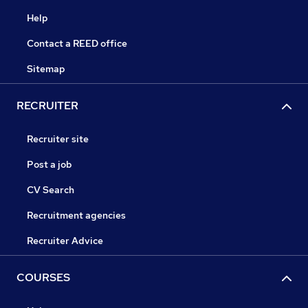
Help
Contact a REED office
Sitemap
RECRUITER
Recruiter site
Post a job
CV Search
Recruitment agencies
Recruiter Advice
COURSES