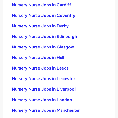
Nursery Nurse Jobs in Cardiff
Nursery Nurse Jobs in Coventry
Nursery Nurse Jobs in Derby
Nursery Nurse Jobs in Edinburgh
Nursery Nurse Jobs in Glasgow
Nursery Nurse Jobs in Hull
Nursery Nurse Jobs in Leeds
Nursery Nurse Jobs in Leicester
Nursery Nurse Jobs in Liverpool
Nursery Nurse Jobs in London
Nursery Nurse Jobs in Manchester