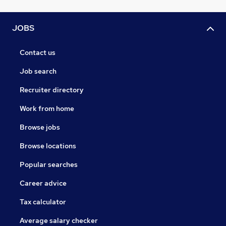
JOBS
Contact us
Job search
Recruiter directory
Work from home
Browse jobs
Browse locations
Popular searches
Career advice
Tax calculator
Average salary checker