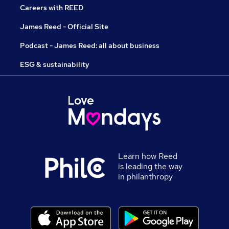
Careers with REED
James Reed - Official Site
Podcast - James Reed: all about business
ESG & sustainability
Learn how Reed
is leading the way
in philanthropy