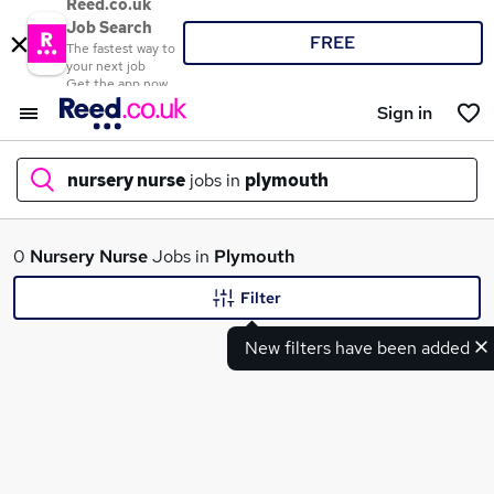
Reed.co.uk
Job Search
FREE
The fastest way to
your next job
Get the app now
Sign in
nursery nurse
jobs in
plymouth
What
0
Nursery Nurse
Jobs in
Plymouth
Filter
New filters have been added
Where
Search jobs