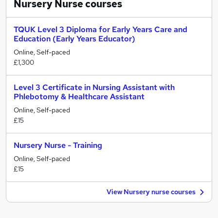
Nursery Nurse
courses
TQUK Level 3 Diploma for Early Years Care and
Education (Early Years Educator)
Online, Self-paced
£1,300
Level 3 Certificate in Nursing Assistant with
Phlebotomy & Healthcare Assistant
Online, Self-paced
£15
Nursery Nurse - Training
Online, Self-paced
£15
View Nursery nurse courses