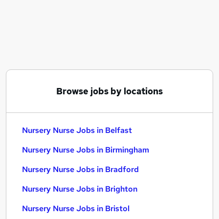
Similar searches:
Education jobs
Teacher Assistant jobs
Administration Assistant jobs
Nursery Nurse Jobs in Belfast
Nursery Nurse Jobs in Birmingham
Nursery Nurse Jobs in Bradford
Browse jobs by locations
Nursery Nurse Jobs in Belfast
Nursery Nurse Jobs in Birmingham
Nursery Nurse Jobs in Bradford
Nursery Nurse Jobs in Brighton
Nursery Nurse Jobs in Bristol