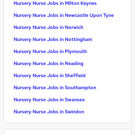
Nursery Nurse Jobs in Milton Keynes
Nursery Nurse Jobs in Newcastle Upon Tyne
Nursery Nurse Jobs in Norwich
Nursery Nurse Jobs in Nottingham
Nursery Nurse Jobs in Plymouth
Nursery Nurse Jobs in Reading
Nursery Nurse Jobs in Sheffield
Nursery Nurse Jobs in Southampton
Nursery Nurse Jobs in Swansea
Nursery Nurse Jobs in Swindon