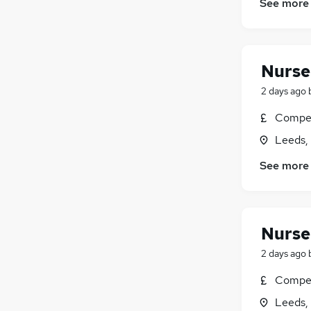
See more
Nurser
2 days ago
Compet
Leeds,
See more
Nurser
2 days ago
Compet
Leeds,