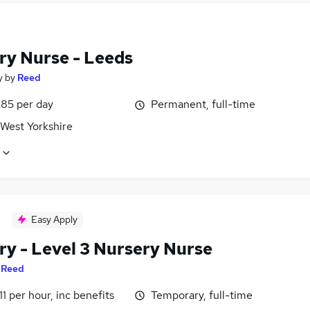
ry Nurse - Leeds
y
by
Reed
£85 per day
Permanent, full-time
 West Yorkshire
Easy Apply
ry - Level 3 Nursery Nurse
y
Reed
11 per hour, inc benefits
Temporary, full-time