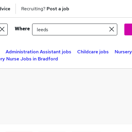
dvice
Recruiting?
Post a job
Where
Administration Assistant jobs
Childcare jobs
Nursery
ry Nurse Jobs in Bradford