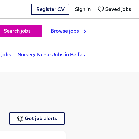
Register CV
Sign in
Saved jobs
Search jobs
Browse jobs
 jobs
Nursery Nurse Jobs in Belfast
Get job alerts