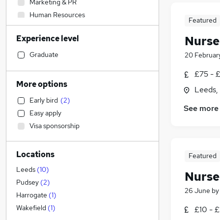
Marketing & PR
Human Resources
Featured
General Insurance
Experience level
Nurse
Scientific
Manufacturing
Graduate
20 Februar
Engineering
£75 - 
Energy
More options
Leeds,
Legal
Early bird
(
2
)
Training
See more
Easy apply
Social Care
Visa sponsorship
Hospitality & Catering
Admin, Secretarial & PA
Locations
Transport & Logistics
Featured
Other
Leeds
(
10
)
Nurse
Customer Service
Pudsey
(
2
)
26 June
b
Media, Digital & Creative
Harrogate
(
1
)
Construction & Property
Wakefield
(
1
)
£10 - £
Purchasing