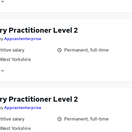
y Practitioner Level 2
by
Appcastenterprise
itive salary
Permanent, full-time
 West Yorkshire
y Practitioner Level 2
by
Appcastenterprise
itive salary
Permanent, full-time
 West Yorkshire