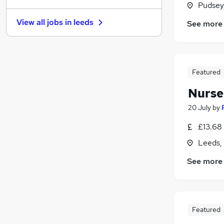
Pudsey
FMCG
View all jobs in
leeds
See more
Graduate Training & Internships
Education
(
22
)
Health & Medicine
Motoring & Automotive
Featured
Recruitment Consultancy
Nurse
Estate Agency
Security & Safety
20 July
by
Charity & Voluntary
£13.68 
Leisure & Tourism
Leeds,
Apprenticeships
See more
Featured