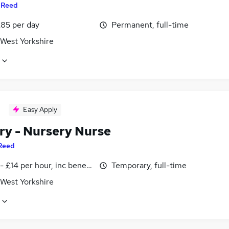
y
Reed
£85 per day
Permanent, full-time
 West Yorkshire
Easy Apply
ry - Nursery Nurse
Reed
- £14 per hour, inc benefits
Temporary, full-time
 West Yorkshire