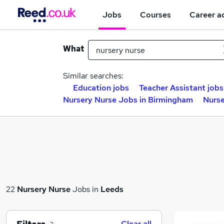
Jobs
Courses
Career a
What
Similar searches:
Education jobs
Teacher Assistant jobs
Nursery Nurse Jobs in Birmingham
Nurse
22
Nursery Nurse
Jobs in
Leeds
Clear all