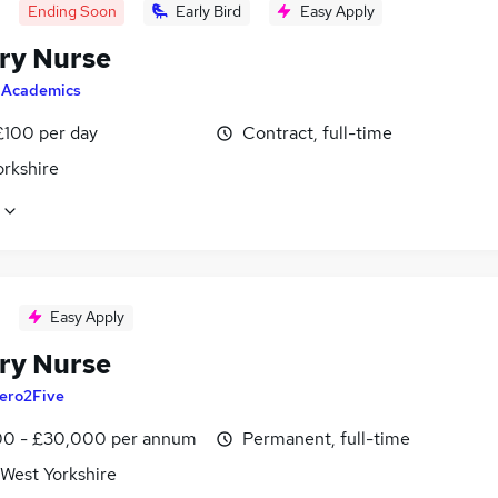
Ending Soon
Early Bird
Easy Apply
ry Nurse
y
Academics
£100 per day
Contract, full-time
orkshire
Easy Apply
ry Nurse
ero2Five
0 - £30,000 per annum
Permanent, full-time
 West Yorkshire