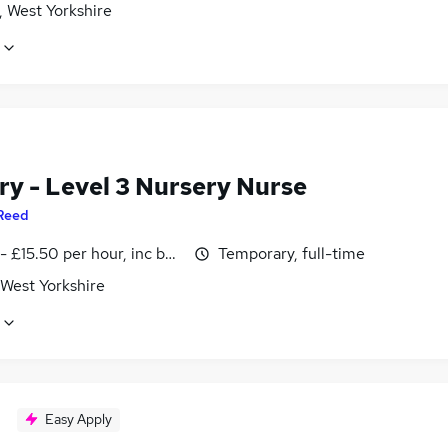
, West Yorkshire
ry - Level 3 Nursery Nurse
Reed
- £15.50 per hour, inc benefits
Temporary, full-time
 West Yorkshire
Easy Apply