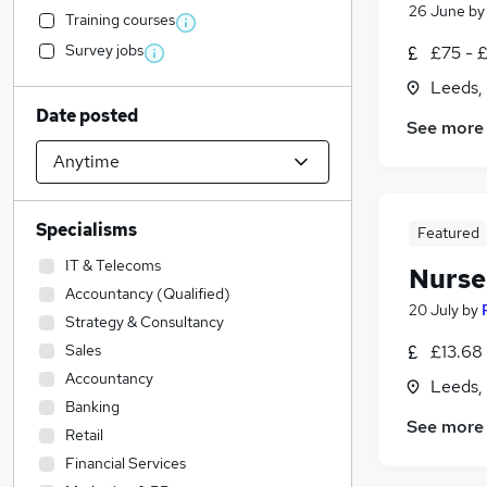
26 June
b
Training courses
Survey jobs
£75 - 
Leeds,
Date posted
See more
Specialisms
Featured
IT & Telecoms
Nurse
Accountancy (Qualified)
20 July
by
Strategy & Consultancy
Sales
£13.68 
Accountancy
Leeds,
Banking
See more
Retail
Financial Services