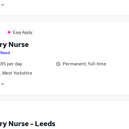
Easy Apply
ry Nurse
y
Reed
£85 per day
Permanent, full-time
, West Yorkshire
ry Nurse - Leeds