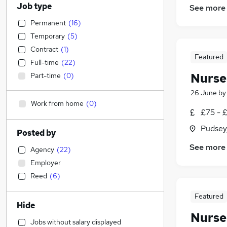
Job type
See more
Permanent
(
16
)
Temporary
(
5
)
Contract
(
1
)
Featured
Full-time
(
22
)
Nurse
Part-time
(
0
)
26 June
b
Work from home
(
0
)
£75 - 
Pudsey
Posted by
See more
Agency
(
22
)
Employer
Reed
(
6
)
Featured
Hide
Nurse
Jobs without salary displayed