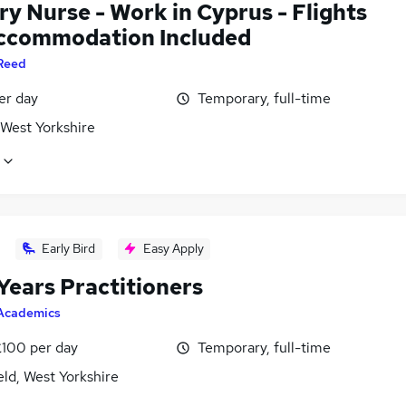
y Nurse - Work in Cyprus - Flights
ccommodation Included
Reed
er day
Temporary, full-time
 West Yorkshire
Early Bird
Easy Apply
Years Practitioners
Academics
£100 per day
Temporary, full-time
ld, West Yorkshire