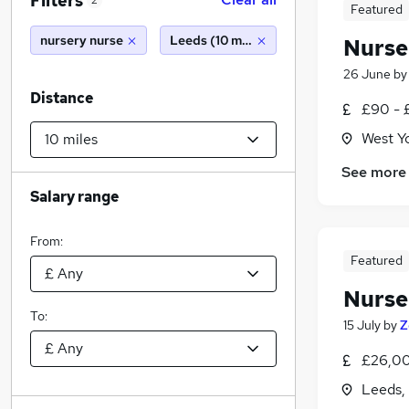
Filters
2
Featured
nursery nurse
Leeds (10 miles)
Nurse
26 June
b
Distance
£90 - 
West Y
See more
Salary range
From:
Featured
Nurse
To:
15 July
by
Z
£26,00
Leeds,