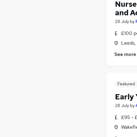
Nurser
and A
28 July
by
£100 p
Leeds,
See more
Featured
Early 
28 July
by
£95 - 
Wakefie