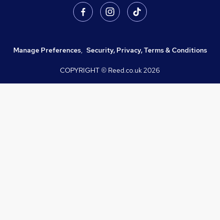
Manage Preferences
,
Security, Privacy, Terms & Conditions
COPYRIGHT © Reed.co.uk
2026