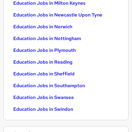
Education Jobs in Milton Keynes
Education Jobs in Newcastle Upon Tyne
Education Jobs in Norwich
Education Jobs in Nottingham
Education Jobs in Plymouth
Education Jobs in Reading
Education Jobs in Sheffield
Education Jobs in Southampton
Education Jobs in Swansea
Education Jobs in Swindon