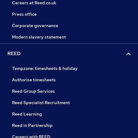
Careers at Reed.co.uk
Press office
Corporate governance
Modern slavery statement
REED
Tempzone: timesheets & holiday
Authorise timesheets
Reed Group Services
Reed Specialist Recruitment
Reed Learning
Reed in Partnership
Careers with REED