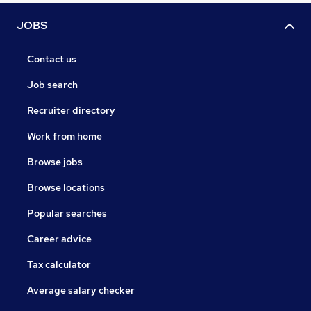
JOBS
Contact us
Job search
Recruiter directory
Work from home
Browse jobs
Browse locations
Popular searches
Career advice
Tax calculator
Average salary checker