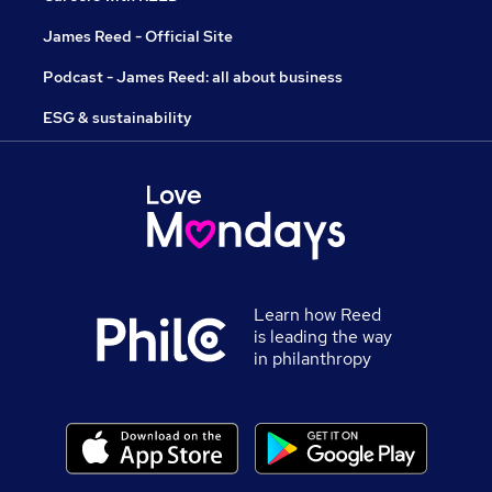
James Reed - Official Site
Podcast - James Reed: all about business
ESG & sustainability
Learn how Reed
is leading the way
in philanthropy