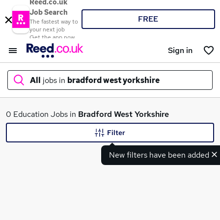
Reed.co.uk
Job Search
FREE
The fastest way to
your next job
Get the app now
Sign in
All
jobs in
bradford west yorkshire
What
0 Education Jobs in
Bradford West Yorkshire
Filter
New filters have been added
Where
Search jobs