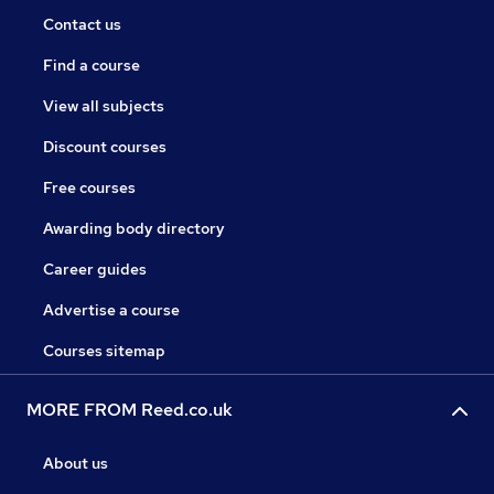
Contact us
Find a course
View all subjects
Discount courses
Free courses
Awarding body directory
Career guides
Advertise a course
Courses sitemap
MORE FROM Reed.co.uk
About us