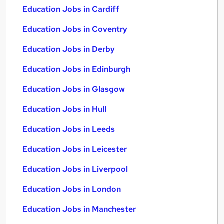
Education Jobs in Cardiff
Education Jobs in Coventry
Education Jobs in Derby
Education Jobs in Edinburgh
Education Jobs in Glasgow
Education Jobs in Hull
Education Jobs in Leeds
Education Jobs in Leicester
Education Jobs in Liverpool
Education Jobs in London
Education Jobs in Manchester