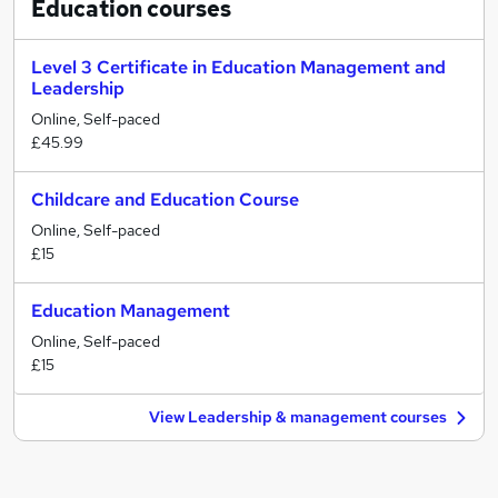
Education
courses
Level 3 Certificate in Education Management and
Leadership
Online, Self-paced
£45.99
Childcare and Education Course
Online, Self-paced
£15
Education Management
Online, Self-paced
£15
View Leadership & management courses