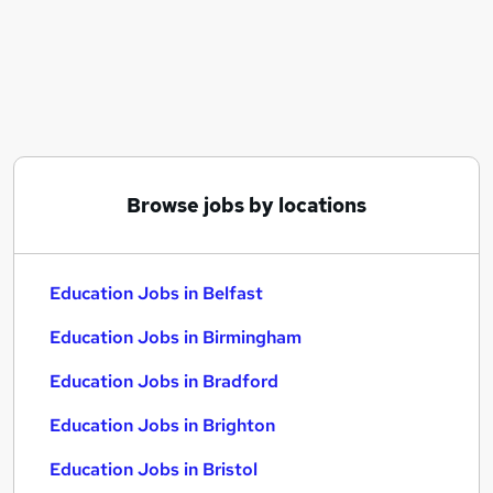
Similar searches:
Education Jobs in Belfast
Education Jobs in Birmingham
Education Jobs in Bradford
Browse jobs by locations
Education Jobs in Belfast
Education Jobs in Birmingham
Education Jobs in Bradford
Education Jobs in Brighton
Education Jobs in Bristol