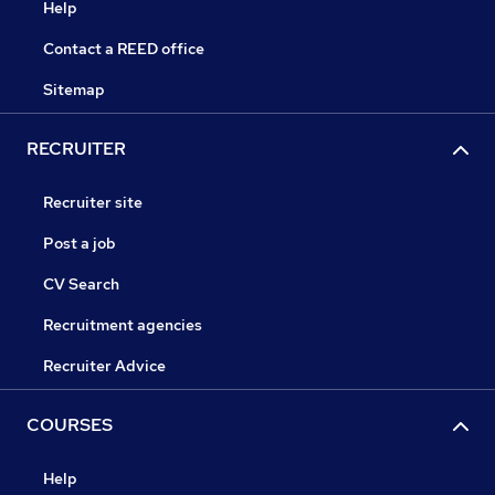
Help
Contact a REED office
Sitemap
RECRUITER
Recruiter site
Post a job
CV Search
Recruitment agencies
Recruiter Advice
COURSES
Help