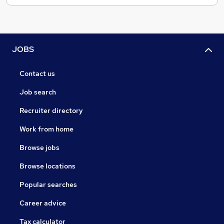
JOBS
Contact us
Job search
Recruiter directory
Work from home
Browse jobs
Browse locations
Popular searches
Career advice
Tax calculator