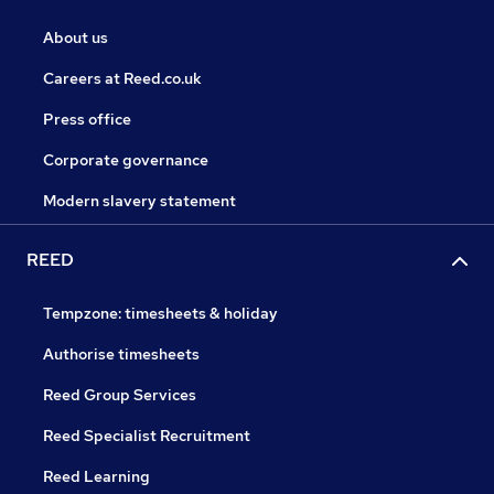
About us
Careers at Reed.co.uk
Press office
Corporate governance
Modern slavery statement
REED
Tempzone: timesheets & holiday
Authorise timesheets
Reed Group Services
Reed Specialist Recruitment
Reed Learning