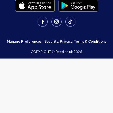
Manage Preferences
,
Security, Privacy, Terms & Conditions
COPYRIGHT © Reed.co.uk
2026