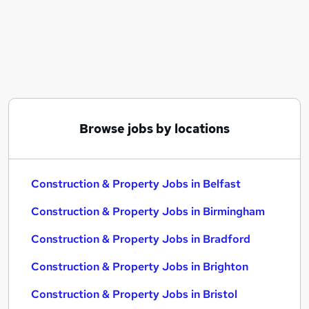
Similar searches:
Construction & Property Jobs in Belfast
Construction & Property Jobs in Birmingham
Construction & Property Jobs in Bradford
Browse jobs by locations
Construction & Property Jobs in Belfast
Construction & Property Jobs in Birmingham
Construction & Property Jobs in Bradford
Construction & Property Jobs in Brighton
Construction & Property Jobs in Bristol