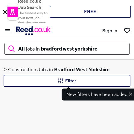
Reed.co.uk
Job Search
FREE
The fastest way to
your next job
Get the app now
Sign in
All
jobs in
bradford west yorkshire
What
0 Construction Jobs in
Bradford West Yorkshire
Filter
New filters have been added
Where
Search jobs