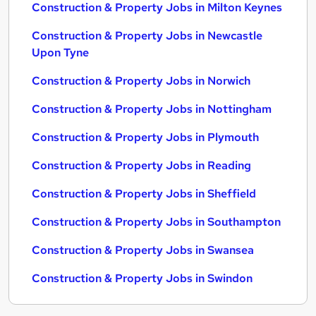
Construction & Property Jobs in Milton Keynes
Construction & Property Jobs in Newcastle
Upon Tyne
Construction & Property Jobs in Norwich
Construction & Property Jobs in Nottingham
Construction & Property Jobs in Plymouth
Construction & Property Jobs in Reading
Construction & Property Jobs in Sheffield
Construction & Property Jobs in Southampton
Construction & Property Jobs in Swansea
Construction & Property Jobs in Swindon