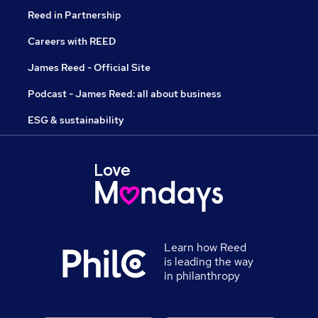
Reed in Partnership
Careers with REED
James Reed - Official Site
Podcast - James Reed: all about business
ESG & sustainability
Learn how Reed
is leading the way
in philanthropy