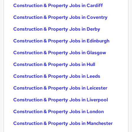
Construction & Property Jobs in Cardiff
Construction & Property Jobs in Coventry
Construction & Property Jobs in Derby
Construction & Property Jobs in Edinburgh
Construction & Property Jobs in Glasgow
Construction & Property Jobs in Hull
Construction & Property Jobs in Leeds
Construction & Property Jobs in Leicester
Construction & Property Jobs in Liverpool
Construction & Property Jobs in London
Construction & Property Jobs in Manchester