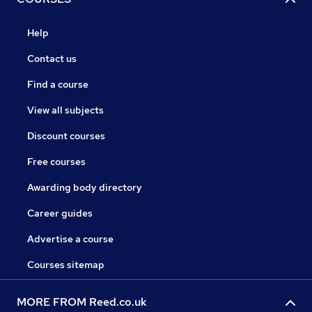
Help
Contact us
Find a course
View all subjects
Discount courses
Free courses
Awarding body directory
Career guides
Advertise a course
Courses sitemap
MORE FROM Reed.co.uk