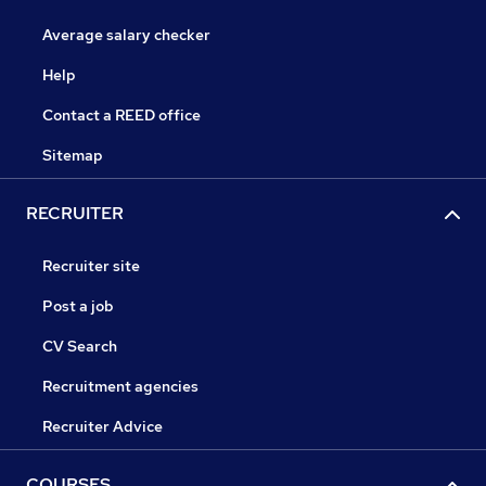
Average salary checker
Help
Contact a REED office
Sitemap
RECRUITER
Recruiter site
Post a job
CV Search
Recruitment agencies
Recruiter Advice
COURSES