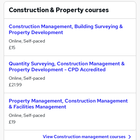
Construction & Property
courses
Construction Management, Building Surveying &
Property Development
Online, Self-paced
£15
Quantity Surveying, Construction Management &
Property Development - CPD Accredited
Online, Self-paced
£21.99
Property Management, Construction Management
& Facilities Management
Online, Self-paced
£19
View Construction management courses