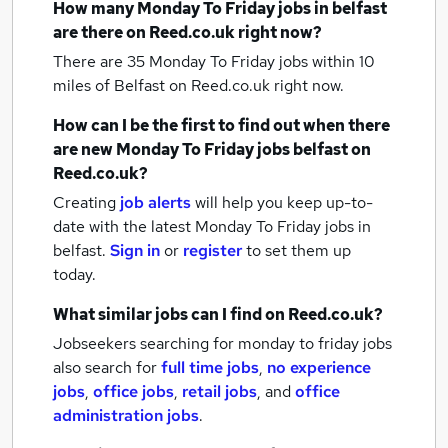
How many
Monday To Friday jobs
in belfast
are there on Reed.co.uk right now?
There are 35
Monday To Friday jobs within 10
miles of Belfast
on Reed.co.uk right now.
How can I be the first to find out when there
are new
Monday To Friday jobs
belfast
on
Reed.co.uk?
Creating
job alerts
will help you keep up-to-
date with the latest
Monday To Friday jobs
in
belfast.
Sign in
or
register
to set them up
today.
What similar jobs can I find on Reed.co.uk?
Jobseekers searching for monday to friday jobs
also search for
full time jobs
,
no experience
jobs
,
office jobs
,
retail jobs
,
and
office
administration jobs
.