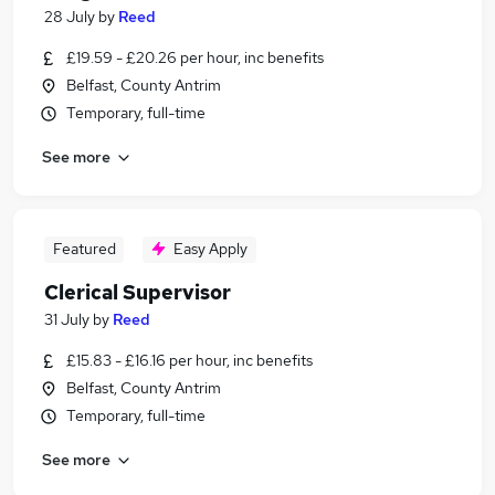
28 July
by
Reed
£19.59 - £20.26 per hour, inc benefits
Belfast, County Antrim
Temporary, full-time
See more
Featured
Easy Apply
Clerical Supervisor
31 July
by
Reed
£15.83 - £16.16 per hour, inc benefits
Belfast, County Antrim
Temporary, full-time
See more