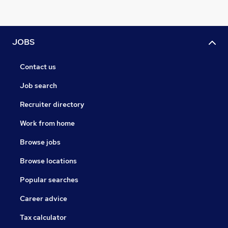
JOBS
Contact us
Job search
Recruiter directory
Work from home
Browse jobs
Browse locations
Popular searches
Career advice
Tax calculator