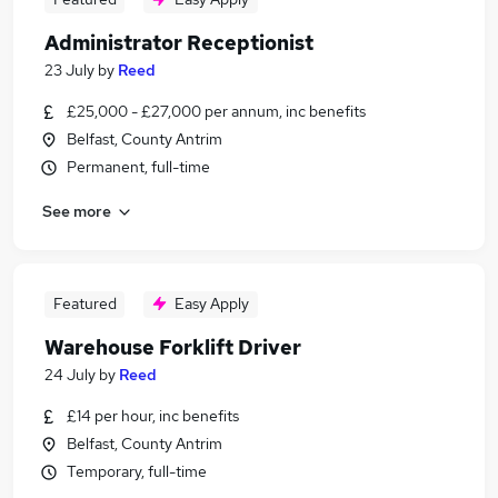
Administrator Receptionist
23 July
by
Reed
£25,000 - £27,000 per annum, inc benefits
Belfast, County Antrim
Permanent, full-time
See more
Featured
Easy Apply
Warehouse Forklift Driver
24 July
by
Reed
£14 per hour, inc benefits
Belfast, County Antrim
Temporary, full-time