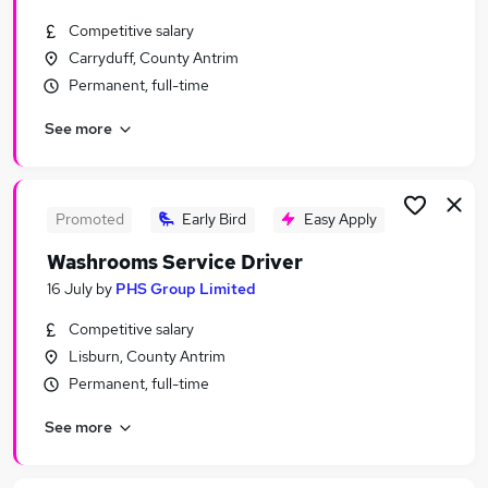
Similar searches:
Competitive salary
Full Time jobs
Carryduff, County Antrim
No Experience jobs
Permanent, full-time
Office jobs
See more
Retail jobs
Office Administration jobs
Monday To Friday Jobs in Belfast
Monday To Friday Jobs in Birmingham
Promoted
Early Bird
Easy Apply
Monday To Friday Jobs in Bradford
Washrooms Service Driver
16 July
by
PHS Group Limited
Competitive salary
Lisburn, County Antrim
Permanent, full-time
See more