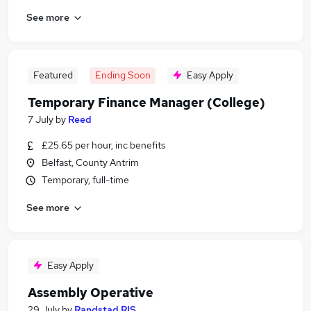
See more
Featured
Ending Soon
Easy Apply
Temporary Finance Manager (College)
7 July
by
Reed
£25.65 per hour, inc benefits
Belfast, County Antrim
Temporary, full-time
See more
Easy Apply
Assembly Operative
29 July
by
Randstad RIS