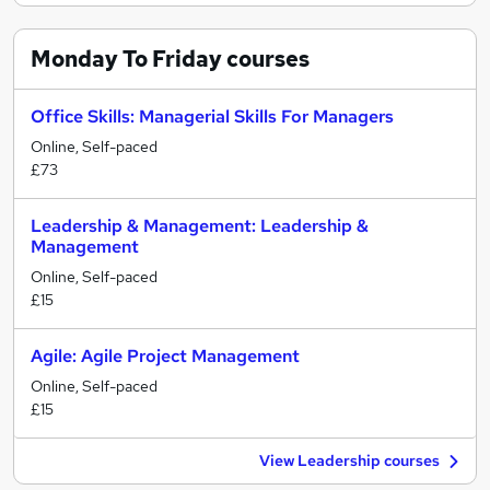
Monday To Friday
courses
Office Skills: Managerial Skills For Managers
Online, Self-paced
£73
Leadership & Management: Leadership &
Management
Online, Self-paced
£15
Agile: Agile Project Management
Online, Self-paced
£15
View Leadership courses