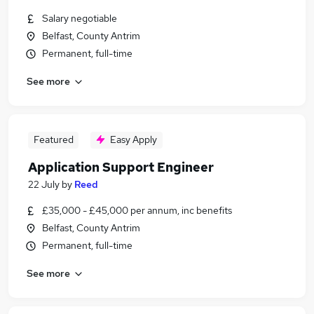
Salary negotiable
Belfast, County Antrim
Permanent, full-time
See more
Featured
Easy Apply
Application Support Engineer
22 July
by
Reed
£35,000 - £45,000 per annum, inc benefits
Belfast, County Antrim
Permanent, full-time
See more