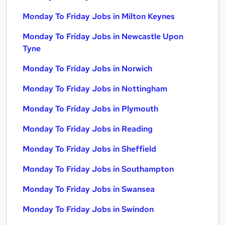
Monday To Friday Jobs in Milton Keynes
Monday To Friday Jobs in Newcastle Upon
Tyne
Monday To Friday Jobs in Norwich
Monday To Friday Jobs in Nottingham
Monday To Friday Jobs in Plymouth
Monday To Friday Jobs in Reading
Monday To Friday Jobs in Sheffield
Monday To Friday Jobs in Southampton
Monday To Friday Jobs in Swansea
Monday To Friday Jobs in Swindon