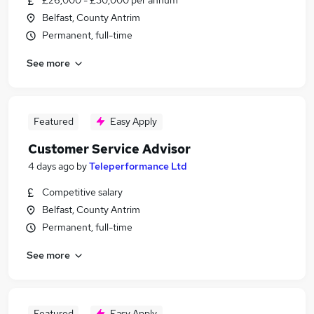
£26,000 - £30,000 per annum
Belfast, County Antrim
Permanent, full-time
See more
Featured
Easy Apply
Customer Service Advisor
4 days ago
by
Teleperformance Ltd
Competitive salary
Belfast, County Antrim
Permanent, full-time
See more
Featured
Easy Apply