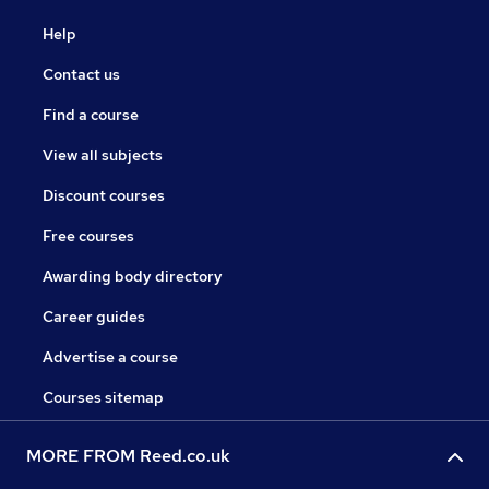
Help
Contact us
Find a course
View all subjects
Discount courses
Free courses
Awarding body directory
Career guides
Advertise a course
Courses sitemap
MORE FROM Reed.co.uk