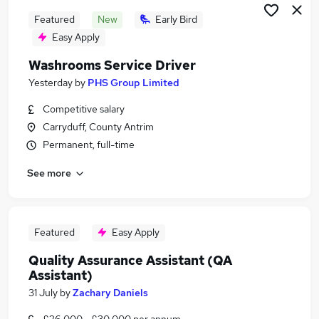
Featured
New
Early Bird
Easy Apply
Washrooms Service Driver
Yesterday
by
PHS Group Limited
Competitive salary
Carryduff, County Antrim
Permanent, full-time
See more
Featured
Easy Apply
Quality Assurance Assistant (QA
Assistant)
31 July
by
Zachary Daniels