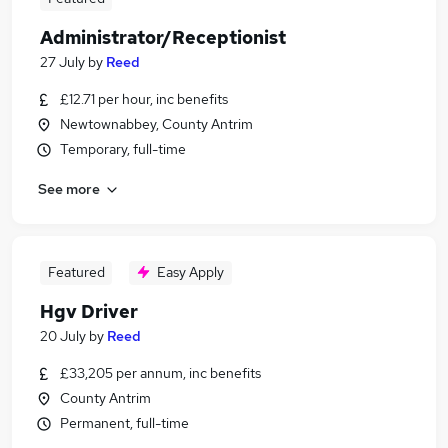
Administrator/Receptionist
27 July
by
Reed
£12.71 per hour, inc benefits
Newtownabbey, County Antrim
Temporary, full-time
See more
Featured
Easy Apply
Hgv Driver
20 July
by
Reed
£33,205 per annum, inc benefits
County Antrim
Permanent, full-time