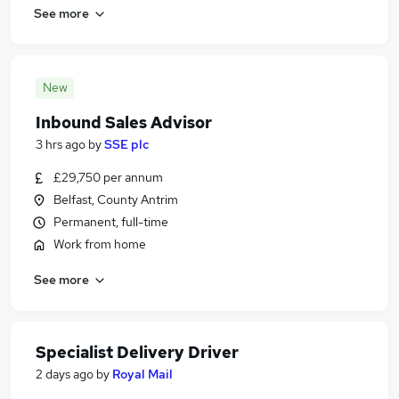
See more
New
Inbound Sales Advisor
3 hrs ago
by
SSE plc
£29,750 per annum
Belfast, County Antrim
Permanent, full-time
Work from home
See more
Specialist Delivery Driver
2 days ago
by
Royal Mail