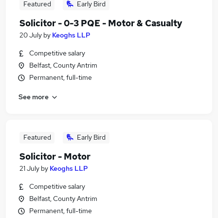
Featured
Early Bird
Solicitor - 0-3 PQE - Motor & Casualty
20 July
by
Keoghs LLP
Competitive salary
Belfast, County Antrim
Permanent, full-time
See more
Featured
Early Bird
Solicitor - Motor
21 July
by
Keoghs LLP
Competitive salary
Belfast, County Antrim
Permanent, full-time