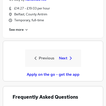
£14.27 - £19.03 per hour
Belfast, County Antrim
Temporary, full-time
See more
Previous
Next
Apply on the go - get the app
Frequently Asked Questions