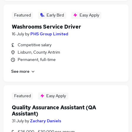
Featured
Early Bird
Easy Apply
Washrooms Service Driver
16 July
by
PHS Group Limited
Competitive salary
Lisburn, County Antrim
Permanent, full-time
See more
Featured
Easy Apply
Quality Assurance Assistant (QA
Assistant)
31 July
by
Zachary Daniels
£26,000 - £30,000 per annum