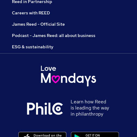
Reed in Partnership
Careers with REED
James Reed - Official Site
Podcast - James Reed: all about business
ESG & sustainability
Learn how Reed
is leading the way
in philanthropy