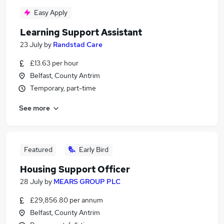
Easy Apply
Learning Support Assistant
23 July
by
Randstad Care
£13.63 per hour
Belfast, County Antrim
Temporary, part-time
See more
Featured
Early Bird
Housing Support Officer
28 July
by
MEARS GROUP PLC
£29,856.80 per annum
Belfast, County Antrim