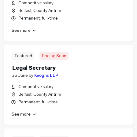
Competitive salary
Belfast, County Antrim
Permanent, full-time
See more
Featured
Ending Soon
Legal Secretary
25 June
by
Keoghs LLP
Competitive salary
Belfast, County Antrim
Permanent, full-time
See more