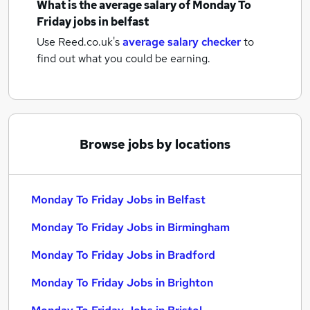
What is the average salary of
Monday To
Friday jobs
in belfast
Use Reed.co.uk's
average salary checker
to
find out what you could be earning.
Browse jobs by locations
Monday To Friday Jobs in Belfast
Monday To Friday Jobs in Birmingham
Monday To Friday Jobs in Bradford
Monday To Friday Jobs in Brighton