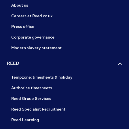
About us
Careers at Reed.co.uk
Press office
Corporate governance
Modern slavery statement
REED
Tempzone: timesheets & holiday
Authorise timesheets
Reed Group Services
Reed Specialist Recruitment
Reed Learning