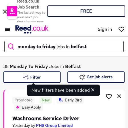
Reed.co.uk
Job Search
FREE
The fastest way to
your next job
Get the app now
Sign in
monday to friday
jobs in
belfast
What
35
Monday To Friday
Jobs in
Belfast
Get job alerts
Filter
New filters have been added
Where
Promoted
New
Early Bird
Easy Apply
Washrooms Service Driver
Search jobs
Yesterday
by
PHS Group Limited