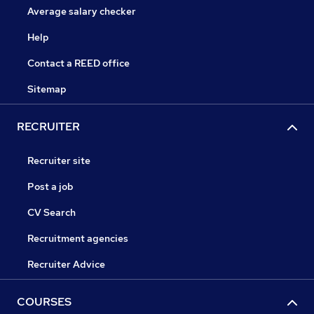
Average salary checker
Help
Contact a REED office
Sitemap
RECRUITER
Recruiter site
Post a job
CV Search
Recruitment agencies
Recruiter Advice
COURSES