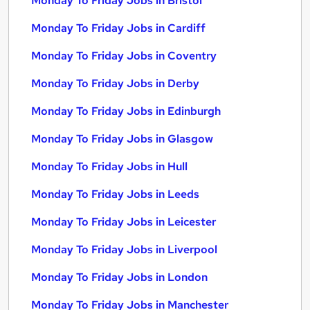
Monday To Friday Jobs in Bristol
Monday To Friday Jobs in Cardiff
Monday To Friday Jobs in Coventry
Monday To Friday Jobs in Derby
Monday To Friday Jobs in Edinburgh
Monday To Friday Jobs in Glasgow
Monday To Friday Jobs in Hull
Monday To Friday Jobs in Leeds
Monday To Friday Jobs in Leicester
Monday To Friday Jobs in Liverpool
Monday To Friday Jobs in London
Monday To Friday Jobs in Manchester