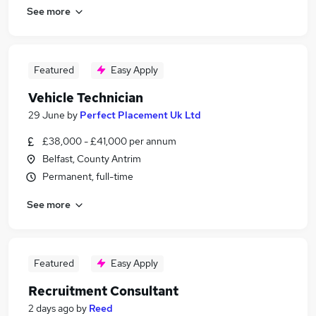
See more
Featured
Easy Apply
Vehicle Technician
29 June
by
Perfect Placement Uk Ltd
£38,000 - £41,000 per annum
Belfast, County Antrim
Permanent, full-time
See more
Featured
Easy Apply
Recruitment Consultant
2 days ago
by
Reed