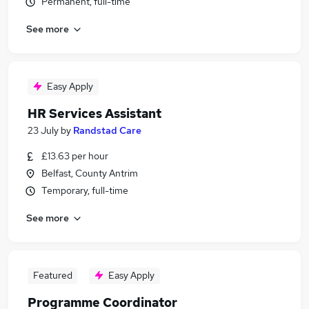
Permanent, full-time
See more
Easy Apply
HR Services Assistant
23 July
by
Randstad Care
£13.63 per hour
Belfast, County Antrim
Temporary, full-time
See more
Featured
Easy Apply
Programme Coordinator