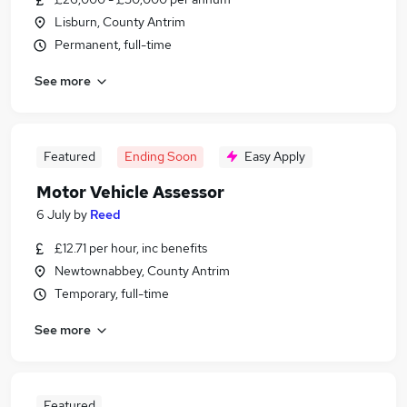
Lisburn, County Antrim
Permanent, full-time
See more
Featured
Ending Soon
Easy Apply
Motor Vehicle Assessor
6 July
by
Reed
£12.71 per hour, inc benefits
Newtownabbey, County Antrim
Temporary, full-time
See more
Featured