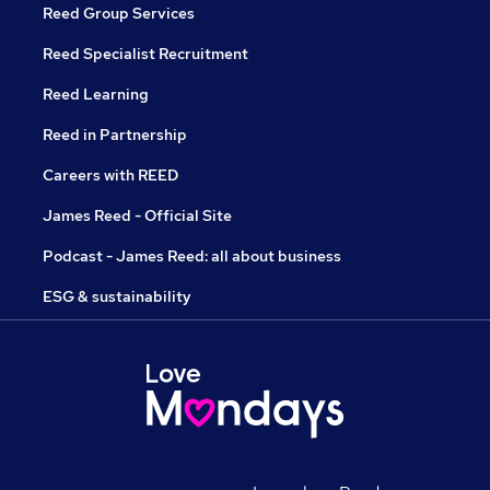
Reed Group Services
Reed Specialist Recruitment
Reed Learning
Reed in Partnership
Careers with REED
James Reed - Official Site
Podcast - James Reed: all about business
ESG & sustainability