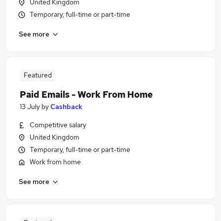
United Kingdom
Temporary, full-time or part-time
See more
Featured
Paid Emails - Work From Home
13 July
by
Cashback
Competitive salary
United Kingdom
Temporary, full-time or part-time
Work from home
See more