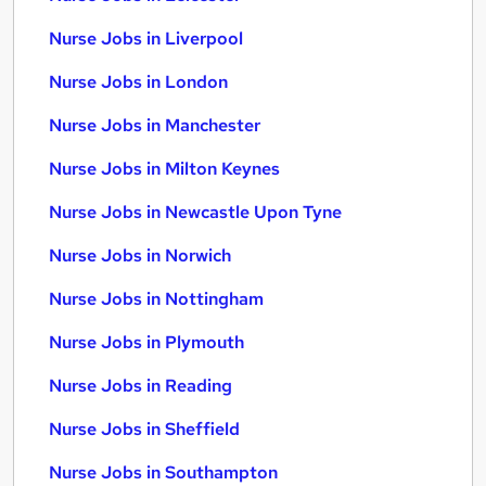
Nurse Jobs in Liverpool
Nurse Jobs in London
Nurse Jobs in Manchester
Nurse Jobs in Milton Keynes
Nurse Jobs in Newcastle Upon Tyne
Nurse Jobs in Norwich
Nurse Jobs in Nottingham
Nurse Jobs in Plymouth
Nurse Jobs in Reading
Nurse Jobs in Sheffield
Nurse Jobs in Southampton