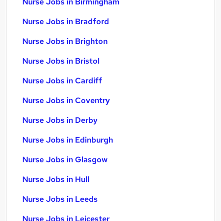
Nurse Jobs in Birmingham
Nurse Jobs in Bradford
Nurse Jobs in Brighton
Nurse Jobs in Bristol
Nurse Jobs in Cardiff
Nurse Jobs in Coventry
Nurse Jobs in Derby
Nurse Jobs in Edinburgh
Nurse Jobs in Glasgow
Nurse Jobs in Hull
Nurse Jobs in Leeds
Nurse Jobs in Leicester