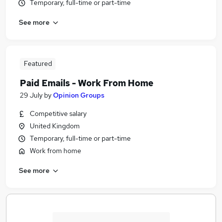
Temporary, full-time or part-time
See more
Featured
Paid Emails - Work From Home
29 July
by
Opinion Groups
Competitive salary
United Kingdom
Temporary, full-time or part-time
Work from home
See more