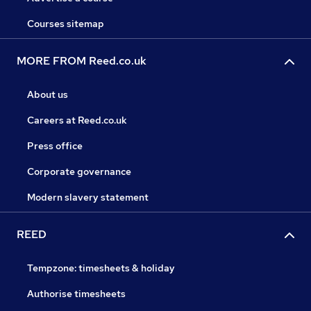
Courses sitemap
MORE FROM Reed.co.uk
About us
Careers at Reed.co.uk
Press office
Corporate governance
Modern slavery statement
REED
Tempzone: timesheets & holiday
Authorise timesheets