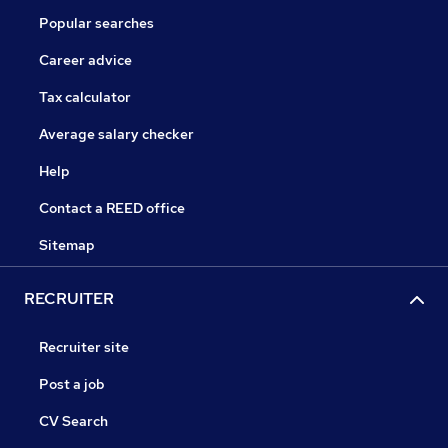
Popular searches
Career advice
Tax calculator
Average salary checker
Help
Contact a REED office
Sitemap
RECRUITER
Recruiter site
Post a job
CV Search