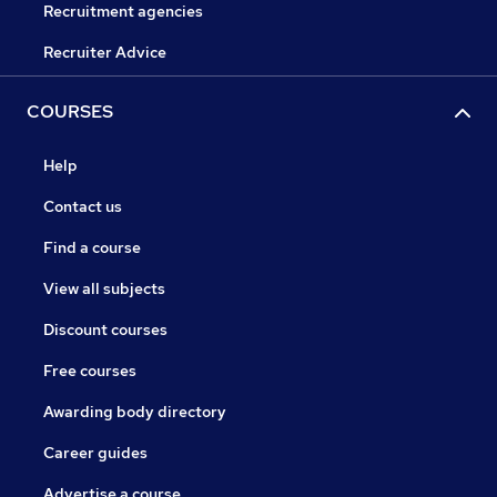
Recruitment agencies
Recruiter Advice
COURSES
Help
Contact us
Find a course
View all subjects
Discount courses
Free courses
Awarding body directory
Career guides
Advertise a course