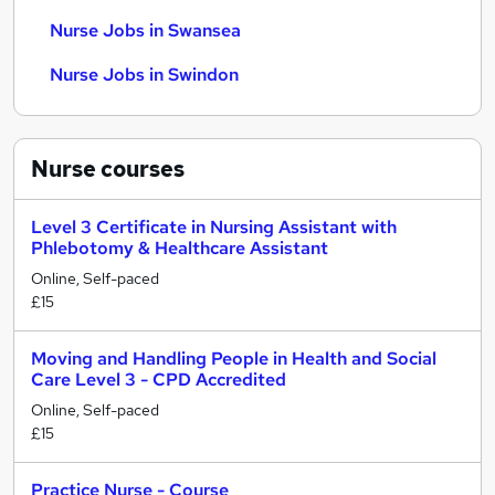
Nurse Jobs in Swansea
Nurse Jobs in Swindon
Nurse
courses
Level 3 Certificate in Nursing Assistant with
Phlebotomy & Healthcare Assistant
Online, Self-paced
£15
Moving and Handling People in Health and Social
Care Level 3 - CPD Accredited
Online, Self-paced
£15
Practice Nurse - Course