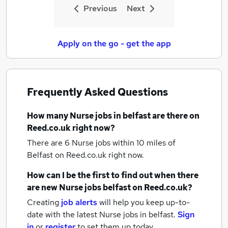
Previous
Next
Apply on the go - get the app
Frequently Asked Questions
How many
Nurse jobs
in belfast
are there on
Reed.co.uk right now?
There are 6
Nurse jobs within 10 miles of
Belfast
on Reed.co.uk right now.
How can I be the first to find out when there
are new
Nurse jobs
belfast
on Reed.co.uk?
Creating
job alerts
will help you keep up-to-
date with the latest
Nurse jobs
in belfast.
Sign
in
or
register
to set them up today.