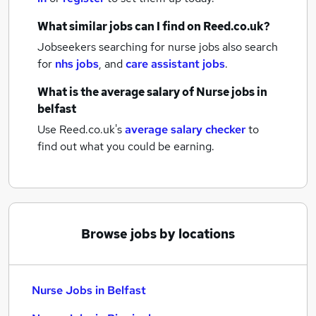
What similar jobs can I find on Reed.co.uk?
Jobseekers searching for nurse jobs also search
for
nhs jobs
,
and
care assistant jobs
.
What is the average salary of
Nurse jobs
in
belfast
Use Reed.co.uk's
average salary checker
to
find out what you could be earning.
Browse jobs by locations
Nurse Jobs in Belfast