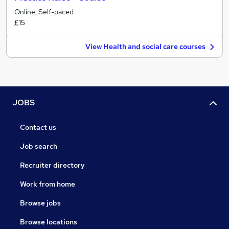
Online, Self-paced
£15
View Health and social care courses
JOBS
Contact us
Job search
Recruiter directory
Work from home
Browse jobs
Browse locations