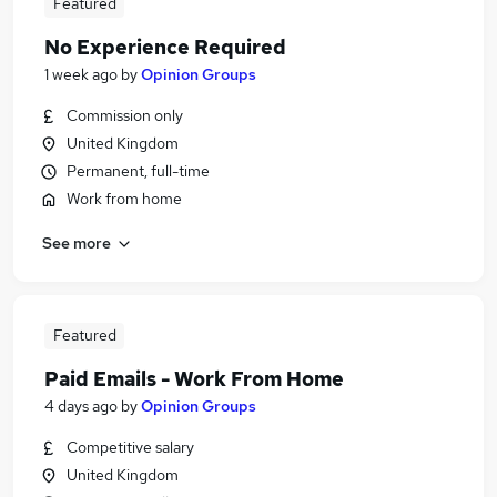
Featured
No Experience Required
1 week ago
by
Opinion Groups
Commission only
United Kingdom
Permanent, full-time
Work from home
See more
Featured
Paid Emails - Work From Home
4 days ago
by
Opinion Groups
Competitive salary
United Kingdom