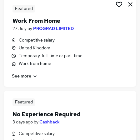
Featured
Work From Home
27 July
by
PROGRAD LIMITED
Competitive salary
United Kingdom
Temporary, full-time or part-time
Work from home
See more
Featured
No Experience Required
3 days ago
by
Cashback
Competitive salary