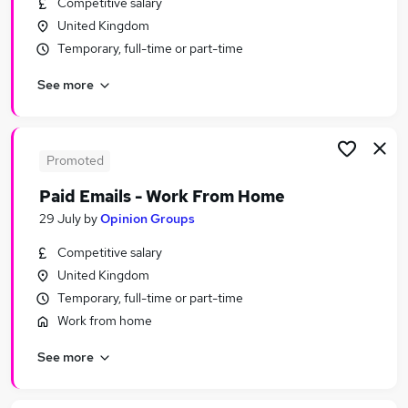
Competitive salary
Similar searches:
United Kingdom
Nhs jobs
Temporary, full-time or part-time
Care Assistant jobs
See more
Nurse Jobs in Belfast
Nurse Jobs in Birmingham
Nurse Jobs in Bradford
Promoted
Paid Emails - Work From Home
29 July
by
Opinion Groups
Competitive salary
United Kingdom
Temporary, full-time or part-time
Work from home
See more