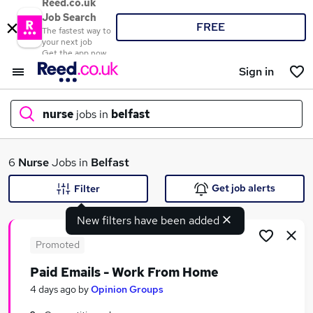
Reed.co.uk
Job Search
FREE
The fastest way to
your next job
Get the app now
Sign in
nurse
jobs in
belfast
What
6
Nurse
Jobs in
Belfast
Get job alerts
Filter
New filters have been added
Where
Promoted
Paid Emails - Work From Home
Search jobs
4 days ago
by
Opinion Groups