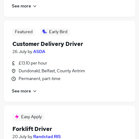
See more
Featured
Early Bird
Customer Delivery Driver
26 July
by
ASDA
£13.10 per hour
Dundonald, Belfast, County Antrim
Permanent, part-time
See more
Easy Apply
Forklift Driver
20 July
by
Randstad RIS