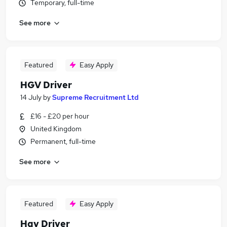
Temporary, full-time
See more
Featured
Easy Apply
HGV Driver
14 July
by
Supreme Recruitment Ltd
£16 - £20 per hour
United Kingdom
Permanent, full-time
See more
Featured
Easy Apply
Hgv Driver