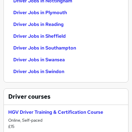
Driver Jobs in Nottingham
Driver Jobs in Plymouth
Driver Jobs in Reading
Driver Jobs in Sheffield
Driver Jobs in Southampton
Driver Jobs in Swansea
Driver Jobs in Swindon
Driver
courses
HGV Driver Training & Certification Course
Online, Self-paced
£15