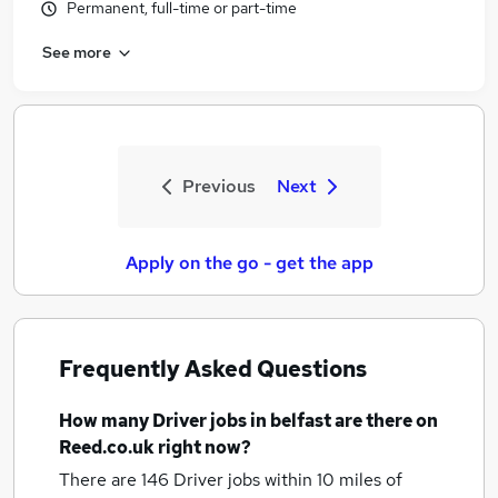
Permanent, full-time or part-time
See more
Previous
Next
Apply on the go - get the app
Frequently Asked Questions
How many
Driver jobs
in belfast
are there on
Reed.co.uk right now?
There are 146
Driver jobs within 10 miles of