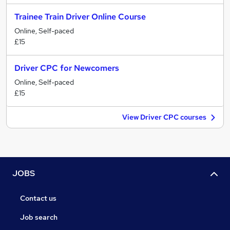
Trainee Train Driver Online Course
Online, Self-paced
£15
Driver CPC for Newcomers
Online, Self-paced
£15
View Driver CPC courses
JOBS
Contact us
Job search