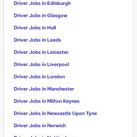
Driver Jobs in Edinburgh
Driver Jobs in Glasgow
Driver Jobs in Hull
Driver Jobs in Leeds
Driver Jobs in Leicester
Driver Jobs in Liverpool
Driver Jobs in London
Driver Jobs in Manchester
Driver Jobs in Milton Keynes
Driver Jobs in Newcastle Upon Tyne
Driver Jobs in Norwich