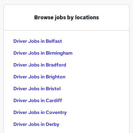
Browse jobs by locations
Driver Jobs in Belfast
Driver Jobs in Birmingham
Driver Jobs in Bradford
Driver Jobs in Brighton
Driver Jobs in Bristol
Driver Jobs in Cardiff
Driver Jobs in Coventry
Driver Jobs in Derby