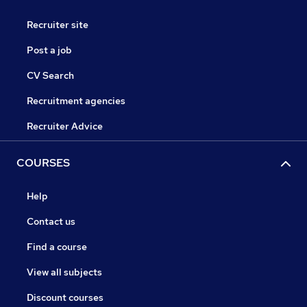
Recruiter site
Post a job
CV Search
Recruitment agencies
Recruiter Advice
COURSES
Help
Contact us
Find a course
View all subjects
Discount courses