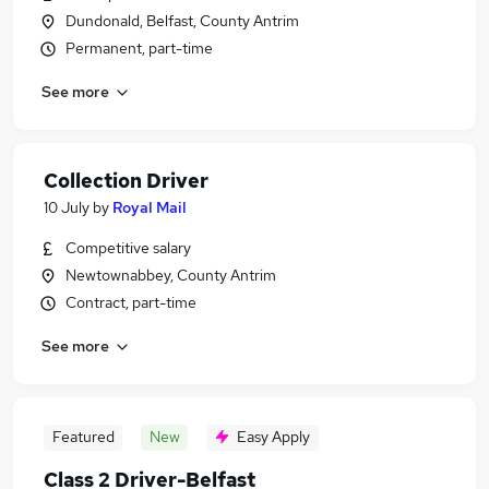
Dundonald, Belfast, County Antrim
Permanent, part-time
See more
Collection Driver
10 July
by
Royal Mail
Competitive salary
Newtownabbey, County Antrim
Contract, part-time
See more
Featured
New
Easy Apply
Class 2 Driver-Belfast