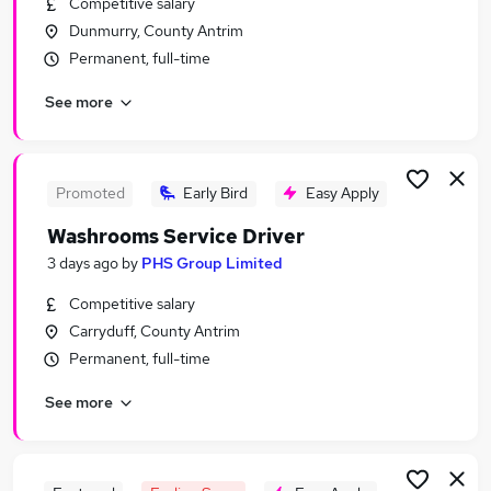
Competitive salary
Similar searches:
Dunmurry, County Antrim
Driving jobs
Permanent, full-time
Sales jobs
See more
Retail jobs
Delivery Driver jobs
Warehouse jobs
Driver Jobs in Belfast
Promoted
Early Bird
Easy Apply
Driver Jobs in Birmingham
Washrooms Service Driver
Driver Jobs in Bradford
3 days ago
by
PHS Group Limited
Competitive salary
Carryduff, County Antrim
Permanent, full-time
See more