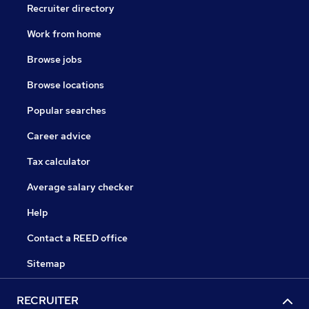
Recruiter directory
Work from home
Browse jobs
Browse locations
Popular searches
Career advice
Tax calculator
Average salary checker
Help
Contact a REED office
Sitemap
RECRUITER