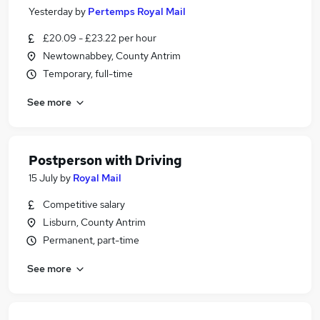
Yesterday
by
Pertemps Royal Mail
£20.09 - £23.22 per hour
Newtownabbey, County Antrim
Temporary, full-time
See more
Postperson with Driving
15 July
by
Royal Mail
Competitive salary
Lisburn, County Antrim
Permanent, part-time
See more