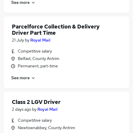
See more
Parcelforce Collection & Delivery
Driver Part Time
21 July
by
Royal Mail
Competitive salary
Belfast, County Antrim
Permanent, part-time
See more
Class 2 LGV Driver
2 days ago
by
Royal Mail
Competitive salary
Newtownabbey, County Antrim