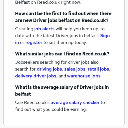
Belfast
on Reed.co.uk right now.
How can I be the first to find out when there
are new
Driver jobs
belfast
on Reed.co.uk?
Creating
job alerts
will help you keep up-to-
date with the latest
Driver jobs
in belfast.
Sign
in
or
register
to set them up today.
What similar jobs can I find on Reed.co.uk?
Jobseekers searching for driver jobs also
search for
driving jobs
,
sales jobs
,
retail jobs
,
delivery driver jobs
,
and
warehouse jobs
.
What is the average salary of
Driver jobs
in
belfast
Use Reed.co.uk's
average salary checker
to
find out what you could be earning.