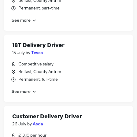
Belfast, County Antrim
Permanent, part-time
See more
18T Delivery Driver
15 July
by
Tesco
Competitive salary
Belfast, County Antrim
Permanent, full-time
See more
Customer Delivery Driver
26 July
by
Asda
£13.10 per hour