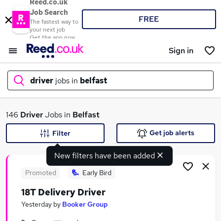
Reed.co.uk
Job Search
FREE
The fastest way to
your next job
Get the app now
Sign in
driver
jobs in
belfast
What
146
Driver
Jobs in
Belfast
Get job alerts
Filter
New filters have been added
Where
Promoted
Early Bird
18T Delivery Driver
Search jobs
Yesterday
by
Booker Group