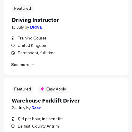
Featured
Driving Instructor
13 July
by
DRIVE
Training Course
United Kingdom
Permanent, full-time
See more
Featured
Easy Apply
Warehouse Forklift Driver
24 July
by
Reed
£14 per hour, inc benefits
Belfast, County Antrim