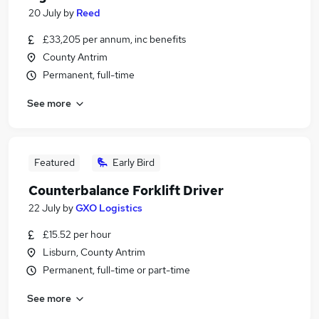
20 July
by
Reed
£33,205 per annum, inc benefits
County Antrim
Permanent, full-time
See more
Featured
Early Bird
Counterbalance Forklift Driver
22 July
by
GXO Logistics
£15.52 per hour
Lisburn, County Antrim
Permanent, full-time or part-time
See more