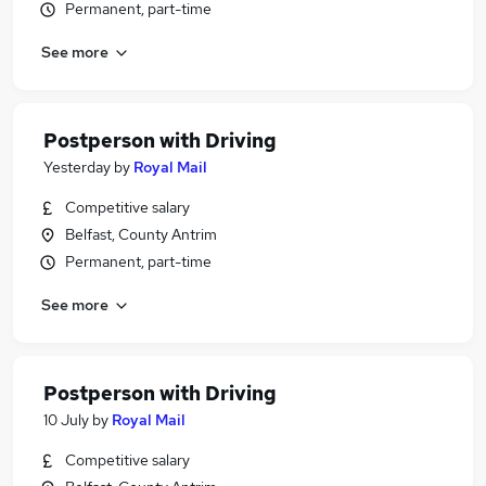
Permanent, part-time
See more
Postperson with Driving
Yesterday
by
Royal Mail
Competitive salary
Belfast, County Antrim
Permanent, part-time
See more
Postperson with Driving
10 July
by
Royal Mail
Competitive salary