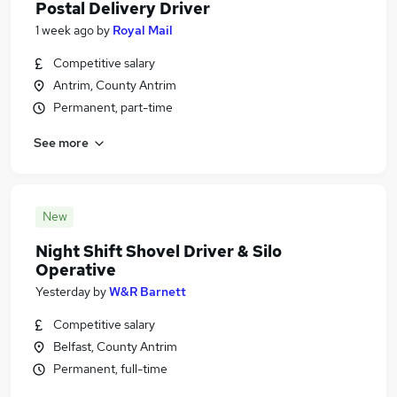
Postal Delivery Driver
1 week ago
by
Royal Mail
Competitive salary
Antrim, County Antrim
Permanent, part-time
See more
New
Night Shift Shovel Driver & Silo
Operative
Yesterday
by
W&R Barnett
Competitive salary
Belfast, County Antrim
Permanent, full-time