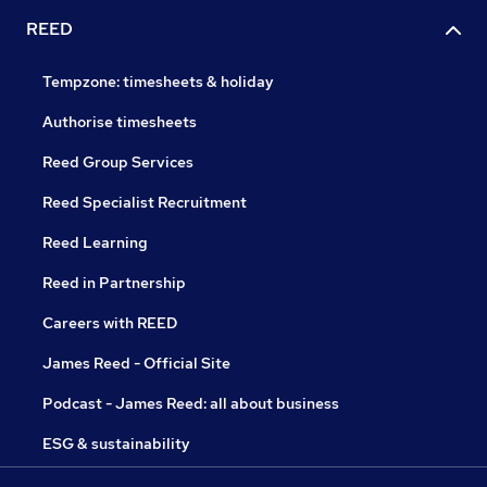
REED
Tempzone: timesheets & holiday
Authorise timesheets
Reed Group Services
Reed Specialist Recruitment
Reed Learning
Reed in Partnership
Careers with REED
James Reed - Official Site
Podcast - James Reed: all about business
ESG & sustainability