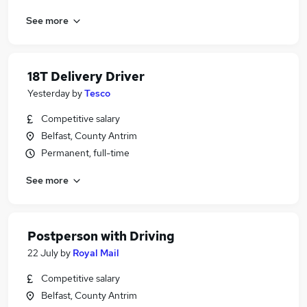
See more
18T Delivery Driver
Yesterday
by
Tesco
Competitive salary
Belfast, County Antrim
Permanent, full-time
See more
Postperson with Driving
22 July
by
Royal Mail
Competitive salary
Belfast, County Antrim