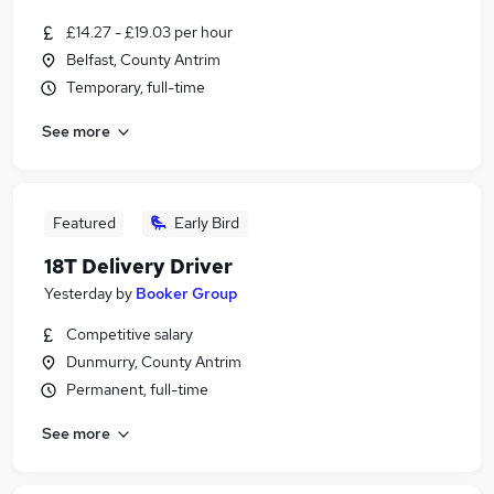
£14.27 - £19.03 per hour
Belfast, County Antrim
Temporary, full-time
See more
Featured
Early Bird
18T Delivery Driver
Yesterday
by
Booker Group
Competitive salary
Dunmurry, County Antrim
Permanent, full-time
See more