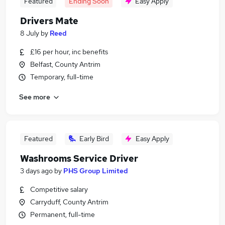
Featured
Ending Soon
Easy Apply
Drivers Mate
8 July
by
Reed
£16 per hour, inc benefits
Belfast, County Antrim
Temporary, full-time
See more
Featured
Early Bird
Easy Apply
Washrooms Service Driver
3 days ago
by
PHS Group Limited
Competitive salary
Carryduff, County Antrim
Permanent, full-time