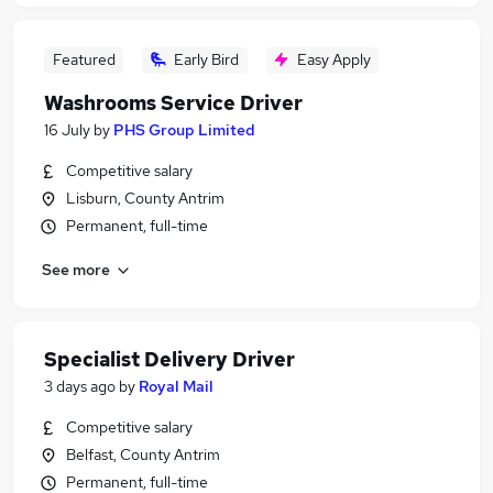
Featured
Early Bird
Easy Apply
Washrooms Service Driver
16 July
by
PHS Group Limited
Competitive salary
Lisburn, County Antrim
Permanent, full-time
See more
Specialist Delivery Driver
3 days ago
by
Royal Mail
Competitive salary
Belfast, County Antrim
Permanent, full-time