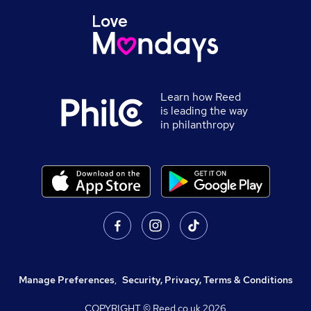
Learn how Reed
is leading the way
in philanthropy
Manage Preferences
,
Security, Privacy, Terms & Conditions
COPYRIGHT © Reed.co.uk
2026