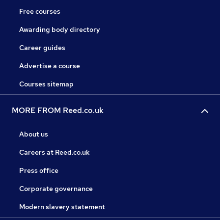
Free courses
Awarding body directory
Career guides
Advertise a course
Courses sitemap
MORE FROM Reed.co.uk
About us
Careers at Reed.co.uk
Press office
Corporate governance
Modern slavery statement