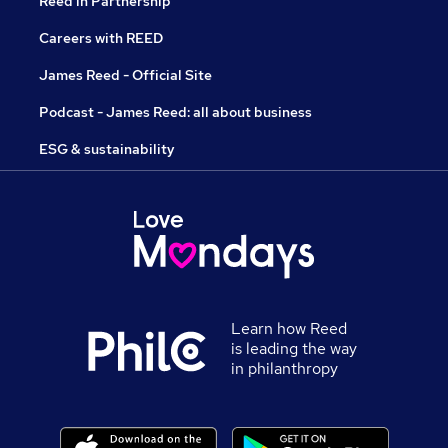
Reed in Partnership
Careers with REED
James Reed - Official Site
Podcast - James Reed: all about business
ESG & sustainability
Learn how Reed
is leading the way
in philanthropy