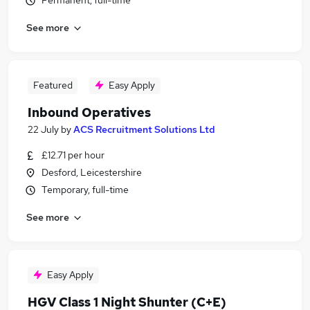
Permanent, full-time
See more
Featured
Easy Apply
Inbound Operatives
22 July
by
ACS Recruitment Solutions Ltd
£12.71 per hour
Desford, Leicestershire
Temporary, full-time
See more
Easy Apply
HGV Class 1 Night Shunter (C+E)