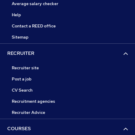
Average salary checker
Help
Contact a REED office
Sitemap
RECRUITER
Recruiter site
Post a job
CV Search
Recruitment agencies
Recruiter Advice
COURSES