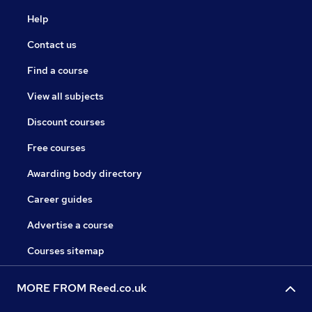
Help
Contact us
Find a course
View all subjects
Discount courses
Free courses
Awarding body directory
Career guides
Advertise a course
Courses sitemap
MORE FROM Reed.co.uk