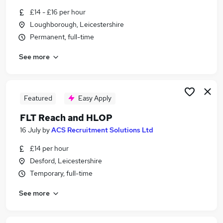
Similar searches:
£14 - £16 per hour
Loughborough, Leicestershire
Full Time jobs
Permanent, full-time
Office jobs
No Experience jobs
See more
Retail jobs
Office Administration jobs
Monday To Friday Jobs in Leicester
Monday To Friday Jobs in Loughborough
Featured
Easy Apply
Monday To Friday Jobs in Leicestershire
FLT Reach and HLOP
16 July
by
ACS Recruitment Solutions Ltd
£14 per hour
Desford, Leicestershire
Temporary, full-time
See more