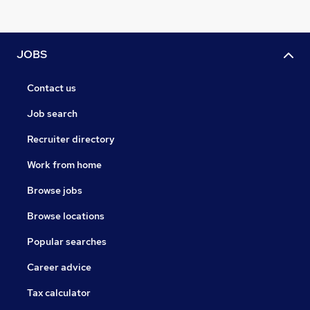
JOBS
Contact us
Job search
Recruiter directory
Work from home
Browse jobs
Browse locations
Popular searches
Career advice
Tax calculator