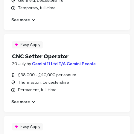
Glenfield, Leicestershire
Temporary, full-time
See more
Easy Apply
CNC Setter Operator
20 July
by
Gemini 11 Ltd T/A Gemini People
£38,000 - £40,000 per annum
Thurmaston, Leicestershire
Permanent, full-time
See more
Easy Apply