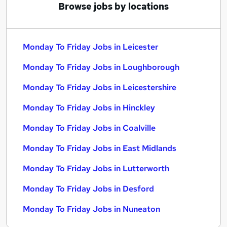
Browse jobs by locations
Monday To Friday Jobs in Leicester
Monday To Friday Jobs in Loughborough
Monday To Friday Jobs in Leicestershire
Monday To Friday Jobs in Hinckley
Monday To Friday Jobs in Coalville
Monday To Friday Jobs in East Midlands
Monday To Friday Jobs in Lutterworth
Monday To Friday Jobs in Desford
Monday To Friday Jobs in Nuneaton