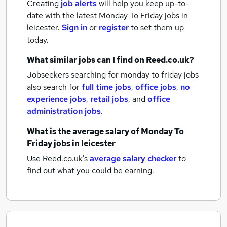
Creating
job alerts
will help you keep up-to-
date with the latest
Monday To Friday jobs
in
leicester.
Sign in
or
register
to set them up
today.
What similar jobs can I find on Reed.co.uk?
Jobseekers searching for monday to friday jobs
also search for
full time jobs
,
office jobs
,
no
experience jobs
,
retail jobs
,
and
office
administration jobs
.
What is the average salary of
Monday To
Friday jobs
in leicester
Use Reed.co.uk's
average salary checker
to
find out what you could be earning.