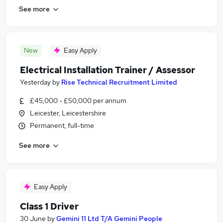
See more
New
Easy Apply
Electrical Installation Trainer / Assessor
Yesterday
by
Rise Technical Recruitment Limited
£45,000 - £50,000 per annum
Leicester, Leicestershire
Permanent, full-time
See more
Easy Apply
Class 1 Driver
30 June
by
Gemini 11 Ltd T/A Gemini People