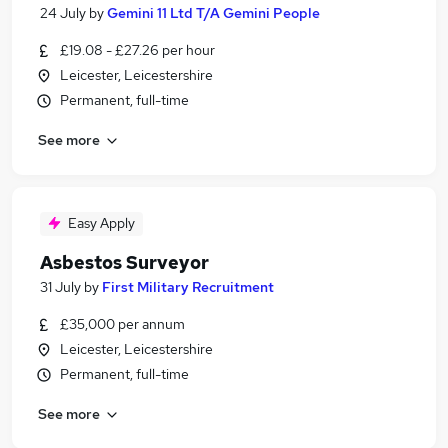
24 July
by
Gemini 11 Ltd T/A Gemini People
£19.08 - £27.26 per hour
Leicester, Leicestershire
Permanent, full-time
See more
Easy Apply
Asbestos Surveyor
31 July
by
First Military Recruitment
£35,000 per annum
Leicester, Leicestershire
Permanent, full-time
See more