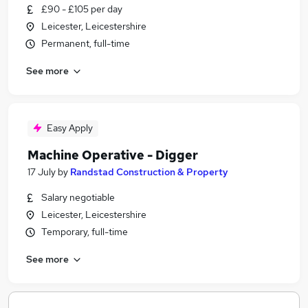
£90 - £105 per day
Leicester, Leicestershire
Permanent, full-time
See more
Easy Apply
Machine Operative - Digger
17 July
by
Randstad Construction & Property
Salary negotiable
Leicester, Leicestershire
Temporary, full-time
See more