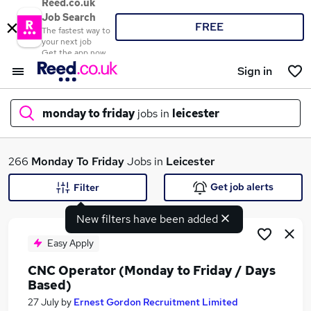
Reed.co.uk
Job Search
FREE
The fastest way to
your next job
Get the app now
Sign in
monday to friday
jobs in
leicester
What
266
Monday To Friday
Jobs in
Leicester
Get job alerts
Filter
New filters have been added
Where
Easy Apply
CNC Operator (Monday to Friday / Days
Based)
Search jobs
27 July
by
Ernest Gordon Recruitment Limited