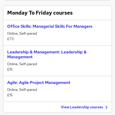
Monday To Friday
courses
Office Skills: Managerial Skills For Managers
Online, Self-paced
£73
Leadership & Management: Leadership &
Management
Online, Self-paced
£15
Agile: Agile Project Management
Online, Self-paced
£15
View Leadership courses