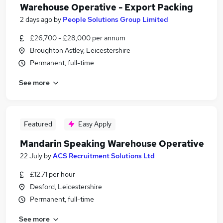
Warehouse Operative - Export Packing
2 days ago
by
People Solutions Group Limited
£26,700 - £28,000 per annum
Broughton Astley, Leicestershire
Permanent, full-time
See more
Featured
Easy Apply
Mandarin Speaking Warehouse Operative
22 July
by
ACS Recruitment Solutions Ltd
£12.71 per hour
Desford, Leicestershire
Permanent, full-time
See more