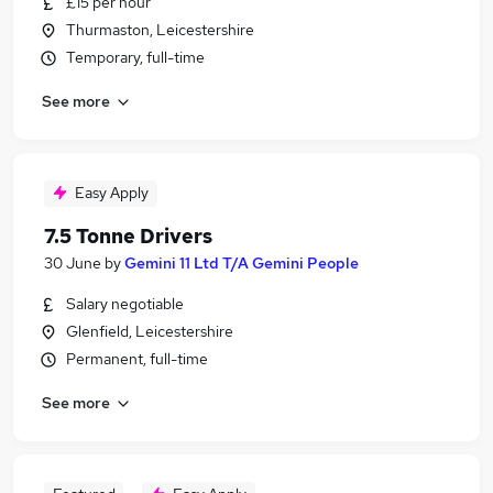
£15 per hour
Thurmaston, Leicestershire
Temporary, full-time
See more
Easy Apply
7.5 Tonne Drivers
30 June
by
Gemini 11 Ltd T/A Gemini People
Salary negotiable
Glenfield, Leicestershire
Permanent, full-time
See more