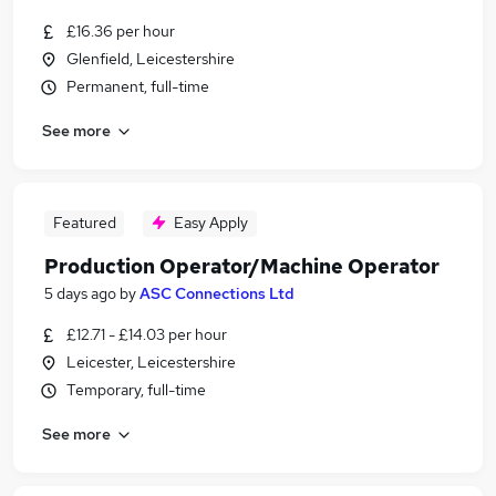
£16.36 per hour
Glenfield, Leicestershire
Permanent, full-time
See more
Featured
Easy Apply
Production Operator/Machine Operator
5 days ago
by
ASC Connections Ltd
£12.71 - £14.03 per hour
Leicester, Leicestershire
Temporary, full-time
See more