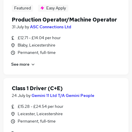
Featured
Easy Apply
Production Operator/Machine Operator
31 July
by
ASC Connections Ltd
£12.71 - £14.04 per hour
Blaby, Leicestershire
Permanent, full-time
See more
Class 1 Driver (C+E)
24 July
by
Gemini 11 Ltd T/A Gemini People
£15.28 - £24.54 per hour
Leicester, Leicestershire
Permanent, full-time