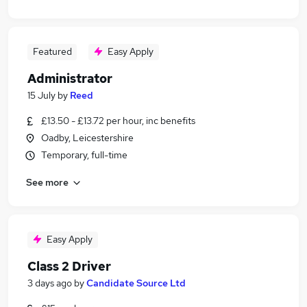
Featured
Easy Apply
Administrator
15 July
by
Reed
£13.50 - £13.72 per hour, inc benefits
Oadby, Leicestershire
Temporary, full-time
See more
Easy Apply
Class 2 Driver
3 days ago
by
Candidate Source Ltd