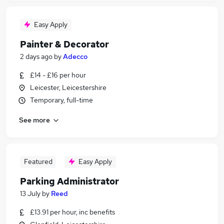
Easy Apply
Painter & Decorator
2 days ago
by
Adecco
£14 - £16 per hour
Leicester, Leicestershire
Temporary, full-time
See more
Featured
Easy Apply
Parking Administrator
13 July
by
Reed
£13.91 per hour, inc benefits