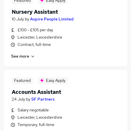
Featured
Easy Apply
Nursery Assistant
10 July
by
Aspire People Limited
£100 - £105 per day
Leicester, Leicestershire
Contract, full-time
See more
Featured
Easy Apply
Accounts Assistant
24 July
by
SF Partners
Salary negotiable
Leicester, Leicestershire
Temporary, full-time