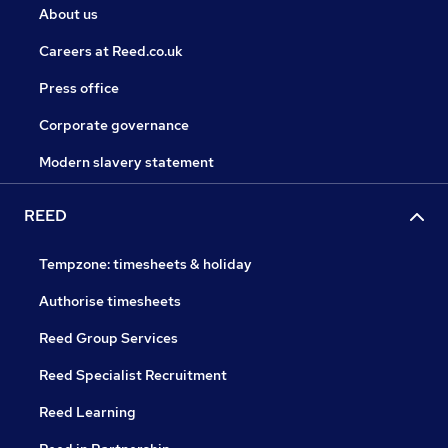
About us
Careers at Reed.co.uk
Press office
Corporate governance
Modern slavery statement
REED
Tempzone: timesheets & holiday
Authorise timesheets
Reed Group Services
Reed Specialist Recruitment
Reed Learning