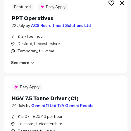
Featured
Easy Apply
PPT Operatives
22 July
by
ACS Recruitment Solutions Ltd
£12.71 per hour
Desford, Leicestershire
Temporary, full-time
See more
Easy Apply
HGV 7.5 Tonne Driver (C1)
24 July
by
Gemini 11 Ltd T/A Gemini People
£15.07 - £23.43 per hour
Leicester, Leicestershire