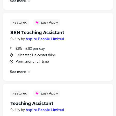
See more
Featured
Easy Apply
SEN Teaching Assistant
9 July
by
Aspire People Limited
£95 - £110 per day
Leicester, Leicestershire
Permanent, full-time
See more
Featured
Easy Apply
Teaching Assistant
9 July
by
Aspire People Limited