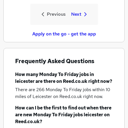
Previous
Next
Apply on the go - get the app
Frequently Asked Questions
How many
Monday To Friday jobs
in
leicester
are there on Reed.co.uk right now?
There are 266
Monday To Friday jobs within 10
miles of Leicester
on Reed.co.uk right now.
How can I be the first to find out when there
are new
Monday To Friday jobs
leicester
on
Reed.co.uk?