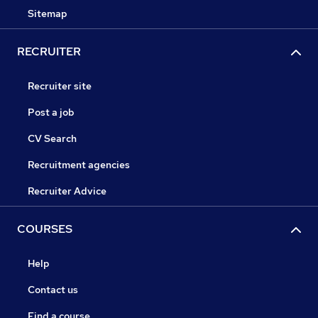
Sitemap
RECRUITER
Recruiter site
Post a job
CV Search
Recruitment agencies
Recruiter Advice
COURSES
Help
Contact us
Find a course