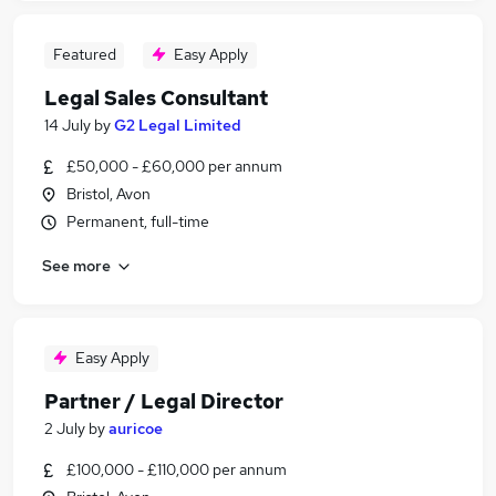
Featured
Easy Apply
Legal Sales Consultant
14 July
by
G2 Legal Limited
£50,000 - £60,000 per annum
Bristol, Avon
Permanent, full-time
See more
Easy Apply
Partner / Legal Director
2 July
by
auricoe
£100,000 - £110,000 per annum