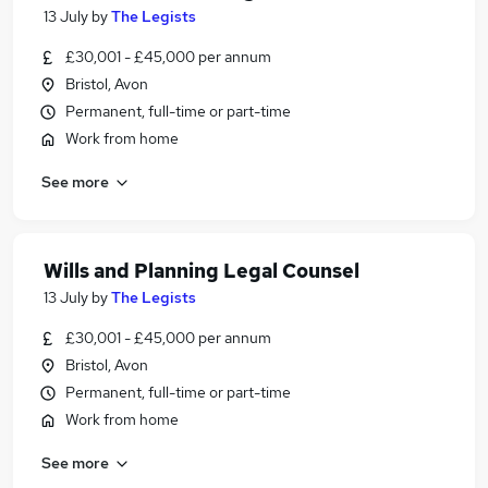
13 July
by
The Legists
£30,001 - £45,000 per annum
Bristol, Avon
Permanent, full-time or part-time
Work from home
See more
Wills and Planning Legal Counsel
13 July
by
The Legists
£30,001 - £45,000 per annum
Bristol, Avon
Permanent, full-time or part-time
Work from home
See more