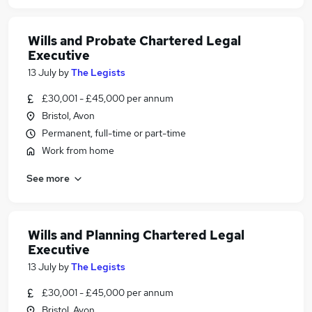
Wills and Probate Chartered Legal
Executive
13 July
by
The Legists
£30,001 - £45,000 per annum
Bristol, Avon
Permanent, full-time or part-time
Work from home
See more
Wills and Planning Chartered Legal
Executive
13 July
by
The Legists
£30,001 - £45,000 per annum
Bristol, Avon