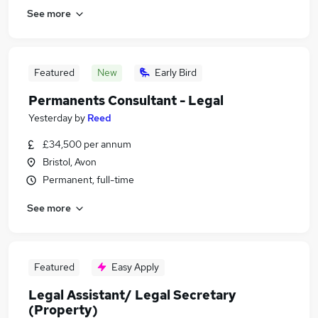
See more
Featured
New
Early Bird
Permanents Consultant - Legal
Yesterday
by
Reed
£34,500 per annum
Bristol, Avon
Permanent, full-time
See more
Featured
Easy Apply
Legal Assistant/ Legal Secretary
(Property)