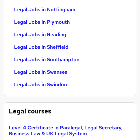
Legal Jobs in Nottingham
Legal Jobs in Plymouth
Legal Jobs in Reading
Legal Jobs in Sheffield
Legal Jobs in Southampton
Legal Jobs in Swansea
Legal Jobs in Swindon
Legal
courses
Level 4 Certificate in Paralegal, Legal Secretary,
Business Law & UK Legal System