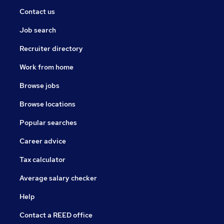
Contact us
Job search
Recruiter directory
Work from home
Browse jobs
Browse locations
Popular searches
Career advice
Tax calculator
Average salary checker
Help
Contact a REED office