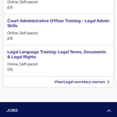
Online, Self-paced
£15
Court Administrative Officer Training - Legal Admin
Skills
Online, Self-paced
£15
Legal Language Training: Legal Terms, Documents
& Legal Rights
Online, Self-paced
£15
View Legal secretary courses
JOBS