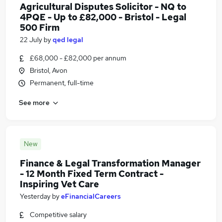
Agricultural Disputes Solicitor - NQ to
4PQE - Up to £82,000 - Bristol - Legal
500 Firm
22 July
by
qed legal
£68,000 - £82,000 per annum
Bristol, Avon
Permanent, full-time
See more
New
Finance & Legal Transformation Manager
- 12 Month Fixed Term Contract -
Inspiring Vet Care
Yesterday
by
eFinancialCareers
Competitive salary