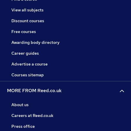
View all subjects
Discount courses
Free courses
Awarding body directory
Career guides
Advertise a course
Courses sitemap
MORE FROM Reed.co.uk
About us
Careers at Reed.co.uk
Press office