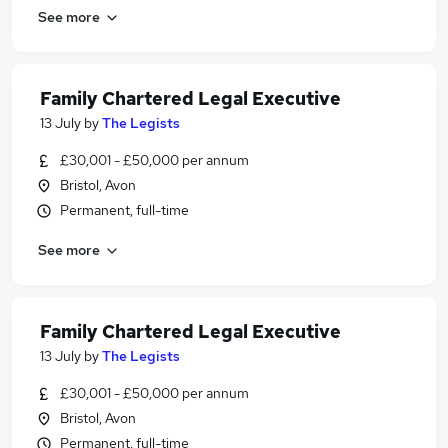
See more
Family Chartered Legal Executive
13 July
by
The Legists
£30,001 - £50,000 per annum
Bristol, Avon
Permanent, full-time
See more
Family Chartered Legal Executive
13 July
by
The Legists
£30,001 - £50,000 per annum
Bristol, Avon
Permanent, full-time