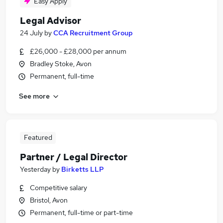
Easy Apply
Legal Advisor
24 July
by
CCA Recruitment Group
£26,000 - £28,000 per annum
Bradley Stoke, Avon
Permanent, full-time
See more
Featured
Partner / Legal Director
Yesterday
by
Birketts LLP
Competitive salary
Bristol, Avon
Permanent, full-time or part-time