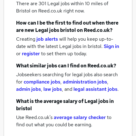
There are 301
Legal jobs within 10 miles of
Bristol
on Reed.co.uk right now.
How can I be the first to find out when there
are new
Legal jobs
bristol
on Reed.co.uk?
Creating
job alerts
will help you keep up-to-
date with the latest
Legal jobs
in bristol.
Sign in
or
register
to set them up today.
What similar jobs can I find on Reed.co.uk?
Jobseekers searching for legal jobs also search
for
compliance jobs
,
administration jobs
,
admin jobs
,
law jobs
,
and
legal assistant jobs
.
What is the average salary of
Legal jobs
in
bristol
Use Reed.co.uk's
average salary checker
to
find out what you could be earning.