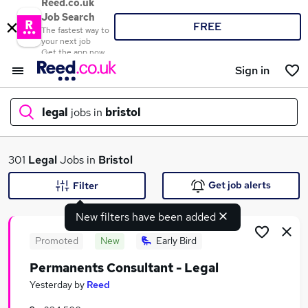
Reed.co.uk
Job Search
FREE
The fastest way to
your next job
Get the app now
Sign in
legal
jobs in
bristol
What
301
Legal
Jobs in
Bristol
Get job alerts
Filter
New filters have been added
Where
Promoted
New
Early Bird
Permanents Consultant - Legal
Search jobs
Yesterday
by
Reed