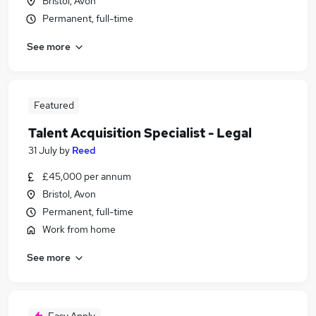
Bristol, Avon
Permanent, full-time
See more
Featured
Talent Acquisition Specialist - Legal
31 July
by
Reed
£45,000 per annum
Bristol, Avon
Permanent, full-time
Work from home
See more