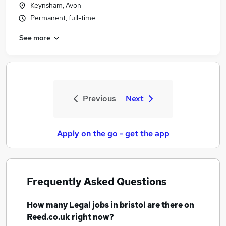
Keynsham, Avon
Permanent, full-time
See more
Previous
Next
Apply on the go - get the app
Frequently Asked Questions
How many
Legal jobs
in bristol
are there on
Reed.co.uk right now?