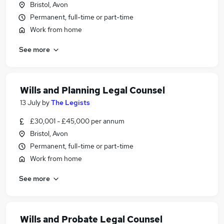
Bristol, Avon
Permanent, full-time or part-time
Work from home
See more
Wills and Planning Legal Counsel
13 July
by
The Legists
£30,001 - £45,000 per annum
Bristol, Avon
Permanent, full-time or part-time
Work from home
See more
Wills and Probate Legal Counsel