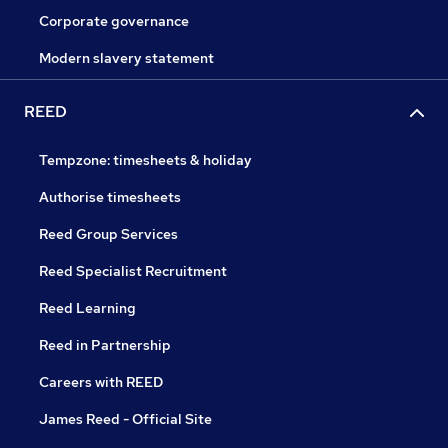
Corporate governance
Modern slavery statement
REED
Tempzone: timesheets & holiday
Authorise timesheets
Reed Group Services
Reed Specialist Recruitment
Reed Learning
Reed in Partnership
Careers with REED
James Reed - Official Site