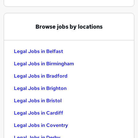
Browse jobs by locations
Legal Jobs in Belfast
Legal Jobs in Birmingham
Legal Jobs in Bradford
Legal Jobs in Brighton
Legal Jobs in Bristol
Legal Jobs in Cardiff
Legal Jobs in Coventry
Legal Jobs in Derby