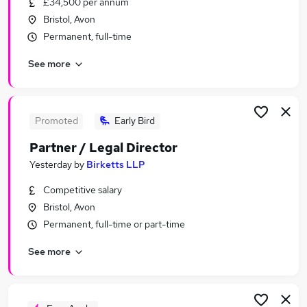
£34,500 per annum
Similar searches:
Bristol, Avon
Compliance jobs
Permanent, full-time
Administration jobs
See more
Admin jobs
Law jobs
Legal Assistant jobs
Legal Jobs in Belfast
Promoted
Early Bird
Legal Jobs in Birmingham
Partner / Legal Director
Legal Jobs in Bradford
Yesterday
by
Birketts LLP
Competitive salary
Bristol, Avon
Permanent, full-time or part-time
See more