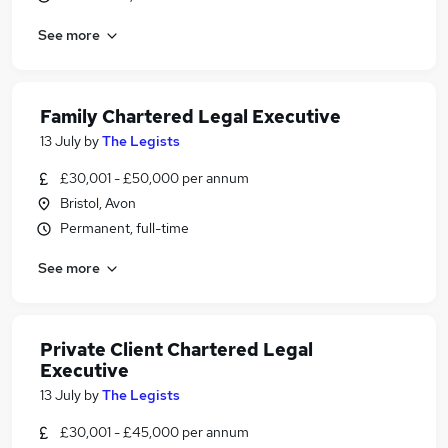
See more
Family Chartered Legal Executive
13 July
by
The Legists
£30,001 - £50,000 per annum
Bristol, Avon
Permanent, full-time
See more
Private Client Chartered Legal
Executive
13 July
by
The Legists
£30,001 - £45,000 per annum