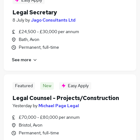
Easy Apply
Legal Secretary
8 July
by
Jago Consultants Ltd
£24,500 - £30,000 per annum
Bath, Avon
Permanent, full-time
See more
Featured
New
Easy Apply
Legal Counsel - Projects/Construction
Yesterday
by
Michael Page Legal
£70,000 - £80,000 per annum
Bristol, Avon
Permanent, full-time