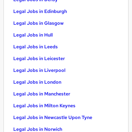
Legal Jobs in Edinburgh
Legal Jobs in Glasgow
Legal Jobs in Hull
Legal Jobs in Leeds
Legal Jobs in Leicester
Legal Jobs in Liverpool
Legal Jobs in London
Legal Jobs in Manchester
Legal Jobs in Milton Keynes
Legal Jobs in Newcastle Upon Tyne
Legal Jobs in Norwich