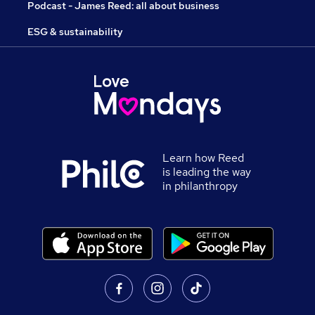
Podcast - James Reed: all about business
ESG & sustainability
Learn how Reed
is leading the way
in philanthropy