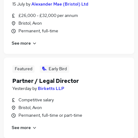
15 July
by
Alexander Mae (Bristol) Ltd
£26,000 - £32,000 per annum
Bristol, Avon
Permanent, full-time
See more
Featured
Early Bird
Partner / Legal Director
Yesterday
by
Birketts LLP
Competitive salary
Bristol, Avon
Permanent, full-time or part-time
See more