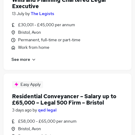
Executive
13 July
by
The Legists
£30,001 - £45,000 per annum
Bristol, Avon
Permanent, full-time or part-time
Work from home
See more
Easy Apply
Residential Conveyancer – Salary up to
£65,000 – Legal 500 Firm – Bristol
3 days ago
by
qed legal
£58,000 - £65,000 per annum
Bristol, Avon