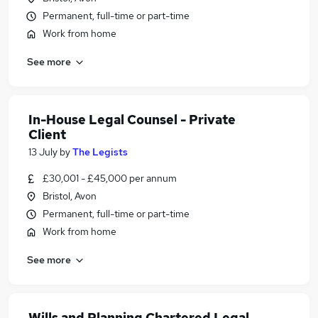
Permanent, full-time or part-time
Work from home
See more
In-House Legal Counsel - Private
Client
13 July
by
The Legists
£30,001 - £45,000 per annum
Bristol, Avon
Permanent, full-time or part-time
Work from home
See more
Wills and Planning Chartered Legal