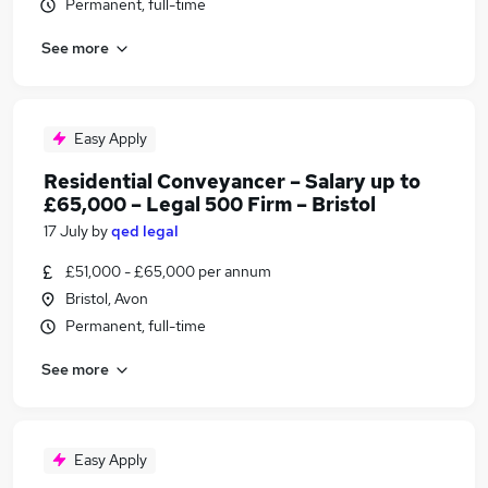
Permanent, full-time
See more
Easy Apply
Residential Conveyancer – Salary up to
£65,000 – Legal 500 Firm – Bristol
17 July
by
qed legal
£51,000 - £65,000 per annum
Bristol, Avon
Permanent, full-time
See more
Easy Apply