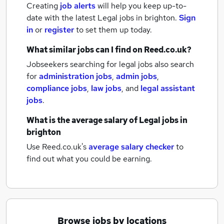
Creating
job alerts
will help you keep up-to-
date with the latest
Legal jobs
in brighton.
Sign
in
or
register
to set them up today.
What similar jobs can I find on Reed.co.uk?
Jobseekers searching for legal jobs also search
for
administration jobs
,
admin jobs
,
compliance jobs
,
law jobs
,
and
legal assistant
jobs
.
What is the average salary of
Legal jobs
in
brighton
Use Reed.co.uk's
average salary checker
to
find out what you could be earning.
Browse jobs by locations