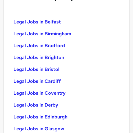
Legal Jobs in Belfast
Legal Jobs in Birmingham
Legal Jobs in Bradford
Legal Jobs in Brighton
Legal Jobs in Bristol
Legal Jobs in Cardiff
Legal Jobs in Coventry
Legal Jobs in Derby
Legal Jobs in Edinburgh
Legal Jobs in Glasgow