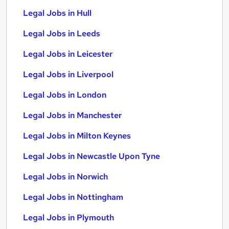
Legal Jobs in Hull
Legal Jobs in Leeds
Legal Jobs in Leicester
Legal Jobs in Liverpool
Legal Jobs in London
Legal Jobs in Manchester
Legal Jobs in Milton Keynes
Legal Jobs in Newcastle Upon Tyne
Legal Jobs in Norwich
Legal Jobs in Nottingham
Legal Jobs in Plymouth