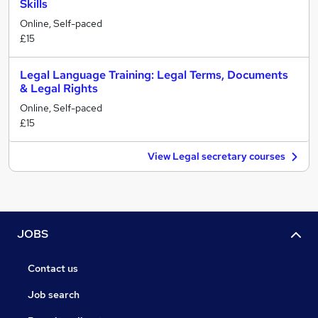
Skills
Online, Self-paced
£15
Legal Language Training: Legal Terms, Documents
& Legal Rights
Online, Self-paced
£15
View Legal secretary courses
JOBS
Contact us
Job search