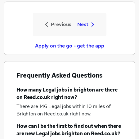
Previous
Next
Apply on the go - get the app
Frequently Asked Questions
How many
Legal jobs
in brighton
are there
on Reed.co.uk right now?
There are 146
Legal jobs within 10 miles of
Brighton
on Reed.co.uk right now.
How can I be the first to find out when there
are new
Legal jobs
brighton
on Reed.co.uk?