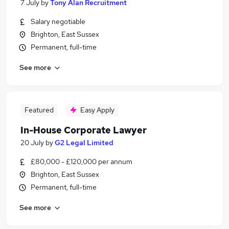
7 July
by
Tony Alan Recruitment
Salary negotiable
Brighton, East Sussex
Permanent, full-time
See more
Featured
Easy Apply
In-House Corporate Lawyer
20 July
by
G2 Legal Limited
£80,000 - £120,000 per annum
Brighton, East Sussex
Permanent, full-time
See more