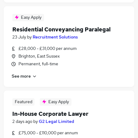
Easy Apply
Residential Conveyancing Paralegal
23 July
by
Recruitment Solutions
£28,000 - £31,000 per annum
Brighton, East Sussex
Permanent, full-time
See more
Featured
Easy Apply
In-House Corporate Lawyer
2 days ago
by
G2 Legal Limited
£75,000 - £110,000 per annum