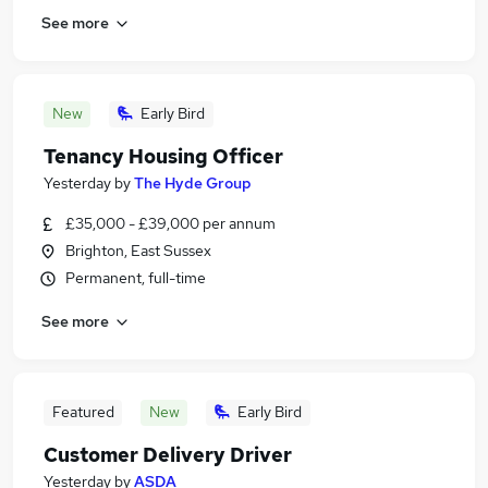
See more
New
Early Bird
Tenancy Housing Officer
Yesterday
by
The Hyde Group
£35,000 - £39,000 per annum
Brighton, East Sussex
Permanent, full-time
See more
Featured
New
Early Bird
Customer Delivery Driver
Yesterday
by
ASDA