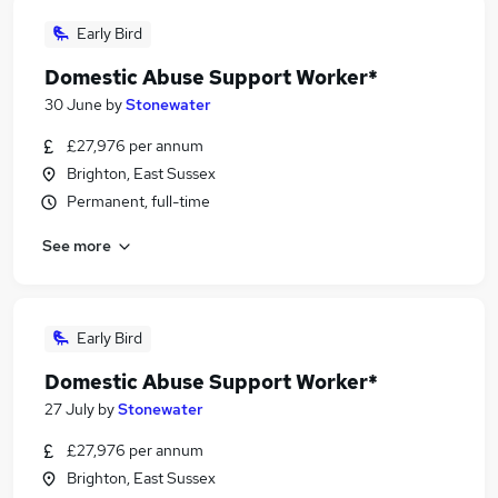
Early Bird
Domestic Abuse Support Worker*
30 June
by
Stonewater
£27,976 per annum
Brighton, East Sussex
Permanent, full-time
See more
Early Bird
Domestic Abuse Support Worker*
27 July
by
Stonewater
£27,976 per annum
Brighton, East Sussex