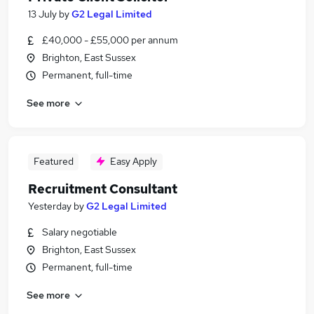
13 July
by
G2 Legal Limited
£40,000 - £55,000 per annum
Brighton, East Sussex
Permanent, full-time
See more
Featured
Easy Apply
Recruitment Consultant
Yesterday
by
G2 Legal Limited
Salary negotiable
Brighton, East Sussex
Permanent, full-time
See more