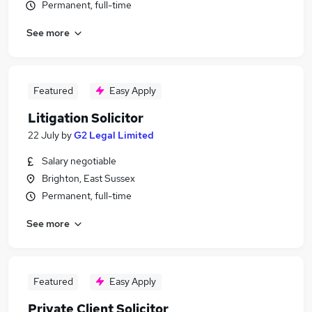
Permanent, full-time
See more
Featured
Easy Apply
Litigation Solicitor
22 July
by
G2 Legal Limited
Salary negotiable
Brighton, East Sussex
Permanent, full-time
See more
Featured
Easy Apply
Private Client Solicitor