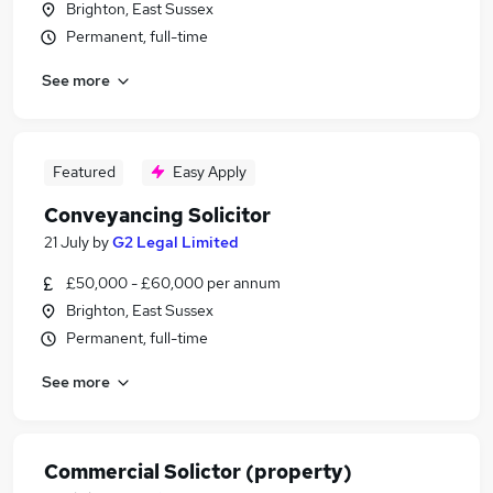
Brighton, East Sussex
Permanent, full-time
See more
Featured
Easy Apply
Conveyancing Solicitor
21 July
by
G2 Legal Limited
£50,000 - £60,000 per annum
Brighton, East Sussex
Permanent, full-time
See more
Commercial Solictor (property)