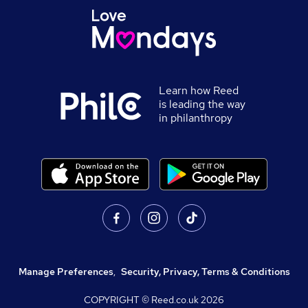
Learn how Reed
is leading the way
in philanthropy
Manage Preferences
,
Security, Privacy, Terms & Conditions
COPYRIGHT © Reed.co.uk
2026