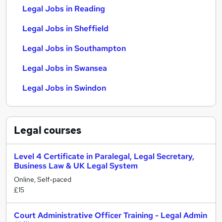
Legal Jobs in Reading
Legal Jobs in Sheffield
Legal Jobs in Southampton
Legal Jobs in Swansea
Legal Jobs in Swindon
Legal
courses
Level 4 Certificate in Paralegal, Legal Secretary,
Business Law & UK Legal System
Online, Self-paced
£15
Court Administrative Officer Training - Legal Admin