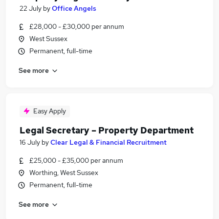
22 July
by
Office Angels
£28,000 - £30,000 per annum
West Sussex
Permanent, full-time
See more
Easy Apply
Legal Secretary – Property Department
16 July
by
Clear Legal & Financial Recruitment
£25,000 - £35,000 per annum
Worthing, West Sussex
Permanent, full-time
See more