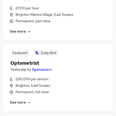
£13.10 per hour
Brighton Marina Village, East Sussex
Permanent, part-time
See more
Featured
Early Bird
Optometrist
Yesterday
by
Specsavers
£80,000 per annum
Brighton, East Sussex
Permanent, full-time
See more