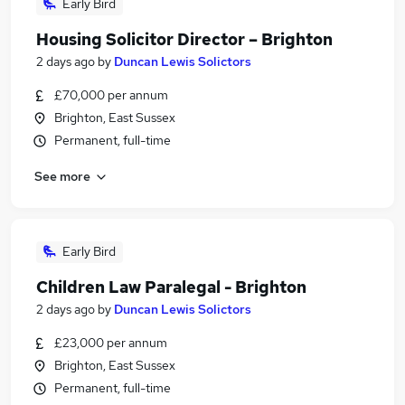
Early Bird
Housing Solicitor Director – Brighton
2 days ago
by
Duncan Lewis Solictors
£70,000 per annum
Brighton, East Sussex
Permanent, full-time
See more
Early Bird
Children Law Paralegal - Brighton
2 days ago
by
Duncan Lewis Solictors
£23,000 per annum
Brighton, East Sussex
Permanent, full-time