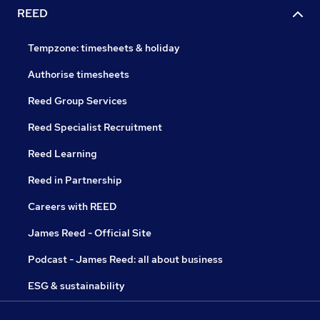
REED
Tempzone: timesheets & holiday
Authorise timesheets
Reed Group Services
Reed Specialist Recruitment
Reed Learning
Reed in Partnership
Careers with REED
James Reed - Official Site
Podcast - James Reed: all about business
ESG & sustainability