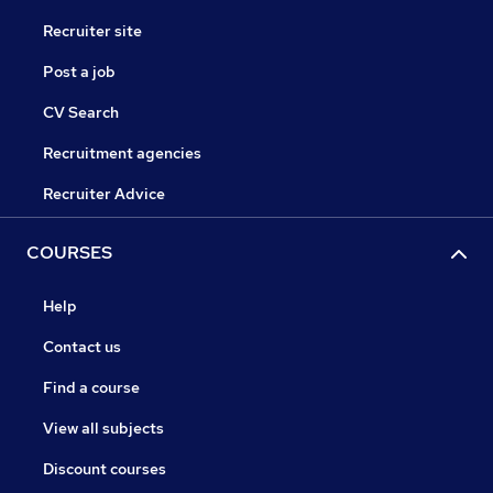
Recruiter site
Post a job
CV Search
Recruitment agencies
Recruiter Advice
COURSES
Help
Contact us
Find a course
View all subjects
Discount courses