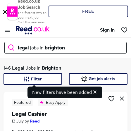
Reed.co.uk
Job Search
FREE
The fastest way to
your next job
Get the app now
Sign in
legal
jobs in
brighton
What
146
Legal
Jobs in
Brighton
Get job alerts
Filter
New filters have been added
Where
Featured
Easy Apply
Legal Cashier
Search jobs
13 July
by
Reed