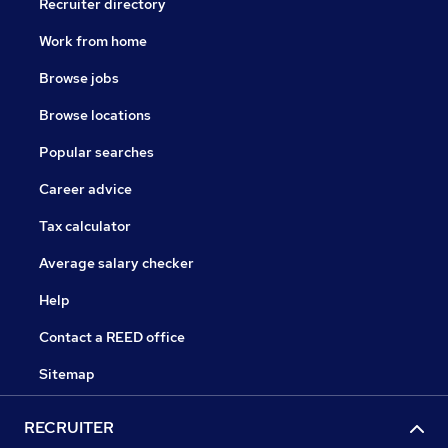
Recruiter directory
Work from home
Browse jobs
Browse locations
Popular searches
Career advice
Tax calculator
Average salary checker
Help
Contact a REED office
Sitemap
RECRUITER