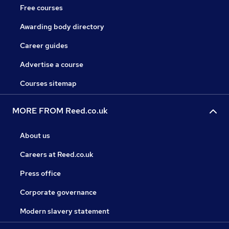
Free courses
Awarding body directory
Career guides
Advertise a course
Courses sitemap
MORE FROM Reed.co.uk
About us
Careers at Reed.co.uk
Press office
Corporate governance
Modern slavery statement