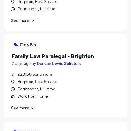
Brighton, East Sussex
Permanent, full-time
See more
Early Bird
Family Law Paralegal - Brighton
2 days ago
by
Duncan Lewis Solictors
£23,150 per annum
Brighton, East Sussex
Permanent, full-time
Work from home
See more