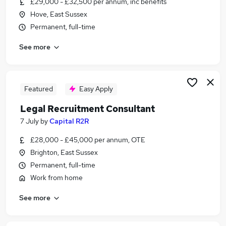
£29,000 - £32,500 per annum, inc benefits
Similar searches:
Hove, East Sussex
Administration jobs
Permanent, full-time
Admin jobs
See more
Compliance jobs
Law jobs
Legal Assistant jobs
Legal Jobs in Belfast
Featured
Easy Apply
Legal Jobs in Birmingham
Legal Recruitment Consultant
Legal Jobs in Bradford
7 July
by
Capital R2R
£28,000 - £45,000 per annum, OTE
Brighton, East Sussex
Permanent, full-time
Work from home
See more