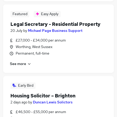
Featured
Easy Apply
Legal Secretary - Residential Property
20 July
by
Michael Page Business Support
£27,000 - £34,000 per annum
Worthing, West Sussex
Permanent, full-time
See more
Early Bird
Housing Solicitor – Brighton
2 days ago
by
Duncan Lewis Solictors
£46,500 - £55,000 per annum