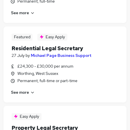
Permanent, full-time
See more
Featured
Easy Apply
Residential Legal Secretary
27 July
by
Michael Page Business Support
£24,300 - £30,000 per annum
Worthing, West Sussex
Permanent, full-time or part-time
See more
Easy Apply
Property Legal Secretary