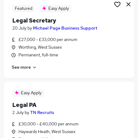
Featured
Easy Apply
Legal Secretary
20 July
by
Michael Page Business Support
£27,000 - £33,000 per annum
Worthing, West Sussex
Permanent, full-time
See more
Easy Apply
Legal PA
2 July
by
TN Recruits
£30,000 - £40,000 per annum
Haywards Heath, West Sussex