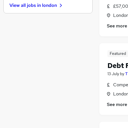
View all jobs in
london
£57,00
Leisure & Tourism
FMCG
Londo
Energy
See more
Other
Hospitality & Catering
Media, Digital & Creative
Security & Safety
Featured
Training
Debt 
Graduate Training & Internships
13 July
by
T
Apprenticeships
Scientific
Compet
Londo
See more