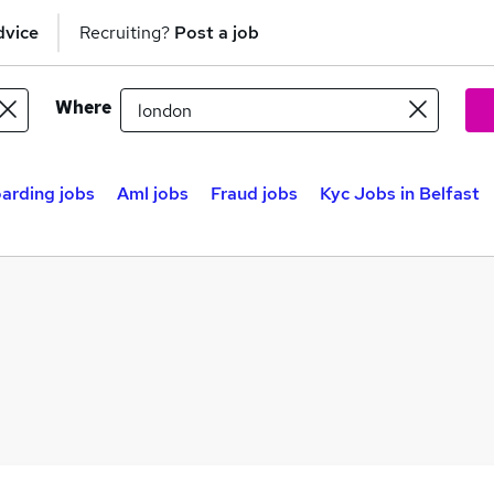
dvice
Recruiting?
Post a job
Where
arding jobs
Aml jobs
Fraud jobs
Kyc Jobs in Belfast