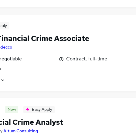
pply
inancial Crime Associate
decco
negotiable
Contract, full-time
n
New
Easy Apply
cial Crime Analyst
by
Altum Consulting