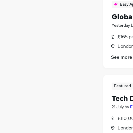
Easy A
Globa
Yesterday
£165 p
Londo
See more
Featured
Tech 
21 July
by
F
£110,0
Londo