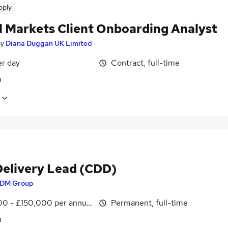
pply
l Markets Client Onboarding Analyst
by
Diana Duggan UK Limited
er day
Contract, full-time
n
Delivery Lead (CDD)
DM Group
00 - £150,000 per annum
Permanent, full-time
n