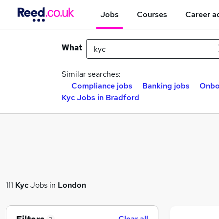
Jobs
Courses
Career a
What
Similar searches:
Compliance jobs
Banking jobs
Onbo
Kyc Jobs in Bradford
111
Kyc
Jobs in
London
Clear all