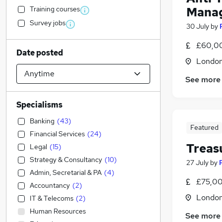
Training courses
Manag
Survey jobs
30 July
by
£60,00
Date posted
Londo
See more
Specialisms
Banking
(
43
)
Featured
Financial Services
(
24
)
Treas
Legal
(
15
)
Strategy & Consultancy
(
10
)
27 July
by
Admin, Secretarial & PA
(
4
)
£75,00
Accountancy
(
2
)
Londo
IT & Telecoms
(
2
)
Human Resources
See more