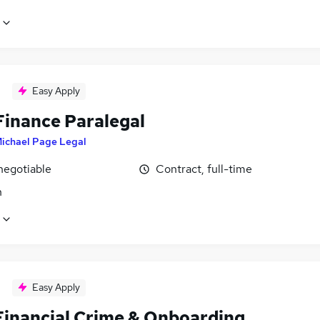
Easy Apply
Finance Paralegal
ichael Page Legal
negotiable
Contract, full-time
n
Easy Apply
Financial Crime & Onboarding