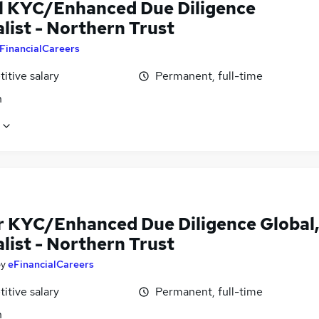
l KYC/Enhanced Due Diligence
list - Northern Trust
FinancialCareers
itive salary
Permanent, full-time
n
r KYC/Enhanced Due Diligence Global
list - Northern Trust
by
eFinancialCareers
itive salary
Permanent, full-time
n