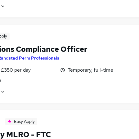
pply
ions Compliance Officer
Randstad Perm Professionals
 £350 per day
Temporary, full-time
n
Easy Apply
y MLRO - FTC