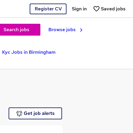
Register CV
Sign in
Saved jobs
Search jobs
Browse jobs
Kyc Jobs in Birmingham
Get job alerts