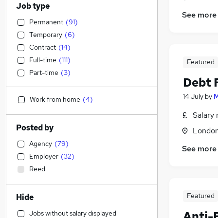
Job type
See more
Permanent
(
91
)
Temporary
(
6
)
Contract
(
14
)
Full-time
(
111
)
Featured
Part-time
(
3
)
Debt 
14 July
by
M
Work from home
(
4
)
Salary 
Posted by
Londo
Agency
(
79
)
See more
Employer
(
32
)
Reed
Featured
Hide
Jobs without salary displayed
Anti-