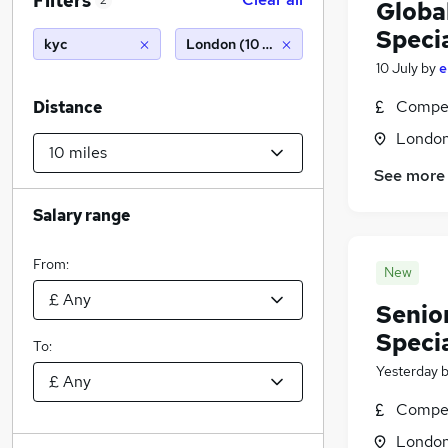
Filters
2
Globa
Specia
kyc
London (10 miles)
10 July
by
e
Compet
Distance
Londo
See more
Salary range
From:
New
Senio
Specia
To:
Yesterday
Compet
Londo