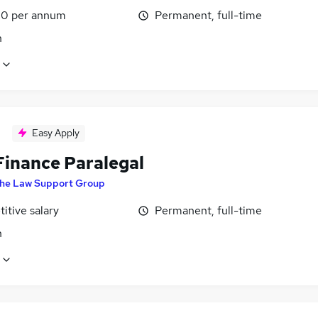
0 per annum
Permanent, full-time
n
Easy Apply
Finance Paralegal
he Law Support Group
itive salary
Permanent, full-time
n