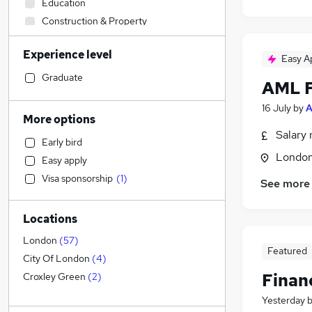
Education
Construction & Property
Customer Service
(
1
)
Experience level
Transport & Logistics
Easy A
Sales
Graduate
AML F
Social Care
16 July
by
A
Estate Agency
(
1
)
More options
Retail
Salary 
Early bird
Accountancy (Qualified)
(
7
)
Londo
Easy apply
Engineering
(
2
)
Visa sponsorship
(
1
)
See more
Motoring & Automotive
General Insurance
Locations
Marketing & PR
Recruitment Consultancy
London
(
57
)
Featured
Charity & Voluntary
City Of London
(
4
)
Purchasing
Finan
Croxley Green
(
2
)
Manufacturing
Yesterday
Health & Medicine