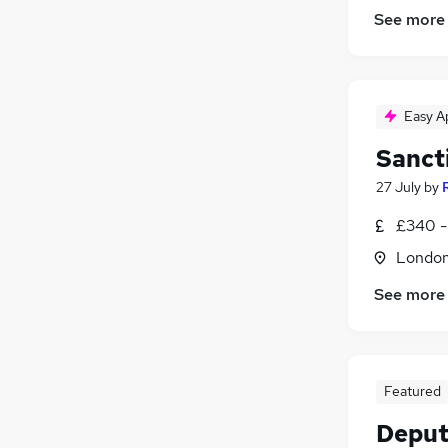
See more
Easy A
Sanct
27 July
by
£340 -
Londo
See more
Featured
Deput