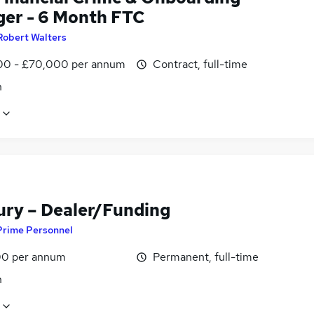
er - 6 Month FTC
Robert Walters
0 - £70,000 per annum
Contract, full-time
n
ury – Dealer/Funding
Prime Personnel
0 per annum
Permanent, full-time
n