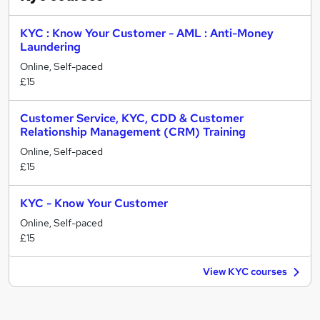
KYC : Know Your Customer - AML : Anti-Money
Laundering
Online, Self-paced
£15
Customer Service, KYC, CDD & Customer
Relationship Management (CRM) Training
Online, Self-paced
£15
KYC - Know Your Customer
Online, Self-paced
£15
View KYC courses