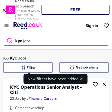
Reed.co.uk
Job Search
FREE
The fastest way to
your next job
Get the app now
Sign in
kyc
jobs
What
165
Kyc
Jobs
Get job alerts
Filter
New filters have been added
Where
KYC Operations Senior Analyst -
Citi
23 July
by
eFinancialCareers
Search jobs
Competitive salary