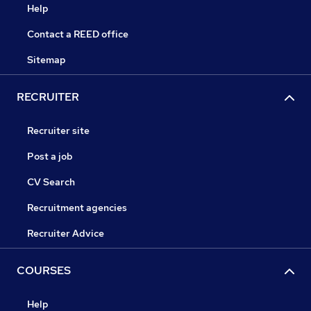
Help
Contact a REED office
Sitemap
RECRUITER
Recruiter site
Post a job
CV Search
Recruitment agencies
Recruiter Advice
COURSES
Help