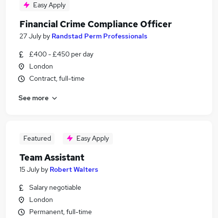
Easy Apply
Financial Crime Compliance Officer
27 July
by
Randstad Perm Professionals
£400 - £450 per day
London
Contract, full-time
See more
Featured
Easy Apply
Team Assistant
15 July
by
Robert Walters
Salary negotiable
London
Permanent, full-time