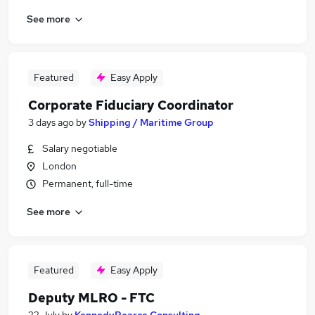
See more
Featured
Easy Apply
Corporate Fiduciary Coordinator
3 days ago
by
Shipping / Maritime Group
Salary negotiable
London
Permanent, full-time
See more
Featured
Easy Apply
Deputy MLRO - FTC