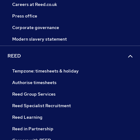
Careers at Reed.co.uk
Press office
Corporate governance
Modern slavery statement
REED
Tempzone: timesheets & holiday
Authorise timesheets
Reed Group Services
Reed Specialist Recruitment
Reed Learning
Reed in Partnership