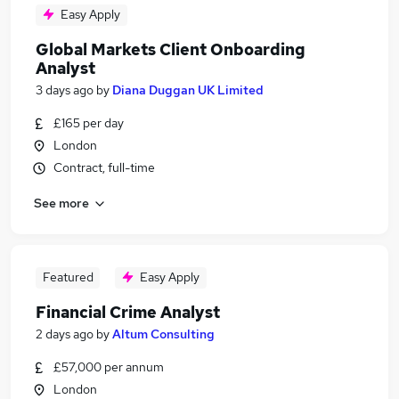
Easy Apply
Global Markets Client Onboarding
Analyst
3 days ago
by
Diana Duggan UK Limited
£165 per day
London
Contract, full-time
See more
Featured
Easy Apply
Financial Crime Analyst
2 days ago
by
Altum Consulting
£57,000 per annum
London