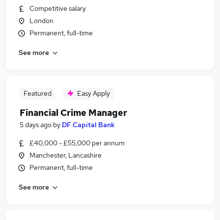
Competitive salary
London
Permanent, full-time
See more
Featured
Easy Apply
Financial Crime Manager
5 days ago
by
DF Capital Bank
£40,000 - £55,000 per annum
Manchester, Lancashire
Permanent, full-time
See more