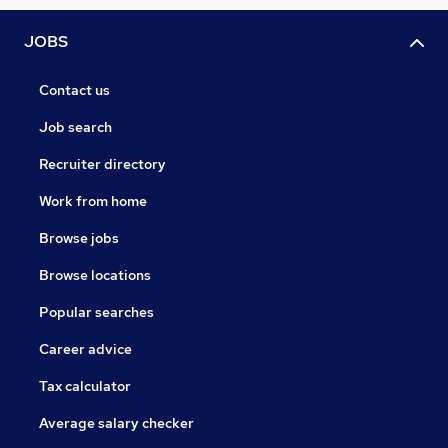
JOBS
Contact us
Job search
Recruiter directory
Work from home
Browse jobs
Browse locations
Popular searches
Career advice
Tax calculator
Average salary checker