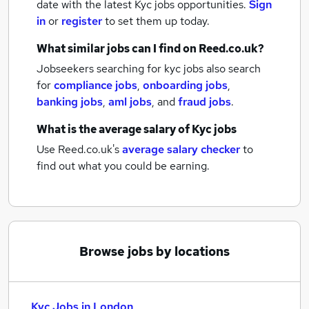
date with the latest
Kyc jobs
opportunities.
Sign
in
or
register
to set them up today.
What similar jobs can I find on Reed.co.uk?
Jobseekers searching for kyc jobs also search
for
compliance jobs
,
onboarding jobs
,
banking jobs
,
aml jobs
,
and
fraud jobs
.
What is the average salary of
Kyc jobs
Use Reed.co.uk's
average salary checker
to
find out what you could be earning.
Browse jobs by locations
Kyc Jobs in London