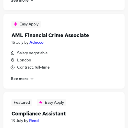
See more
Easy Apply
AML Financial Crime Associate
16 July
by
Adecco
Salary negotiable
London
Contract, full-time
See more
Featured
Easy Apply
Compliance Assistant
13 July
by
Reed