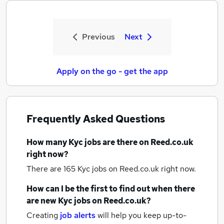
Previous
Next
Apply on the go - get the app
Frequently Asked Questions
How many
Kyc jobs
are there on Reed.co.uk
right now?
There are 165
Kyc jobs
on Reed.co.uk right now.
How can I be the first to find out when there
are new
Kyc jobs
on Reed.co.uk?
Creating
job alerts
will help you keep up-to-