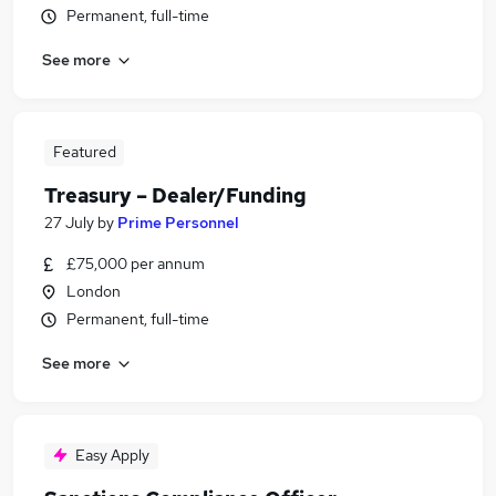
Permanent, full-time
See more
Featured
Treasury – Dealer/Funding
27 July
by
Prime Personnel
£75,000 per annum
London
Permanent, full-time
See more
Easy Apply