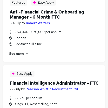
Featured
Easy Apply
Anti-Financial Crime & Onboarding
Manager - 6 Month FTC
30 July
by
Robert Walters
£60,000 - £70,000 per annum
London
Contract, full-time
See more
Easy Apply
Financial Intelligence Administrator - FTC
22 July
by
Pearson Whiffin Recruitment Ltd
£28,191 per annum
Kings Hill, West Malling, Kent