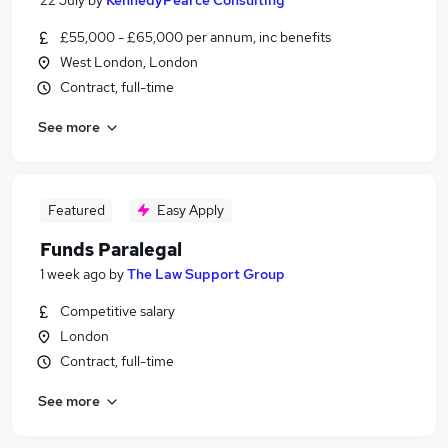
22 July
by
KennedyPearce Consulting
£55,000 - £65,000 per annum, inc benefits
West London, London
Contract, full-time
See more
Featured
Easy Apply
Funds Paralegal
1 week ago
by
The Law Support Group
Competitive salary
London
Contract, full-time
See more