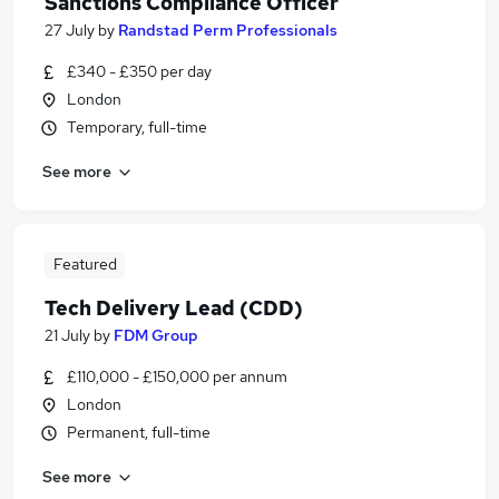
Sanctions Compliance Officer
27 July
by
Randstad Perm Professionals
£340 - £350 per day
London
Temporary, full-time
See more
Featured
Tech Delivery Lead (CDD)
21 July
by
FDM Group
£110,000 - £150,000 per annum
London
Permanent, full-time
See more