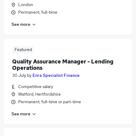
London
Permanent, full-time
See more
Featured
Quality Assurance Manager - Lending
Operations
30 July
by
Enra Specialist Finance
Competitive salary
Watford, Hertfordshire
Permanent, full-time or part-time
See more