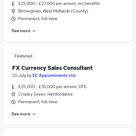
£25,000 - £27,000 per annum, inc benefits
Birmingham, West Midlands (County)
Permanent, full-time
See more
Featured
FX Currency Sales Consultant
20 July
by
EC Appointments Ltd
£25,000 - £35,000 per annum, OTE
Croxley Green, Hertfordshire
Permanent, full-time
See more