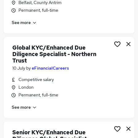
Belfast, County Antrim
Similar searches:
Permanent, full-time
Compliance jobs
See more
Onboarding jobs
Banking jobs
Aml jobs
Fraud jobs
Global KYC/Enhanced Due
Kyc Jobs in London
Diligence Specialist - Northern
Trust
Kyc Jobs in Hertfordshire
Kyc Jobs in Lancashire
10 July
by
eFinancialCareers
Competitive salary
London
Permanent, full-time
See more
Senior KYC/Enhanced Due