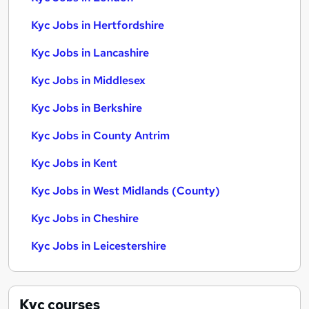
Kyc Jobs in Hertfordshire
Kyc Jobs in Lancashire
Kyc Jobs in Middlesex
Kyc Jobs in Berkshire
Kyc Jobs in County Antrim
Kyc Jobs in Kent
Kyc Jobs in West Midlands (County)
Kyc Jobs in Cheshire
Kyc Jobs in Leicestershire
Kyc
courses