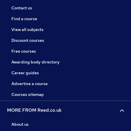
Contact us
Find a course
View all subjects
Discount courses
Free courses
Awarding body directory
Career guides
Advertise a course
Courses sitemap
MORE FROM Reed.co.uk
About us