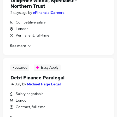
Diligence Global, Specialist -
Northern Trust
2 days ago
by
eFinancialCareers
Competitive salary
London
Permanent, full-time
See more
Featured
Easy Apply
Debt Finance Paralegal
14 July
by
Michael Page Legal
Salary negotiable
London
Contract, full-time