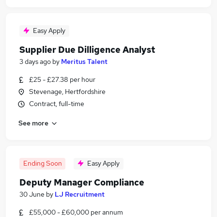
Easy Apply
Supplier Due Dilligence Analyst
3 days ago
by
Meritus Talent
£25 - £27.38 per hour
Stevenage, Hertfordshire
Contract, full-time
See more
Ending Soon
Easy Apply
Deputy Manager Compliance
30 June
by
LJ Recruitment
£55,000 - £60,000 per annum