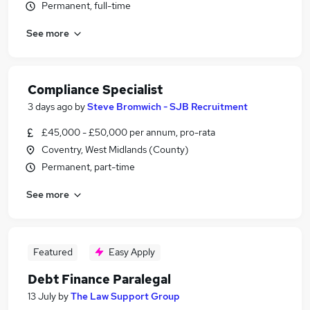
Permanent, full-time
See more
Compliance Specialist
3 days ago
by
Steve Bromwich - SJB Recruitment
£45,000 - £50,000 per annum, pro-rata
Coventry, West Midlands (County)
Permanent, part-time
See more
Featured
Easy Apply
Debt Finance Paralegal
13 July
by
The Law Support Group