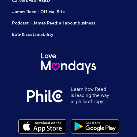
Careers with REED
James Reed - Official Site
Podcast - James Reed: all about business
ESG & sustainability
Learn how Reed
is leading the way
in philanthropy