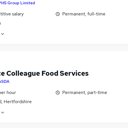
PHS Group Limited
itive salary
Permanent, full-time
n
ce Colleague Food Services
ASDA
per hour
Permanent, part-time
, Hertfordshire