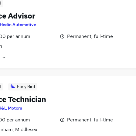
d
ce Advisor
Hedin Automotive
00 per annum
Permanent, full-time
n
e
d
Early Bird
ce Technician
H&L Motors
00 per annum
Permanent, full-time
enham, Middlesex