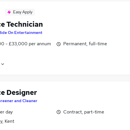
Easy Apply
ce Technician
Ride On Entertainment
0 - £33,000 per annum
Permanent, full-time
ce Designer
reener and Cleaner
er day
Contract, part-time
y, Kent