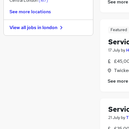
Central London
(
167
)
See more
Charity & Voluntary
(
95
)
See more locations
Graduate Training & Internships
(
93
)
Media, Digital & Creative
(
81
)
View all jobs in
london
Security & Safety
(
52
)
Featured
Purchasing
(
52
)
Servi
Manufacturing
(
39
)
17 July
by
H
FMCG
(
39
)
Energy
(
29
)
£45,00
Training
(
19
)
Twicke
Scientific
(
17
)
See more
Apprenticeships
(
7
)
Servi
21 July
by
T
£35,00