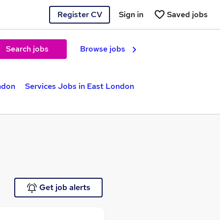
Register CV
Sign in
Saved jobs
Search jobs
Browse jobs
ndon
Services Jobs in East London
Get job alerts