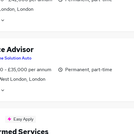
London, London
ce Advisor
he Solution Auto
0 - £35,000 per annum
Permanent, part-time
West London, London
Easy Apply
rmed Services