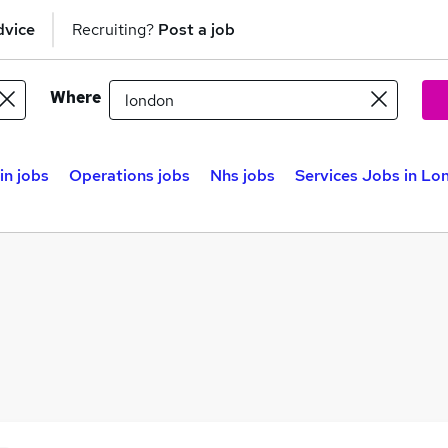
dvice
Recruiting?
Post a job
Where
n jobs
Operations jobs
Nhs jobs
Services Jobs in Lo