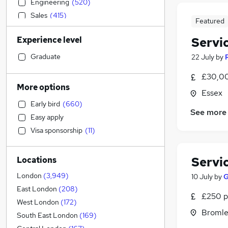
Engineering
(
520
)
Sales
(
415
)
Featured
Accountancy
(
393
)
Experience level
Servi
Social Care
(
387
)
Estate Agency
(
385
)
Graduate
22 July
by
Human Resources
(
358
)
£30,00
Banking
(
357
)
More options
Essex
Retail
(
346
)
Early bird
(
660
)
Strategy & Consultancy
(
344
)
See more
Easy apply
Customer Service
(
303
)
Visa sponsorship
(
11
)
Hospitality & Catering
(
263
)
Motoring & Automotive
(
237
)
Servi
Locations
General Insurance
(
231
)
Health & Medicine
(
195
)
London
(
3,949
)
10 July
by
G
Marketing & PR
(
187
)
East London
(
208
)
£250 p
Leisure & Tourism
(
129
)
West London
(
172
)
Bromle
Other
(
124
)
South East London
(
169
)
Recruitment Consultancy
(
106
)