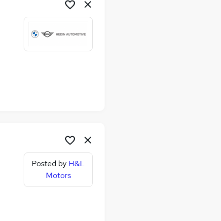
Posted by
H&L
Motors