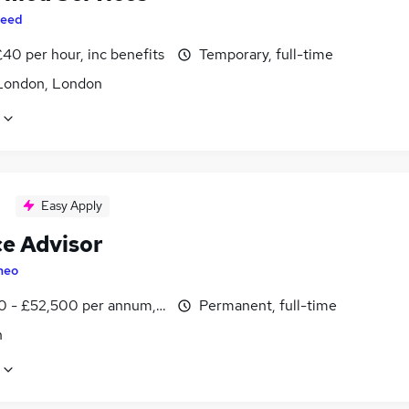
eed
40 per hour, inc benefits
Temporary, full-time
London, London
Easy Apply
ce Advisor
heo
0 - £52,500 per annum, OTE, inc benefits
Permanent, full-time
n