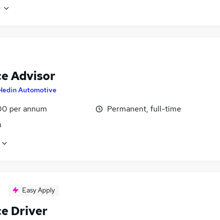
e
ce Advisor
Hedin Automotive
00 per annum
Permanent, full-time
n
Easy Apply
ce Driver