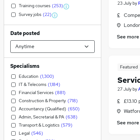
23 July
by
Training courses
(
253
)
Survey jobs
(
22
)
Compet
Londo
Date posted
See more
Specialisms
Featured
Education
(
1,300
)
Servi
IT & Telecoms
(
1,184
)
27 July
by
Financial Services
(
881
)
Construction & Property
(
718
)
£13.10 
Accountancy (Qualified)
(
650
)
Watford
Admin, Secretarial & PA
(
638
)
See more
Transport & Logistics
(
579
)
Legal
(
546
)