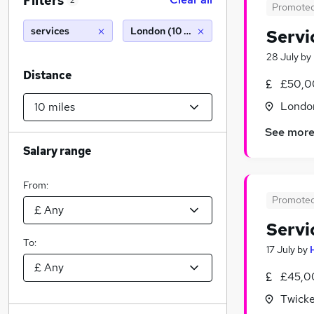
Filters
2
Promote
services
London (10 miles)
Servi
28 July
by
Distance
£50,0
Londo
See mor
Salary range
From:
Promote
Servi
To:
17 July
by
£45,0
Twick