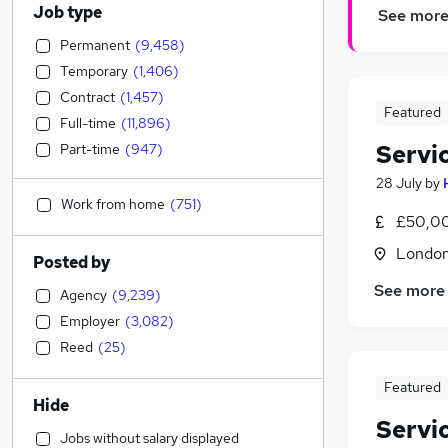
Job type
See mor
Permanent
(
9,458
)
Temporary
(
1,406
)
Contract
(
1,457
)
Featured
Full-time
(
11,896
)
Servi
Part-time
(
947
)
28 July
by
Work from home
(
751
)
£50,0
Londo
Posted by
See more
Agency
(
9,239
)
Employer
(
3,082
)
Reed
(
25
)
Featured
Hide
Servi
Jobs without salary displayed