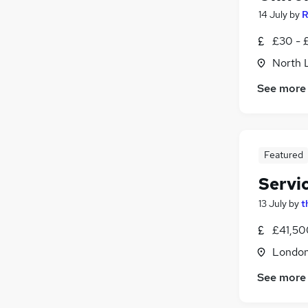
14 July
by
R
£30 - £
North 
See more
Featured
Servi
13 July
by
t
£41,50
Londo
See more