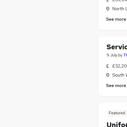
North 
See more
Servi
9 July
by
T
£32,20
South 
See more
Featured
Unifo