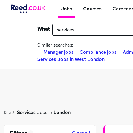
Jobs
Courses
Career a
What
Similar searches:
Manager jobs
Compliance jobs
Admi
Services Jobs in West London
12,321
Services
Jobs in
London
Clear all