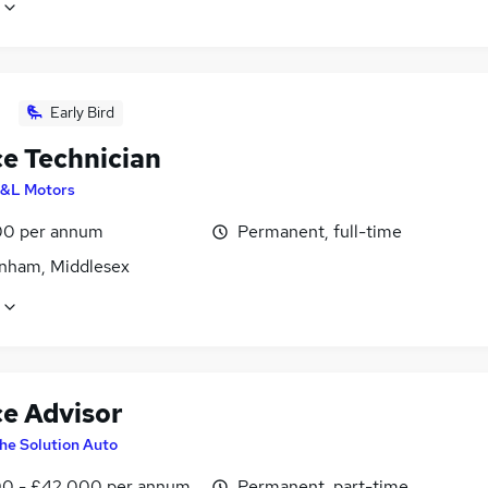
Early Bird
ce Technician
&L Motors
0 per annum
Permanent, full-time
nham, Middlesex
ce Advisor
he Solution Auto
0 - £42,000 per annum
Permanent, part-time