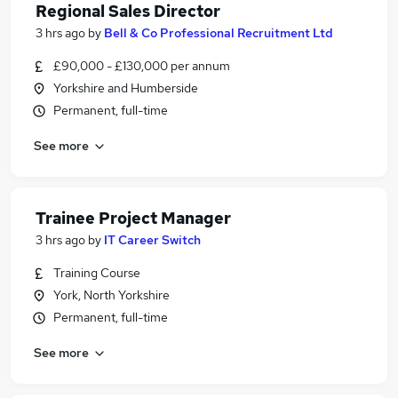
Regional Sales Director
3 hrs ago
by
Bell & Co Professional Recruitment Ltd
£90,000 - £130,000 per annum
Yorkshire and Humberside
Permanent, full-time
See more
Trainee Project Manager
3 hrs ago
by
IT Career Switch
Training Course
York, North Yorkshire
Permanent, full-time
See more