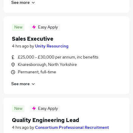
See more
New
Easy Apply
Sales Executive
4 hrs ago
by
Unity Resourcing
£25,000 - £30,000 per annum, inc benefits
Knaresborough, North Yorkshire
Permanent, full-time
See more
New
Easy Apply
Quality Engineering Lead
4 hrs ago
by
Consortium Professional Recruitment