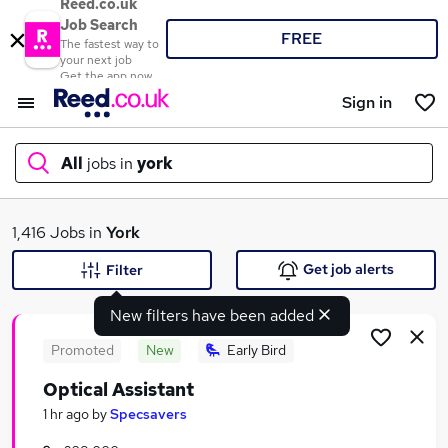
Reed.co.uk
Job Search
FREE
The fastest way to
your next job
Get the app now
Sign in
All
jobs in
york
What
1,416 Jobs in
York
Get job alerts
Filter
New filters have been added
Where
Promoted
New
Early Bird
Optical Assistant
Search jobs
1 hr ago
by
Specsavers