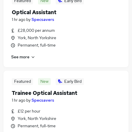
Featured
New
Early Bird
Optical Assistant
1 hr ago
by
Specsavers
£28,000 per annum
York, North Yorkshire
Permanent, full-time
See more
Featured
New
Early Bird
Trainee Optical Assistant
1 hr ago
by
Specsavers
£12 per hour
York, North Yorkshire
Permanent, full-time