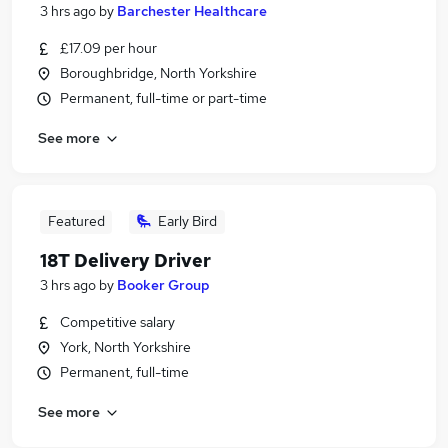
3 hrs ago
by
Barchester Healthcare
£17.09 per hour
Boroughbridge, North Yorkshire
Permanent, full-time or part-time
See more
Featured
Early Bird
18T Delivery Driver
3 hrs ago
by
Booker Group
Competitive salary
York, North Yorkshire
Permanent, full-time
See more