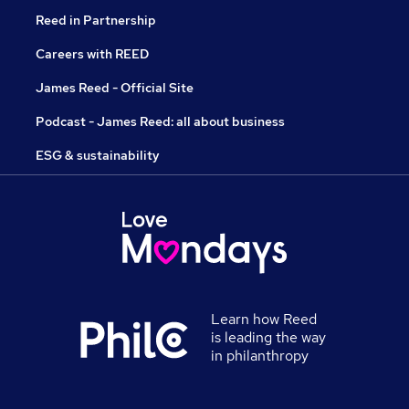
Reed in Partnership
Careers with REED
James Reed - Official Site
Podcast - James Reed: all about business
ESG & sustainability
Learn how Reed
is leading the way
in philanthropy