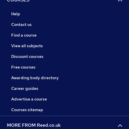
Help
Contact us
Find a course
View all subjects
Discount courses
Free courses
Awarding body directory
Career guides
Advertise a course
Courses sitemap
MORE FROM Reed.co.uk