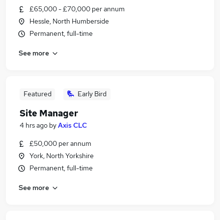
£65,000 - £70,000 per annum
Hessle, North Humberside
Permanent, full-time
See more
Featured
Early Bird
Site Manager
4 hrs ago
by
Axis CLC
£50,000 per annum
York, North Yorkshire
Permanent, full-time
See more