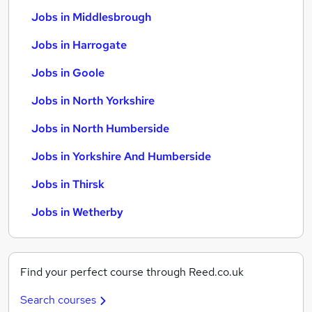
Jobs in Middlesbrough
Jobs in Harrogate
Jobs in Goole
Jobs in North Yorkshire
Jobs in North Humberside
Jobs in Yorkshire And Humberside
Jobs in Thirsk
Jobs in Wetherby
Find your perfect course through Reed.co.uk
Search courses