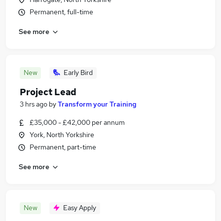
Permanent, full-time
See more
New
Early Bird
Project Lead
3 hrs ago
by
Transform your Training
£35,000 - £42,000 per annum
York, North Yorkshire
Permanent, part-time
See more
New
Easy Apply