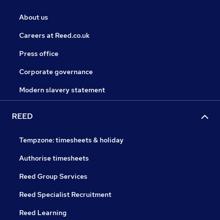
About us
Careers at Reed.co.uk
Press office
Corporate governance
Modern slavery statement
REED
Tempzone: timesheets & holiday
Authorise timesheets
Reed Group Services
Reed Specialist Recruitment
Reed Learning