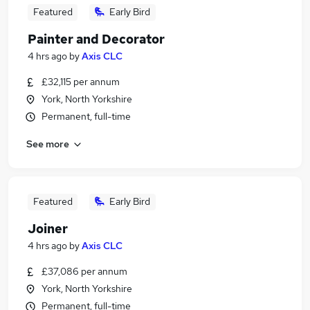
Featured
Early Bird
Painter and Decorator
4 hrs ago
by
Axis CLC
£32,115 per annum
York, North Yorkshire
Permanent, full-time
See more
Featured
Early Bird
Joiner
4 hrs ago
by
Axis CLC
£37,086 per annum
York, North Yorkshire
Permanent, full-time