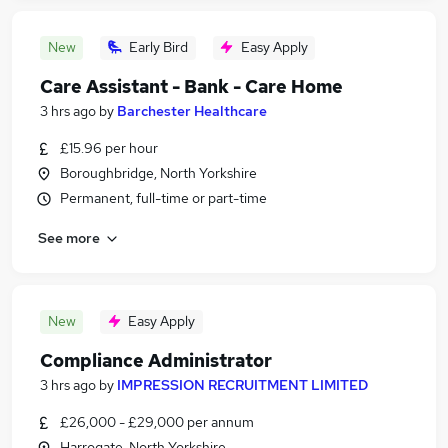
New
Early Bird
Easy Apply
Care Assistant - Bank - Care Home
3 hrs ago
by
Barchester Healthcare
£15.96 per hour
Boroughbridge, North Yorkshire
Permanent, full-time or part-time
See more
New
Easy Apply
Compliance Administrator
3 hrs ago
by
IMPRESSION RECRUITMENT LIMITED
£26,000 - £29,000 per annum
Harrogate, North Yorkshire