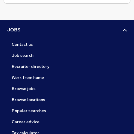
JOBS
Contact us
Job search
Recruiter directory
Work from home
Browse jobs
Browse locations
Popular searches
Career advice
Tax calculator