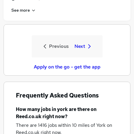
See more
Previous
Next
Apply on the go - get the app
Frequently Asked Questions
How many
jobs
in york
are there on
Reed.co.uk right now?
There are 1416
jobs within 10 miles of York
on
Reed.co.uk right now.