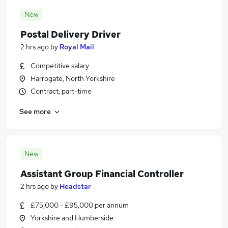
New
Postal Delivery Driver
2 hrs ago
by
Royal Mail
Competitive salary
Harrogate, North Yorkshire
Contract, part-time
See more
New
Assistant Group Financial Controller
2 hrs ago
by
Headstar
£75,000 - £95,000 per annum
Yorkshire and Humberside