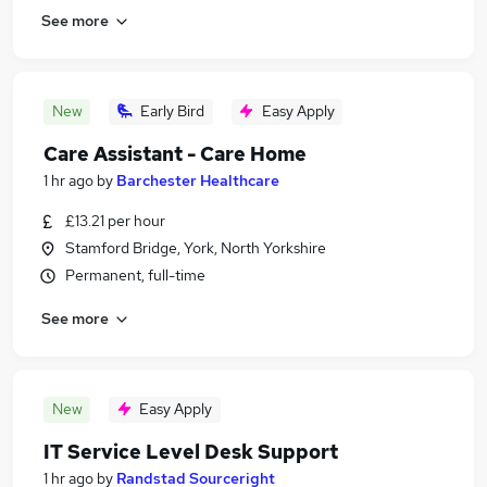
See more
New
Early Bird
Easy Apply
Care Assistant - Care Home
1 hr ago
by
Barchester Healthcare
£13.21 per hour
Stamford Bridge, York, North Yorkshire
Permanent, full-time
See more
New
Easy Apply
IT Service Level Desk Support
1 hr ago
by
Randstad Sourceright