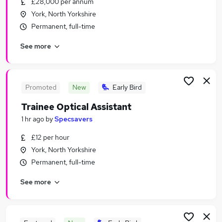
£28,000 per annum
Similar searches:
York, North Yorkshire
Jobs in York
Permanent, full-time
Jobs in Middlesbrough
See more
Jobs in Harrogate
Promoted
New
Early Bird
Trainee Optical Assistant
1 hr ago
by
Specsavers
£12 per hour
York, North Yorkshire
Permanent, full-time
See more