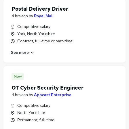
Postal Delivery Driver
4 hrs ago
by
Royal Mail
Competitive salary
York, North Yorkshire
Contract, full-time or part-time
See more
New
OT Cyber Security Engineer
4 hrs ago
by
Appcast Enterprise
Competitive salary
North Yorkshire
Permanent, full-time