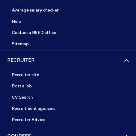
Average salary checker
Help
Contact a REED office
Sitemap
RECRUITER
Recruiter site
Post a job
CV Search
Recruitment agencies
Recruiter Advice
COURSES