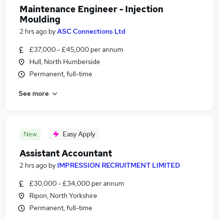
Maintenance Engineer - Injection
Moulding
2 hrs ago
by
ASC Connections Ltd
£37,000 - £45,000 per annum
Hull, North Humberside
Permanent, full-time
See more
New
Easy Apply
Assistant Accountant
2 hrs ago
by
IMPRESSION RECRUITMENT LIMITED
£30,000 - £34,000 per annum
Ripon, North Yorkshire
Permanent, full-time