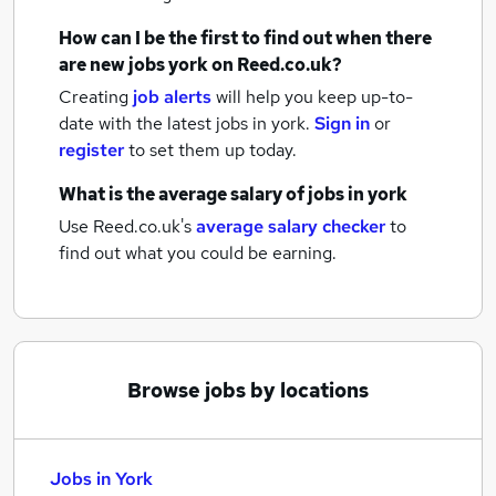
How can I be the first to find out when there
are new
jobs
york
on Reed.co.uk?
Creating
job alerts
will help you keep up-to-
date with the latest
jobs
in york.
Sign in
or
register
to set them up today.
What is the average salary of
jobs
in york
Use Reed.co.uk's
average salary checker
to
find out what you could be earning.
Browse jobs by locations
Jobs in York