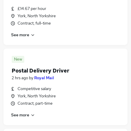
£14.67 per hour
York, North Yorkshire
Contract, full-time
See more
New
Postal Delivery Driver
2 hrs ago
by
Royal Mail
Competitive salary
York, North Yorkshire
Contract, part-time
See more