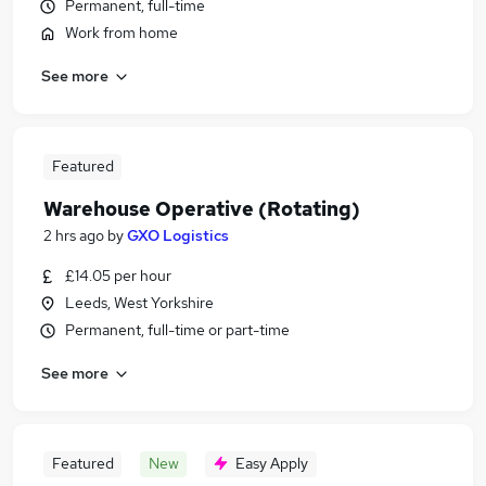
Permanent, full-time
Work from home
See more
Featured
Warehouse Operative (Rotating)
2 hrs ago
by
GXO Logistics
£14.05 per hour
Leeds, West Yorkshire
Permanent, full-time or part-time
See more
Featured
New
Easy Apply