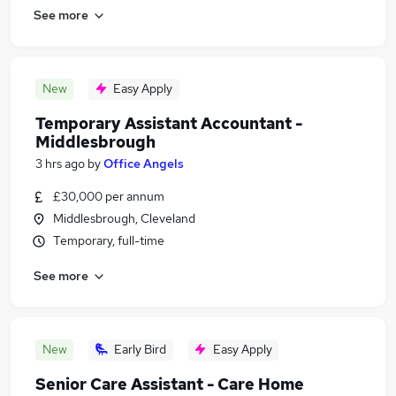
See more
New
Easy Apply
Temporary Assistant Accountant -
Middlesbrough
3 hrs ago
by
Office Angels
£30,000 per annum
Middlesbrough, Cleveland
Temporary, full-time
See more
New
Early Bird
Easy Apply
Senior Care Assistant - Care Home