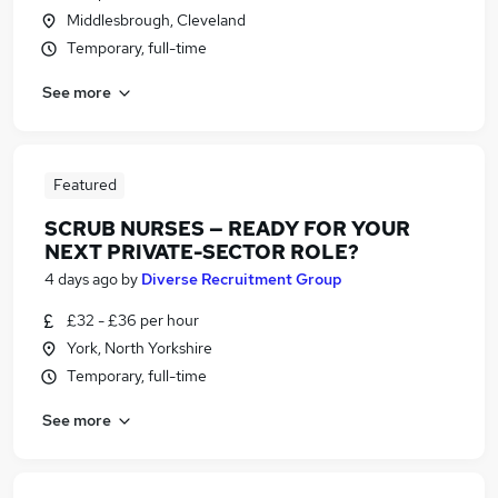
Middlesbrough, Cleveland
Temporary, full-time
See more
Featured
SCRUB NURSES — READY FOR YOUR
NEXT PRIVATE-SECTOR ROLE?
4 days ago
by
Diverse Recruitment Group
£32 - £36 per hour
York, North Yorkshire
Temporary, full-time
See more