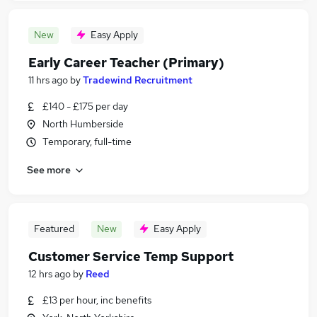
New
Easy Apply
Early Career Teacher (Primary)
11 hrs ago
by
Tradewind Recruitment
£140 - £175 per day
North Humberside
Temporary, full-time
See more
Featured
New
Easy Apply
Customer Service Temp Support
12 hrs ago
by
Reed
£13 per hour, inc benefits