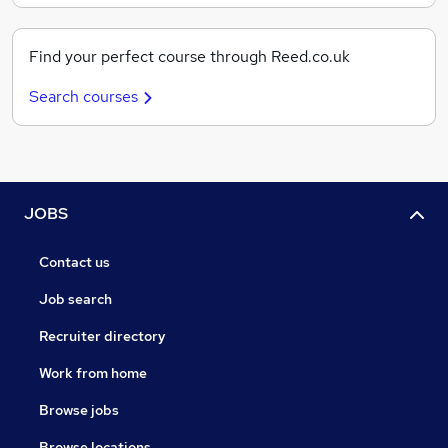
Find your perfect course through Reed.co.uk
Search courses
JOBS
Contact us
Job search
Recruiter directory
Work from home
Browse jobs
Browse locations