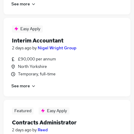
See more
Easy Apply
Interim Accountant
2 days ago
by
Nigel Wright Group
£90,000 per annum
North Yorkshire
Temporary, full-time
See more
Featured
Easy Apply
Contracts Administrator
2 days ago
by
Reed