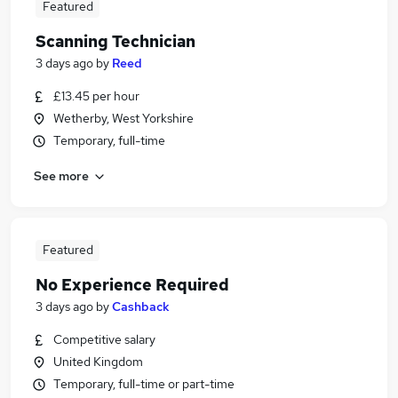
Featured
Scanning Technician
3 days ago
by
Reed
£13.45 per hour
Wetherby, West Yorkshire
Temporary, full-time
See more
Featured
No Experience Required
3 days ago
by
Cashback
Competitive salary
United Kingdom
Temporary, full-time or part-time