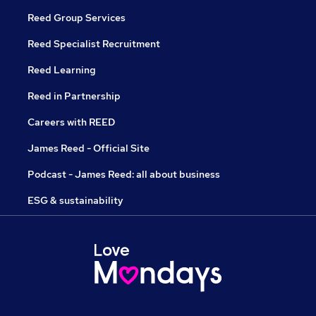
Reed Group Services
Reed Specialist Recruitment
Reed Learning
Reed in Partnership
Careers with REED
James Reed - Official Site
Podcast - James Reed: all about business
ESG & sustainability