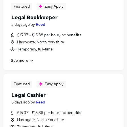
Featured
Easy Apply
Legal Bookkeeper
3 days ago
by
Reed
£15.37 - £15.38 per hour, inc benefits
Harrogate, North Yorkshire
Temporary, full-time
See more
Featured
Easy Apply
Legal Cashier
3 days ago
by
Reed
£15.37 - £15.38 per hour, inc benefits
Harrogate, North Yorkshire
Temporary, full-time