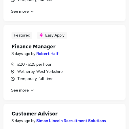
See more
Featured
Easy Apply
Finance Manager
3 days ago
by
Robert Half
£20 - £25 per hour
Wetherby, West Yorkshire
Temporary, full-time
See more
Customer Advisor
3 days ago
by
Simon Lincoln Recruitment Solutions