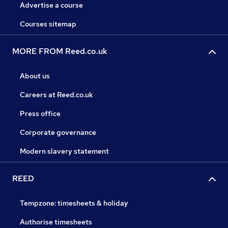
Advertise a course
Courses sitemap
MORE FROM Reed.co.uk
About us
Careers at Reed.co.uk
Press office
Corporate governance
Modern slavery statement
REED
Tempzone: timesheets & holiday
Authorise timesheets