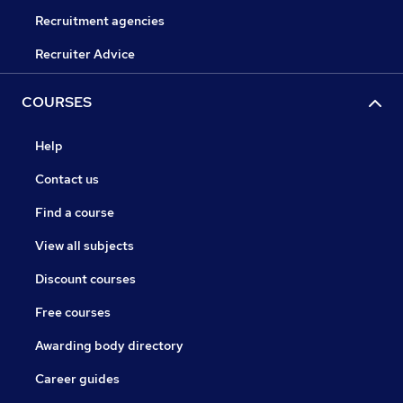
Recruitment agencies
Recruiter Advice
COURSES
Help
Contact us
Find a course
View all subjects
Discount courses
Free courses
Awarding body directory
Career guides