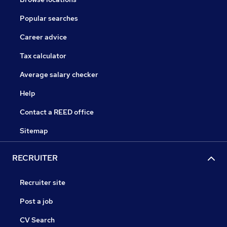
Popular searches
Career advice
Tax calculator
Average salary checker
Help
Contact a REED office
Sitemap
RECRUITER
Recruiter site
Post a job
CV Search