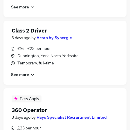
See more
Class 2 Driver
3 days ago
by
Acorn by Synergie
£16 - £23 per hour
Dunnington, York, North Yorkshire
Temporary, full-time
See more
Easy Apply
360 Operator
3 days ago
by
Hays Specialist Recruitment Limited
£23 per hour