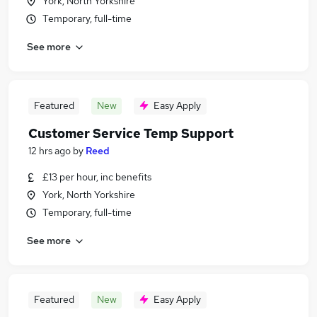
York, North Yorkshire
Temporary, full-time
See more
Featured
New
Easy Apply
Customer Service Temp Support
12 hrs ago
by
Reed
£13 per hour, inc benefits
York, North Yorkshire
Temporary, full-time
See more
Featured
New
Easy Apply