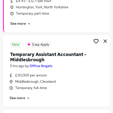
£8.43 - £12.71 per hour
Similar searches:
Huntington, York, North Yorkshire
Jobs in Goole
Temporary, part-time
Jobs in York
See more
Jobs in Middlesbrough
New
Easy Apply
Temporary Assistant Accountant -
Middlesbrough
5 hrs ago
by
Office Angels
£30,000 per annum
Middlesbrough, Cleveland
Temporary, full-time
See more