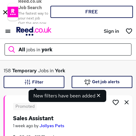
Reed.co.uk
Job Search
FREE
The fastest way to
your next job
Get the app now
Sign in
All
jobs in
york
What
158
Temporary
Jobs in
York
Get job alerts
Filter
New filters have been added
Where
Promoted
Sales Assistant
Search jobs
1 week ago
by
Jollyes Pets