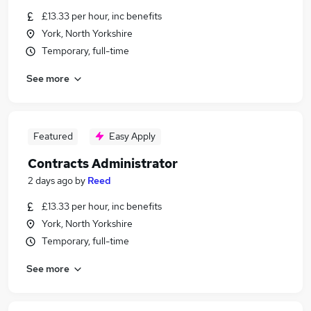
£13.33 per hour, inc benefits
York, North Yorkshire
Temporary, full-time
See more
Featured
Easy Apply
Contracts Administrator
2 days ago
by
Reed
£13.33 per hour, inc benefits
York, North Yorkshire
Temporary, full-time
See more