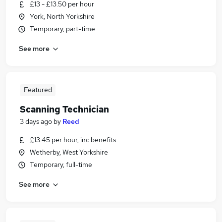
£13 - £13.50 per hour
York, North Yorkshire
Temporary, part-time
See more
Featured
Scanning Technician
3 days ago
by
Reed
£13.45 per hour, inc benefits
Wetherby, West Yorkshire
Temporary, full-time
See more