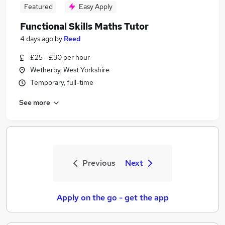
Featured
Easy Apply
Functional Skills Maths Tutor
4 days ago
by
Reed
£25 - £30 per hour
Wetherby, West Yorkshire
Temporary, full-time
See more
Previous
Next
Apply on the go - get the app