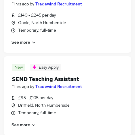
11 hrs ago
by
Tradewind Recruitment
£140 - £245 per day
Goole, North Humberside
Temporary, full-time
See more
New
Easy Apply
SEND Teaching Assistant
11 hrs ago
by
Tradewind Recruitment
£95 - £105 per day
Driffield, North Humberside
Temporary, full-time
See more