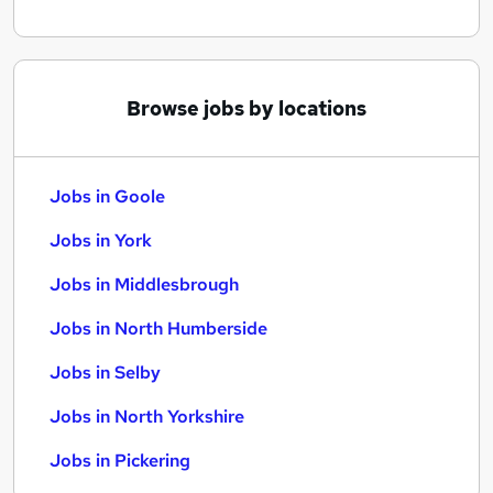
Browse jobs by locations
Jobs in Goole
Jobs in York
Jobs in Middlesbrough
Jobs in North Humberside
Jobs in Selby
Jobs in North Yorkshire
Jobs in Pickering