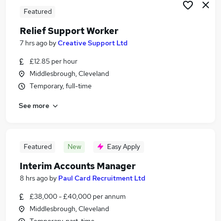
Featured
Relief Support Worker
7 hrs ago
by
Creative Support Ltd
£12.85 per hour
Middlesbrough, Cleveland
Temporary, full-time
See more
Featured
New
Easy Apply
Interim Accounts Manager
8 hrs ago
by
Paul Card Recruitment Ltd
£38,000 - £40,000 per annum
Middlesbrough, Cleveland