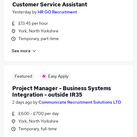
Customer Service Assistant
Yesterday
by
HR GO Recruitment
£13.45 per hour
York, North Yorkshire
Temporary, part-time
See more
Featured
Easy Apply
Project Manager - Business Systems
Integration - outside IR35
2 days ago
by
Communicate Recruitment Solutions LTD
£600 - £700 per day
York, North Yorkshire
Temporary, full-time