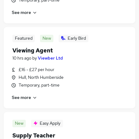
Temporary, part-time
See more
Featured
New
Early Bird
Viewing Agent
10 hrs ago
by
Viewber Ltd
£16 - £27 per hour
Hull, North Humberside
Temporary, part-time
See more
New
Easy Apply
Supply Teacher