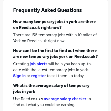
Frequently Asked Questions
How many
temporary jobs
in york
are there
on Reed.co.uk right now?
There are 158
temporary jobs within 10 miles of
York
on Reed.co.uk right now.
How can I be the first to find out when there
are new
temporary jobs
york
on Reed.co.uk?
Creating
job alerts
will help you keep up-to-
date with the latest
temporary jobs
in york.
Sign in
or
register
to set them up today.
What is the average salary of
temporary
jobs
in york
Use Reed.co.uk's
average salary checker
to
find out what you could be earning.