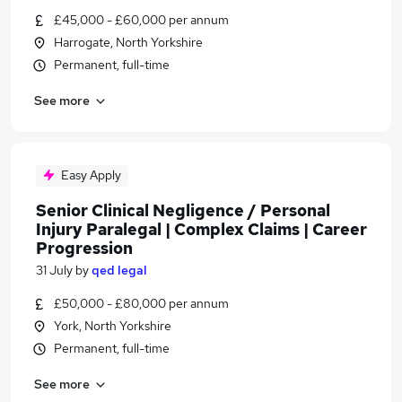
£45,000 - £60,000 per annum
Harrogate, North Yorkshire
Permanent, full-time
See more
Easy Apply
Senior Clinical Negligence / Personal
Injury Paralegal | Complex Claims | Career
Progression
31 July
by
qed legal
£50,000 - £80,000 per annum
York, North Yorkshire
Permanent, full-time
See more