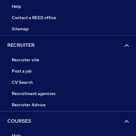
Help
Contact a REED office
Sitemap
RECRUITER
Recruiter site
Post a job
CV Search
Recruitment agencies
Recruiter Advice
COURSES
Help