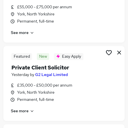
Similar searches:
£55,000 - £75,000 per annum
York, North Yorkshire
Legal Jobs in Belfast
Permanent, full-time
Legal Jobs in Birmingham
Legal Jobs in Bradford
See more
Featured
New
Easy Apply
Private Client Solicitor
Yesterday
by
G2 Legal Limited
£35,000 - £50,000 per annum
York, North Yorkshire
Permanent, full-time
See more