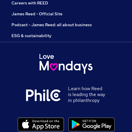
Careers with REED
James Reed - Official Site
Podcast - James Reed: all about business
ESG & sustainability
Learn how Reed
is leading the way
in philanthropy