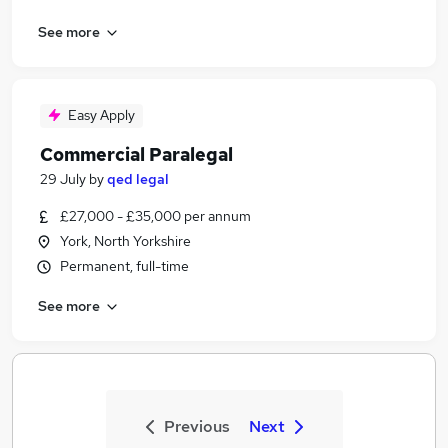
See more
Easy Apply
Commercial Paralegal
29 July
by
qed legal
£27,000 - £35,000 per annum
York, North Yorkshire
Permanent, full-time
See more
Previous
Next