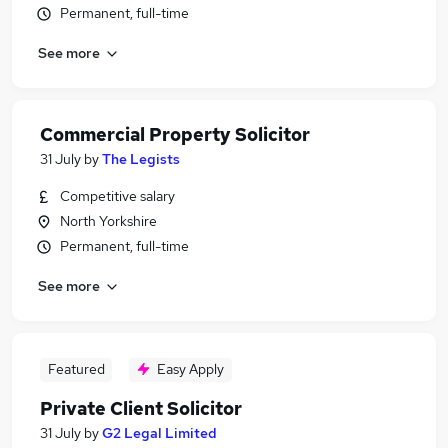
Permanent, full-time
See more
Commercial Property Solicitor
31 July
by
The Legists
Competitive salary
North Yorkshire
Permanent, full-time
See more
Featured
Easy Apply
Private Client Solicitor
31 July
by
G2 Legal Limited