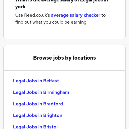
york
Use Reed.co.uk's
average salary checker
to
find out what you could be earning.
Browse jobs by locations
Legal Jobs in Belfast
Legal Jobs in Birmingham
Legal Jobs in Bradford
Legal Jobs in Brighton
Legal Jobs in Bristol