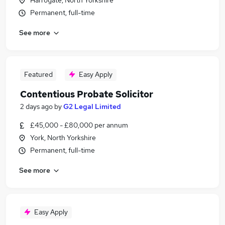
Harrogate, North Yorkshire
Permanent, full-time
See more
Featured
Easy Apply
Contentious Probate Solicitor
2 days ago
by
G2 Legal Limited
£45,000 - £80,000 per annum
York, North Yorkshire
Permanent, full-time
See more
Easy Apply