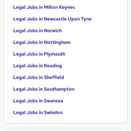
Legal Jobs in Milton Keynes
Legal Jobs in Newcastle Upon Tyne
Legal Jobs in Norwich
Legal Jobs in Nottingham
Legal Jobs in Plymouth
Legal Jobs in Reading
Legal Jobs in Sheffield
Legal Jobs in Southampton
Legal Jobs in Swansea
Legal Jobs in Swindon