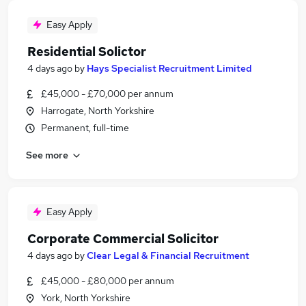
Easy Apply
Residential Solictor
4 days ago
by
Hays Specialist Recruitment Limited
£45,000 - £70,000 per annum
Harrogate, North Yorkshire
Permanent, full-time
See more
Easy Apply
Corporate Commercial Solicitor
4 days ago
by
Clear Legal & Financial Recruitment
£45,000 - £80,000 per annum
York, North Yorkshire