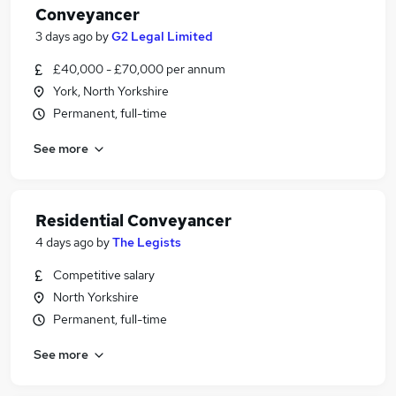
Conveyancer
3 days ago
by
G2 Legal Limited
£40,000 - £70,000 per annum
York, North Yorkshire
Permanent, full-time
See more
Residential Conveyancer
4 days ago
by
The Legists
Competitive salary
North Yorkshire
Permanent, full-time
See more