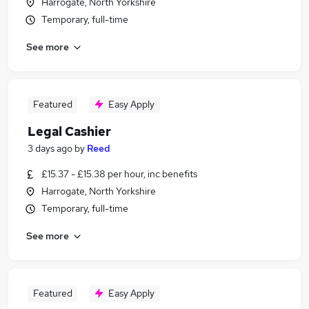
Harrogate, North Yorkshire
Temporary, full-time
See more
Featured
Easy Apply
Legal Cashier
3 days ago
by
Reed
£15.37 - £15.38 per hour, inc benefits
Harrogate, North Yorkshire
Temporary, full-time
See more
Featured
Easy Apply