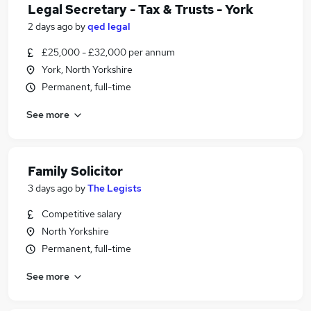
Legal Secretary - Tax & Trusts - York
2 days ago
by
qed legal
£25,000 - £32,000 per annum
York, North Yorkshire
Permanent, full-time
See more
Family Solicitor
3 days ago
by
The Legists
Competitive salary
North Yorkshire
Permanent, full-time
See more