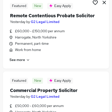
Featured
New
Easy Apply
Remote Contentious Probate Solicitor
Yesterday
by
G2 Legal Limited
£60,000 - £150,000 per annum
Harrogate, North Yorkshire
Permanent, part-time
Work from home
See more
Featured
New
Easy Apply
Commercial Property Solicitor
Yesterday
by
G2 Legal Limited
£50,000 - £60,000 per annum