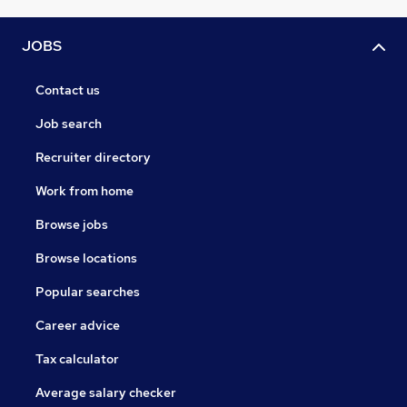
JOBS
Contact us
Job search
Recruiter directory
Work from home
Browse jobs
Browse locations
Popular searches
Career advice
Tax calculator
Average salary checker