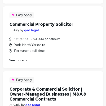
Easy Apply
Commercial Property Solicitor
31 July
by
qed legal
£60,000 - £80,000 per annum
York, North Yorkshire
Permanent, full-time
See more
Easy Apply
Corporate & Commercial Solicitor |
Owner-Managed Businesses | M&A &
Commercial Contracts
30 July
by
qed legal