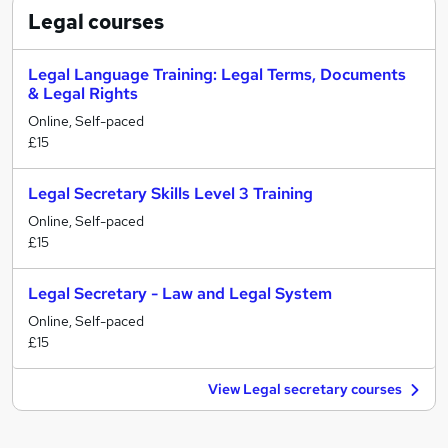
Legal
courses
Legal Language Training: Legal Terms, Documents
& Legal Rights
Online, Self-paced
£15
Legal Secretary Skills Level 3 Training
Online, Self-paced
£15
Legal Secretary - Law and Legal System
Online, Self-paced
£15
View Legal secretary courses