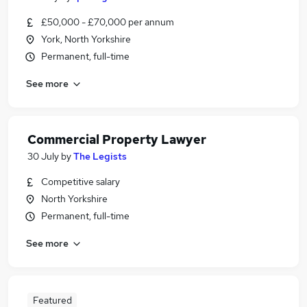
£50,000 - £70,000 per annum
York, North Yorkshire
Permanent, full-time
See more
Commercial Property Lawyer
30 July
by
The Legists
Competitive salary
North Yorkshire
Permanent, full-time
See more
Featured