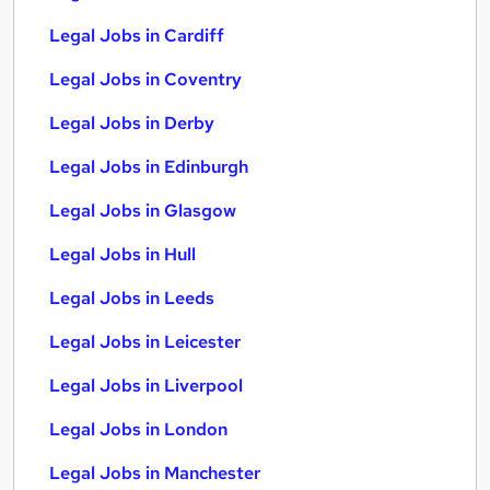
Legal Jobs in Cardiff
Legal Jobs in Coventry
Legal Jobs in Derby
Legal Jobs in Edinburgh
Legal Jobs in Glasgow
Legal Jobs in Hull
Legal Jobs in Leeds
Legal Jobs in Leicester
Legal Jobs in Liverpool
Legal Jobs in London
Legal Jobs in Manchester