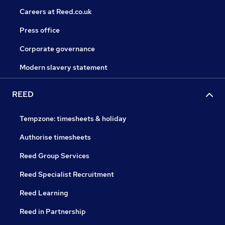
Careers at Reed.co.uk
Press office
Corporate governance
Modern slavery statement
REED
Tempzone: timesheets & holiday
Authorise timesheets
Reed Group Services
Reed Specialist Recruitment
Reed Learning
Reed in Partnership