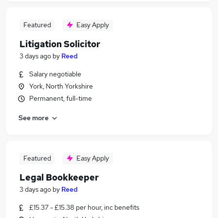
Featured
Easy Apply
Litigation Solicitor
3 days ago
by
Reed
Salary negotiable
York, North Yorkshire
Permanent, full-time
See more
Featured
Easy Apply
Legal Bookkeeper
3 days ago
by
Reed
£15.37 - £15.38 per hour, inc benefits