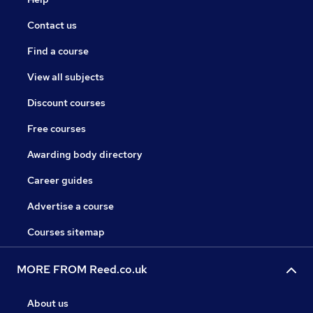
Contact us
Find a course
View all subjects
Discount courses
Free courses
Awarding body directory
Career guides
Advertise a course
Courses sitemap
MORE FROM Reed.co.uk
About us