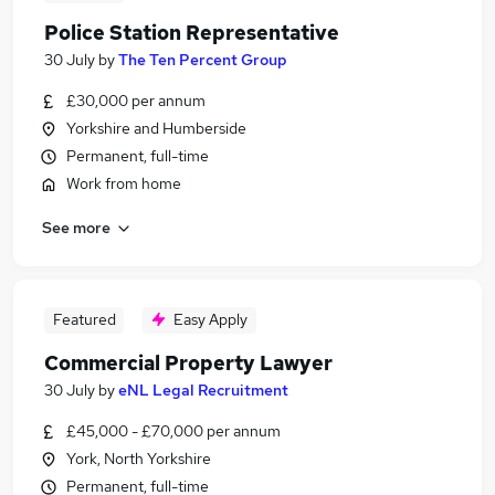
Police Station Representative
30 July
by
The Ten Percent Group
£30,000 per annum
Yorkshire and Humberside
Permanent, full-time
Work from home
See more
Featured
Easy Apply
Commercial Property Lawyer
30 July
by
eNL Legal Recruitment
£45,000 - £70,000 per annum
York, North Yorkshire
Permanent, full-time