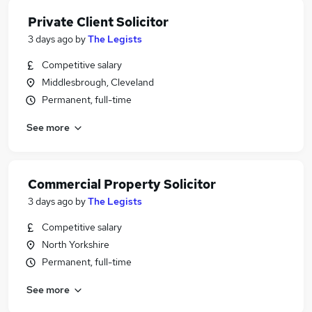
Private Client Solicitor
3 days ago
by
The Legists
Competitive salary
Middlesbrough, Cleveland
Permanent, full-time
See more
Commercial Property Solicitor
3 days ago
by
The Legists
Competitive salary
North Yorkshire
Permanent, full-time
See more