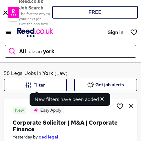
Reed.co.uk
Job Search
FREE
The fastest way to
your next job
Get the app now
Sign in
All
jobs in
york
What
58 Legal Jobs in
York
(Law)
Get job alerts
Filter
New filters have been added
Where
New
Easy Apply
Corporate Solicitor | M&A | Corporate
Finance
Search jobs
Yesterday
by
qed legal