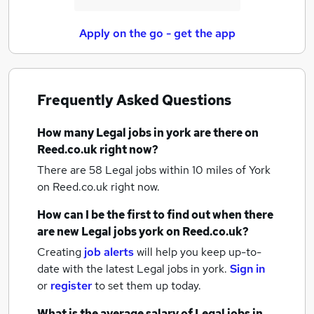
Apply on the go - get the app
Frequently Asked Questions
How many
Legal jobs
in york
are there on
Reed.co.uk right now?
There are 58
Legal jobs within 10 miles of York
on Reed.co.uk right now.
How can I be the first to find out when there
are new
Legal jobs
york
on Reed.co.uk?
Creating
job alerts
will help you keep up-to-
date with the latest
Legal jobs
in york.
Sign in
or
register
to set them up today.
What is the average salary of
Legal jobs
in