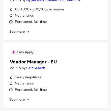
23 July
by
Hyper Recruitment Solutions Ltd
€60,000 - €80,000 per annum
Netherlands
Permanent, full-time
See more
Easy Apply
Vendor Manager - EU
22 July
by
Salt Search
Salary negotiable
Netherlands
Permanent, full-time
See more