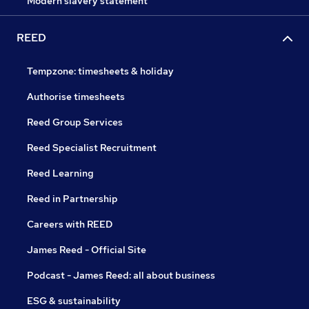
Modern slavery statement
REED
Tempzone: timesheets & holiday
Authorise timesheets
Reed Group Services
Reed Specialist Recruitment
Reed Learning
Reed in Partnership
Careers with REED
James Reed - Official Site
Podcast - James Reed: all about business
ESG & sustainability