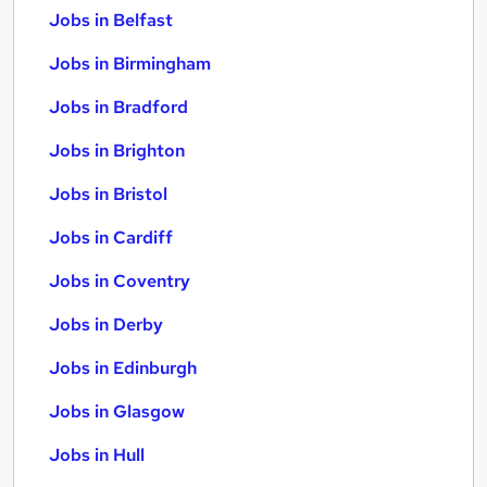
Jobs in Belfast
Jobs in Birmingham
Jobs in Bradford
Jobs in Brighton
Jobs in Bristol
Jobs in Cardiff
Jobs in Coventry
Jobs in Derby
Jobs in Edinburgh
Jobs in Glasgow
Jobs in Hull