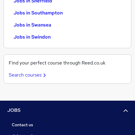
Jobs in Sheffield
Jobs in Southampton
Jobs in Swansea
Jobs in Swindon
Find your perfect course through Reed.co.uk
Search courses
JOBS
Contact us