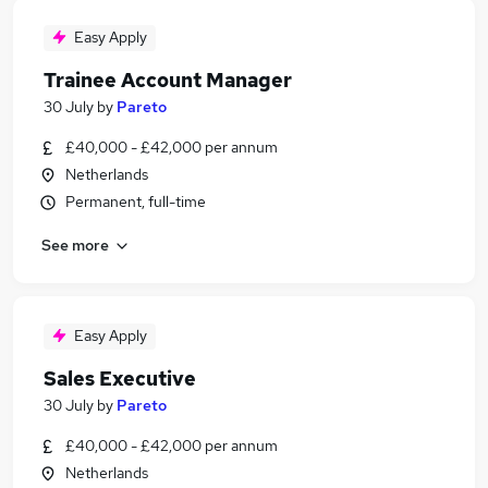
Easy Apply
Trainee Account Manager
30 July
by
Pareto
£40,000 - £42,000 per annum
Netherlands
Permanent, full-time
See more
Easy Apply
Sales Executive
30 July
by
Pareto
£40,000 - £42,000 per annum
Netherlands