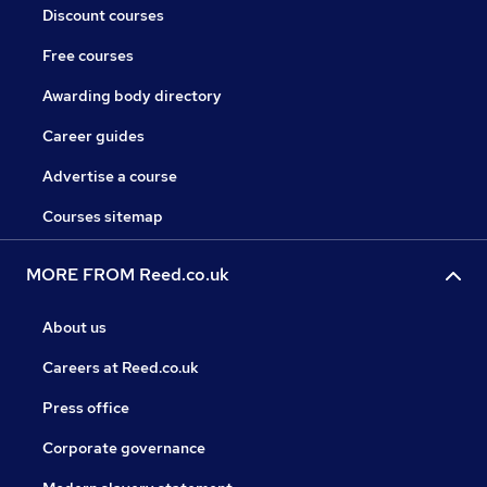
Discount courses
Free courses
Awarding body directory
Career guides
Advertise a course
Courses sitemap
MORE FROM Reed.co.uk
About us
Careers at Reed.co.uk
Press office
Corporate governance