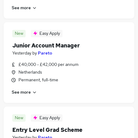
See more
New
Easy Apply
Junior Account Manager
Yesterday
by
Pareto
£40,000 - £42,000 per annum
Netherlands
Permanent, full-time
See more
New
Easy Apply
Entry Level Grad Scheme
Yesterday
by
Pareto