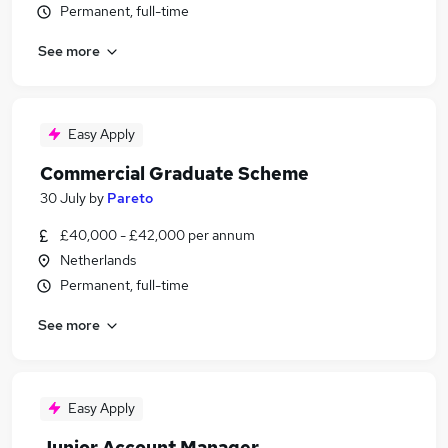
Permanent, full-time
See more
Easy Apply
Commercial Graduate Scheme
30 July
by
Pareto
£40,000 - £42,000 per annum
Netherlands
Permanent, full-time
See more
Easy Apply
Junior Account Manager