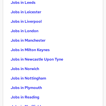
Jobs in Leeds
Jobs in Leicester
Jobs in Liverpool
Jobs in London
Jobs in Manchester
Jobs in Milton Keynes
Jobs in Newcastle Upon Tyne
Jobs in Norwich
Jobs in Nottingham
Jobs in Plymouth
Jobs in Reading