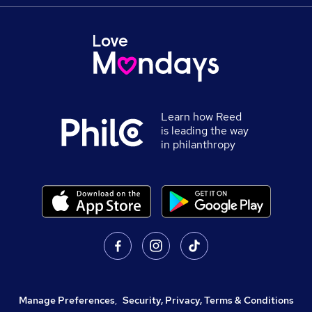
Learn how Reed
is leading the way
in philanthropy
Manage Preferences
,
Security, Privacy, Terms & Conditions