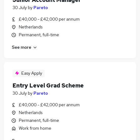
30 July
by
Pareto
£40,000 - £42,000 per annum
Netherlands
Permanent, full-time
See more
Easy Apply
Entry Level Grad Scheme
30 July
by
Pareto
£40,000 - £42,000 per annum
Netherlands
Permanent, full-time
Work from home