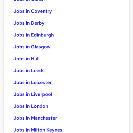
Jobs in Coventry
Jobs in Derby
Jobs in Edinburgh
Jobs in Glasgow
Jobs in Hull
Jobs in Leeds
Jobs in Leicester
Jobs in Liverpool
Jobs in London
Jobs in Manchester
Jobs in Milton Keynes