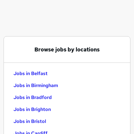
Similar searches:
Jobs in Belfast
Jobs in Birmingham
Jobs in Bradford
Browse jobs by locations
Jobs in Belfast
Jobs in Birmingham
Jobs in Bradford
Jobs in Brighton
Jobs in Bristol
Jobs in Cardiff