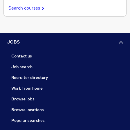
Search courses
JOBS
Contact us
Job search
Recruiter directory
Work from home
Browse jobs
Browse locations
Popular searches