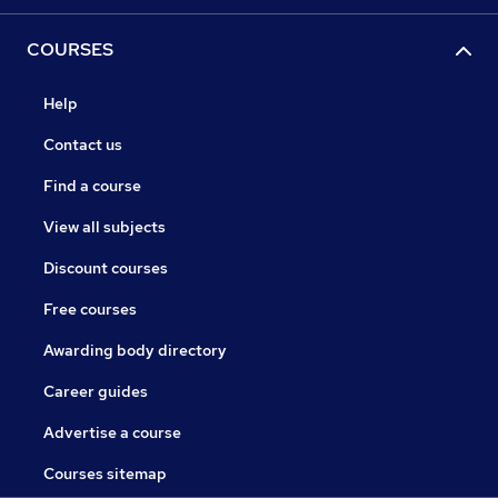
COURSES
Help
Contact us
Find a course
View all subjects
Discount courses
Free courses
Awarding body directory
Career guides
Advertise a course
Courses sitemap