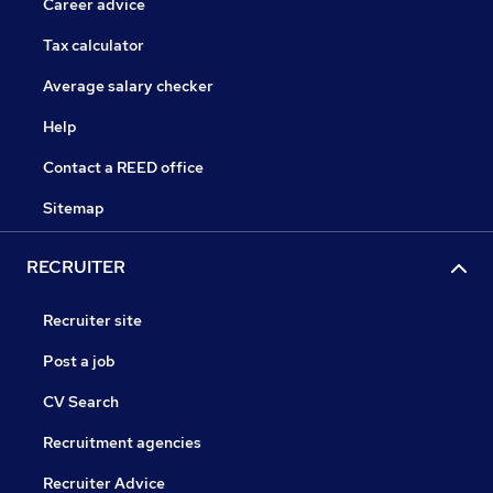
Career advice
Tax calculator
Average salary checker
Help
Contact a REED office
Sitemap
RECRUITER
Recruiter site
Post a job
CV Search
Recruitment agencies
Recruiter Advice