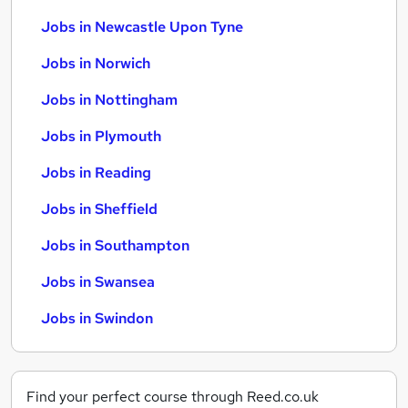
Jobs in Newcastle Upon Tyne
Jobs in Norwich
Jobs in Nottingham
Jobs in Plymouth
Jobs in Reading
Jobs in Sheffield
Jobs in Southampton
Jobs in Swansea
Jobs in Swindon
Find your perfect course through Reed.co.uk