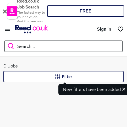
Reed.co.uk
Job Search
FREE
The fastest way to
your next job
Get the app now
Sign in
Search...
What
0 Jobs
Filter
New filters have been added
Where
Search jobs