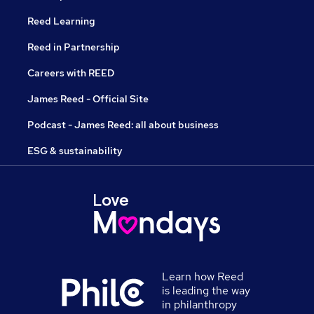
Reed Learning
Reed in Partnership
Careers with REED
James Reed - Official Site
Podcast - James Reed: all about business
ESG & sustainability
Learn how Reed
is leading the way
in philanthropy