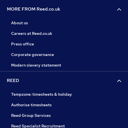
MORE FROM Reed.co.uk
About us
Careers at Reed.co.uk
Press office
Corporate governance
Modern slavery statement
REED
Tempzone: timesheets & holiday
Authorise timesheets
Reed Group Services
Reed Specialist Recruitment