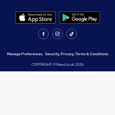
Manage Preferences
,
Security, Privacy, Terms & Conditions
COPYRIGHT © Reed.co.uk
2026