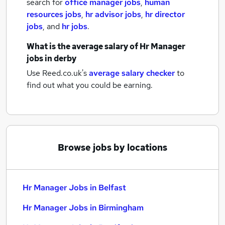
search for
office manager jobs
,
human
resources jobs
,
hr advisor jobs
,
hr director
jobs
,
and
hr jobs
.
What is the average salary of
Hr Manager
jobs
in derby
Use Reed.co.uk's
average salary checker
to
find out what you could be earning.
Browse jobs by locations
Hr Manager Jobs in Belfast
Hr Manager Jobs in Birmingham