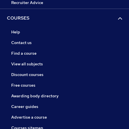
Recruiter Advice
COURSES
Help
Contact us
Find a course
View all subjects
Discount courses
Free courses
Awarding body directory
Career guides
Advertise a course
Courses sitemap