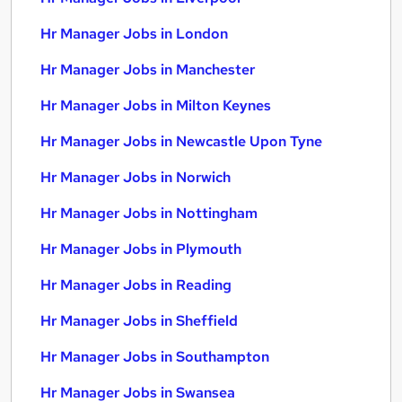
Hr Manager Jobs in London
Hr Manager Jobs in Manchester
Hr Manager Jobs in Milton Keynes
Hr Manager Jobs in Newcastle Upon Tyne
Hr Manager Jobs in Norwich
Hr Manager Jobs in Nottingham
Hr Manager Jobs in Plymouth
Hr Manager Jobs in Reading
Hr Manager Jobs in Sheffield
Hr Manager Jobs in Southampton
Hr Manager Jobs in Swansea