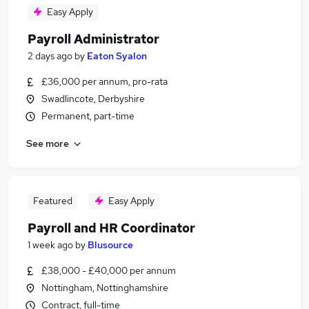
Easy Apply
Payroll Administrator
2 days ago
by
Eaton Syalon
£36,000 per annum, pro-rata
Swadlincote, Derbyshire
Permanent, part-time
See more
Featured
Easy Apply
Payroll and HR Coordinator
1 week ago
by
Blusource
£38,000 - £40,000 per annum
Nottingham, Nottinghamshire
Contract, full-time