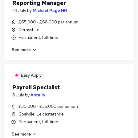
Reporting Manager
23 July
by
Michael Page HR
£65,000 - £68,000 per annum
Derbyshire
Permanent, full-time
See more
Easy Apply
Payroll Specialist
8 July
by
Antalis
£30,000 - £35,000 per annum
Coalville, Leicestershire
Permanent, full-time
See more