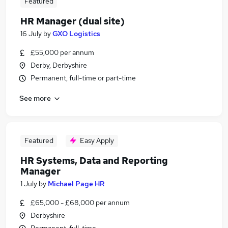
Featured
HR Manager (dual site)
16 July
by
GXO Logistics
£55,000 per annum
Derby, Derbyshire
Permanent, full-time or part-time
See more
Featured
Easy Apply
HR Systems, Data and Reporting
Manager
1 July
by
Michael Page HR
£65,000 - £68,000 per annum
Derbyshire