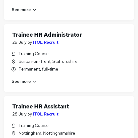
See more
Trainee HR Administrator
29 July
by
ITOL Recruit
Training Course
Burton-on-Trent, Staffordshire
Permanent, full-time
See more
Trainee HR Assistant
28 July
by
ITOL Recruit
Training Course
Nottingham, Nottinghamshire