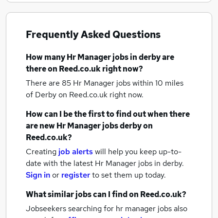
Frequently Asked Questions
How many
Hr Manager jobs
in derby
are
there on Reed.co.uk right now?
There are 85
Hr Manager jobs within 10 miles
of Derby
on Reed.co.uk right now.
How can I be the first to find out when there
are new
Hr Manager jobs
derby
on
Reed.co.uk?
Creating
job alerts
will help you keep up-to-
date with the latest
Hr Manager jobs
in derby.
Sign in
or
register
to set them up today.
What similar jobs can I find on Reed.co.uk?
Jobseekers searching for hr manager jobs also