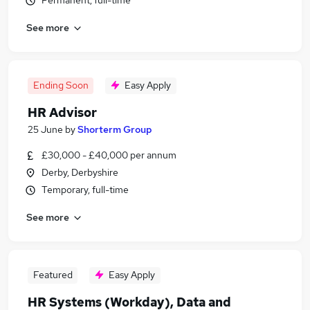
Permanent, full-time
See more
Ending Soon
Easy Apply
HR Advisor
25 June
by
Shorterm Group
£30,000 - £40,000 per annum
Derby, Derbyshire
Temporary, full-time
See more
Featured
Easy Apply
HR Systems (Workday), Data and