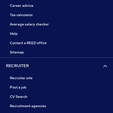
Career advice
Tax calculator
Average salary checker
Help
Contact a REED office
Sitemap
RECRUITER
Recruiter site
Post a job
CV Search
Recruitment agencies