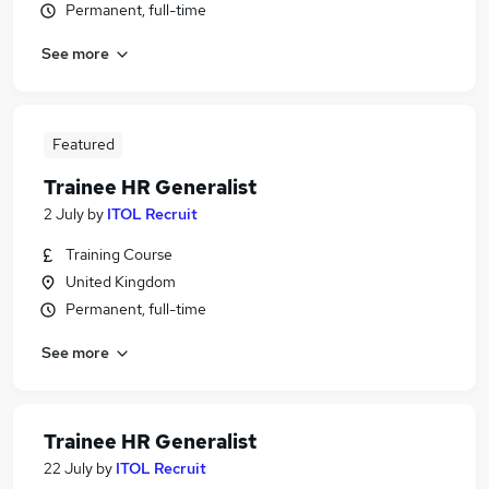
Permanent, full-time
See more
Featured
Trainee HR Generalist
2 July
by
ITOL Recruit
Training Course
United Kingdom
Permanent, full-time
See more
Trainee HR Generalist
22 July
by
ITOL Recruit