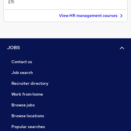
£15
View HR management courses
JOBS
Contact us
Job search
Recruiter directory
Work from home
Browse jobs
Browse locations
Popular searches