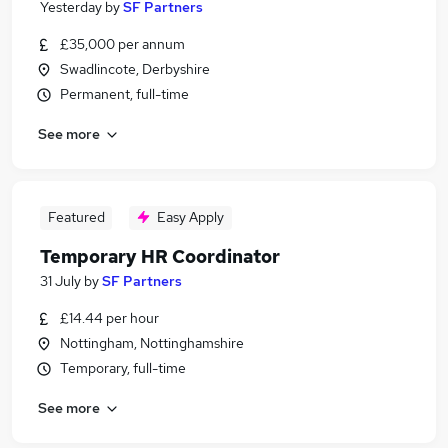
Yesterday
by
SF Partners
£35,000 per annum
Swadlincote, Derbyshire
Permanent, full-time
See more
Featured
Easy Apply
Temporary HR Coordinator
31 July
by
SF Partners
£14.44 per hour
Nottingham, Nottinghamshire
Temporary, full-time
See more