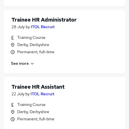
Trainee HR Administrator
28 July
by
ITOL Recruit
Training Course
Derby, Derbyshire
Permanent, full-time
See more
Trainee HR Assistant
22 July
by
ITOL Recruit
Training Course
Derby, Derbyshire
Permanent, full-time