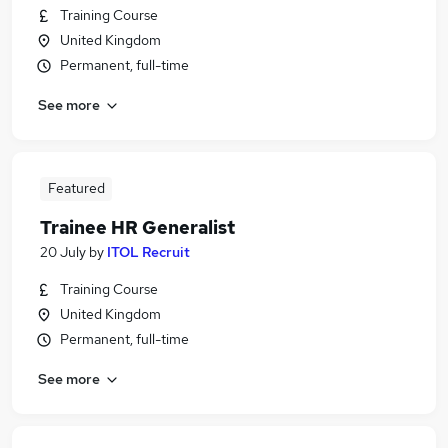
Training Course
United Kingdom
Permanent, full-time
See more
Featured
Trainee HR Generalist
20 July
by
ITOL Recruit
Training Course
United Kingdom
Permanent, full-time
See more