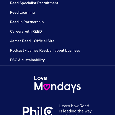
Reed Specialist Recruitment
Reed Learning
Reed in Partnership
Careers with REED
James Reed - Official Site
Podcast - James Reed: all about business
ESG & sustainability
Learn how Reed
is leading the way