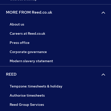
MORE FROM Reed.co.uk
About us
Careers at Reed.co.uk
Press office
Corporate governance
Modern slavery statement
REED
Tempzone: timesheets & holiday
Authorise timesheets
Reed Group Services