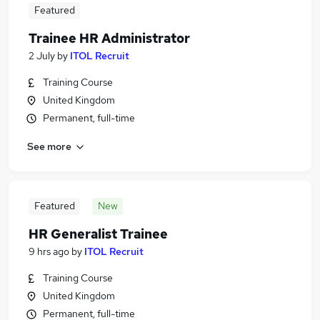
Featured
Trainee HR Administrator
2 July
by
ITOL Recruit
Training Course
United Kingdom
Permanent, full-time
See more
Featured
New
HR Generalist Trainee
9 hrs ago
by
ITOL Recruit
Training Course
United Kingdom
Permanent, full-time