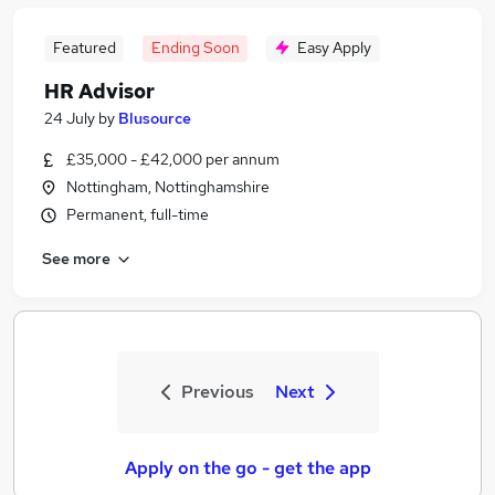
Featured
Ending Soon
Easy Apply
HR Advisor
24 July
by
Blusource
£35,000 - £42,000 per annum
Nottingham, Nottinghamshire
Permanent, full-time
See more
Previous
Next
Apply on the go - get the app