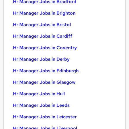
Hr Manager Jobs in Bradford
Hr Manager Jobs in Brighton
Hr Manager Jobs in Bristol
Hr Manager Jobs in Cardiff
Hr Manager Jobs in Coventry
Hr Manager Jobs in Derby
Hr Manager Jobs in Edinburgh
Hr Manager Jobs in Glasgow
Hr Manager Jobs in Hull
Hr Manager Jobs in Leeds
Hr Manager Jobs in Leicester
Hr Manager Jobs in Liverpool