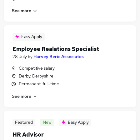
See more
Easy Apply
Employee Realations Specialist
28 July
by
Harvey Beric Associates
Competitive salary
Derby, Derbyshire
Permanent, full-time
See more
Featured
New
Easy Apply
HR Advisor