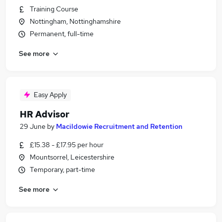
Training Course
Nottingham, Nottinghamshire
Permanent, full-time
See more
Easy Apply
HR Advisor
29 June
by
Macildowie Recruitment and Retention
£15.38 - £17.95 per hour
Mountsorrel, Leicestershire
Temporary, part-time
See more