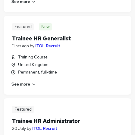
See more
Featured
New
Trainee HR Generalist
11 hrs ago
by
ITOL Recruit
Training Course
United Kingdom
Permanent, full-time
See more
Featured
Trainee HR Administrator
20 July
by
ITOL Recruit