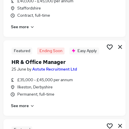
£40,000 - £45,000 per annum
Similar searches:
Staffordshire
Office Manager jobs
Contract, full-time
Human Resources jobs
See more
Hr Advisor jobs
Hr Director jobs
Hr jobs
Hr Manager Jobs in Belfast
Featured
Ending Soon
Easy Apply
Hr Manager Jobs in Birmingham
HR & Office Manager
Hr Manager Jobs in Bradford
25 June
by
Astute Recruitment Ltd
£35,000 - £45,000 per annum
Ilkeston, Derbyshire
Permanent, full-time
See more