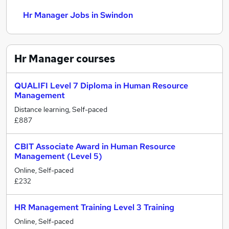
Hr Manager Jobs in Swindon
Hr Manager
courses
QUALIFI Level 7 Diploma in Human Resource
Management
Distance learning, Self-paced
£887
CBIT Associate Award in Human Resource
Management (Level 5)
Online, Self-paced
£232
HR Management Training Level 3 Training
Online, Self-paced