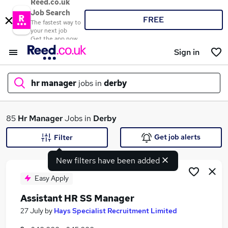
Reed.co.uk
Job Search
FREE
The fastest way to
your next job
Get the app now
Sign in
hr manager
jobs in
derby
What
85
Hr Manager
Jobs in
Derby
Get job alerts
Filter
New filters have been added
Where
Easy Apply
Assistant HR SS Manager
Search jobs
27 July
by
Hays Specialist Recruitment Limited