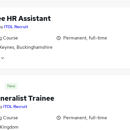
ee HR Assistant
by
ITOL Recruit
ng Course
Permanent, full-time
 Keynes, Buckinghamshire
New
neralist Trainee
by
ITOL Recruit
ng Course
Permanent, full-time
 Kingdom