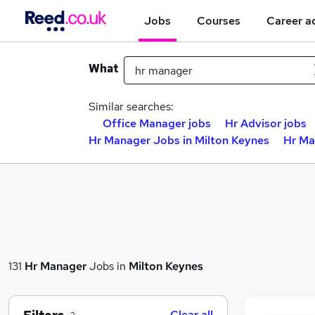
Jobs
Courses
Career a
What
Similar searches:
Office Manager jobs
Hr Advisor jobs
Hr Manager Jobs in Milton Keynes
Hr Ma
131
Hr Manager
Jobs in
Milton Keynes
Clear all