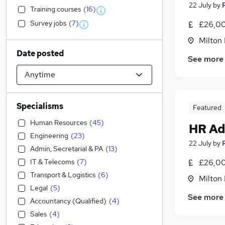
22 July
by
Training courses
(
16
)
Survey jobs
(
7
)
£26,00
Milton
Date posted
See more
Specialisms
Featured
Human Resources
(
45
)
HR Ad
Engineering
(
23
)
22 July
by
Admin, Secretarial & PA
(
13
)
IT & Telecoms
(
7
)
£26,00
Transport & Logistics
(
6
)
Milton
Legal
(
5
)
See more
Accountancy (Qualified)
(
4
)
Sales
(
4
)