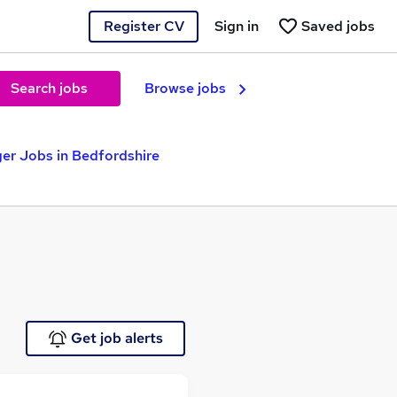
Register CV
Sign in
Saved jobs
Search jobs
Browse jobs
er Jobs in Bedfordshire
Get job alerts