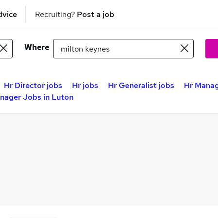
dvice
Recruiting?
Post a job
Where
Hr Director jobs
Hr jobs
Hr Generalist jobs
Hr Manag
nager Jobs in Luton