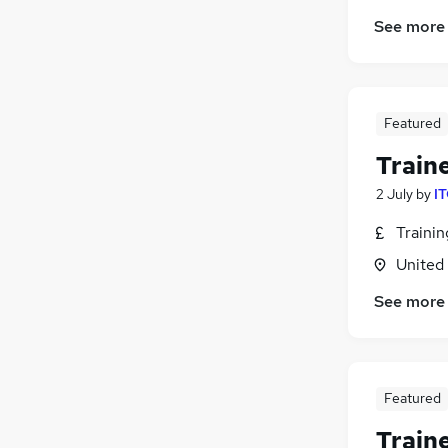
See more
Featured
Train
2 July
by
IT
Traini
United
See more
Featured
Train