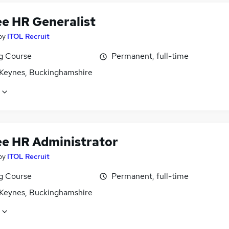
ee HR Generalist
by
ITOL Recruit
ng Course
Permanent, full-time
 Keynes, Buckinghamshire
ee HR Administrator
by
ITOL Recruit
ng Course
Permanent, full-time
 Keynes, Buckinghamshire