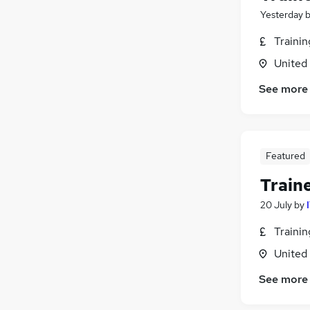
Yesterday
Traini
United
See more
Featured
Train
20 July
by
Traini
United
See more