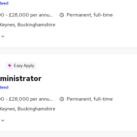
Reed
0 - £28,000 per annum, inc benefits
Permanent, full-time
 Keynes, Buckinghamshire
Easy Apply
ministrator
Reed
0 - £28,000 per annum, inc benefits
Permanent, full-time
 Keynes, Buckinghamshire