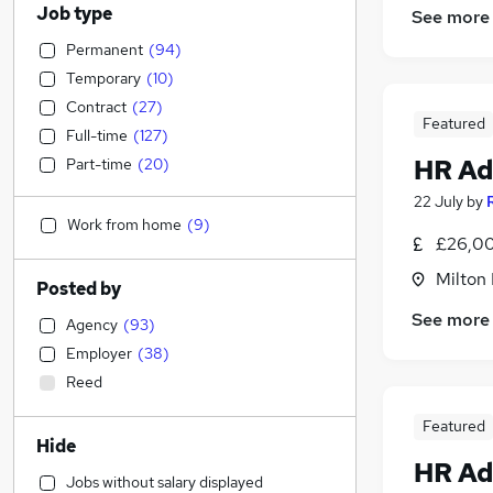
Job type
See more
Permanent
(
94
)
Temporary
(
10
)
Contract
(
27
)
Featured
Full-time
(
127
)
HR Ad
Part-time
(
20
)
22 July
by
Work from home
(
9
)
£26,00
Milton
Posted by
See more
Agency
(
93
)
Employer
(
38
)
Reed
Featured
Hide
HR Ad
Jobs without salary displayed