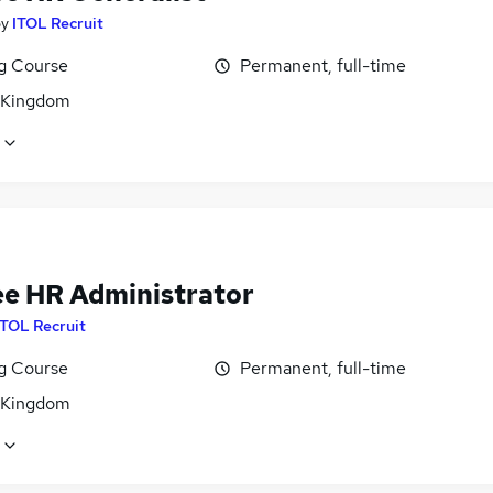
by
ITOL Recruit
ng Course
Permanent, full-time
 Kingdom
ee HR Administrator
ITOL Recruit
ng Course
Permanent, full-time
 Kingdom