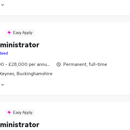
Easy Apply
ministrator
Reed
0 - £28,000 per annum, inc benefits
Permanent, full-time
 Keynes, Buckinghamshire
Easy Apply
ministrator