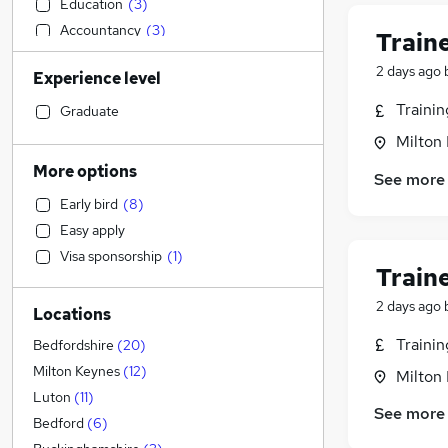
Education
(
3
)
Accountancy
(
3
)
Train
Recruitment Consultancy
(
3
)
2 days ago
Experience level
Construction & Property
(
2
)
General Insurance
(
2
)
Traini
Graduate
Social Care
(
1
)
Milton
Health & Medicine
More options
See more
Estate Agency
Early bird
(
8
)
Financial Services
Easy apply
Retail
(
2
)
Visa sponsorship
(
1
)
Customer Service
Train
Marketing & PR
(
2
)
2 days ago
Locations
Manufacturing
(
1
)
Strategy & Consultancy
Traini
Bedfordshire
(
20
)
Motoring & Automotive
(
1
)
Milton Keynes
(
12
)
Milton
Banking
Luton
(
11
)
See more
Hospitality & Catering
(
2
)
Bedford
(
6
)
Other
(
1
)