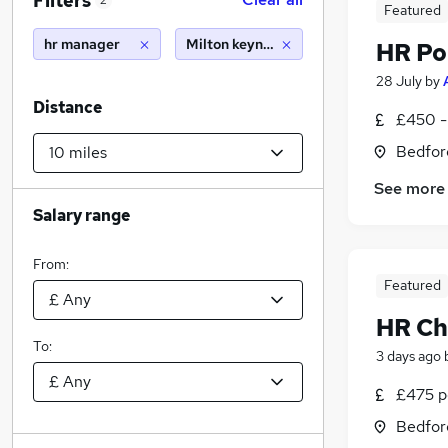
Filters
2
Featured
hr manager
Milton keynes (10 miles)
HR Po
28 July
by
Distance
£450 -
Bedfor
See more
Salary range
From:
Featured
HR Ch
To:
3 days ago
£475 pe
Bedfor