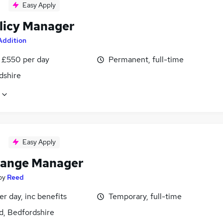
Easy Apply
licy Manager
Addition
 £550 per day
Permanent, full-time
dshire
Easy Apply
ange Manager
by
Reed
r day, inc benefits
Temporary, full-time
d, Bedfordshire