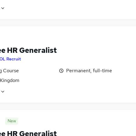
ee HR Generalist
OL Recruit
ng Course
Permanent, full-time
 Kingdom
New
ee HR Generalist