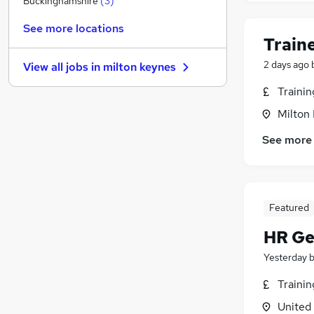
Buckinghamshire
(
3
)
Media, Digital & Creative
See more locations
Graduate Training & Internships
Train
Leisure & Tourism
2 days ago
View all jobs in
milton keynes
Charity & Voluntary
(
1
)
FMCG
Traini
Purchasing
Milton
Security & Safety
See more
Scientific
Energy
Training
Apprenticeships
Featured
HR Ge
Yesterday
Traini
United