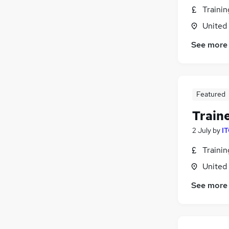
Traini
United
See more
Featured
Train
2 July
by
IT
Traini
United
See more