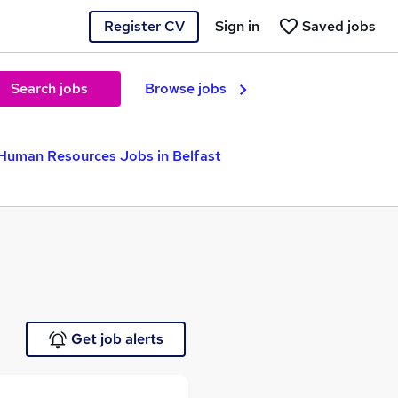
Register CV
Sign in
Saved jobs
Search jobs
Browse jobs
Human Resources Jobs in Belfast
Get job alerts