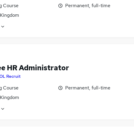
ng Course
Permanent, full-time
 Kingdom
ee HR Administrator
OL Recruit
ng Course
Permanent, full-time
 Kingdom