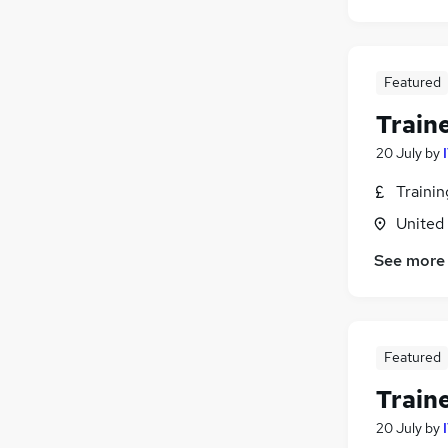
Featured
Train
20 July
by
Traini
United
See more
Featured
Train
20 July
by