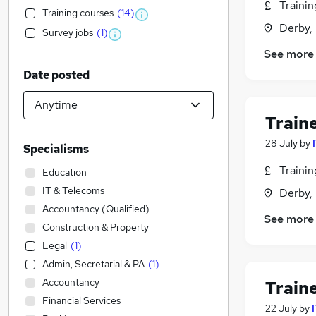
Traini
Training courses
(
14
)
Derby,
Survey jobs
(
1
)
See more
Date posted
Train
28 July
by
Specialisms
Traini
Education
IT & Telecoms
Derby,
Accountancy (Qualified)
See more
Construction & Property
Legal
(
1
)
Admin, Secretarial & PA
(
1
)
Accountancy
Train
Financial Services
22 July
by