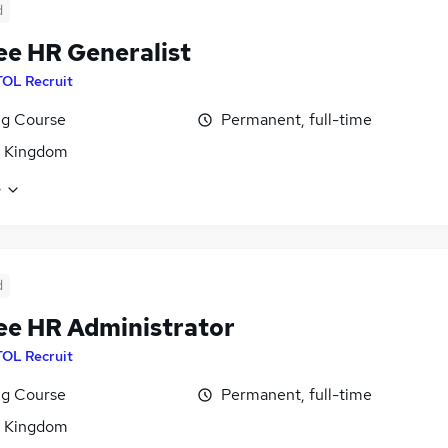
d
ee HR Generalist
TOL Recruit
ng Course
Permanent, full-time
d Kingdom
e
d
ee HR Administrator
TOL Recruit
ng Course
Permanent, full-time
d Kingdom