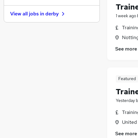
Train
Motoring & Automotive
(
1
)
View all jobs in
derby
Other
1 week ago
Charity & Voluntary
Traini
FMCG
Nottin
Security & Safety
Purchasing
See more
Manufacturing
(
1
)
Energy
Scientific
Featured
Training
(
1
)
Apprenticeships
(
1
)
Train
Yesterday
Traini
United
See more