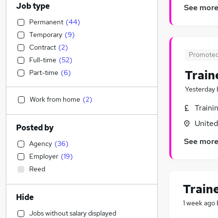
Job type
See mor
Permanent
(
44
)
Temporary
(
9
)
Contract
(
2
)
Promote
Full-time
(
52
)
Train
Part-time
(
6
)
Yesterday
Work from home
(
2
)
Traini
Unite
Posted by
See mor
Agency
(
36
)
Employer
(
19
)
Reed
Train
Hide
1 week ago
Jobs without salary displayed