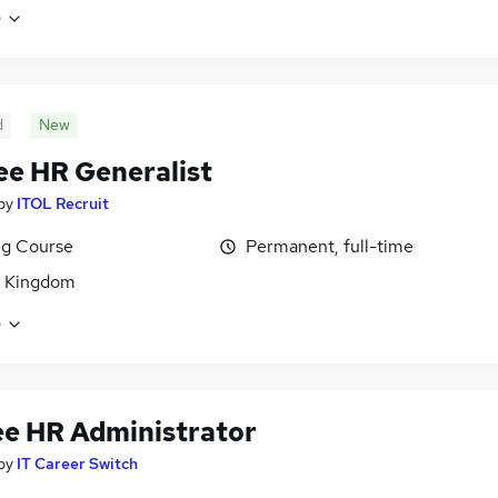
e
d
New
ee HR Generalist
by
ITOL Recruit
ng Course
Permanent, full-time
d Kingdom
e
ee HR Administrator
by
IT Career Switch