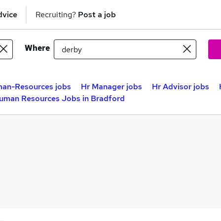
dvice
Recruiting?
Post a job
Where
an-Resources jobs
Hr Manager jobs
Hr Advisor jobs
uman Resources Jobs in Bradford