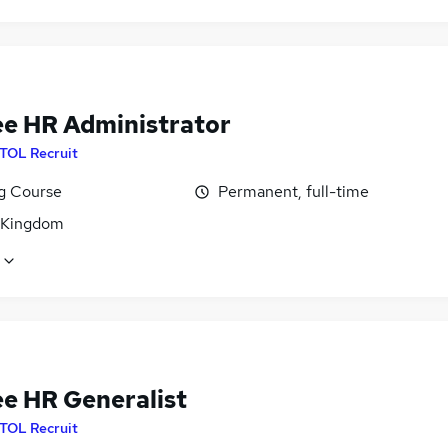
ee HR Administrator
ITOL Recruit
ng Course
Permanent, full-time
 Kingdom
ee HR Generalist
ITOL Recruit