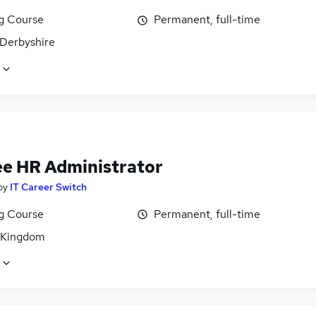
ng Course
Permanent, full-time
 Derbyshire
ee HR Administrator
by
IT Career Switch
ng Course
Permanent, full-time
 Kingdom