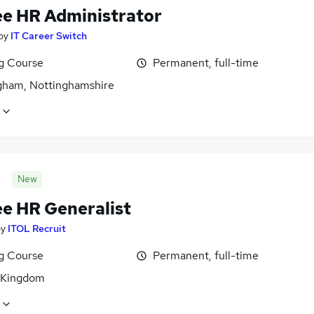
ee HR Administrator
by
IT Career Switch
ng Course
Permanent, full-time
gham, Nottinghamshire
New
ee HR Generalist
by
ITOL Recruit
ng Course
Permanent, full-time
 Kingdom