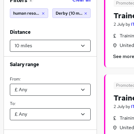
Filters
2
Promote
human resources
Derby (10 miles)
Train
2 July
by
I
Distance
Traini
Unite
See mor
Salary range
From:
Promote
Train
To:
2 July
by
I
Traini
Unite