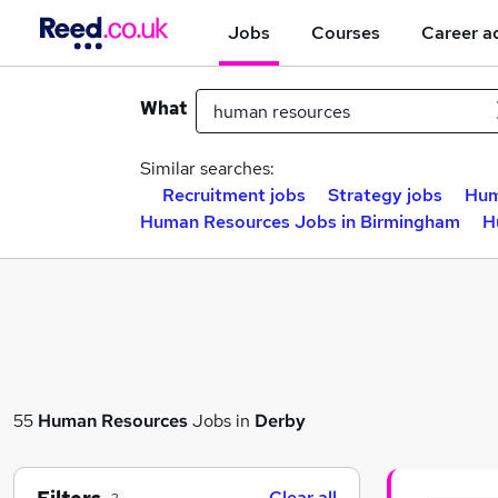
Jobs
Courses
Career a
What
Similar searches:
Recruitment jobs
Strategy jobs
Hum
Human Resources Jobs in Birmingham
H
55
Human Resources
Jobs in
Derby
Clear all