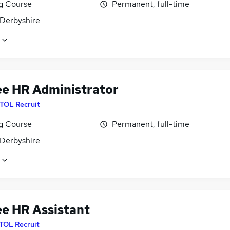
ng Course
Permanent, full-time
 Derbyshire
ee HR Administrator
ITOL Recruit
ng Course
Permanent, full-time
 Derbyshire
ee HR Assistant
ITOL Recruit