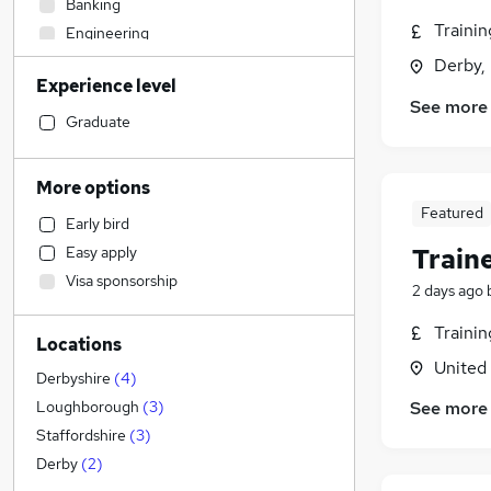
Banking
Traini
Engineering
Strategy & Consultancy
Derby,
Experience level
Sales
See more
Transport & Logistics
Graduate
Human Resources
(
46
)
Marketing & PR
More options
General Insurance
Featured
Early bird
Social Care
Train
Easy apply
Estate Agency
Visa sponsorship
Retail
2 days ago
Hospitality & Catering
Traini
Locations
Customer Service
(
2
)
United
Recruitment Consultancy
Derbyshire
(
4
)
Media, Digital & Creative
See more
Loughborough
(
3
)
Graduate Training & Internships
Staffordshire
(
3
)
Health & Medicine
(
1
)
Derby
(
2
)
Leisure & Tourism