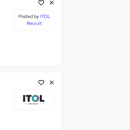
Posted by
ITOL
Recruit