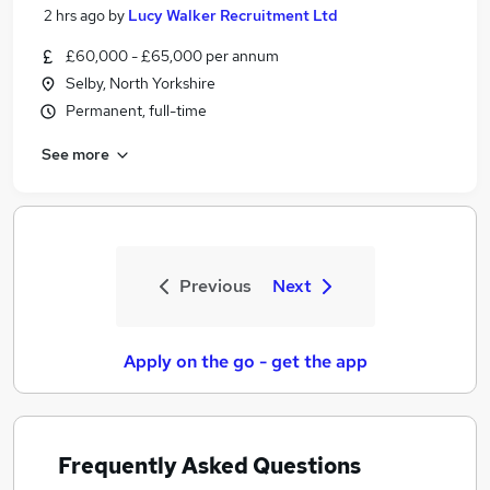
2 hrs ago
by
Lucy Walker Recruitment Ltd
£60,000 - £65,000 per annum
Selby, North Yorkshire
Permanent, full-time
See more
Previous
Next
Apply on the go - get the app
Frequently Asked Questions