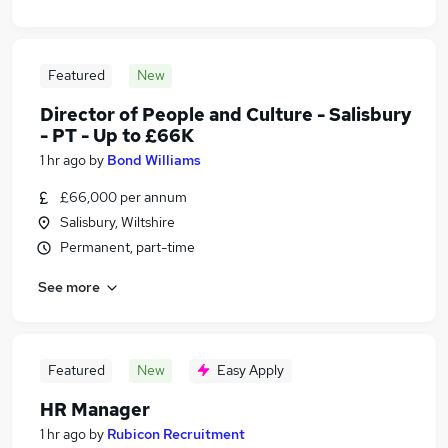
Featured
New
Director of People and Culture - Salisbury
- PT - Up to £66K
1 hr ago
by
Bond Williams
£66,000 per annum
Salisbury, Wiltshire
Permanent, part-time
See more
Featured
New
Easy Apply
HR Manager
1 hr ago
by
Rubicon Recruitment