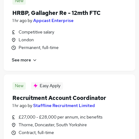
New
HRBP, Gallagher Re - 12mth FTC
1 hr ago
by
Appcast Enterprise
Competitive salary
London
Permanent, full-time
See more
New
Easy Apply
Recruitment Account Coordinator
1 hr ago
by
Staffline Recruitment Limited
£27,000 - £28,000 per annum, inc benefits
Thorne, Doncaster, South Yorkshire
Contract, full-time