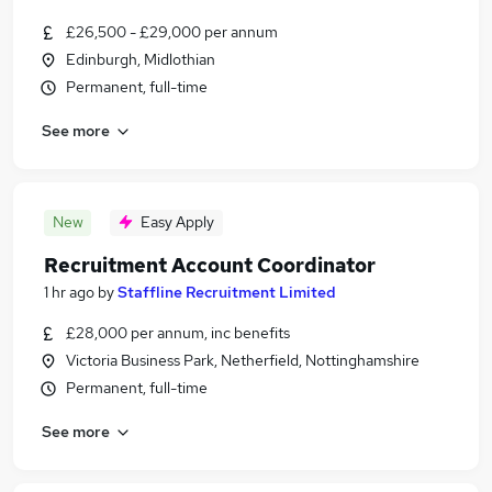
£26,500 - £29,000 per annum
Edinburgh, Midlothian
Permanent, full-time
See more
New
Easy Apply
Recruitment Account Coordinator
1 hr ago
by
Staffline Recruitment Limited
£28,000 per annum, inc benefits
Victoria Business Park, Netherfield, Nottinghamshire
Permanent, full-time
See more