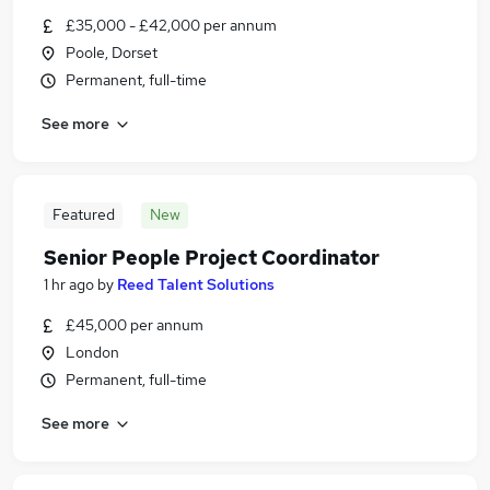
£35,000 - £42,000 per annum
Poole, Dorset
Permanent, full-time
See more
Featured
New
Senior People Project Coordinator
1 hr ago
by
Reed Talent Solutions
£45,000 per annum
London
Permanent, full-time
See more