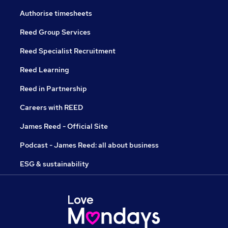
Authorise timesheets
Reed Group Services
Reed Specialist Recruitment
Reed Learning
Reed in Partnership
Careers with REED
James Reed - Official Site
Podcast - James Reed: all about business
ESG & sustainability