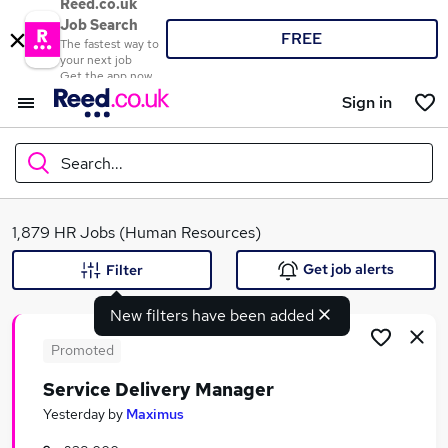
Reed.co.uk
Job Search
FREE
The fastest way to
your next job
Get the app now
Sign in
Search...
What
1,879 HR Jobs (Human Resources)
Get job alerts
Filter
New filters have been added
Where
Promoted
Service Delivery Manager
Search jobs
Yesterday
by
Maximus