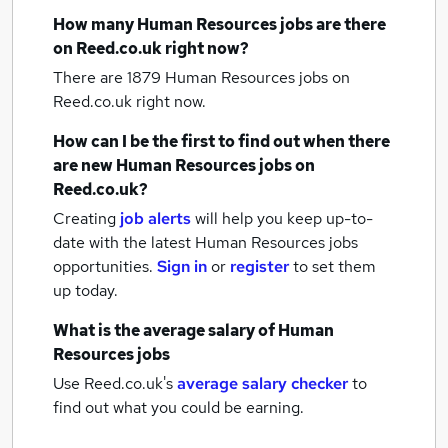
How many
Human Resources jobs
are there
on Reed.co.uk right now?
There are 1879
Human Resources jobs
on
Reed.co.uk right now.
How can I be the first to find out when there
are new
Human Resources jobs
on
Reed.co.uk?
Creating
job alerts
will help you keep up-to-
date with the latest
Human Resources jobs
opportunities.
Sign in
or
register
to set them
up today.
What is the average salary of
Human
Resources jobs
Use Reed.co.uk's
average salary checker
to
find out what you could be earning.