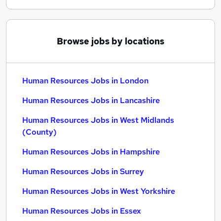
Browse jobs by locations
Human Resources Jobs in London
Human Resources Jobs in Lancashire
Human Resources Jobs in West Midlands
(County)
Human Resources Jobs in Hampshire
Human Resources Jobs in Surrey
Human Resources Jobs in West Yorkshire
Human Resources Jobs in Essex