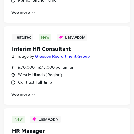
Permanent, full-time
See more
Featured
New
Easy Apply
Interim HR Consultant
2 hrs ago
by
Gleeson Recruitment Group
£70,000 - £75,000 per annum
West Midlands (Region)
Contract, full-time
See more
New
Easy Apply
HR Manager