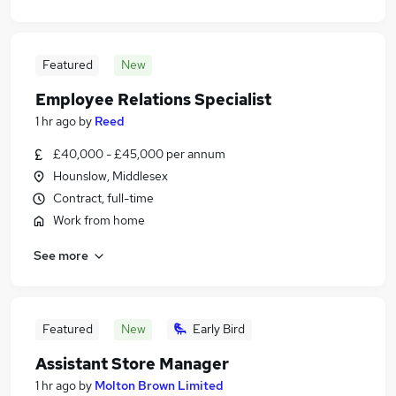
Featured
New
Employee Relations Specialist
1 hr ago
by
Reed
£40,000 - £45,000 per annum
Hounslow, Middlesex
Contract, full-time
Work from home
See more
Featured
New
Early Bird
Assistant Store Manager
1 hr ago
by
Molton Brown Limited