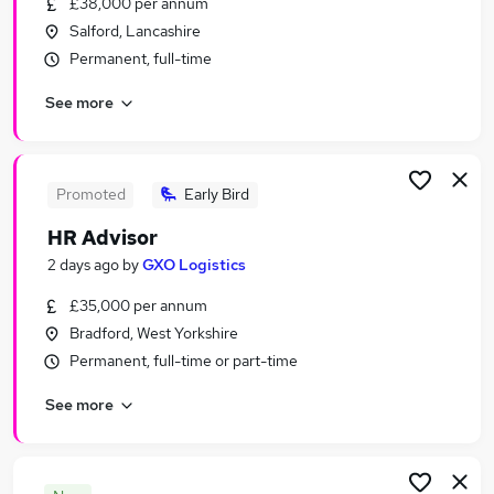
£38,000 per annum
Similar searches:
Salford, Lancashire
Human Resources Jobs in London
Permanent, full-time
Human Resources Jobs in Lancashire
See more
Human Resources Jobs in West Midlands
(County)
Promoted
Early Bird
HR Advisor
2 days ago
by
GXO Logistics
£35,000 per annum
Bradford, West Yorkshire
Permanent, full-time or part-time
See more