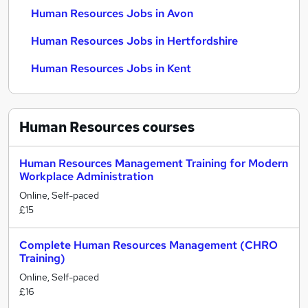
Human Resources Jobs in Avon
Human Resources Jobs in Hertfordshire
Human Resources Jobs in Kent
Human Resources
courses
Human Resources Management Training for Modern
Workplace Administration
Online, Self-paced
£15
Complete Human Resources Management (CHRO
Training)
Online, Self-paced
£16