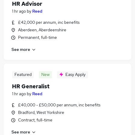
HR Advisor
1 hr ago
by
Reed
£42,000 per annum, inc benefits
Aberdeen, Aberdeenshire
Permanent, full-time
See more
Featured
New
Easy Apply
HR Generalist
1 hr ago
by
Reed
£40,000 - £50,000 per annum, inc benefits
Bradford, West Yorkshire
Contract, full-time
See more