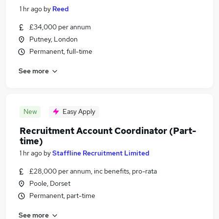
1 hr ago
by
Reed
£34,000 per annum
Putney, London
Permanent, full-time
See more
New
Easy Apply
Recruitment Account Coordinator (Part-
time)
1 hr ago
by
Staffline Recruitment Limited
£28,000 per annum, inc benefits, pro-rata
Poole, Dorset
Permanent, part-time
See more