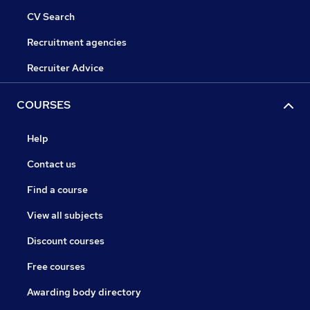
CV Search
Recruitment agencies
Recruiter Advice
COURSES
Help
Contact us
Find a course
View all subjects
Discount courses
Free courses
Awarding body directory