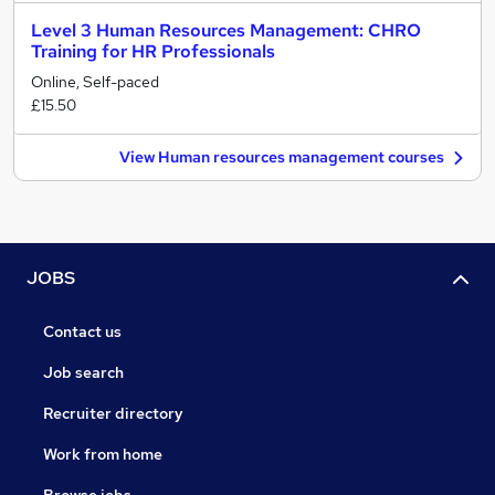
Level 3 Human Resources Management: CHRO
Training for HR Professionals
Online, Self-paced
£15.50
View Human resources management courses
JOBS
Contact us
Job search
Recruiter directory
Work from home