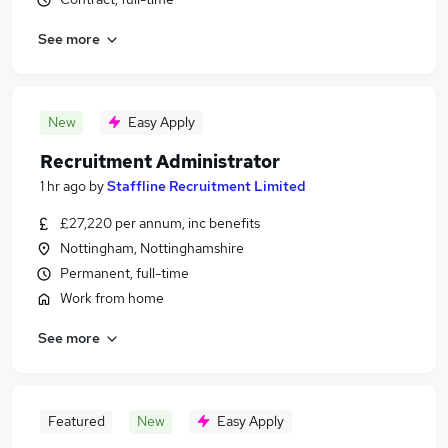
See more
New
Easy Apply
Recruitment Administrator
1 hr ago
by
Staffline Recruitment Limited
£27,220 per annum, inc benefits
Nottingham, Nottinghamshire
Permanent, full-time
Work from home
See more
Featured
New
Easy Apply