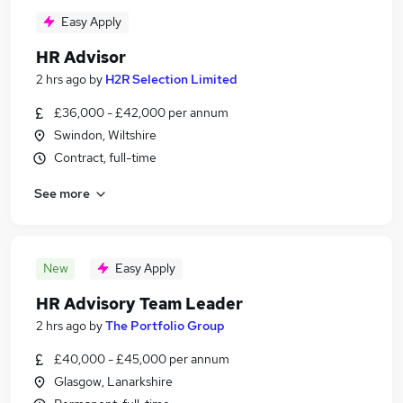
Easy Apply
HR Advisor
2 hrs ago
by
H2R Selection Limited
£36,000 - £42,000 per annum
Swindon, Wiltshire
Contract, full-time
See more
New
Easy Apply
HR Advisory Team Leader
2 hrs ago
by
The Portfolio Group
£40,000 - £45,000 per annum
Glasgow, Lanarkshire