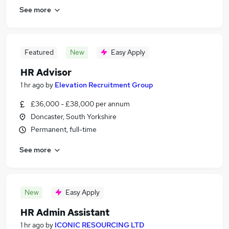
See more
Featured
New
Easy Apply
HR Advisor
1 hr ago
by
Elevation Recruitment Group
£36,000 - £38,000 per annum
Doncaster, South Yorkshire
Permanent, full-time
See more
New
Easy Apply
HR Admin Assistant
1 hr ago
by
ICONIC RESOURCING LTD