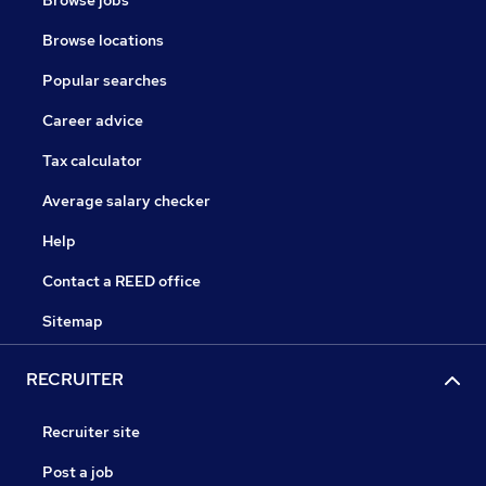
Browse jobs
Browse locations
Popular searches
Career advice
Tax calculator
Average salary checker
Help
Contact a REED office
Sitemap
RECRUITER
Recruiter site
Post a job