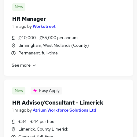
New
HR Manager
1 hr ago
by
Workstreet
£40,000 - £55,000 per annum
Birmingham, West Midlands (County)
Permanent, full-time
See more
New
Easy Apply
HR Advisor/Consultant - Limerick
1 hr ago
by
Atrium Workforce Solutions Ltd
€34 - €44 per hour
Limerick, County Limerick
Contract, full-time