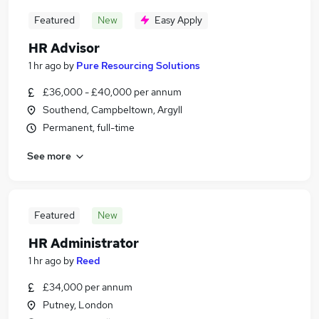
Featured
New
Easy Apply
HR Advisor
1 hr ago
by
Pure Resourcing Solutions
£36,000 - £40,000 per annum
Southend, Campbeltown, Argyll
Permanent, full-time
See more
Featured
New
HR Administrator
1 hr ago
by
Reed
£34,000 per annum
Putney, London