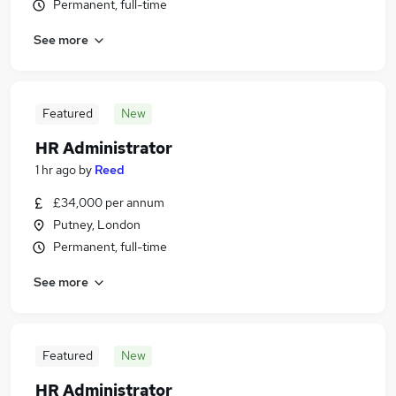
Permanent, full-time
See more
Featured
New
HR Administrator
1 hr ago
by
Reed
£34,000 per annum
Putney, London
Permanent, full-time
See more
Featured
New
HR Administrator