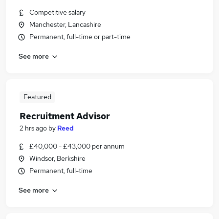
Competitive salary
Manchester, Lancashire
Permanent, full-time or part-time
See more
Featured
Recruitment Advisor
2 hrs ago
by
Reed
£40,000 - £43,000 per annum
Windsor, Berkshire
Permanent, full-time
See more