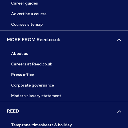
Career guides
Advertise a course
Courses sitemap
MORE FROM Reed.co.uk
About us
Careers at Reed.co.uk
Press office
Corporate governance
Modern slavery statement
REED
Tempzone: timesheets & holiday