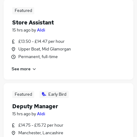
Featured
Store Assistant
15 hrs ago
by
Aldi
£13.50 - £14.47 per hour
Upper Boat, Mid Glamorgan
Permanent, full-time
See more
Featured
Early Bird
Deputy Manager
15 hrs ago
by
Aldi
£14.75 - £15.72 per hour
Manchester, Lancashire