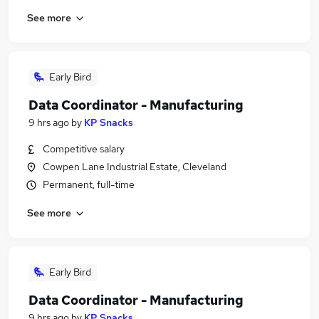
See more
Early Bird
Data Coordinator - Manufacturing
9 hrs ago
by
KP Snacks
Competitive salary
Cowpen Lane Industrial Estate, Cleveland
Permanent, full-time
See more
Early Bird
Data Coordinator - Manufacturing
9 hrs ago
by
KP Snacks