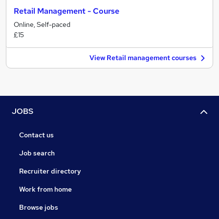
Retail Management - Course
Online, Self-paced
£15
View Retail management courses
JOBS
Contact us
Job search
Recruiter directory
Work from home
Browse jobs