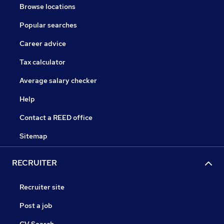
Browse locations
Popular searches
Career advice
Tax calculator
Average salary checker
Help
Contact a REED office
Sitemap
RECRUITER
Recruiter site
Post a job