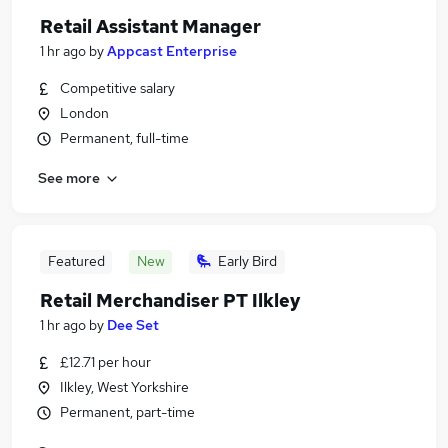
Retail Assistant Manager
1 hr ago
by
Appcast Enterprise
Competitive salary
London
Permanent, full-time
See more
Featured
New
Early Bird
Retail Merchandiser PT Ilkley
1 hr ago
by
Dee Set
£12.71 per hour
Ilkley, West Yorkshire
Permanent, part-time