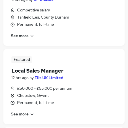
Competitive salary
Tanfield Lea, County Durham
Permanent, full-time
See more
Featured
Local Sales Manager
12 hrs ago
by
Elis UK Limited
£50,000 - £55,000 per annum
Chepstow, Gwent
Permanent, full-time
See more