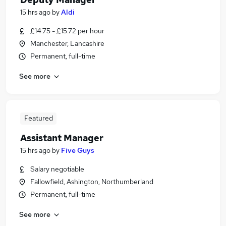
15 hrs ago
by
Aldi
£14.75 - £15.72 per hour
Manchester, Lancashire
Permanent, full-time
See more
Featured
Assistant Manager
15 hrs ago
by
Five Guys
Salary negotiable
Fallowfield, Ashington, Northumberland
Permanent, full-time
See more