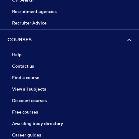
CV Search
Recruitment agencies
Recruiter Advice
COURSES
Help
Contact us
Find a course
View all subjects
Discount courses
Free courses
Awarding body directory
Career guides