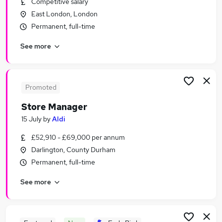
Competitive salary
Similar searches:
East London, London
Retail Jobs in London
Permanent, full-time
Retail Jobs in Lancashire
See more
Retail Jobs in Cheshire
Promoted
Store Manager
15 July
by
Aldi
£52,910 - £69,000 per annum
Darlington, County Durham
Permanent, full-time
See more