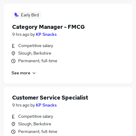
Early Bird
Category Manager - FMCG
9 hrs ago
by
KP Snacks
Competitive salary
Slough, Berkshire
Permanent, full-time
See more
Customer Service Specialist
9 hrs ago
by
KP Snacks
Competitive salary
Slough, Berkshire
Permanent, full-time