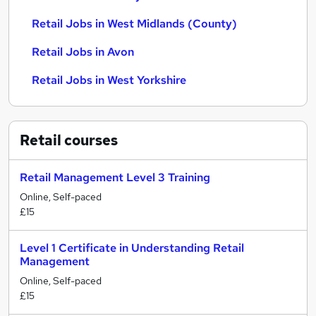
Retail Jobs in West Midlands (County)
Retail Jobs in Avon
Retail Jobs in West Yorkshire
Retail
courses
Retail Management Level 3 Training
Online, Self-paced
£15
Level 1 Certificate in Understanding Retail
Management
Online, Self-paced
£15