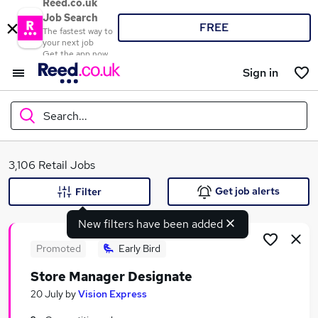
Reed.co.uk
Job Search
FREE
The fastest way to
your next job
Get the app now
Sign in
Search...
What
3,106 Retail Jobs
Get job alerts
Filter
New filters have been added
Where
Promoted
Early Bird
Store Manager Designate
Search jobs
20 July
by
Vision Express