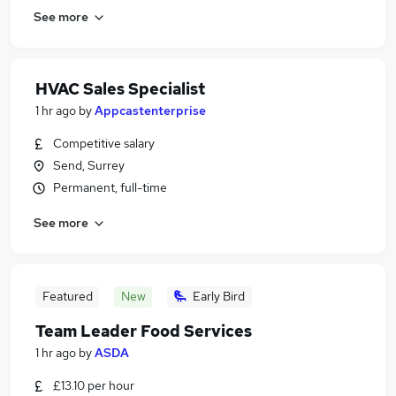
See more
HVAC Sales Specialist
1 hr ago
by
Appcastenterprise
Competitive salary
Send, Surrey
Permanent, full-time
See more
Featured
New
Early Bird
Team Leader Food Services
1 hr ago
by
ASDA
£13.10 per hour