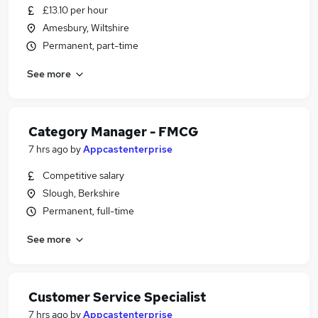
£13.10 per hour
Amesbury, Wiltshire
Permanent, part-time
See more
Category Manager - FMCG
7 hrs ago
by
Appcastenterprise
Competitive salary
Slough, Berkshire
Permanent, full-time
See more
Customer Service Specialist
7 hrs ago
by
Appcastenterprise