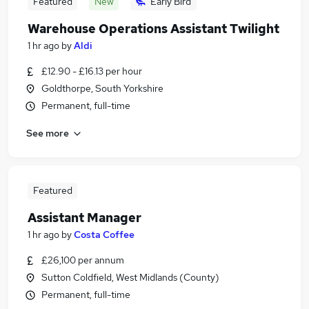
Featured
New
Early Bird
Warehouse Operations Assistant Twilight
1 hr ago
by
Aldi
£12.90 - £16.13 per hour
Goldthorpe, South Yorkshire
Permanent, full-time
See more
Featured
Assistant Manager
1 hr ago
by
Costa Coffee
£26,100 per annum
Sutton Coldfield, West Midlands (County)
Permanent, full-time