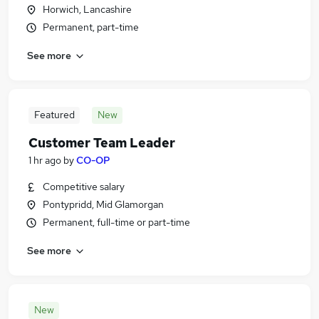
Horwich, Lancashire
Permanent, part-time
See more
Featured
New
Customer Team Leader
1 hr ago
by
CO-OP
Competitive salary
Pontypridd, Mid Glamorgan
Permanent, full-time or part-time
See more
New