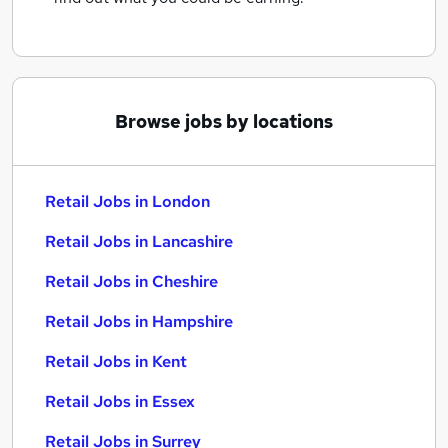
Browse jobs by locations
Retail Jobs in London
Retail Jobs in Lancashire
Retail Jobs in Cheshire
Retail Jobs in Hampshire
Retail Jobs in Kent
Retail Jobs in Essex
Retail Jobs in Surrey