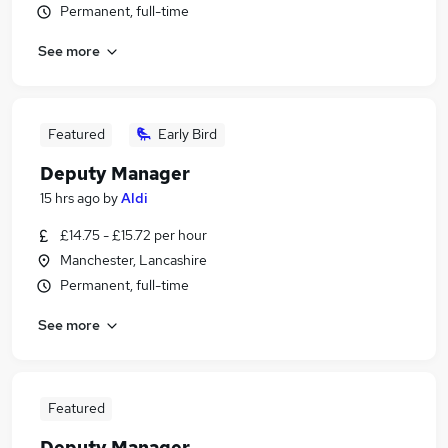
Permanent, full-time
See more
Featured
Early Bird
Deputy Manager
15 hrs ago
by
Aldi
£14.75 - £15.72 per hour
Manchester, Lancashire
Permanent, full-time
See more
Featured
Deputy Manager