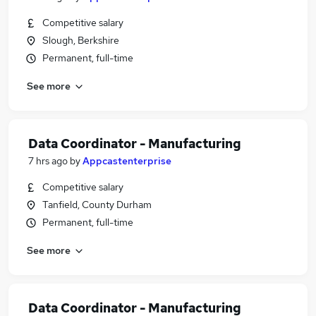
Competitive salary
Slough, Berkshire
Permanent, full-time
See more
Data Coordinator - Manufacturing
7 hrs ago
by
Appcastenterprise
Competitive salary
Tanfield, County Durham
Permanent, full-time
See more
Data Coordinator - Manufacturing