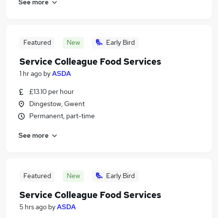
See more
Featured
New
Early Bird
Service Colleague Food Services
1 hr ago
by
ASDA
£13.10 per hour
Dingestow, Gwent
Permanent, part-time
See more
Featured
New
Early Bird
Service Colleague Food Services
5 hrs ago
by
ASDA