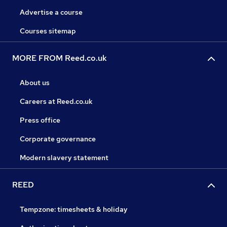
Advertise a course
Courses sitemap
MORE FROM Reed.co.uk
About us
Careers at Reed.co.uk
Press office
Corporate governance
Modern slavery statement
REED
Tempzone: timesheets & holiday