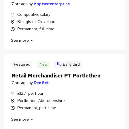
7 hrs ago
by
Appcastenterprise
Competitive salary
Billingham, Cleveland
Permanent, full-time
See more
Featured
New
Early Bird
Retail Merchandiser PT Portlethen
7 hrs ago
by
Dee Set
£12.71 per hour
Portlethen, Aberdeenshire
Permanent, part-time
See more