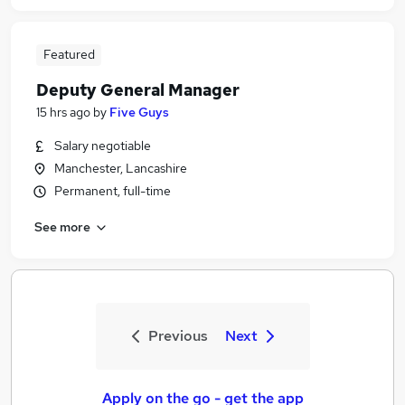
Featured
Deputy General Manager
15 hrs ago
by
Five Guys
Salary negotiable
Manchester, Lancashire
Permanent, full-time
See more
Previous
Next
Apply on the go - get the app