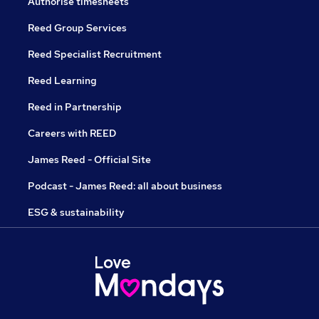
Authorise timesheets
Reed Group Services
Reed Specialist Recruitment
Reed Learning
Reed in Partnership
Careers with REED
James Reed - Official Site
Podcast - James Reed: all about business
ESG & sustainability