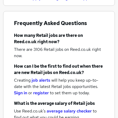
Frequently Asked Questions
How many
Retail jobs
are there on
Reed.co.uk right now?
There are 3106
Retail jobs
on Reed.co.uk right
now.
How can I be the first to find out when there
are new
Retail jobs
on Reed.co.uk?
Creating
job alerts
will help you keep up-to-
date with the latest
Retail jobs
opportunities.
Sign in
or
register
to set them up today.
What is the average salary of
Retail jobs
Use Reed.co.uk's
average salary checker
to
find out what you could be earning.