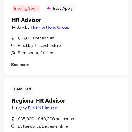
Ending Soon
Easy Apply
HR Advisor
14 July
by
The Portfolio Group
£35,000 per annum
Hinckley, Leicestershire
Permanent, full-time
See more
Featured
Regional HR Advisor
1 July
by
Elis UK Limited
€35,000 - €40,000 per annum
Lutterworth, Leicestershire