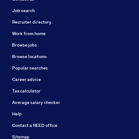
Job search
Recruiter directory
Work from home
Browse jobs
Browse locations
Popular searches
Career advice
Tax calculator
Average salary checker
Help
Contact a REED office
Sitemap