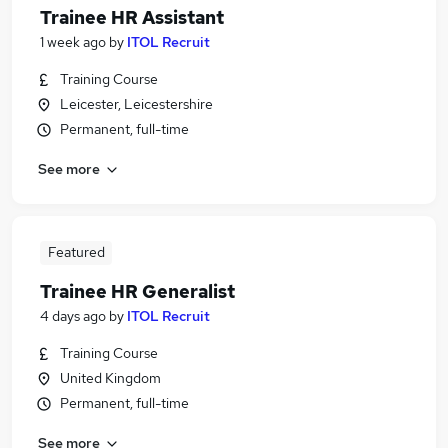
Trainee HR Assistant
1 week ago
by
ITOL Recruit
Training Course
Leicester, Leicestershire
Permanent, full-time
See more
Featured
Trainee HR Generalist
4 days ago
by
ITOL Recruit
Training Course
United Kingdom
Permanent, full-time
See more