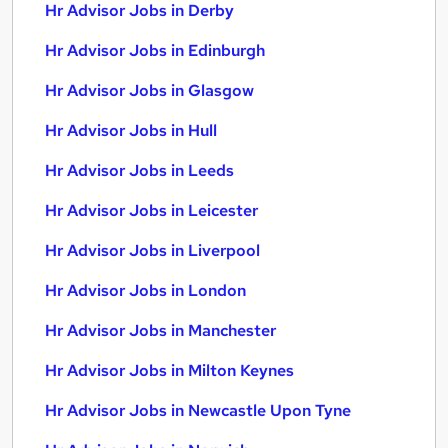
Hr Advisor Jobs in Derby
Hr Advisor Jobs in Edinburgh
Hr Advisor Jobs in Glasgow
Hr Advisor Jobs in Hull
Hr Advisor Jobs in Leeds
Hr Advisor Jobs in Leicester
Hr Advisor Jobs in Liverpool
Hr Advisor Jobs in London
Hr Advisor Jobs in Manchester
Hr Advisor Jobs in Milton Keynes
Hr Advisor Jobs in Newcastle Upon Tyne