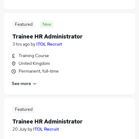
Featured
New
Trainee HR Administrator
3 hrs ago
by
ITOL Recruit
Training Course
United Kingdom
Permanent, full-time
See more
Featured
Trainee HR Administrator
20 July
by
ITOL Recruit