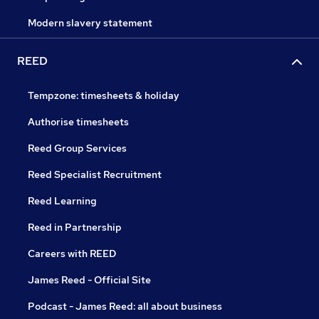
Modern slavery statement
REED
Tempzone: timesheets & holiday
Authorise timesheets
Reed Group Services
Reed Specialist Recruitment
Reed Learning
Reed in Partnership
Careers with REED
James Reed - Official Site
Podcast - James Reed: all about business