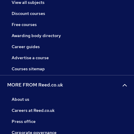
View all subjects
Discount courses
Free courses
Awarding body directory
Career guides
Advertise a course
Courses sitemap
MORE FROM Reed.co.uk
About us
Careers at Reed.co.uk
Press office
Corporate governance