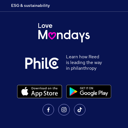
ESG & sustainability
Learn how Reed
is leading the way
in philanthropy