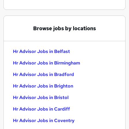
Browse jobs by locations
Hr Advisor Jobs in Belfast
Hr Advisor Jobs in Birmingham
Hr Advisor Jobs in Bradford
Hr Advisor Jobs in Brighton
Hr Advisor Jobs in Bristol
Hr Advisor Jobs in Cardiff
Hr Advisor Jobs in Coventry