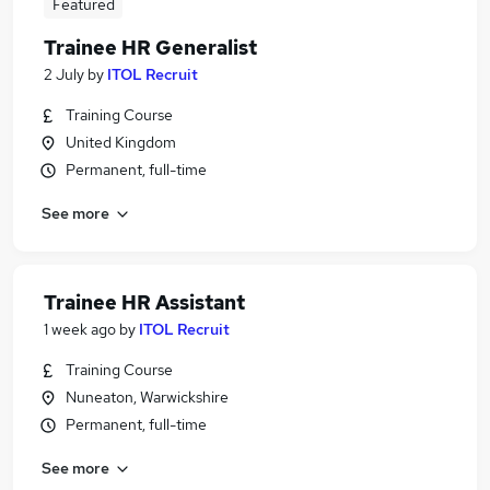
Featured
Trainee HR Generalist
2 July
by
ITOL Recruit
Training Course
United Kingdom
Permanent, full-time
See more
Trainee HR Assistant
1 week ago
by
ITOL Recruit
Training Course
Nuneaton, Warwickshire
Permanent, full-time
See more