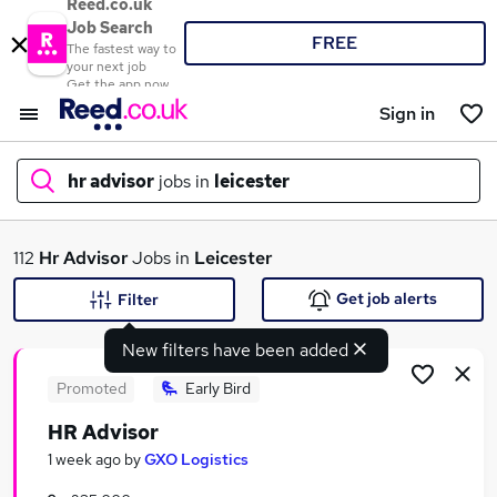
Reed.co.uk
Job Search
FREE
The fastest way to
your next job
Get the app now
Sign in
hr advisor
jobs in
leicester
What
112
Hr Advisor
Jobs in
Leicester
Get job alerts
Filter
New filters have been added
Where
Promoted
Early Bird
HR Advisor
Search jobs
1 week ago
by
GXO Logistics