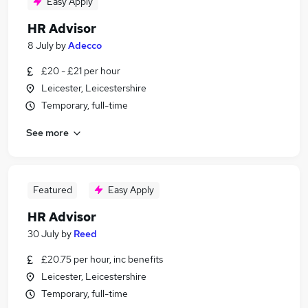
Easy Apply
HR Advisor
8 July
by
Adecco
£20 - £21 per hour
Leicester, Leicestershire
Temporary, full-time
See more
Featured
Easy Apply
HR Advisor
30 July
by
Reed
£20.75 per hour, inc benefits
Leicester, Leicestershire
Temporary, full-time