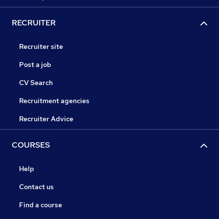
RECRUITER
Recruiter site
Post a job
CV Search
Recruitment agencies
Recruiter Advice
COURSES
Help
Contact us
Find a course