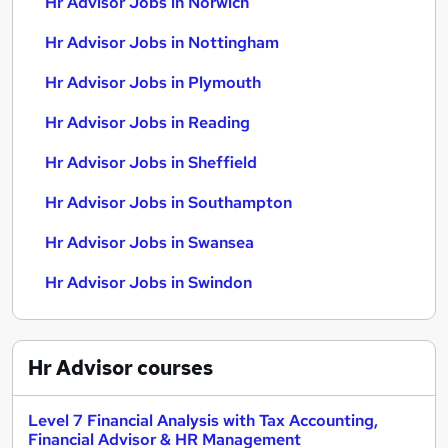
Hr Advisor Jobs in Norwich
Hr Advisor Jobs in Nottingham
Hr Advisor Jobs in Plymouth
Hr Advisor Jobs in Reading
Hr Advisor Jobs in Sheffield
Hr Advisor Jobs in Southampton
Hr Advisor Jobs in Swansea
Hr Advisor Jobs in Swindon
Hr Advisor
courses
Level 7 Financial Analysis with Tax Accounting,
Financial Advisor & HR Management