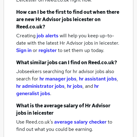
How can I be the first to find out when there
are new
Hr Advisor jobs
leicester
on
Reed.co.uk?
Creating
job alerts
will help you keep up-to-
date with the latest
Hr Advisor jobs
in leicester.
Sign in
or
register
to set them up today.
What similar jobs can I find on Reed.co.uk?
Jobseekers searching for hr advisor jobs also
search for
hr manager jobs
,
hr assistant jobs
,
hr administrator jobs
,
hr jobs
,
and
hr
generalist jobs
.
What is the average salary of
Hr Advisor
jobs
in leicester
Use Reed.co.uk's
average salary checker
to
find out what you could be earning.