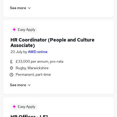
See more
Easy Apply
HR Coordinator (People and Culture
Associate)
20 July
by
AWD online
£33,000 per annum, pro-rata
Rugby, Warwickshire
Permanent, part-time
See more
Easy Apply
HR Officer - LE1