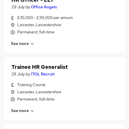
29 July
by
Office Angels
£35,000 - £39,000 per annum
Leicester, Leicestershire
Permanent, full-time
See more
Trainee HR Generalist
28 July
by
ITOL Recruit
Training Course
Leicester, Leicestershire
Permanent, full-time
See more