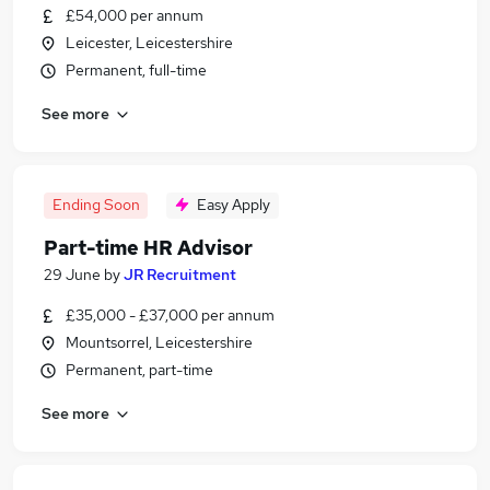
£54,000 per annum
Leicester, Leicestershire
Permanent, full-time
See more
Ending Soon
Easy Apply
Part-time HR Advisor
29 June
by
JR Recruitment
£35,000 - £37,000 per annum
Mountsorrel, Leicestershire
Permanent, part-time
See more