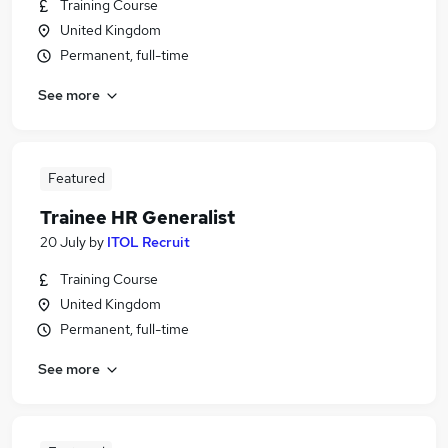
Training Course
United Kingdom
Permanent, full-time
See more
Featured
Trainee HR Generalist
20 July
by
ITOL Recruit
Training Course
United Kingdom
Permanent, full-time
See more