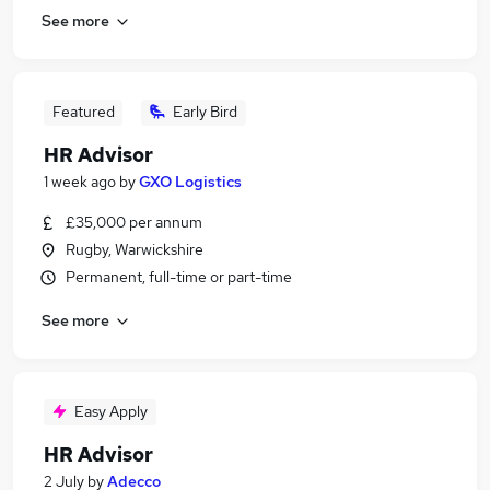
See more
Featured
Early Bird
HR Advisor
1 week ago
by
GXO Logistics
£35,000 per annum
Rugby, Warwickshire
Permanent, full-time or part-time
See more
Easy Apply
HR Advisor
2 July
by
Adecco