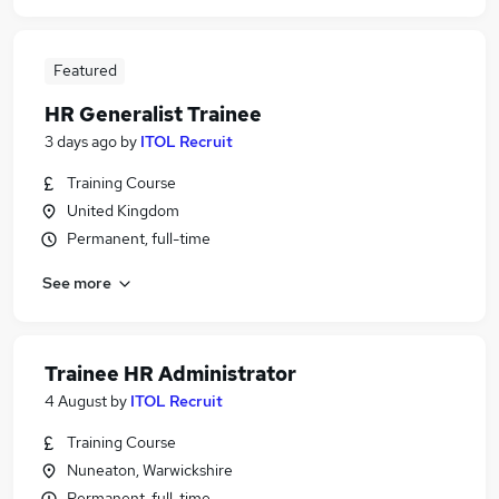
Featured
HR Generalist Trainee
3 days ago
by
ITOL Recruit
Training Course
United Kingdom
Permanent, full-time
See more
Trainee HR Administrator
4 August
by
ITOL Recruit
Training Course
Nuneaton, Warwickshire
Permanent, full-time