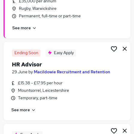
£35,000 per annum
Similar searches:
Rugby, Warwickshire
Hr Manager jobs
Permanent, full-time or part-time
Hr Assistant jobs
See more
Hr Administrator jobs
Hr jobs
Hr Generalist jobs
Hr Advisor Jobs in Belfast
Ending Soon
Easy Apply
Hr Advisor Jobs in Birmingham
HR Advisor
Hr Advisor Jobs in Bradford
29 June
by
Macildowie Recruitment and Retention
£15.38 - £17.95 per hour
Mountsorrel, Leicestershire
Temporary, part-time
See more