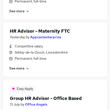
Permanent, full-time
See more
HR Advisor - Maternity FTC
Yesterday
by
Appcastenterprise
Competitive salary
Ashby-de-la-Zouch, Leicestershire
Permanent, full-time
See more
Easy Apply
Group HR Advisor - Office Based
13 July
by
Office Angels