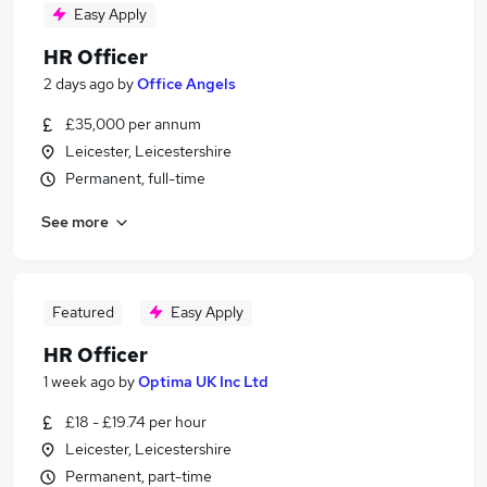
Easy Apply
HR Officer
2 days ago
by
Office Angels
£35,000 per annum
Leicester, Leicestershire
Permanent, full-time
See more
Featured
Easy Apply
HR Officer
1 week ago
by
Optima UK Inc Ltd
£18 - £19.74 per hour
Leicester, Leicestershire
Permanent, part-time