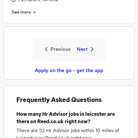
See more
Previous
Next
Apply on the go - get the app
Frequently Asked Questions
How many
Hr Advisor jobs
in leicester
are
there on Reed.co.uk right now?
There are 112
Hr Advisor jobs within 10 miles of
Leicester
on Reed.co.uk right now.