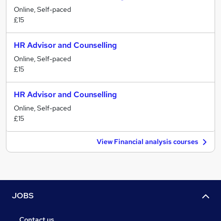
Online, Self-paced
£15
HR Advisor and Counselling
Online, Self-paced
£15
HR Advisor and Counselling
Online, Self-paced
£15
View Financial analysis courses
JOBS
Contact us