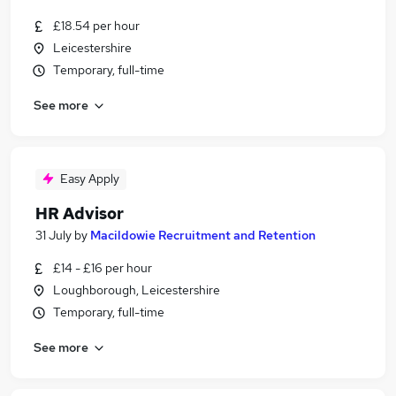
£18.54 per hour
Leicestershire
Temporary, full-time
See more
Easy Apply
HR Advisor
31 July
by
Macildowie Recruitment and Retention
£14 - £16 per hour
Loughborough, Leicestershire
Temporary, full-time
See more