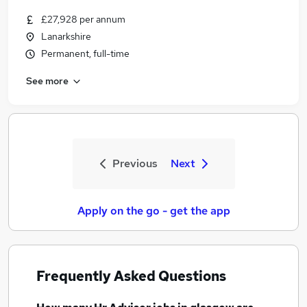
£27,928 per annum
Lanarkshire
Permanent, full-time
See more
Previous
Next
Apply on the go - get the app
Frequently Asked Questions