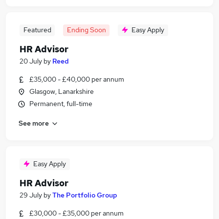
Featured
Ending Soon
Easy Apply
HR Advisor
20 July
by
Reed
£35,000 - £40,000 per annum
Glasgow, Lanarkshire
Permanent, full-time
See more
Easy Apply
HR Advisor
29 July
by
The Portfolio Group
£30,000 - £35,000 per annum