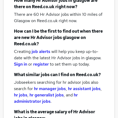
How many
Hr Advisor jobs
in glasgow
are
there on Reed.co.uk right now?
There are 60
Hr Advisor jobs within 10 miles of
Glasgow
on Reed.co.uk right now.
How can I be the first to find out when there
are new
Hr Advisor jobs
glasgow
on
Reed.co.uk?
Creating
job alerts
will help you keep up-to-
date with the latest
Hr Advisor jobs
in glasgow.
Sign in
or
register
to set them up today.
What similar jobs can I find on Reed.co.uk?
Jobseekers searching for hr advisor jobs also
search for
hr manager jobs
,
hr assistant jobs
,
hr jobs
,
hr generalist jobs
,
and
hr
administrator jobs
.
What is the average salary of
Hr Advisor