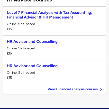
Level 7 Financial Analysis with Tax Accounting,
Financial Advisor & HR Management
Online, Self-paced
£15
HR Advisor and Counselling
Online, Self-paced
£15
HR Advisor and Counselling
Online, Self-paced
£15
View Financial analysis courses