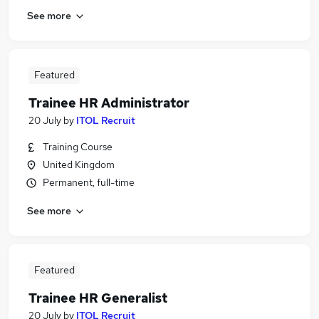
See more
Featured
Trainee HR Administrator
20 July
by
ITOL Recruit
Training Course
United Kingdom
Permanent, full-time
See more
Featured
Trainee HR Generalist
20 July
by
ITOL Recruit