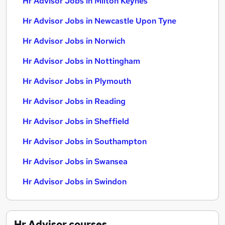
Hr Advisor Jobs in Milton Keynes
Hr Advisor Jobs in Newcastle Upon Tyne
Hr Advisor Jobs in Norwich
Hr Advisor Jobs in Nottingham
Hr Advisor Jobs in Plymouth
Hr Advisor Jobs in Reading
Hr Advisor Jobs in Sheffield
Hr Advisor Jobs in Southampton
Hr Advisor Jobs in Swansea
Hr Advisor Jobs in Swindon
Hr Advisor
courses