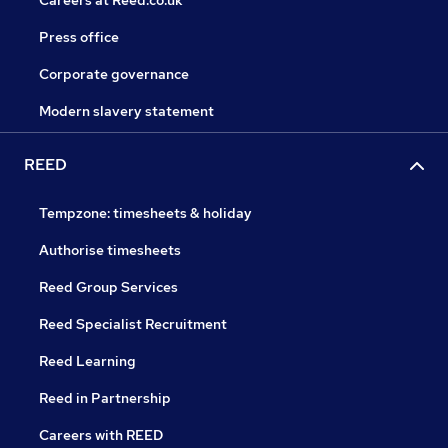
Careers at Reed.co.uk
Press office
Corporate governance
Modern slavery statement
REED
Tempzone: timesheets & holiday
Authorise timesheets
Reed Group Services
Reed Specialist Recruitment
Reed Learning
Reed in Partnership
Careers with REED