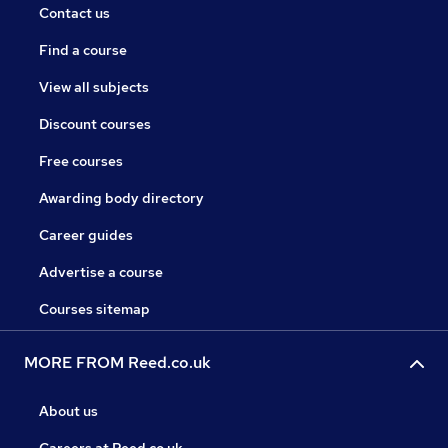
Contact us
Find a course
View all subjects
Discount courses
Free courses
Awarding body directory
Career guides
Advertise a course
Courses sitemap
MORE FROM Reed.co.uk
About us