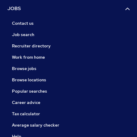
JOBS
Contact us
Job search
Recruiter directory
Work from home
Browse jobs
Browse locations
Popular searches
Career advice
Tax calculator
Average salary checker
Help