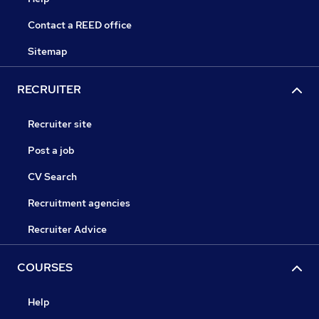
Contact a REED office
Sitemap
RECRUITER
Recruiter site
Post a job
CV Search
Recruitment agencies
Recruiter Advice
COURSES
Help