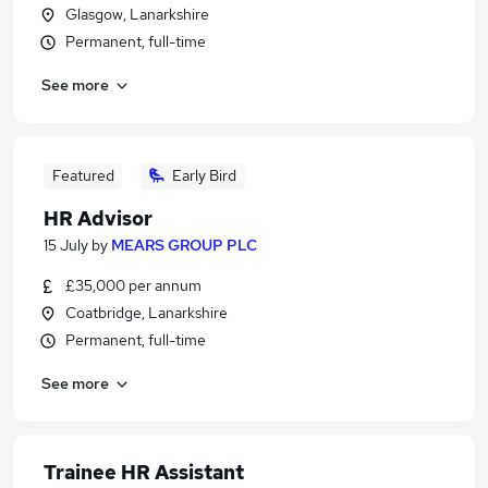
Glasgow, Lanarkshire
Permanent, full-time
See more
Featured
Early Bird
HR Advisor
15 July
by
MEARS GROUP PLC
£35,000 per annum
Coatbridge, Lanarkshire
Permanent, full-time
See more
Trainee HR Assistant