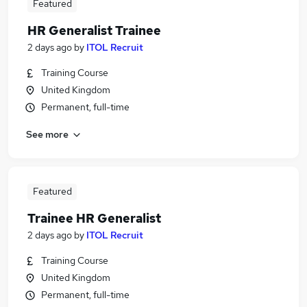
Featured
HR Generalist Trainee
2 days ago
by
ITOL Recruit
Training Course
United Kingdom
Permanent, full-time
See more
Featured
Trainee HR Generalist
2 days ago
by
ITOL Recruit
Training Course
United Kingdom
Permanent, full-time