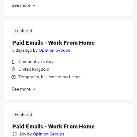
See more
Featured
Paid Emails - Work From Home
5 days ago
by
Opinion Groups
Competitive salary
United Kingdom
Temporary, full-time or part-time
See more
Featured
Paid Emails - Work From Home
29 July
by
Opinion Groups