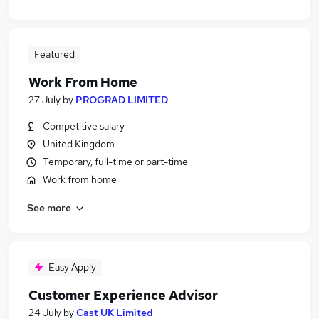
Featured
Work From Home
27 July
by
PROGRAD LIMITED
Competitive salary
United Kingdom
Temporary, full-time or part-time
Work from home
See more
Easy Apply
Customer Experience Advisor
24 July
by
Cast UK Limited