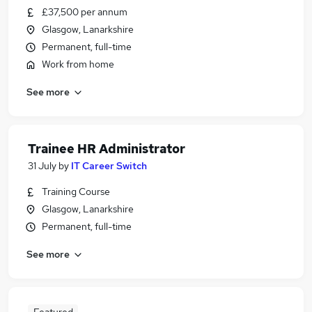
£37,500 per annum
Glasgow, Lanarkshire
Permanent, full-time
Work from home
See more
Trainee HR Administrator
31 July
by
IT Career Switch
Training Course
Glasgow, Lanarkshire
Permanent, full-time
See more