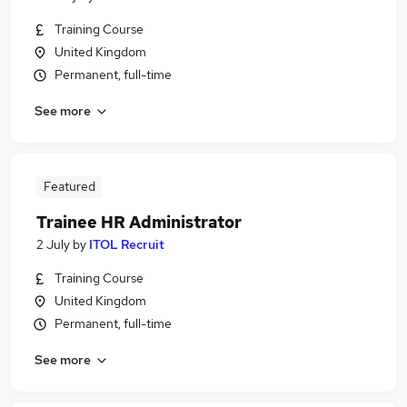
Training Course
United Kingdom
Permanent, full-time
See more
Featured
Trainee HR Administrator
2 July
by
ITOL Recruit
Training Course
United Kingdom
Permanent, full-time
See more