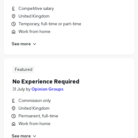
Competitive salary
United Kingdom
Temporary, full-time or part-time
Work from home
See more
Featured
No Experience Required
31 July
by
Opinion Groups
Commission only
United Kingdom
Permanent, full-time
Work from home
See more