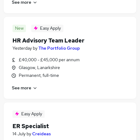
See more
New
Easy Apply
HR Advisory Team Leader
Yesterday
by
The Portfolio Group
£40,000 - £45,000 per annum
Glasgow, Lanarkshire
Permanent, full-time
See more
Easy Apply
ER Specialist
14 July
by
Creideas