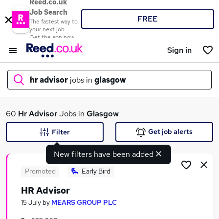
Reed.co.uk
Job Search
FREE
The fastest way to
your next job
Get the app now
Sign in
hr advisor
jobs in
glasgow
What
60
Hr Advisor
Jobs in
Glasgow
Get job alerts
Filter
New filters have been added
Where
Promoted
Early Bird
HR Advisor
Search jobs
15 July
by
MEARS GROUP PLC