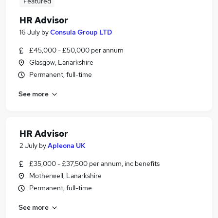
Featured
HR Advisor
16 July
by
Consula Group LTD
£45,000 - £50,000 per annum
Glasgow, Lanarkshire
Permanent, full-time
See more
HR Advisor
2 July
by
Apleona UK
£35,000 - £37,500 per annum, inc benefits
Motherwell, Lanarkshire
Permanent, full-time
See more