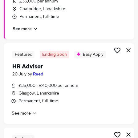
£35,000 per annum
Similar searches:
Coatbridge, Lanarkshire
Hr Manager jobs
Permanent, full-time
Hr Assistant jobs
See more
Hr jobs
Hr Generalist jobs
Hr Administrator jobs
Hr Advisor Jobs in Belfast
Featured
Ending Soon
Easy Apply
Hr Advisor Jobs in Birmingham
HR Advisor
Hr Advisor Jobs in Bradford
20 July
by
Reed
£35,000 - £40,000 per annum
Glasgow, Lanarkshire
Permanent, full-time
See more