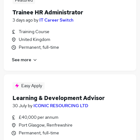
Featured
Trainee HR Administrator
3 days ago
by
IT Career Switch
Training Course
United Kingdom
Permanent, full-time
See more
Easy Apply
Learning & Development Advisor
30 July
by
ICONIC RESOURCING LTD
£40,000 per annum
Port Glasgow, Renfrewshire
Permanent, full-time