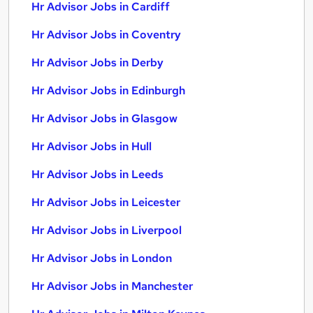
Hr Advisor Jobs in Cardiff
Hr Advisor Jobs in Coventry
Hr Advisor Jobs in Derby
Hr Advisor Jobs in Edinburgh
Hr Advisor Jobs in Glasgow
Hr Advisor Jobs in Hull
Hr Advisor Jobs in Leeds
Hr Advisor Jobs in Leicester
Hr Advisor Jobs in Liverpool
Hr Advisor Jobs in London
Hr Advisor Jobs in Manchester