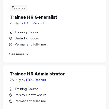
Featured
Trainee HR Generalist
2 July
by
ITOL Recruit
Training Course
United Kingdom
Permanent, full-time
See more
Trainee HR Administrator
28 July
by
ITOL Recruit
Training Course
Paisley, Renfrewshire
Permanent, full-time