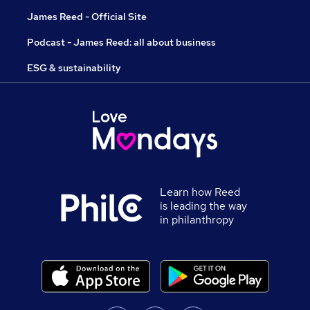
James Reed - Official Site
Podcast - James Reed: all about business
ESG & sustainability
Learn how Reed
is leading the way
in philanthropy