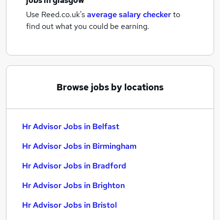
jobs
in glasgow
Use Reed.co.uk's
average salary checker
to
find out what you could be earning.
Browse jobs by locations
Hr Advisor Jobs in Belfast
Hr Advisor Jobs in Birmingham
Hr Advisor Jobs in Bradford
Hr Advisor Jobs in Brighton
Hr Advisor Jobs in Bristol