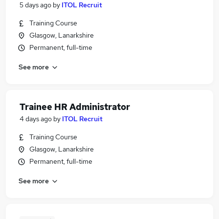
5 days ago
by
ITOL Recruit
Training Course
Glasgow, Lanarkshire
Permanent, full-time
See more
Trainee HR Administrator
4 days ago
by
ITOL Recruit
Training Course
Glasgow, Lanarkshire
Permanent, full-time
See more