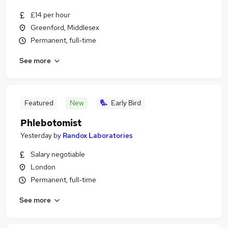
£14 per hour
Greenford, Middlesex
Permanent, full-time
See more
Featured
New
Early Bird
Phlebotomist
Yesterday
by
Randox Laboratories
Salary negotiable
London
Permanent, full-time
See more