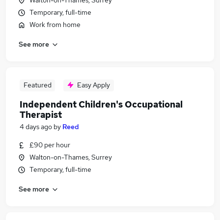
Walton-on-Thames, Surrey
Temporary, full-time
Work from home
See more
Featured
Easy Apply
Independent Children's Occupational
Therapist
4 days ago
by
Reed
£90 per hour
Walton-on-Thames, Surrey
Temporary, full-time
See more