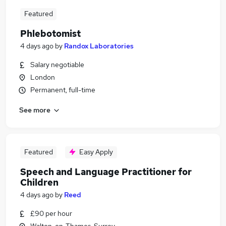
Featured
Phlebotomist
4 days ago
by
Randox Laboratories
Salary negotiable
London
Permanent, full-time
See more
Featured
Easy Apply
Speech and Language Practitioner for
Children
4 days ago
by
Reed
£90 per hour