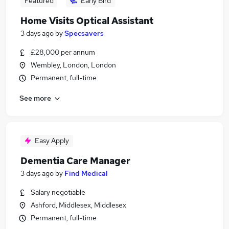
Featured
Early Bird
Home Visits Optical Assistant
3 days ago
by
Specsavers
£28,000 per annum
Wembley, London, London
Permanent, full-time
See more
Easy Apply
Dementia Care Manager
3 days ago
by
Find Medical
Salary negotiable
Ashford, Middlesex, Middlesex
Permanent, full-time