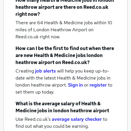
How many
Health & Medicine jobs
in london
heathrow airport
are there on Reed.co.uk
right now?
There are 64
Health & Medicine jobs within 10
miles of London Heathrow Airport
on
Reed.co.uk right now.
How can I be the first to find out when there
are new
Health & Medicine jobs
london
heathrow airport
on Reed.co.uk?
Creating
job alerts
will help you keep up-to-
date with the latest
Health & Medicine jobs
in
london heathrow airport.
Sign in
or
register
to
set them up today.
What is the average salary of
Health &
Medicine jobs
in london heathrow airport
Use Reed.co.uk's
average salary checker
to
find out what you could be earning.