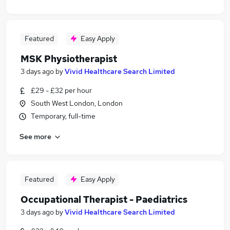
Featured
Easy Apply
MSK Physiotherapist
3 days ago
by
Vivid Healthcare Search Limited
£29 - £32 per hour
South West London, London
Temporary, full-time
See more
Featured
Easy Apply
Occupational Therapist - Paediatrics
3 days ago
by
Vivid Healthcare Search Limited