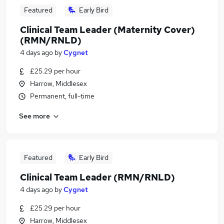
Featured
Early Bird
Clinical Team Leader (Maternity Cover)
(RMN/RNLD)
4 days ago
by
Cygnet
£25.29 per hour
Harrow, Middlesex
Permanent, full-time
See more
Featured
Early Bird
Clinical Team Leader (RMN/RNLD)
4 days ago
by
Cygnet
£25.29 per hour
Harrow, Middlesex