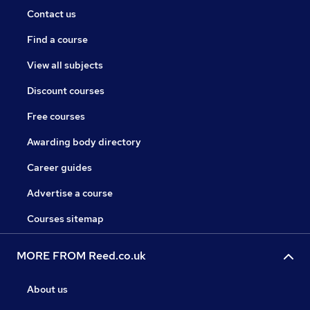
Contact us
Find a course
View all subjects
Discount courses
Free courses
Awarding body directory
Career guides
Advertise a course
Courses sitemap
MORE FROM Reed.co.uk
About us