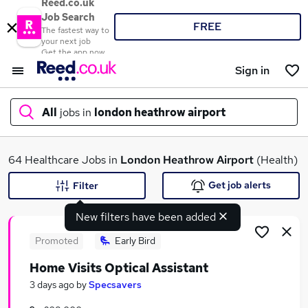
Reed.co.uk
Job Search
FREE
The fastest way to
your next job
Get the app now
Sign in
All
jobs in
london heathrow airport
What
64 Healthcare Jobs in
London Heathrow Airport
(Health)
Get job alerts
Filter
New filters have been added
Where
Promoted
Early Bird
Home Visits Optical Assistant
Search jobs
3 days ago
by
Specsavers