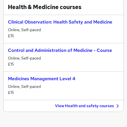
Health & Medicine
courses
Clinical Observation: Health Safety and Medicine
Online, Self-paced
£15
Control and Administration of Medicine - Course
Online, Self-paced
£15
Medicines Management Level 4
Online, Self-paced
£15
View Health and safety courses