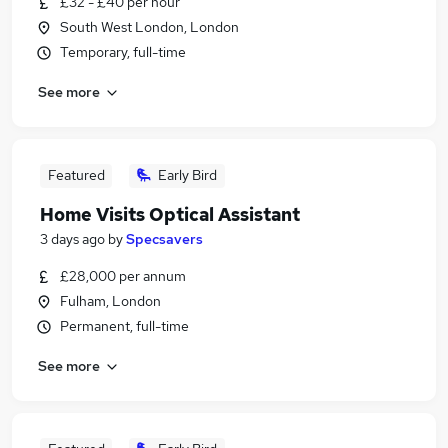
£32 - £40 per hour
South West London, London
Temporary, full-time
See more
Featured
Early Bird
Home Visits Optical Assistant
3 days ago
by
Specsavers
£28,000 per annum
Fulham, London
Permanent, full-time
See more