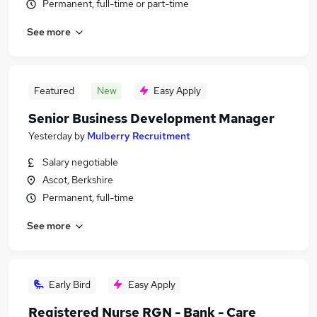
Permanent, full-time or part-time
See more
Featured
New
Easy Apply
Senior Business Development Manager
Yesterday
by
Mulberry Recruitment
Salary negotiable
Ascot, Berkshire
Permanent, full-time
See more
Early Bird
Easy Apply
Registered Nurse RGN - Bank - Care