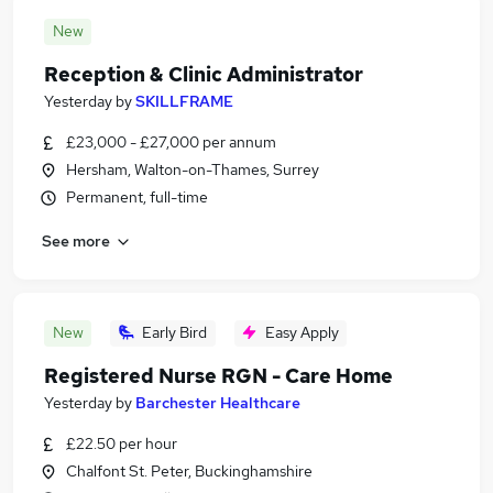
New
Reception & Clinic Administrator
Yesterday
by
SKILLFRAME
£23,000 - £27,000 per annum
Hersham, Walton-on-Thames, Surrey
Permanent, full-time
See more
New
Early Bird
Easy Apply
Registered Nurse RGN - Care Home
Yesterday
by
Barchester Healthcare
£22.50 per hour
Chalfont St. Peter, Buckinghamshire