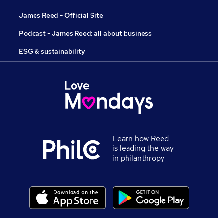
James Reed - Official Site
Podcast - James Reed: all about business
ESG & sustainability
Learn how Reed
is leading the way
in philanthropy