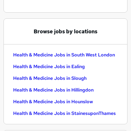
Browse jobs by locations
Health & Medicine Jobs in South West London
Health & Medicine Jobs in Ealing
Health & Medicine Jobs in Slough
Health & Medicine Jobs in Hillingdon
Health & Medicine Jobs in Hounslow
Health & Medicine Jobs in StainesuponThames