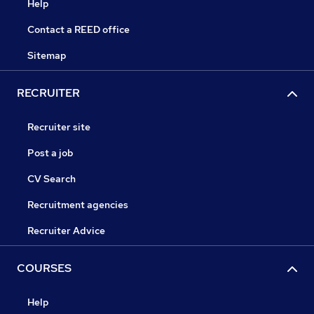
Help
Contact a REED office
Sitemap
RECRUITER
Recruiter site
Post a job
CV Search
Recruitment agencies
Recruiter Advice
COURSES
Help