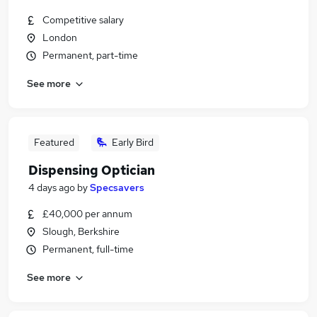
Competitive salary
London
Permanent, part-time
See more
Featured
Early Bird
Dispensing Optician
4 days ago
by
Specsavers
£40,000 per annum
Slough, Berkshire
Permanent, full-time
See more