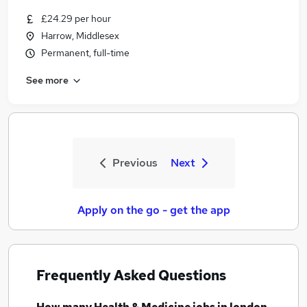
£24.29 per hour
Harrow, Middlesex
Permanent, full-time
See more
Previous
Next
Apply on the go - get the app
Frequently Asked Questions