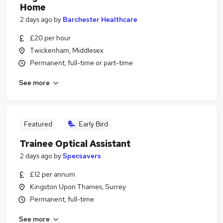
Home
2 days ago
by
Barchester Healthcare
£20 per hour
Twickenham, Middlesex
Permanent, full-time or part-time
See more
Featured
Early Bird
Trainee Optical Assistant
2 days ago
by
Specsavers
£12 per annum
Kingston Upon Thames, Surrey
Permanent, full-time
See more