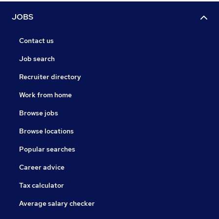
JOBS
Contact us
Job search
Recruiter directory
Work from home
Browse jobs
Browse locations
Popular searches
Career advice
Tax calculator
Average salary checker