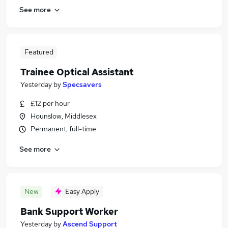
See more
Featured
Trainee Optical Assistant
Yesterday
by
Specsavers
£12 per hour
Hounslow, Middlesex
Permanent, full-time
See more
New
Easy Apply
Bank Support Worker
Yesterday
by
Ascend Support