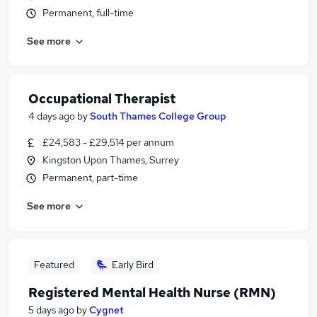
Permanent, full-time
See more
Occupational Therapist
4 days ago
by
South Thames College Group
£24,583 - £29,514 per annum
Kingston Upon Thames, Surrey
Permanent, part-time
See more
Featured
Early Bird
Registered Mental Health Nurse (RMN)
5 days ago
by
Cygnet