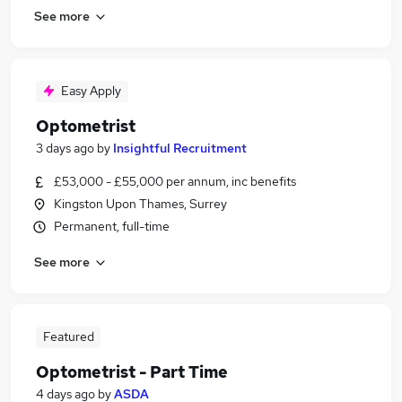
See more
Easy Apply
Optometrist
3 days ago
by
Insightful Recruitment
£53,000 - £55,000 per annum, inc benefits
Kingston Upon Thames, Surrey
Permanent, full-time
See more
Featured
Optometrist - Part Time
4 days ago
by
ASDA