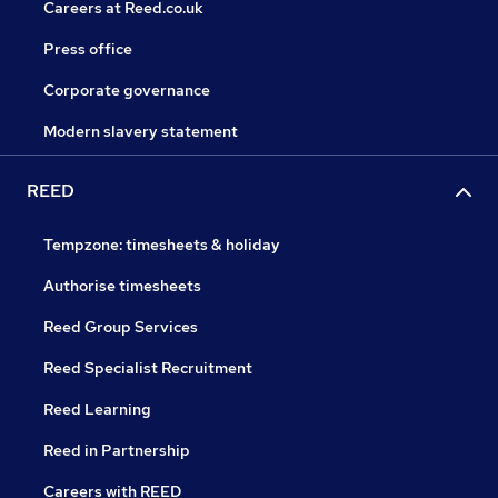
Careers at Reed.co.uk
Press office
Corporate governance
Modern slavery statement
REED
Tempzone: timesheets & holiday
Authorise timesheets
Reed Group Services
Reed Specialist Recruitment
Reed Learning
Reed in Partnership
Careers with REED