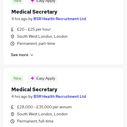
New
Easy Apply
Medical Secretary
4 hrs ago
by
BSR Health Recruitment Ltd
£20 - £25 per hour
South West London, London
Permanent, part-time
See more
New
Easy Apply
Medical Secretary
4 hrs ago
by
BSR Health Recruitment Ltd
£28,000 - £35,000 per annum
South West London, London
Permanent, full-time