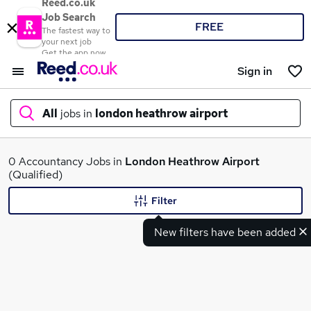
Reed.co.uk
Job Search
FREE
The fastest way to
your next job
Get the app now
Sign in
All
jobs in
london heathrow airport
What
0 Accountancy Jobs in
London Heathrow Airport
(Qualified)
Filter
Where
New filters have been added
Search jobs