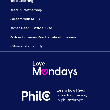
Reed Learning
Reed in Partnership
Careers with REED
James Reed - Official Site
Podcast - James Reed: all about business
ESG & sustainability
Learn how Reed
is leading the way
in philanthropy