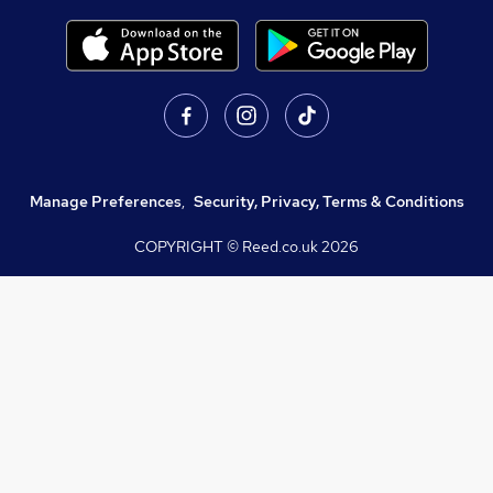
Manage Preferences
,
Security, Privacy, Terms & Conditions
COPYRIGHT © Reed.co.uk
2026