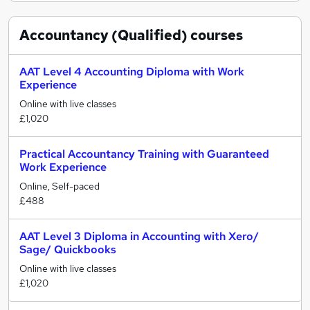
Accountancy (Qualified)
courses
AAT Level 4 Accounting Diploma with Work
Experience
Online with live classes
£1,020
Practical Accountancy Training with Guaranteed
Work Experience
Online, Self-paced
£488
AAT Level 3 Diploma in Accounting with Xero/
Sage/ Quickbooks
Online with live classes
£1,020