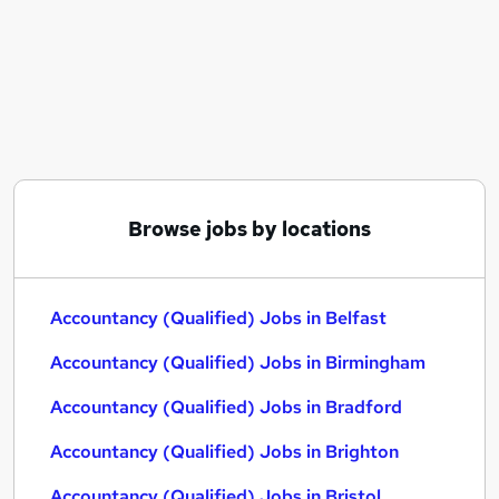
Similar searches:
Accountancy (Qualified) Jobs in Belfast
Accountancy (Qualified) Jobs in Birmingham
Accountancy (Qualified) Jobs in Bradford
Browse jobs by locations
Accountancy (Qualified) Jobs in Belfast
Accountancy (Qualified) Jobs in Birmingham
Accountancy (Qualified) Jobs in Bradford
Accountancy (Qualified) Jobs in Brighton
Accountancy (Qualified) Jobs in Bristol