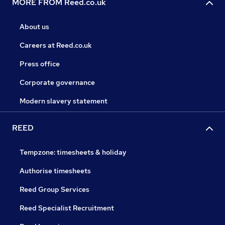
MORE FROM Reed.co.uk
About us
Careers at Reed.co.uk
Press office
Corporate governance
Modern slavery statement
REED
Tempzone: timesheets & holiday
Authorise timesheets
Reed Group Services
Reed Specialist Recruitment