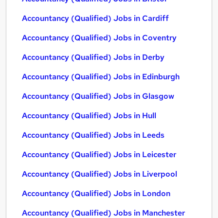
Accountancy (Qualified) Jobs in Cardiff
Accountancy (Qualified) Jobs in Coventry
Accountancy (Qualified) Jobs in Derby
Accountancy (Qualified) Jobs in Edinburgh
Accountancy (Qualified) Jobs in Glasgow
Accountancy (Qualified) Jobs in Hull
Accountancy (Qualified) Jobs in Leeds
Accountancy (Qualified) Jobs in Leicester
Accountancy (Qualified) Jobs in Liverpool
Accountancy (Qualified) Jobs in London
Accountancy (Qualified) Jobs in Manchester