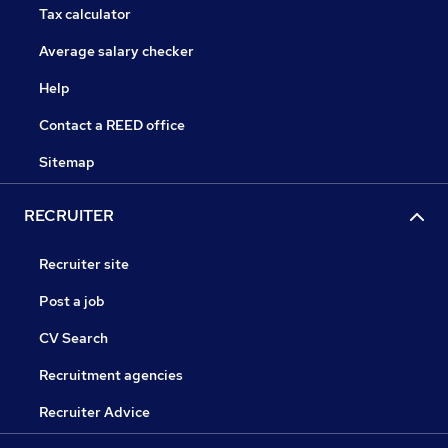
Tax calculator
Average salary checker
Help
Contact a REED office
Sitemap
RECRUITER
Recruiter site
Post a job
CV Search
Recruitment agencies
Recruiter Advice