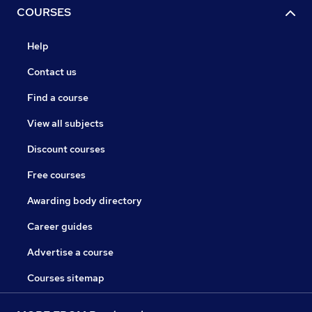
COURSES
Help
Contact us
Find a course
View all subjects
Discount courses
Free courses
Awarding body directory
Career guides
Advertise a course
Courses sitemap