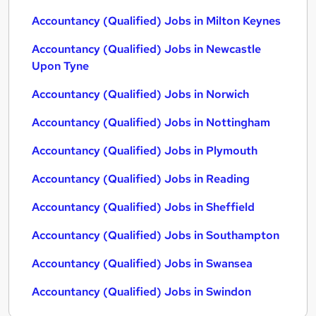
Accountancy (Qualified) Jobs in Milton Keynes
Accountancy (Qualified) Jobs in Newcastle
Upon Tyne
Accountancy (Qualified) Jobs in Norwich
Accountancy (Qualified) Jobs in Nottingham
Accountancy (Qualified) Jobs in Plymouth
Accountancy (Qualified) Jobs in Reading
Accountancy (Qualified) Jobs in Sheffield
Accountancy (Qualified) Jobs in Southampton
Accountancy (Qualified) Jobs in Swansea
Accountancy (Qualified) Jobs in Swindon