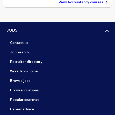
View Accountancy courses
JOBS
Contact us
Job search
Recruiter directory
Work from home
Browse jobs
Browse locations
Popular searches
Career advice