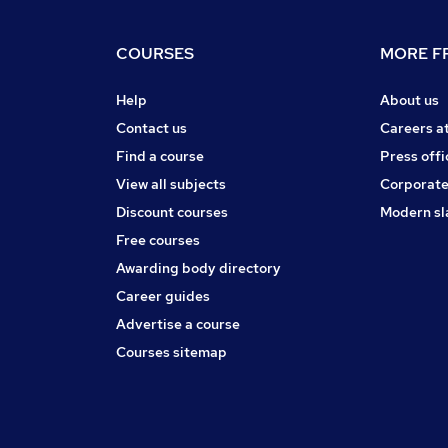
COURSES
MORE FR
Help
About us
Contact us
Careers a
Find a course
Press offi
View all subjects
Corporate
Discount courses
Modern sl
Free courses
Awarding body directory
Career guides
Advertise a course
Courses sitemap