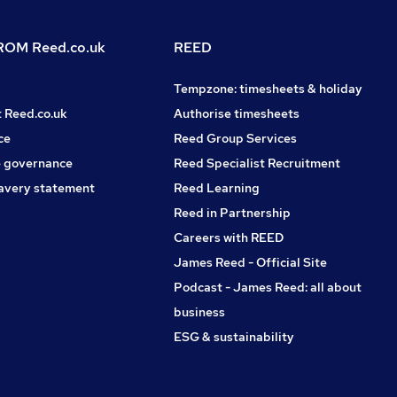
OM Reed.co.uk
REED
Tempzone: timesheets & holiday
t Reed.co.uk
Authorise timesheets
ce
Reed Group Services
 governance
Reed Specialist Recruitment
avery statement
Reed Learning
Reed in Partnership
Careers with REED
James Reed - Official Site
Podcast - James Reed: all about
business
ESG & sustainability