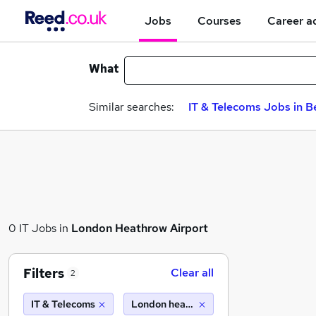
Jobs
Courses
Career a
What
Similar searches:
IT & Telecoms Jobs in B
0 IT Jobs in
London Heathrow Airport
Filters
Clear all
2
IT & Telecoms
London heathrow airport (10 miles)