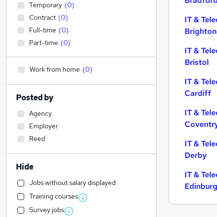
Bradfor
Temporary
(
0
)
Contract
(
0
)
IT & Tel
Full-time
(
0
)
Brighton
Part-time
(
0
)
IT & Tel
Bristol
Work from home
(
0
)
IT & Tel
Cardiff
Posted by
IT & Tel
Agency
Coventr
Employer
Reed
IT & Tel
Derby
Hide
IT & Tel
Jobs without salary displayed
Edinbur
Training courses
Survey jobs