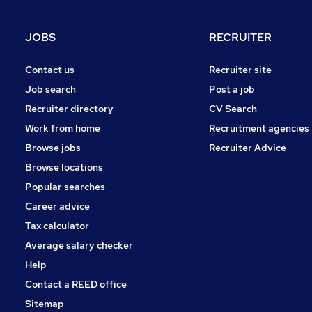
Other
Security & Safety
JOBS
RECRUITER
Charity & Voluntary
Banking
Contact us
Recruiter site
Media, Digital & Creative
Job search
Post a job
Training
Recruiter directory
CV Search
Leisure & Tourism
Work from home
Recruitment agencies
Scientific
Browse jobs
Recruiter Advice
Apprenticeships
Browse locations
Popular searches
Career advice
Tax calculator
Average salary checker
Help
Contact a REED office
Sitemap