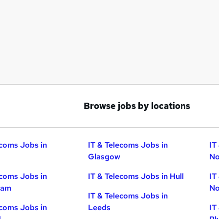
Browse jobs by locations
ecoms Jobs in
IT & Telecoms Jobs in
IT
Glasgow
No
ecoms Jobs in
IT & Telecoms Jobs in Hull
IT
ham
No
IT & Telecoms Jobs in
ecoms Jobs in
Leeds
IT