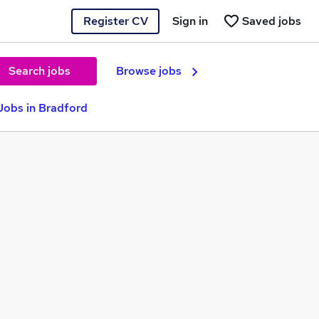
Register CV
Sign in
Saved jobs
Search jobs
Browse jobs
Jobs in Bradford