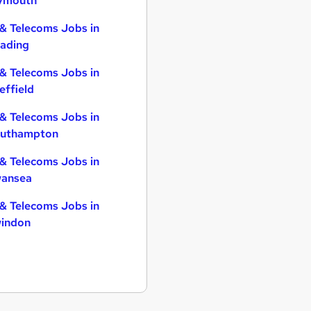
ymouth
 & Telecoms Jobs in
ading
 & Telecoms Jobs in
effield
 & Telecoms Jobs in
uthampton
 & Telecoms Jobs in
ansea
 & Telecoms Jobs in
indon