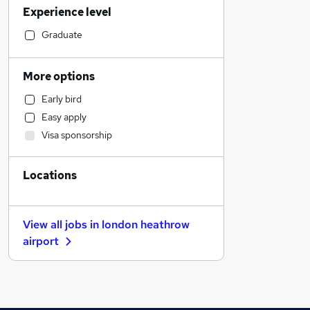
Experience level
Sales
Human Resources
Graduate
Financial Services
Accountancy (Qualified)
More options
Legal
Early bird
General Insurance
Easy apply
Hospitality & Catering
Visa sponsorship
Marketing & PR
Motoring & Automotive
Locations
Strategy & Consultancy
Graduate Training & Internships
Customer Service
View all jobs in
london heathrow
FMCG
airport
Estate Agency
Recruitment Consultancy
Energy
Purchasing