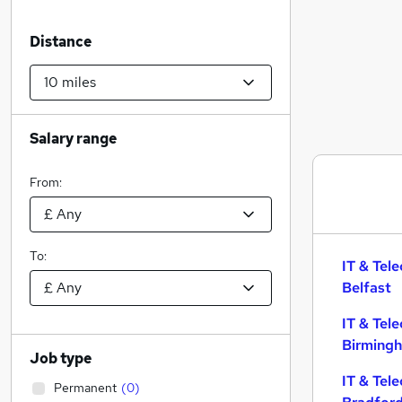
Distance
Salary range
From:
To:
IT & Tel
Belfast
IT & Tel
Birming
Job type
IT & Tel
Permanent
(
0
)