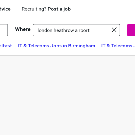
dvice
Recruiting?
Post a job
Where
elfast
IT & Telecoms Jobs in Birmingham
IT & Telecoms 