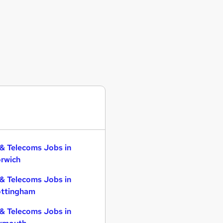
 & Telecoms Jobs in
rwich
 & Telecoms Jobs in
ttingham
 & Telecoms Jobs in