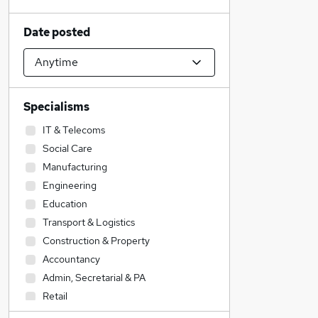
Date posted
Specialisms
IT & Telecoms
Social Care
Manufacturing
Engineering
Education
Transport & Logistics
Construction & Property
Accountancy
Admin, Secretarial & PA
Retail
Health & Medicine