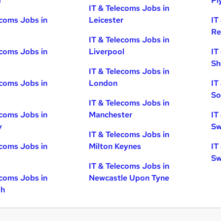
d
Pl
IT & Telecoms Jobs in
ecoms Jobs in
Leicester
IT
Re
IT & Telecoms Jobs in
ecoms Jobs in
Liverpool
IT
Sh
IT & Telecoms Jobs in
ecoms Jobs in
London
IT
So
IT & Telecoms Jobs in
ecoms Jobs in
Manchester
IT
y
Sw
IT & Telecoms Jobs in
ecoms Jobs in
Milton Keynes
IT
Sw
IT & Telecoms Jobs in
ecoms Jobs in
Newcastle Upon Tyne
gh