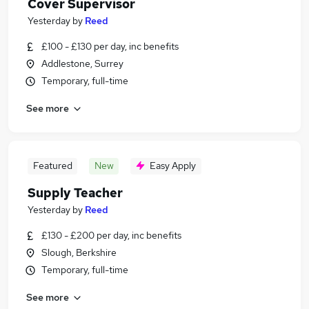
Cover Supervisor
Yesterday
by
Reed
£100 - £130 per day, inc benefits
Addlestone, Surrey
Temporary, full-time
See more
Featured
New
Easy Apply
Supply Teacher
Yesterday
by
Reed
£130 - £200 per day, inc benefits
Slough, Berkshire
Temporary, full-time
See more