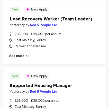
New
Easy Apply
Lead Recovery Worker (Team Leader)
Yesterday
by
Red 5 People Ltd
£35,000 - £39,000 per annum
East Molesey, Surrey
Permanent, full-time
See more
New
Easy Apply
Supported Housing Manager
Yesterday
by
Red 5 People Ltd
£35,000 - £39,000 per annum
East Molesey, Surrey