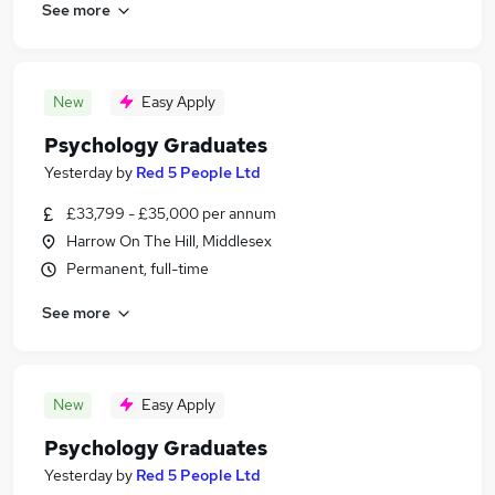
See more
New
Easy Apply
Psychology Graduates
Yesterday
by
Red 5 People Ltd
£33,799 - £35,000 per annum
Harrow On The Hill, Middlesex
Permanent, full-time
See more
New
Easy Apply
Psychology Graduates
Yesterday
by
Red 5 People Ltd