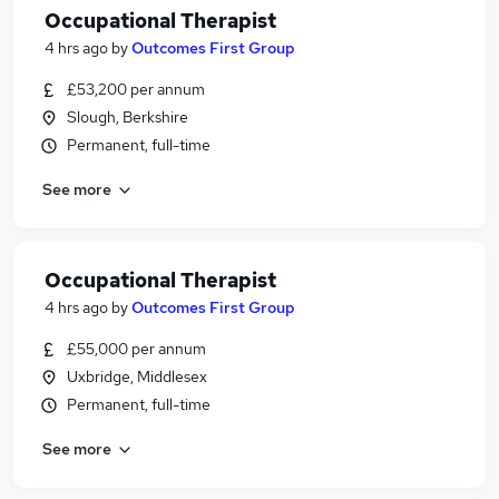
Occupational Therapist
4 hrs ago
by
Outcomes First Group
£53,200 per annum
Slough, Berkshire
Permanent, full-time
See more
Occupational Therapist
4 hrs ago
by
Outcomes First Group
£55,000 per annum
Uxbridge, Middlesex
Permanent, full-time
See more