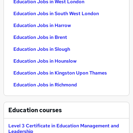
Education Jobs in West London
Education Jobs in South West London
Education Jobs in Harrow
Education Jobs in Brent
Education Jobs in Slough
Education Jobs in Hounslow
Education Jobs in Kingston Upon Thames
Education Jobs in Richmond
Education
courses
Level 3 Certificate in Education Management and
Leadership