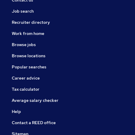
Contact us
Job search
Recruiter directory
Work from home
Browse jobs
Browse locations
Popular searches
Career advice
Tax calculator
Average salary checker
Help
Contact a REED office
Sitemap