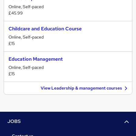
Online, Self-paced
£45.99
Childcare and Education Course
Online, Self-paced
£15
Education Management
Online, Self-paced
£15
View Leadership & management courses
JOBS