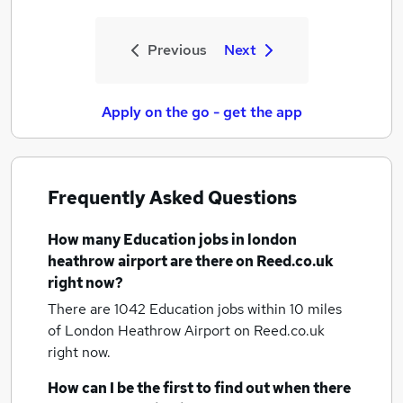
Previous
Next
Apply on the go - get the app
Frequently Asked Questions
How many
Education jobs
in london
heathrow airport
are there on Reed.co.uk
right now?
There are 1042
Education jobs within 10 miles
of London Heathrow Airport
on Reed.co.uk
right now.
How can I be the first to find out when there