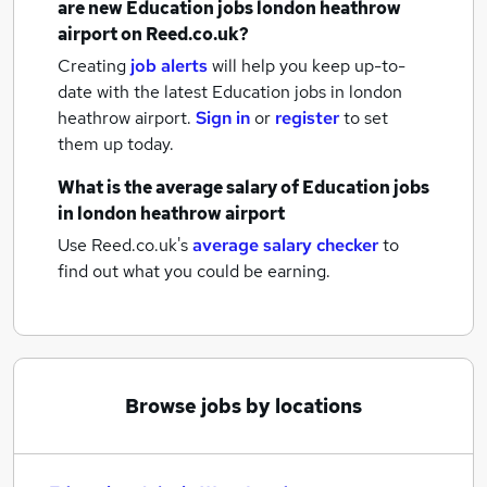
are new
Education jobs
london heathrow
airport
on Reed.co.uk?
Creating
job alerts
will help you keep up-to-
date with the latest
Education jobs
in london
heathrow airport.
Sign in
or
register
to set
them up today.
What is the average salary of
Education jobs
in london heathrow airport
Use Reed.co.uk's
average salary checker
to
find out what you could be earning.
Browse jobs by locations