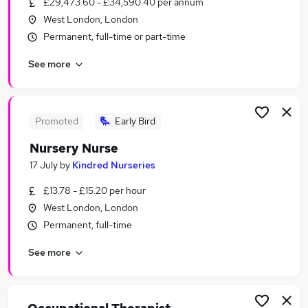
£29,473.60 - £34,590.40 per annum
Similar searches:
West London, London
Education Jobs in West London
Permanent, full-time or part-time
Education Jobs in South West London
See more
Education Jobs in Harrow
Promoted
Early Bird
Nursery Nurse
17 July
by
Kindred Nurseries
£13.78 - £15.20 per hour
West London, London
Permanent, full-time
See more