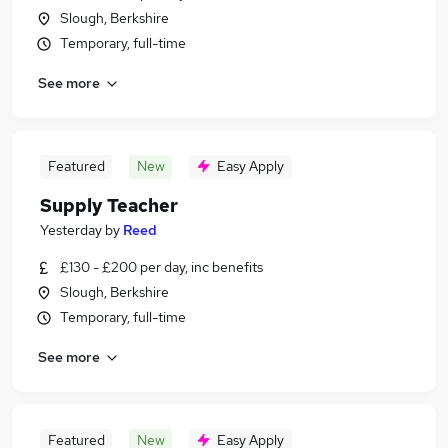
Slough, Berkshire
Temporary, full-time
See more
Featured
New
Easy Apply
Supply Teacher
Yesterday
by
Reed
£130 - £200 per day, inc benefits
Slough, Berkshire
Temporary, full-time
See more
Featured
New
Easy Apply