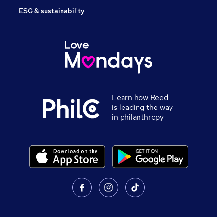
ESG & sustainability
Learn how Reed
is leading the way
in philanthropy