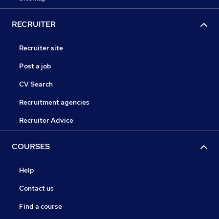
RECRUITER
Recruiter site
Post a job
CV Search
Recruitment agencies
Recruiter Advice
COURSES
Help
Contact us
Find a course