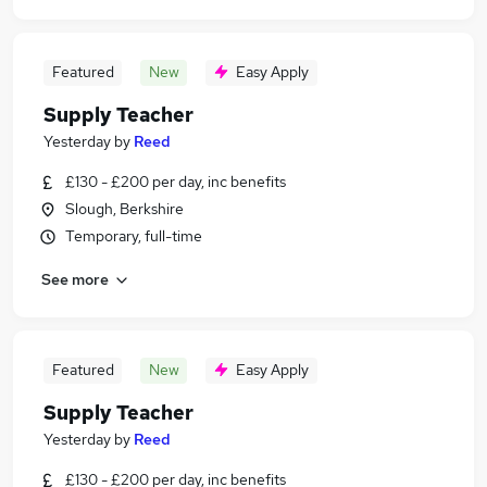
Featured
New
Easy Apply
Supply Teacher
Yesterday
by
Reed
£130 - £200 per day, inc benefits
Slough, Berkshire
Temporary, full-time
See more
Featured
New
Easy Apply
Supply Teacher
Yesterday
by
Reed
£130 - £200 per day, inc benefits