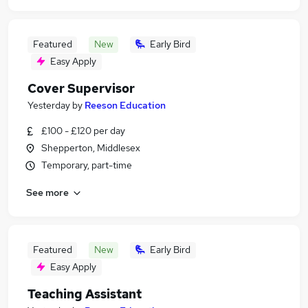
Featured
New
Early Bird
Easy Apply
Cover Supervisor
Yesterday
by
Reeson Education
£100 - £120 per day
Shepperton, Middlesex
Temporary, part-time
See more
Featured
New
Early Bird
Easy Apply
Teaching Assistant