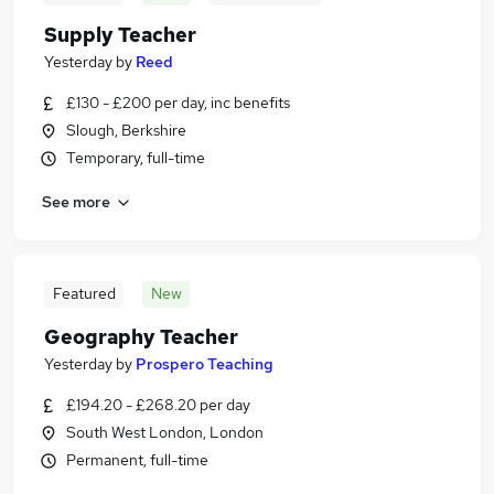
Supply Teacher
Yesterday
by
Reed
£130 - £200 per day, inc benefits
Slough, Berkshire
Temporary, full-time
See more
Featured
New
Geography Teacher
Yesterday
by
Prospero Teaching
£194.20 - £268.20 per day
South West London, London
Permanent, full-time