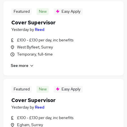
Featured
New
Easy Apply
Cover Supervisor
Yesterday
by
Reed
£100 - £130 per day, inc benefits
West Byfleet, Surrey
Temporary, full-time
See more
Featured
New
Easy Apply
Cover Supervisor
Yesterday
by
Reed
£100 - £130 per day, inc benefits
Egham, Surrey