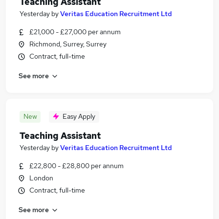
Teaching Assistant
Yesterday
by
Veritas Education Recruitment Ltd
£21,000 - £27,000 per annum
Richmond, Surrey, Surrey
Contract, full-time
See more
New
Easy Apply
Teaching Assistant
Yesterday
by
Veritas Education Recruitment Ltd
£22,800 - £28,800 per annum
London
Contract, full-time
See more