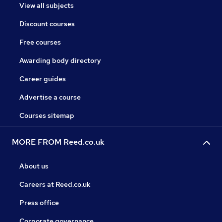
View all subjects
Discount courses
Free courses
Awarding body directory
Career guides
Advertise a course
Courses sitemap
MORE FROM Reed.co.uk
About us
Careers at Reed.co.uk
Press office
Corporate governance