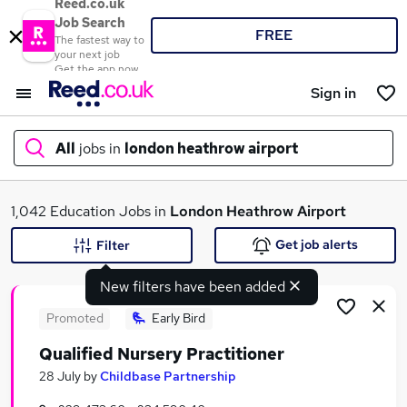
Reed.co.uk
Job Search
FREE
The fastest way to
your next job
Get the app now
Sign in
All
jobs in
london heathrow airport
What
1,042 Education Jobs in
London Heathrow Airport
Get job alerts
Filter
New filters have been added
Where
Promoted
Early Bird
Qualified Nursery Practitioner
Search jobs
28 July
by
Childbase Partnership