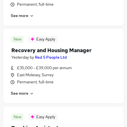
Permanent, full-time
See more
New
Easy Apply
Recovery and Housing Manager
Yesterday
by
Red 5 People Ltd
£35,000 - £39,000 per annum
East Molesey, Surrey
Permanent, full-time
See more
New
Easy Apply