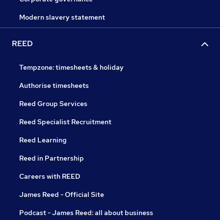
Modern slavery statement
REED
Tempzone: timesheets & holiday
Authorise timesheets
Reed Group Services
Reed Specialist Recruitment
Reed Learning
Reed in Partnership
Careers with REED
James Reed - Official Site
Podcast - James Reed: all about business