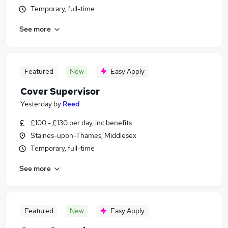
Temporary, full-time
See more
Featured
New
Easy Apply
Cover Supervisor
Yesterday
by
Reed
£100 - £130 per day, inc benefits
Staines-upon-Thames, Middlesex
Temporary, full-time
See more
Featured
New
Easy Apply