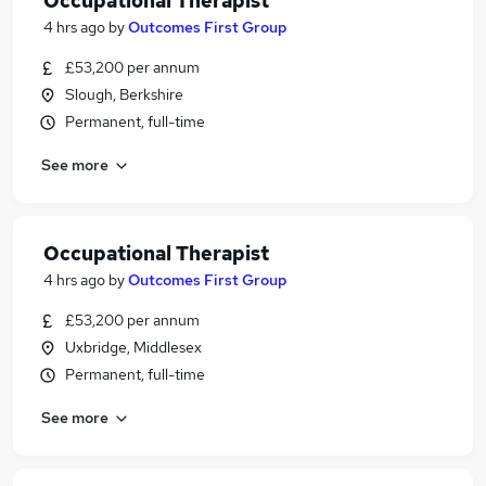
Occupational Therapist
4 hrs ago
by
Outcomes First Group
£53,200 per annum
Slough, Berkshire
Permanent, full-time
See more
Occupational Therapist
4 hrs ago
by
Outcomes First Group
£53,200 per annum
Uxbridge, Middlesex
Permanent, full-time
See more