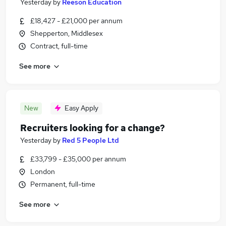
Yesterday
by
Reeson Education
£18,427 - £21,000 per annum
Shepperton, Middlesex
Contract, full-time
See more
New
Easy Apply
Recruiters looking for a change?
Yesterday
by
Red 5 People Ltd
£33,799 - £35,000 per annum
London
Permanent, full-time
See more