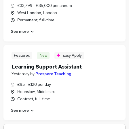
£33,799 - £35,000 per annum
West London, London
Permanent, full-time
See more
Featured
New
Easy Apply
Learning Support Assistant
Yesterday
by
Prospero Teaching
£95 - £120 per day
Hounslow, Middlesex
Contract, full-time
See more