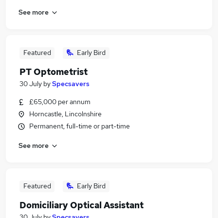
See more
Featured
Early Bird
PT Optometrist
30 July
by
Specsavers
£65,000 per annum
Horncastle, Lincolnshire
Permanent, full-time or part-time
See more
Featured
Early Bird
Domiciliary Optical Assistant
30 July
by
Specsavers