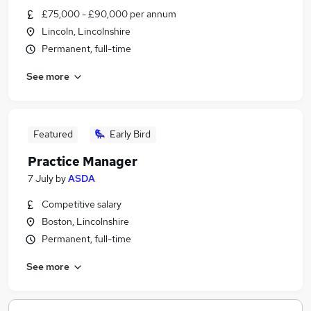
£75,000 - £90,000 per annum
Lincoln, Lincolnshire
Permanent, full-time
See more
Featured
Early Bird
Practice Manager
7 July
by
ASDA
Competitive salary
Boston, Lincolnshire
Permanent, full-time
See more