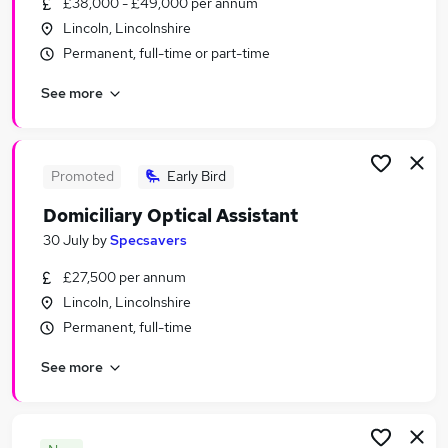
£38,000 - £49,000 per annum
Similar searches:
Lincoln, Lincolnshire
Health & Medicine Jobs in Lincoln
Permanent, full-time or part-time
Health & Medicine Jobs in Boston
See more
Health & Medicine Jobs in Billinghay
Promoted
Early Bird
Domiciliary Optical Assistant
30 July
by
Specsavers
£27,500 per annum
Lincoln, Lincolnshire
Permanent, full-time
See more