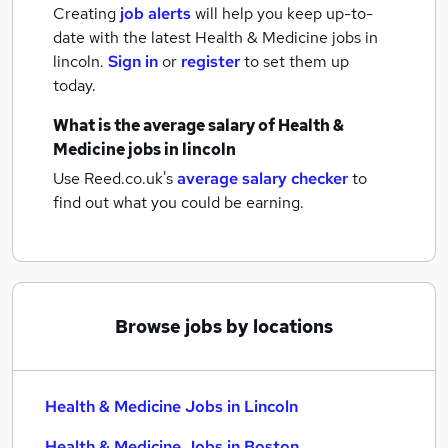
Creating
job alerts
will help you keep up-to-
date with the latest
Health & Medicine jobs
in
lincoln.
Sign in
or
register
to set them up
today.
What is the average salary of
Health &
Medicine jobs
in lincoln
Use Reed.co.uk's
average salary checker
to
find out what you could be earning.
Browse jobs by locations
Health & Medicine Jobs in Lincoln
Health & Medicine Jobs in Boston