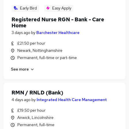
Early Bird
Easy Apply
Registered Nurse RGN - Bank - Care
Home
3 days ago
by
Barchester Healthcare
£21.50 per hour
Newark, Nottinghamshire
Permanent, full-time or part-time
See more
RMN / RNLD (Bank)
4 days ago
by
Integrated Health Care Management
£19.50 per hour
Anwick, Lincolnshire
Permanent, full-time