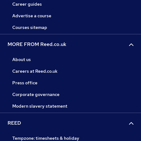
Career guides
Advertise a course
Courses sitemap
MORE FROM Reed.co.uk
About us
Careers at Reed.co.uk
Press office
Corporate governance
Modern slavery statement
REED
Tempzone: timesheets & holiday