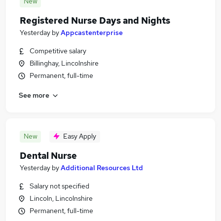
New
Registered Nurse Days and Nights
Yesterday
by
Appcastenterprise
Competitive salary
Billinghay, Lincolnshire
Permanent, full-time
See more
New
Easy Apply
Dental Nurse
Yesterday
by
Additional Resources Ltd
Salary not specified
Lincoln, Lincolnshire
Permanent, full-time