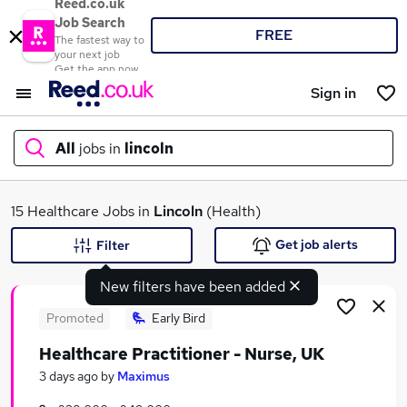
Reed.co.uk
Job Search
FREE
The fastest way to
your next job
Get the app now
Sign in
All
jobs in
lincoln
What
15 Healthcare Jobs in
Lincoln
(Health)
Get job alerts
Filter
New filters have been added
Where
Promoted
Early Bird
Healthcare Practitioner - Nurse, UK
Search jobs
3 days ago
by
Maximus