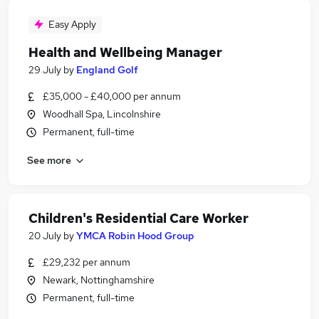
Easy Apply
Health and Wellbeing Manager
29 July
by
England Golf
£35,000 - £40,000 per annum
Woodhall Spa, Lincolnshire
Permanent, full-time
See more
Children's Residential Care Worker
20 July
by
YMCA Robin Hood Group
£29,232 per annum
Newark, Nottinghamshire
Permanent, full-time