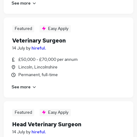
See more
Featured
Easy Apply
Veterinary Surgeon
14 July
by
hireful.
£50,000 - £70,000 per annum
Lincoln, Lincolnshire
Permanent, full-time
See more
Featured
Easy Apply
Head Veterinary Surgeon
14 July
by
hireful.