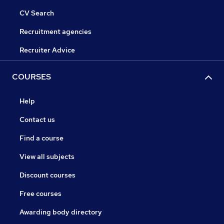
CV Search
Recruitment agencies
Recruiter Advice
COURSES
Help
Contact us
Find a course
View all subjects
Discount courses
Free courses
Awarding body directory