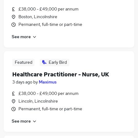
£38,000 - £49,000 per annum
Boston, Lincolnshire
Permanent, full-time or part-time
See more
Featured
Early Bird
Healthcare Practitioner - Nurse, UK
3 days ago
by
Maximus
£38,000 - £49,000 per annum
Lincoln, Lincolnshire
Permanent, full-time or part-time
See more