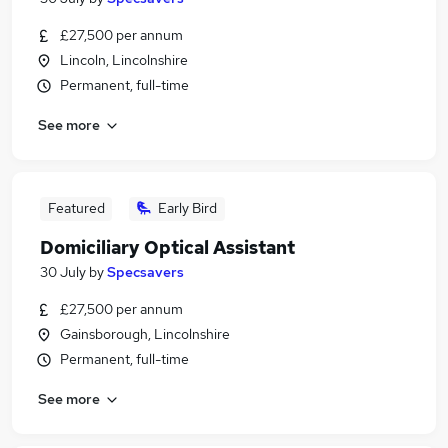
£27,500 per annum
Lincoln, Lincolnshire
Permanent, full-time
See more
Featured
Early Bird
Domiciliary Optical Assistant
30 July
by
Specsavers
£27,500 per annum
Gainsborough, Lincolnshire
Permanent, full-time
See more