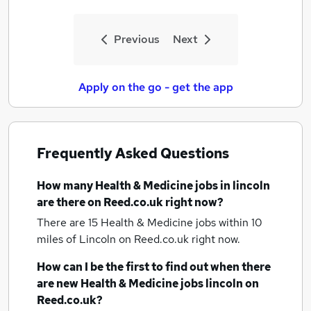
Previous
Next
Apply on the go - get the app
Frequently Asked Questions
How many
Health & Medicine jobs
in lincoln
are there on Reed.co.uk right now?
There are 15
Health & Medicine jobs within 10
miles of Lincoln
on Reed.co.uk right now.
How can I be the first to find out when there
are new
Health & Medicine jobs
lincoln
on
Reed.co.uk?