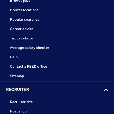
Browse jobs
Browse locations
Popular searches
Career advice
Tax calculator
Average salary checker
Help
Contact a REED office
Sitemap
RECRUITER
Recruiter site
Post a job