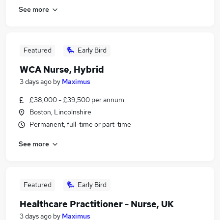
See more
Featured
Early Bird
WCA Nurse, Hybrid
3 days ago
by
Maximus
£38,000 - £39,500 per annum
Boston, Lincolnshire
Permanent, full-time or part-time
See more
Featured
Early Bird
Healthcare Practitioner - Nurse, UK
3 days ago
by
Maximus