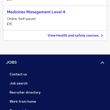
Medicines Management Level 4
Online, Self-paced
£15
View Health and safety courses
JOBS
Contact us
Job search
Recruiter directory
Work from home