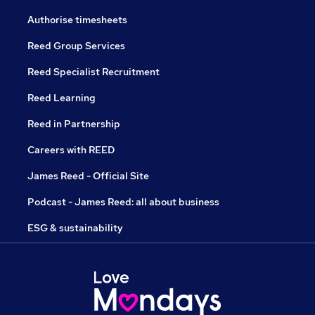
Authorise timesheets
Reed Group Services
Reed Specialist Recruitment
Reed Learning
Reed in Partnership
Careers with REED
James Reed - Official Site
Podcast - James Reed: all about business
ESG & sustainability