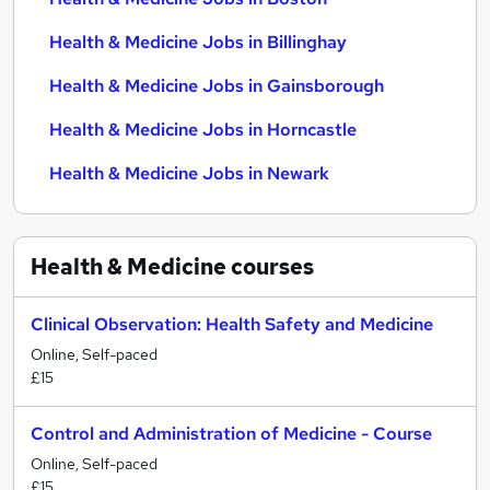
Health & Medicine Jobs in Billinghay
Health & Medicine Jobs in Gainsborough
Health & Medicine Jobs in Horncastle
Health & Medicine Jobs in Newark
Health & Medicine
courses
Clinical Observation: Health Safety and Medicine
Online, Self-paced
£15
Control and Administration of Medicine - Course
Online, Self-paced
£15