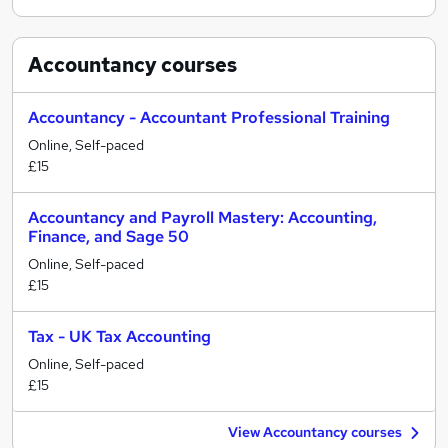
Accountancy
courses
Accountancy - Accountant Professional Training
Online, Self-paced
£15
Accountancy and Payroll Mastery: Accounting,
Finance, and Sage 50
Online, Self-paced
£15
Tax - UK Tax Accounting
Online, Self-paced
£15
View Accountancy courses