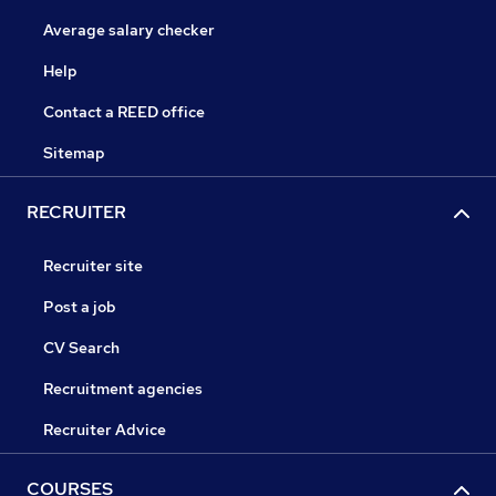
Average salary checker
Help
Contact a REED office
Sitemap
RECRUITER
Recruiter site
Post a job
CV Search
Recruitment agencies
Recruiter Advice
COURSES