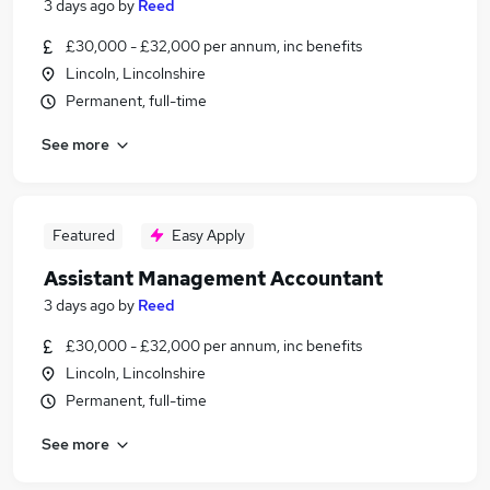
3 days ago
by
Reed
£30,000 - £32,000 per annum, inc benefits
Lincoln, Lincolnshire
Permanent, full-time
See more
Featured
Easy Apply
Assistant Management Accountant
3 days ago
by
Reed
£30,000 - £32,000 per annum, inc benefits
Lincoln, Lincolnshire
Permanent, full-time
See more