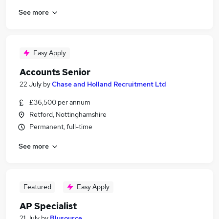
See more
Easy Apply
Accounts Senior
22 July
by
Chase and Holland Recruitment Ltd
£36,500 per annum
Retford, Nottinghamshire
Permanent, full-time
See more
Featured
Easy Apply
AP Specialist
21 July
by
Blusource