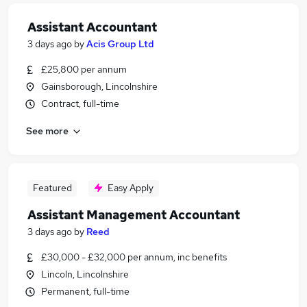
Assistant Accountant
3 days ago
by
Acis Group Ltd
£25,800 per annum
Gainsborough, Lincolnshire
Contract, full-time
See more
Featured
Easy Apply
Assistant Management Accountant
3 days ago
by
Reed
£30,000 - £32,000 per annum, inc benefits
Lincoln, Lincolnshire
Permanent, full-time