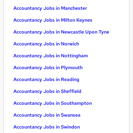
Accountancy Jobs in Manchester
Accountancy Jobs in Milton Keynes
Accountancy Jobs in Newcastle Upon Tyne
Accountancy Jobs in Norwich
Accountancy Jobs in Nottingham
Accountancy Jobs in Plymouth
Accountancy Jobs in Reading
Accountancy Jobs in Sheffield
Accountancy Jobs in Southampton
Accountancy Jobs in Swansea
Accountancy Jobs in Swindon