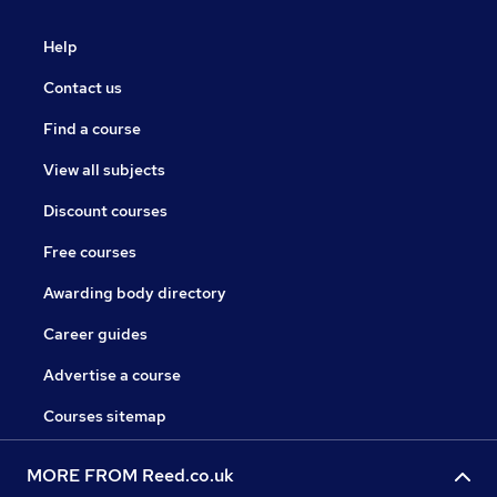
Help
Contact us
Find a course
View all subjects
Discount courses
Free courses
Awarding body directory
Career guides
Advertise a course
Courses sitemap
MORE FROM Reed.co.uk