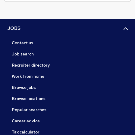
JOBS
Contact us
Job search
Recruiter directory
Work from home
Browse jobs
Browse locations
Popular searches
Career advice
Tax calculator