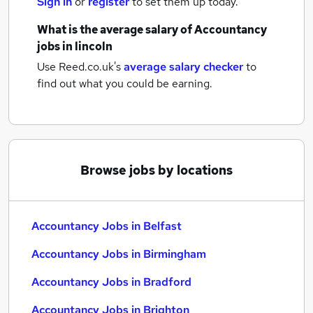
Sign in
or
register
to set them up today.
What is the average salary of
Accountancy
jobs
in lincoln
Use Reed.co.uk's
average salary checker
to
find out what you could be earning.
Browse jobs by locations
Accountancy Jobs in Belfast
Accountancy Jobs in Birmingham
Accountancy Jobs in Bradford
Accountancy Jobs in Brighton