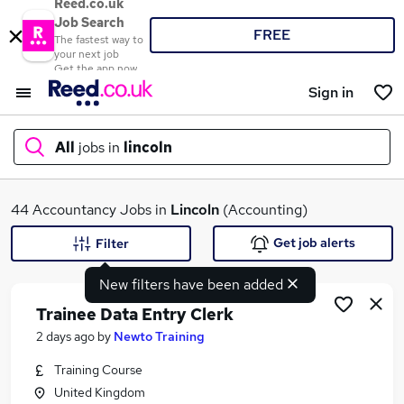
Reed.co.uk
Job Search
FREE
The fastest way to
your next job
Get the app now
Sign in
All
jobs in
lincoln
What
44 Accountancy Jobs in
Lincoln
(Accounting)
Get job alerts
Filter
New filters have been added
Where
Trainee Data Entry Clerk
2 days ago
by
Newto Training
Training Course
Search jobs
United Kingdom