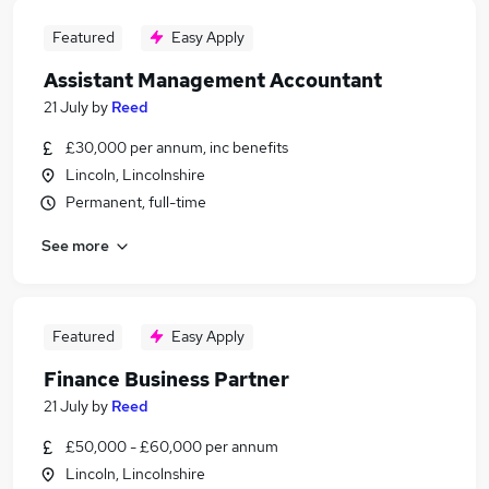
Featured
Easy Apply
Assistant Management Accountant
21 July
by
Reed
£30,000 per annum, inc benefits
Lincoln, Lincolnshire
Permanent, full-time
See more
Featured
Easy Apply
Finance Business Partner
21 July
by
Reed
£50,000 - £60,000 per annum
Lincoln, Lincolnshire