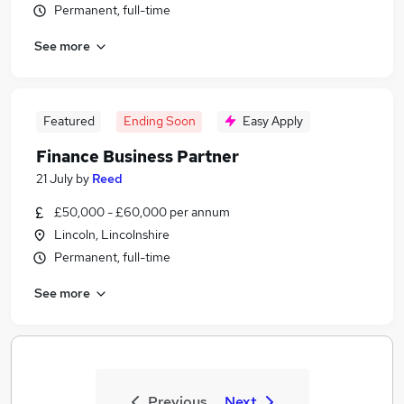
Permanent, full-time
See more
Featured
Ending Soon
Easy Apply
Finance Business Partner
21 July
by
Reed
£50,000 - £60,000 per annum
Lincoln, Lincolnshire
Permanent, full-time
See more
Previous
Next