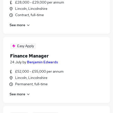
£28,000 - £29,000 per annum
Lincoln, Lincolnshire
Contract, full-time
See more
Easy Apply
Finance Manager
24 July
by
Benjamin Edwards
£52,000 - £55,000 per annum
Lincoln, Lincolnshire
Permanent, full-time
See more