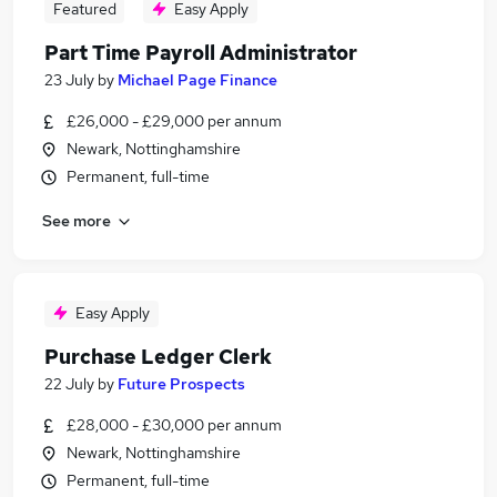
Featured
Easy Apply
Part Time Payroll Administrator
23 July
by
Michael Page Finance
£26,000 - £29,000 per annum
Newark, Nottinghamshire
Permanent, full-time
See more
Easy Apply
Purchase Ledger Clerk
22 July
by
Future Prospects
£28,000 - £30,000 per annum
Newark, Nottinghamshire
Permanent, full-time