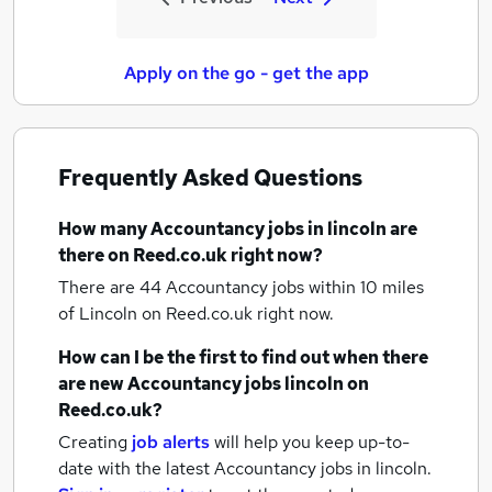
Apply on the go - get the app
Frequently Asked Questions
How many
Accountancy jobs
in lincoln
are
there on Reed.co.uk right now?
There are 44
Accountancy jobs within 10 miles
of Lincoln
on Reed.co.uk right now.
How can I be the first to find out when there
are new
Accountancy jobs
lincoln
on
Reed.co.uk?
Creating
job alerts
will help you keep up-to-
date with the latest
Accountancy jobs
in lincoln.