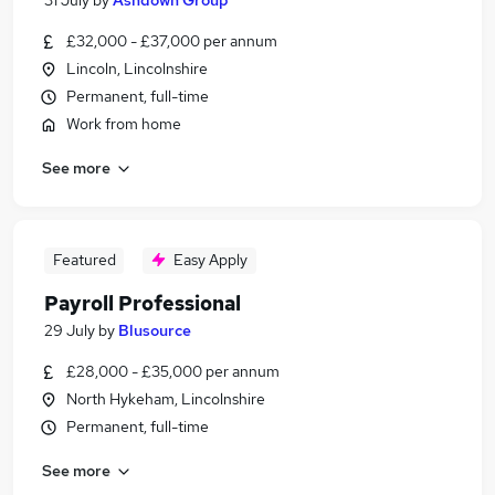
31 July
by
Ashdown Group
£32,000 - £37,000 per annum
Lincoln, Lincolnshire
Permanent, full-time
Work from home
See more
Featured
Easy Apply
Payroll Professional
29 July
by
Blusource
£28,000 - £35,000 per annum
North Hykeham, Lincolnshire
Permanent, full-time
See more