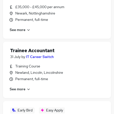
£35,000 - £45,000 per annum
Newark, Nottinghamshire
Permanent, full-time
See more
Trainee Accountant
31 July
by
IT Career Switch
Training Course
Newland, Lincoln, Lincolnshire
Permanent, full-time
See more
Early Bird
Easy Apply