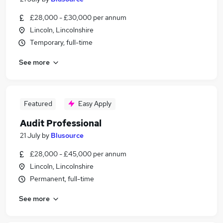
£28,000 - £30,000 per annum
Lincoln, Lincolnshire
Temporary, full-time
See more
Featured
Easy Apply
Audit Professional
21 July
by
Blusource
£28,000 - £45,000 per annum
Lincoln, Lincolnshire
Permanent, full-time
See more