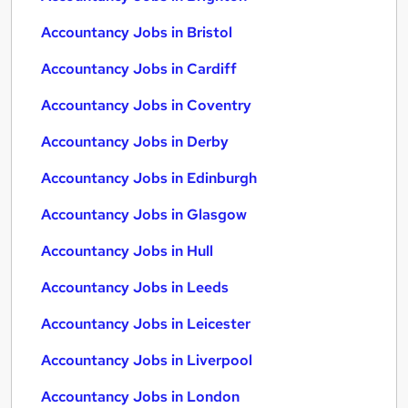
Accountancy Jobs in Bristol
Accountancy Jobs in Cardiff
Accountancy Jobs in Coventry
Accountancy Jobs in Derby
Accountancy Jobs in Edinburgh
Accountancy Jobs in Glasgow
Accountancy Jobs in Hull
Accountancy Jobs in Leeds
Accountancy Jobs in Leicester
Accountancy Jobs in Liverpool
Accountancy Jobs in London