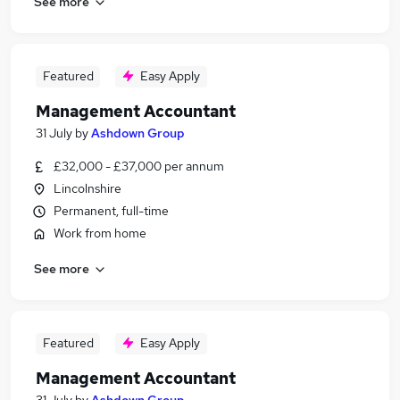
See more
Featured
Easy Apply
Management Accountant
31 July
by
Ashdown Group
£32,000 - £37,000 per annum
Lincolnshire
Permanent, full-time
Work from home
See more
Featured
Easy Apply
Management Accountant