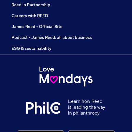
Reed in Partnership
Careers with REED
James Reed - Official Site
Podcast - James Reed: all about business
ESG & sustainability
Learn how Reed
is leading the way
in philanthropy