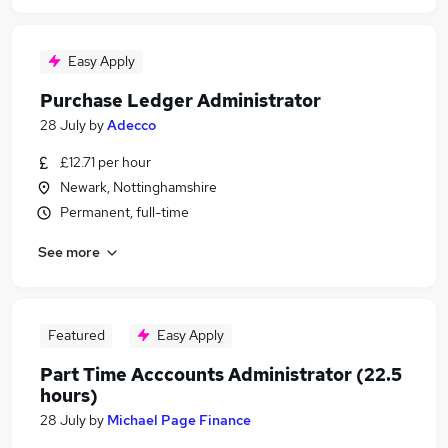
Easy Apply
Purchase Ledger Administrator
28 July
by
Adecco
£12.71 per hour
Newark, Nottinghamshire
Permanent, full-time
See more
Featured
Easy Apply
Part Time Acccounts Administrator (22.5
hours)
28 July
by
Michael Page Finance