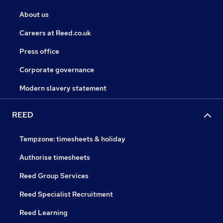
About us
Careers at Reed.co.uk
Press office
Corporate governance
Modern slavery statement
REED
Tempzone: timesheets & holiday
Authorise timesheets
Reed Group Services
Reed Specialist Recruitment
Reed Learning