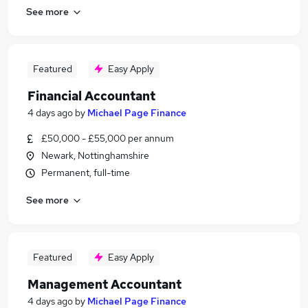
See more
Featured
Easy Apply
Financial Accountant
4 days ago
by
Michael Page Finance
£50,000 - £55,000 per annum
Newark, Nottinghamshire
Permanent, full-time
See more
Featured
Easy Apply
Management Accountant
4 days ago
by
Michael Page Finance