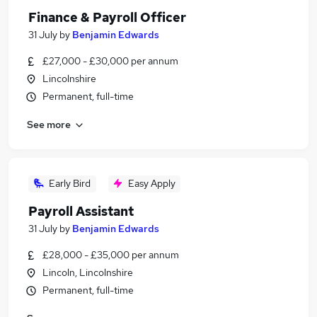
Finance & Payroll Officer
31 July
by
Benjamin Edwards
£27,000 - £30,000 per annum
Lincolnshire
Permanent, full-time
See more
Early Bird
Easy Apply
Payroll Assistant
31 July
by
Benjamin Edwards
£28,000 - £35,000 per annum
Lincoln, Lincolnshire
Permanent, full-time