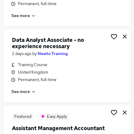
Permanent, full-time
Similar searches:
Accountancy Jobs in Belfast
See more
Accountancy Jobs in Birmingham
Accountancy Jobs in Bradford
Data Analyst Associate - no
experience necessary
2 days ago
by
Newto Training
Training Course
United Kingdom
Permanent, full-time
See more
Featured
Easy Apply
Assistant Management Accountant