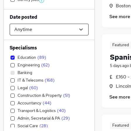
Boston,
See more
Date posted
Featured
Specialisms
Spani
Education
(
89
)
Engineering
(
62
)
5 days ago
Banking
£160 -
IT & Telecoms
(
168
)
Lincoln
Legal
(
60
)
Construction & Property
(
51
)
See more
Accountancy
(
44
)
Transport & Logistics
(
40
)
Admin, Secretarial & PA
(
29
)
Featured
Social Care
(
28
)