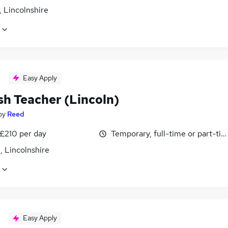
 Lincolnshire
Easy Apply
sh Teacher (Lincoln)
by
Reed
 £210 per day
Temporary, full-time or part-ti
, Lincolnshire
Easy Apply