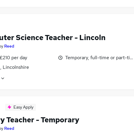
ter Science Teacher - Lincoln
by
Reed
 £210 per day
Temporary, full-time or part-ti
, Lincolnshire
Easy Apply
ry Teacher - Temporary
by
Reed