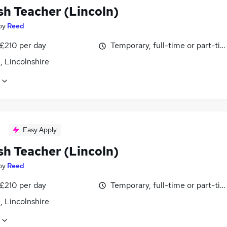
sh Teacher (Lincoln)
by
Reed
 £210 per day
Temporary, full-time or part-ti
, Lincolnshire
Easy Apply
sh Teacher (Lincoln)
by
Reed
 £210 per day
Temporary, full-time or part-ti
, Lincolnshire