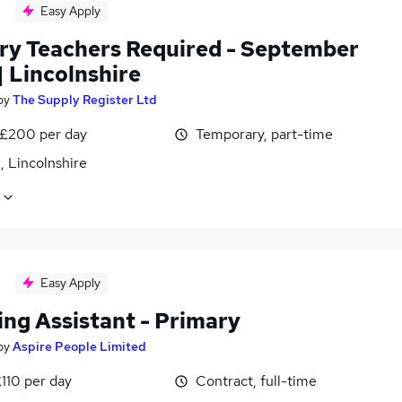
Easy Apply
ry Teachers Required - September
| Lincolnshire
by
The Supply Register Ltd
 £200 per day
Temporary, part-time
, Lincolnshire
Easy Apply
ing Assistant - Primary
by
Aspire People Limited
110 per day
Contract, full-time