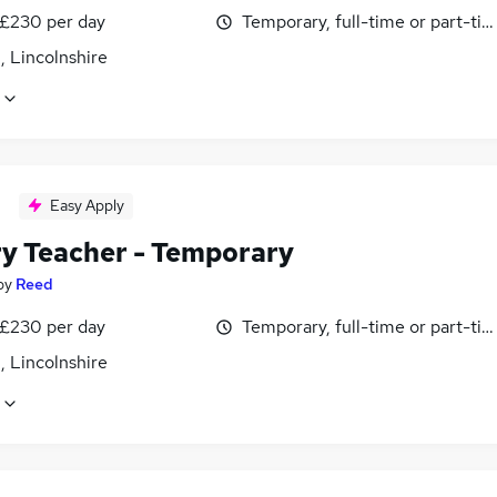
 £230 per day
Temporary, full-time or part-ti
, Lincolnshire
Easy Apply
ry Teacher - Temporary
by
Reed
 £230 per day
Temporary, full-time or part-ti
, Lincolnshire