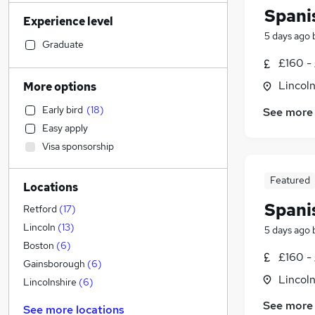
Sales
(
23
)
Spani
Experience level
Retail
(
23
)
5 days ago
Manufacturing
(
22
)
Graduate
Human Resources
(
21
)
£160 -
Motoring & Automotive
(
20
)
Lincoln
More options
Accountancy (Qualified)
(
19
)
Early bird
(
18
)
See more
Health & Medicine
(
15
)
Easy apply
Marketing & PR
(
12
)
Visa sponsorship
Graduate Training & Internships
(
12
)
Customer Service
(
12
)
Featured
Locations
FMCG
(
11
)
Spani
Energy
(
11
)
Retford
(
17
)
Other
(
10
)
Lincoln
(
13
)
5 days ago
Strategy & Consultancy
(
9
)
Boston
(
6
)
£160 -
Estate Agency
(
8
)
Gainsborough
(
6
)
Lincoln
Security & Safety
(
7
)
Lincolnshire
(
6
)
Financial Services
(
5
)
See more
See more locations