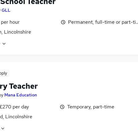
School Teacher
y
GLL
 per hour
Permanent, full-time or part-t
n, Lincolnshire
e
pply
ry Teacher
by
Mana Education
 £270 per day
Temporary, part-time
d, Lincolnshire