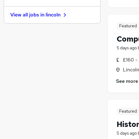
Charity & Voluntary
(
5
)
Purchasing
(
3
)
View all jobs in
lincoln
Training
(
3
)
Recruitment Consultancy
(
2
)
Featured
Leisure & Tourism
(
2
)
Compu
General Insurance
(
1
)
5 days ago
Hospitality & Catering
(
1
)
Media, Digital & Creative
£160 -
Scientific
Lincoln
Apprenticeships
See more
Featured
Histo
5 days ago