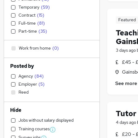
Temporary
(
59
)
Contract
(
15
)
Featured
Full-time
(
81
)
Teachi
Part-time
(
35
)
Gains
Work from home
(
0
)
3 days ago
£45 - 
Posted by
Gainsb
Agency
(
84
)
See more
Employer
(
5
)
Reed
Hide
Tutor
Jobs without salary displayed
4 days ago
Training courses
£20 - 
Survey jobs