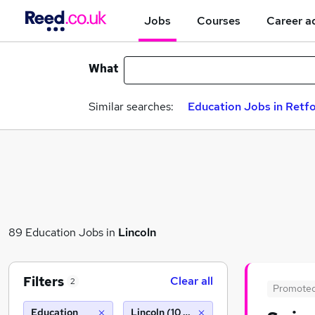
Jobs
Courses
Career a
What
Similar searches:
Education Jobs in Retf
89 Education Jobs in
Lincoln
Filters
Clear all
2
Promote
Education
Lincoln (10 miles)