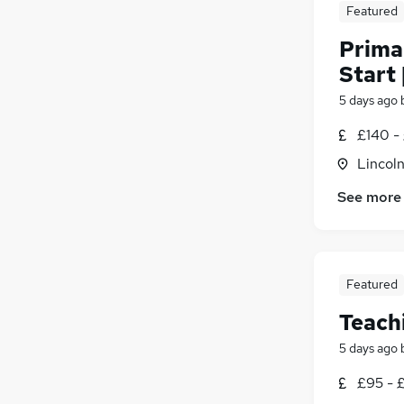
Featured
Prima
Start 
5 days ago
£140 -
Lincoln
See more
Featured
Teach
5 days ago
£95 - £