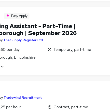
Easy Apply
ng Assistant - Part-Time |
borough | September 2026
by
The Supply Register Ltd
£60 per day
Temporary, part-time
orough, Lincolnshire
by
Tradewind Recruitment
£25 per hour
Contract, part-time