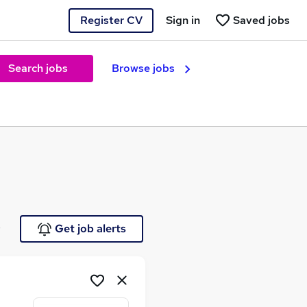
Register CV
Sign in
Saved jobs
Search jobs
Browse jobs
e
Get job alerts