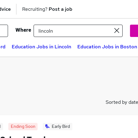
dvice
Recruiting?
Post a job
Where
ord
Education Jobs in Lincoln
Education Jobs in Boston
Sorted by dat
d
Ending Soon
Early Bird