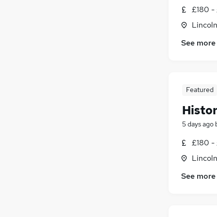
£180 -
Lincoln
See more
Featured
Histo
5 days ago
£180 -
Lincoln
See more