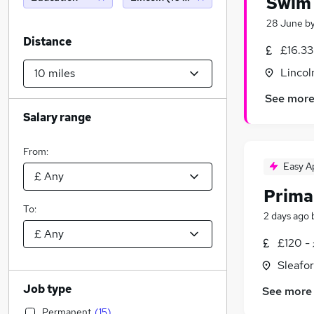
Swim 
28 June
b
Distance
£16.33
Lincol
See mor
Salary range
From:
Easy A
Prima
To:
2 days ago
£120 -
Sleafor
Job type
See more
Permanent
(
15
)