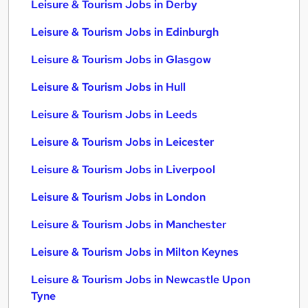
Leisure & Tourism Jobs in Derby
Leisure & Tourism Jobs in Edinburgh
Leisure & Tourism Jobs in Glasgow
Leisure & Tourism Jobs in Hull
Leisure & Tourism Jobs in Leeds
Leisure & Tourism Jobs in Leicester
Leisure & Tourism Jobs in Liverpool
Leisure & Tourism Jobs in London
Leisure & Tourism Jobs in Manchester
Leisure & Tourism Jobs in Milton Keynes
Leisure & Tourism Jobs in Newcastle Upon
Tyne