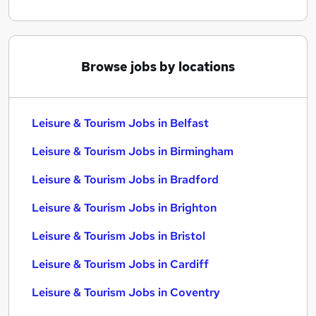
Browse jobs by locations
Leisure & Tourism Jobs in Belfast
Leisure & Tourism Jobs in Birmingham
Leisure & Tourism Jobs in Bradford
Leisure & Tourism Jobs in Brighton
Leisure & Tourism Jobs in Bristol
Leisure & Tourism Jobs in Cardiff
Leisure & Tourism Jobs in Coventry