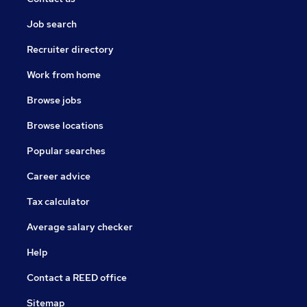
Job search
Recruiter directory
Work from home
Browse jobs
Browse locations
Popular searches
Career advice
Tax calculator
Average salary checker
Help
Contact a REED office
Sitemap