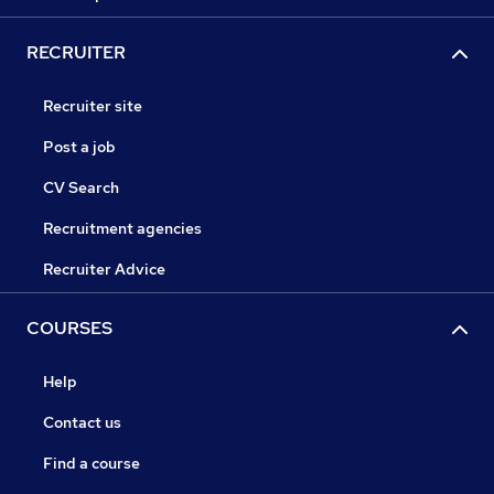
RECRUITER
Recruiter site
Post a job
CV Search
Recruitment agencies
Recruiter Advice
COURSES
Help
Contact us
Find a course