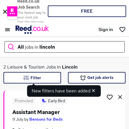
Reed.co.uk
Job Search
FREE
The fastest way to
your next job
Get the app now
Sign in
All
jobs in
lincoln
What
2 Leisure & Tourism Jobs in
Lincoln
Get job alerts
Filter
New filters have been added
Where
Promoted
Early Bird
Assistant Manager
Search jobs
9 July
by
Bensons for Beds