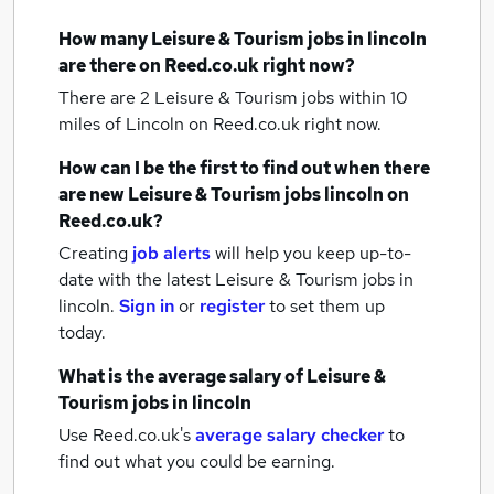
How many
Leisure & Tourism jobs
in lincoln
are there on Reed.co.uk right now?
There are 2
Leisure & Tourism jobs within 10
miles of Lincoln
on Reed.co.uk right now.
How can I be the first to find out when there
are new
Leisure & Tourism jobs
lincoln
on
Reed.co.uk?
Creating
job alerts
will help you keep up-to-
date with the latest
Leisure & Tourism jobs
in
lincoln.
Sign in
or
register
to set them up
today.
What is the average salary of
Leisure &
Tourism jobs
in lincoln
Use Reed.co.uk's
average salary checker
to
find out what you could be earning.