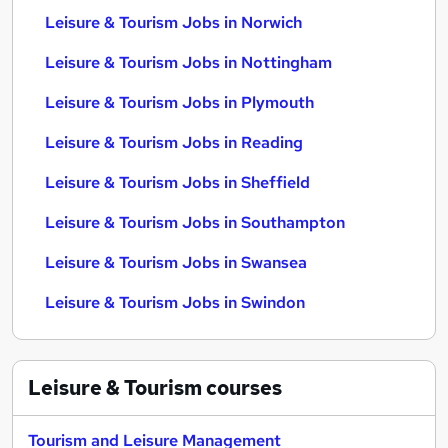
Leisure & Tourism Jobs in Norwich
Leisure & Tourism Jobs in Nottingham
Leisure & Tourism Jobs in Plymouth
Leisure & Tourism Jobs in Reading
Leisure & Tourism Jobs in Sheffield
Leisure & Tourism Jobs in Southampton
Leisure & Tourism Jobs in Swansea
Leisure & Tourism Jobs in Swindon
Leisure & Tourism
courses
Tourism and Leisure Management