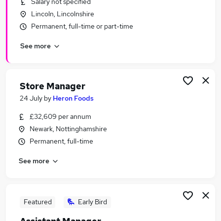
Salary not specified
Similar searches:
Lincoln, Lincolnshire
Leisure & Tourism Jobs in Belfast
Permanent, full-time or part-time
Leisure & Tourism Jobs in Birmingham
See more
Leisure & Tourism Jobs in Bradford
Store Manager
24 July
by
Heron Foods
£32,609 per annum
Newark, Nottinghamshire
Permanent, full-time
See more
Featured
Early Bird