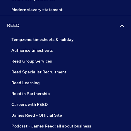
Modern slavery statement
REED
Tempzone: timesheets & holiday
Authorise timesheets
Reed Group Services
Reed Specialist Recruitment
Reed Learning
Reed in Partnership
Careers with REED
James Reed - Official Site
Podcast - James Reed: all about business