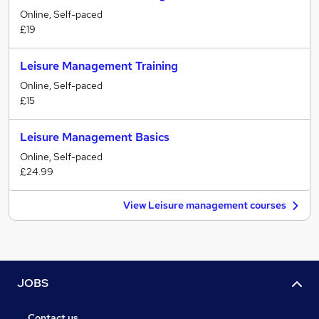
Online, Self-paced
£19
Leisure Management Training
Online, Self-paced
£15
Leisure Management Basics
Online, Self-paced
£24.99
View Leisure management courses
JOBS
Contact us