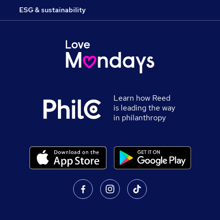
ESG & sustainability
Learn how Reed
is leading the way
in philanthropy