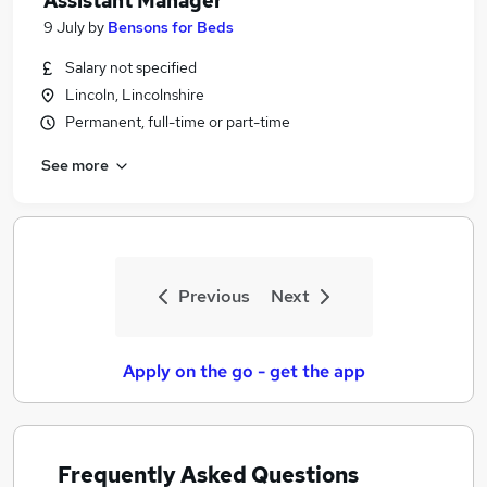
Assistant Manager
9 July
by
Bensons for Beds
Salary not specified
Lincoln, Lincolnshire
Permanent, full-time or part-time
See more
Previous
Next
Apply on the go - get the app
Frequently Asked Questions