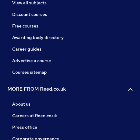
View all subjects
Discount courses
Free courses
Awarding body directory
Career guides
Advertise a course
Courses sitemap
MORE FROM Reed.co.uk
About us
Careers at Reed.co.uk
Press office
Corporate governance