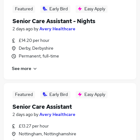
Featured
Early Bird
Easy Apply
Senior Care Assistant - Nights
2 days ago
by
Avery Healthcare
£14.20 per hour
Derby, Derbyshire
Permanent, full-time
See more
Featured
Early Bird
Easy Apply
Senior Care Assistant
2 days ago
by
Avery Healthcare
£13.27 per hour
Nottingham, Nottinghamshire