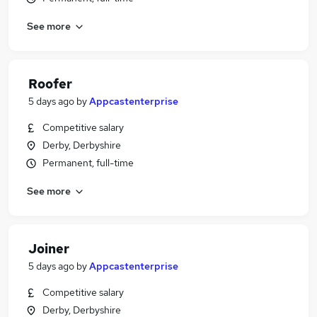
See more
Roofer
5 days ago
by
Appcastenterprise
Competitive salary
Derby, Derbyshire
Permanent, full-time
See more
Joiner
5 days ago
by
Appcastenterprise
Competitive salary
Derby, Derbyshire