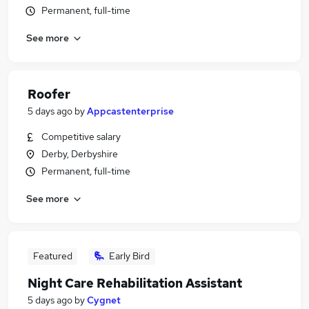
Permanent, full-time
See more
Roofer
5 days ago
by
Appcastenterprise
Competitive salary
Derby, Derbyshire
Permanent, full-time
See more
Featured
Early Bird
Night Care Rehabilitation Assistant
5 days ago
by
Cygnet