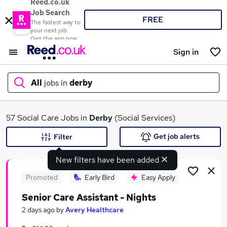
Reed.co.uk
Job Search
FREE
The fastest way to
your next job
Get the app now
Sign in
All
jobs in
derby
What
57 Social Care Jobs in
Derby
(Social Services)
Get job alerts
Filter
New filters have been added
Where
Promoted
Early Bird
Easy Apply
Senior Care Assistant - Nights
Search jobs
2 days ago
by
Avery Healthcare