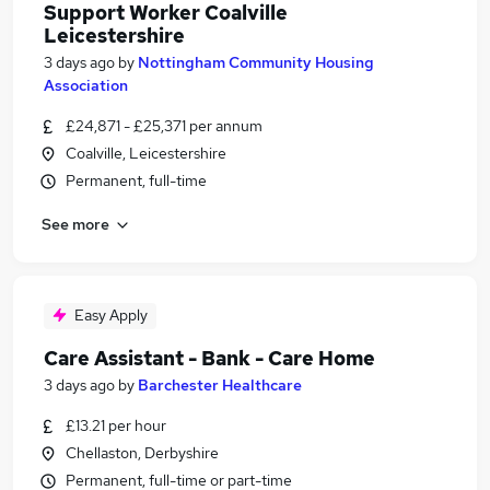
Support Worker Coalville
Leicestershire
3 days ago
by
Nottingham Community Housing
Association
£24,871 - £25,371 per annum
Coalville, Leicestershire
Permanent, full-time
See more
Easy Apply
Care Assistant - Bank - Care Home
3 days ago
by
Barchester Healthcare
£13.21 per hour
Chellaston, Derbyshire
Permanent, full-time or part-time