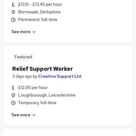
£13.15 - £13.45 per hour
Borrowash, Derbyshire
Permanent, full-time
See more
Featured
Relief Support Worker
3 days ago
by
Creative Support Ltd
£12.85 per hour
Loughborough, Leicestershire
Temporary, full-time
See more