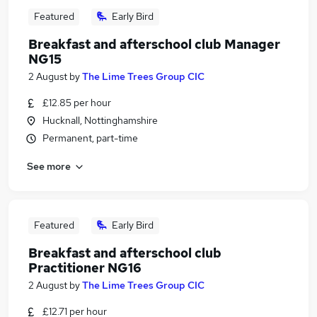
Featured
Early Bird
Breakfast and afterschool club Manager
NG15
2 August
by
The Lime Trees Group CIC
£12.85 per hour
Hucknall, Nottinghamshire
Permanent, part-time
See more
Featured
Early Bird
Breakfast and afterschool club
Practitioner NG16
2 August
by
The Lime Trees Group CIC
£12.71 per hour