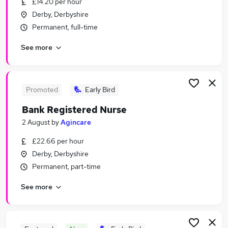
£14.20 per hour
Similar searches:
Derby, Derbyshire
Social Care Jobs in Derby
Permanent, full-time
Social Care Jobs in Cromford
See more
Social Care Jobs in Loughborough
Promoted
Early Bird
Bank Registered Nurse
2 August
by
Agincare
£22.66 per hour
Derby, Derbyshire
Permanent, part-time
See more