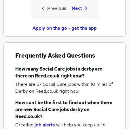
Previous
Next
Apply on the go - get the app
Frequently Asked Questions
How many
Social Care jobs
in derby
are
there on Reed.co.uk right now?
There are 57
Social Care jobs within 10 miles of
Derby
on Reed.co.uk right now.
How can I be the first to find out when there
are new
Social Care jobs
derby
on
Reed.co.uk?
Creating
job alerts
will help you keep up-to-