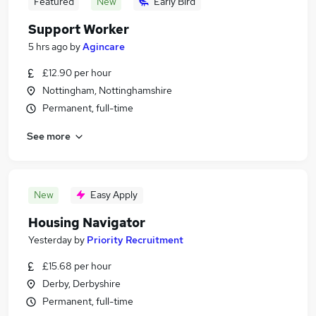
Featured
New
Early Bird
Support Worker
5 hrs ago
by
Agincare
£12.90 per hour
Nottingham, Nottinghamshire
Permanent, full-time
See more
New
Easy Apply
Housing Navigator
Yesterday
by
Priority Recruitment
£15.68 per hour
Derby, Derbyshire
Permanent, full-time