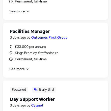
Permanent, full-time
See more
Facilities Manager
3 days ago
by
Outcomes First Group
£33,600 per annum
Kings Bromley, Staffordshire
Permanent, full-time
See more
Featured
Early Bird
Day Support Worker
3 days ago
by
Cygnet