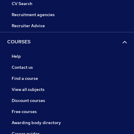
CV Search
Recruitment agencies
Recruiter Advice
COURSES
Help
Contact us
Find a course
View all subjects
Discount courses
Free courses
Awarding body directory
Career guides