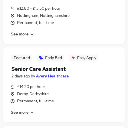
£12.80 - £13.50 per hour
Nottingham, Nottinghamshire
Permanent, full-time
See more
Featured
Early Bird
Easy Apply
Senior Care Assistant
2 days ago
by
Avery Healthcare
£14.20 per hour
Derby, Derbyshire
Permanent, full-time
See more