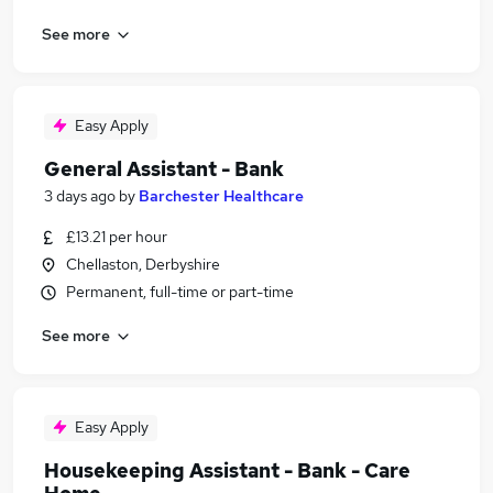
See more
Easy Apply
General Assistant - Bank
3 days ago
by
Barchester Healthcare
£13.21 per hour
Chellaston, Derbyshire
Permanent, full-time or part-time
See more
Easy Apply
Housekeeping Assistant - Bank - Care