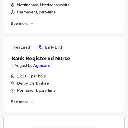
Nottingham, Nottinghamshire
Permanent, part-time
See more
Featured
Early Bird
Bank Registered Nurse
2 August
by
Agincare
£22.66 per hour
Derby, Derbyshire
Permanent, part-time
See more