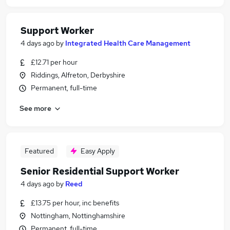
Support Worker
4 days ago
by
Integrated Health Care Management
£12.71 per hour
Riddings, Alfreton, Derbyshire
Permanent, full-time
See more
Featured
Easy Apply
Senior Residential Support Worker
4 days ago
by
Reed
£13.75 per hour, inc benefits
Nottingham, Nottinghamshire
Permanent, full-time