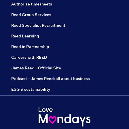
Authorise timesheets
Reed Group Services
Reed Specialist Recruitment
Reed Learning
Reed in Partnership
Careers with REED
James Reed - Official Site
Podcast - James Reed: all about business
ESG & sustainability