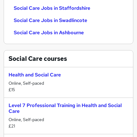
Social Care Jobs in Staffordshire
Social Care Jobs in Swadlincote
Social Care Jobs in Ashbourne
Social Care
courses
Health and Social Care
Online, Self-paced
£15
Level 7 Professional Training in Health and Social
Care
Online, Self-paced
£21