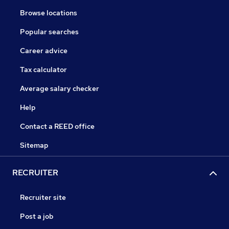
Browse locations
Popular searches
Career advice
Tax calculator
Average salary checker
Help
Contact a REED office
Sitemap
RECRUITER
Recruiter site
Post a job