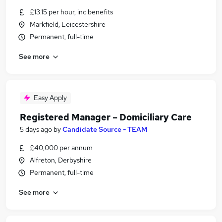
£13.15 per hour, inc benefits
Markfield, Leicestershire
Permanent, full-time
See more
Easy Apply
Registered Manager – Domiciliary Care
5 days ago
by
Candidate Source - TEAM
£40,000 per annum
Alfreton, Derbyshire
Permanent, full-time
See more