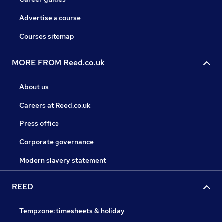
Advertise a course
Courses sitemap
MORE FROM Reed.co.uk
About us
Careers at Reed.co.uk
Press office
Corporate governance
Modern slavery statement
REED
Tempzone: timesheets & holiday