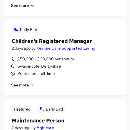
See more
Early Bird
Children's Registered Manager
2 days ago
by
Keyline Care Supported Living
£50,000 - £60,000 per annum
Swadlincote, Derbyshire
Permanent, full-time
See more
Featured
Early Bird
Maintenance Person
2 days ago
by
Agincare