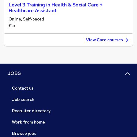
Level 3 Training in Health & Social Care +
Healthcare Assistant
Online, Self-paced
£15
View Care courses
JOBS
Contact us
Job search
Recruiter directory
Work from home
Browse jobs