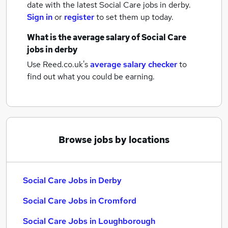
date with the latest
Social Care jobs
in derby.
Sign in
or
register
to set them up today.
What is the average salary of
Social Care
jobs
in derby
Use Reed.co.uk's
average salary checker
to
find out what you could be earning.
Browse jobs by locations
Social Care Jobs in Derby
Social Care Jobs in Cromford
Social Care Jobs in Loughborough