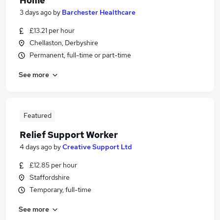
Home
3 days ago
by
Barchester Healthcare
£13.21 per hour
Chellaston, Derbyshire
Permanent, full-time or part-time
See more
Featured
Relief Support Worker
4 days ago
by
Creative Support Ltd
£12.85 per hour
Staffordshire
Temporary, full-time
See more