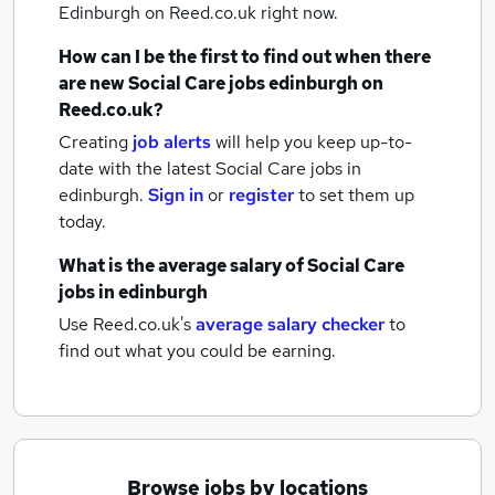
Edinburgh
on Reed.co.uk right now.
How can I be the first to find out when there
are new
Social Care jobs
edinburgh
on
Reed.co.uk?
Creating
job alerts
will help you keep up-to-
date with the latest
Social Care jobs
in
edinburgh.
Sign in
or
register
to set them up
today.
What is the average salary of
Social Care
jobs
in edinburgh
Use Reed.co.uk's
average salary checker
to
find out what you could be earning.
Browse jobs by locations