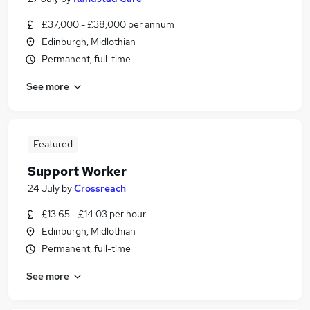
£37,000 - £38,000 per annum
Edinburgh, Midlothian
Permanent, full-time
See more
Featured
Support Worker
24 July
by
Crossreach
£13.65 - £14.03 per hour
Edinburgh, Midlothian
Permanent, full-time
See more