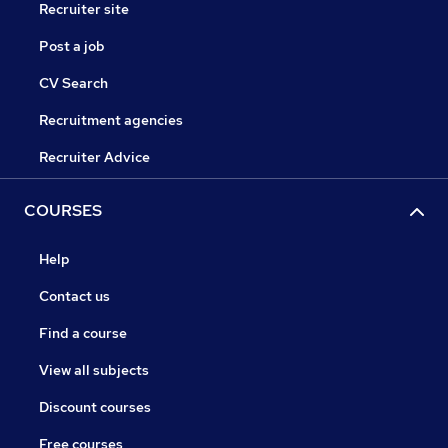
Recruiter site
Post a job
CV Search
Recruitment agencies
Recruiter Advice
COURSES
Help
Contact us
Find a course
View all subjects
Discount courses
Free courses