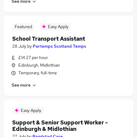
See more
Featured
Easy Apply
School Transport Assistant
28 July
by
Pertemps Scotland Temps
£14.27 per hour
Edinburgh, Midlothian
Temporary, full-time
See more
Easy Apply
Support & Senior Support Worker -
Edinburgh & Midlothian
27 July
by
Randstad Care