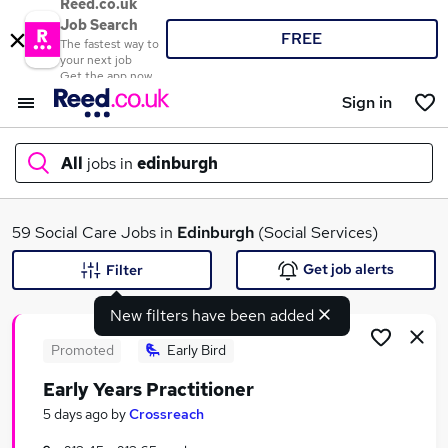
Reed.co.uk
Job Search
FREE
The fastest way to
your next job
Get the app now
Sign in
All
jobs in
edinburgh
What
59 Social Care Jobs in
Edinburgh
(Social Services)
Get job alerts
Filter
New filters have been added
Where
Promoted
Early Bird
Early Years Practitioner
Search jobs
5 days ago
by
Crossreach