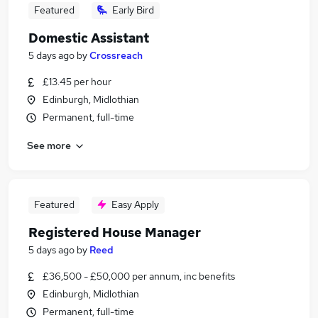
Featured
Early Bird
Domestic Assistant
5 days ago
by
Crossreach
£13.45 per hour
Edinburgh, Midlothian
Permanent, full-time
See more
Featured
Easy Apply
Registered House Manager
5 days ago
by
Reed
£36,500 - £50,000 per annum, inc benefits
Edinburgh, Midlothian
Permanent, full-time