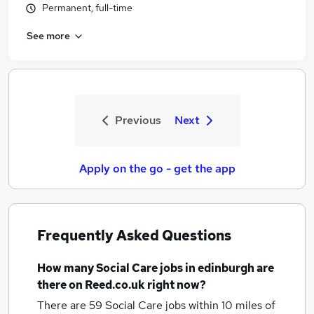
Permanent, full-time
See more
Previous
Next
Apply on the go - get the app
Frequently Asked Questions
How many
Social Care jobs
in edinburgh
are
there on Reed.co.uk right now?
There are 59
Social Care jobs within 10 miles of