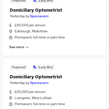
Featured
Early Bird
Domiciliary Optometrist
Yesterday
by
Specsavers
£80,000 per annum
Edinburgh, Midlothian
Permanent, full-time or part-time
See more
Featured
Early Bird
Domiciliary Optometrist
Yesterday
by
Specsavers
£80,000 per annum
Livingston, West Lothian
Permanent, full-time or part-time