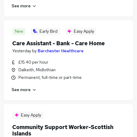
See more
New
Early Bird
Easy Apply
Care Assistant - Bank - Care Home
Yesterday
by
Barchester Healthcare
£15.40 per hour
Dalkeith, Midlothian
Permanent, full-time or part-time
See more
Easy Apply
Community Support Worker-Scottish
Islands