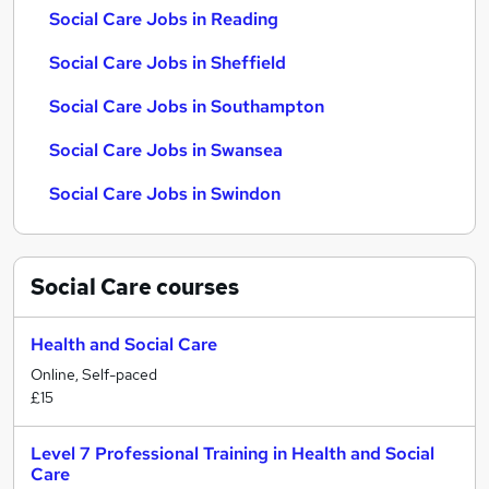
Social Care Jobs in Reading
Social Care Jobs in Sheffield
Social Care Jobs in Southampton
Social Care Jobs in Swansea
Social Care Jobs in Swindon
Social Care
courses
Health and Social Care
Online, Self-paced
£15
Level 7 Professional Training in Health and Social
Care