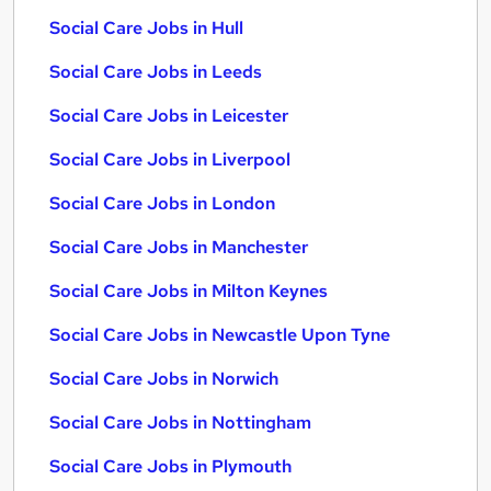
Social Care Jobs in Hull
Social Care Jobs in Leeds
Social Care Jobs in Leicester
Social Care Jobs in Liverpool
Social Care Jobs in London
Social Care Jobs in Manchester
Social Care Jobs in Milton Keynes
Social Care Jobs in Newcastle Upon Tyne
Social Care Jobs in Norwich
Social Care Jobs in Nottingham
Social Care Jobs in Plymouth