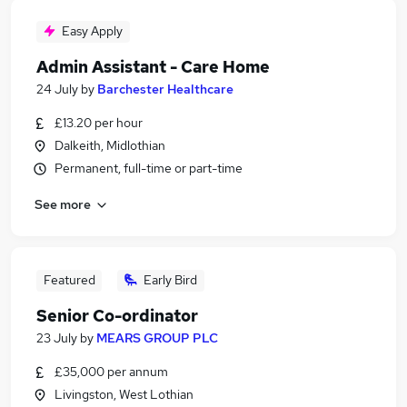
Easy Apply
Admin Assistant - Care Home
24 July
by
Barchester Healthcare
£13.20 per hour
Dalkeith, Midlothian
Permanent, full-time or part-time
See more
Featured
Early Bird
Senior Co-ordinator
23 July
by
MEARS GROUP PLC
£35,000 per annum
Livingston, West Lothian