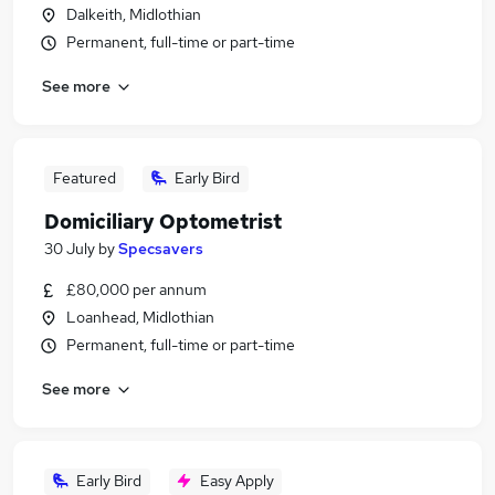
Dalkeith, Midlothian
Permanent, full-time or part-time
See more
Featured
Early Bird
Domiciliary Optometrist
30 July
by
Specsavers
£80,000 per annum
Loanhead, Midlothian
Permanent, full-time or part-time
See more
Early Bird
Easy Apply