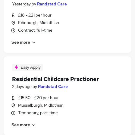
Yesterday
by
Randstad Care
£18 - £21 per hour
Edinburgh, Midlothian
Contract, full-time
See more
Easy Apply
Residential Childcare Practioner
2 days ago
by
Randstad Care
£15.50 - £20 per hour
Musselburgh, Midlothian
Temporary, part-time
See more