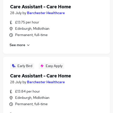
Care Assistant - Care Home
28 July
by
Barchester Healthcare
£13.75 per hour
Edinburgh, Midlothian
Permanent, full-time
See more
Early Bird
Easy Apply
Care Assistant - Care Home
28 July
by
Barchester Healthcare
£13.84 per hour
Edinburgh, Midlothian
Permanent, full-time