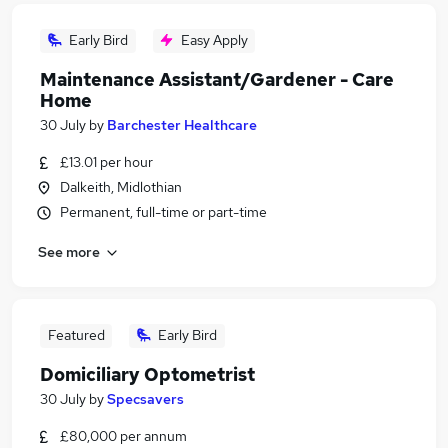
Early Bird
Easy Apply
Maintenance Assistant/Gardener - Care
Home
30 July
by
Barchester Healthcare
£13.01 per hour
Dalkeith, Midlothian
Permanent, full-time or part-time
See more
Featured
Early Bird
Domiciliary Optometrist
30 July
by
Specsavers
£80,000 per annum