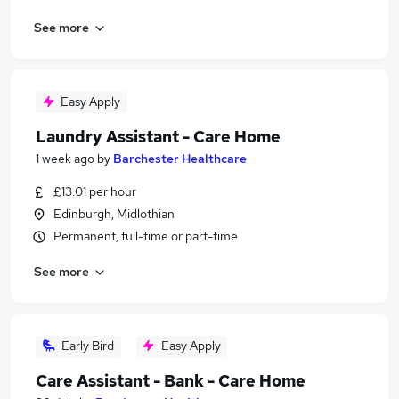
See more
Easy Apply
Laundry Assistant - Care Home
1 week ago
by
Barchester Healthcare
£13.01 per hour
Edinburgh, Midlothian
Permanent, full-time or part-time
See more
Early Bird
Easy Apply
Care Assistant - Bank - Care Home