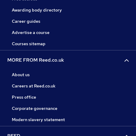
Awarding body directory
Career guides
Advertise a course
Courses sitemap
MORE FROM Reed.co.uk
About us
Careers at Reed.co.uk
Press office
Corporate governance
Modern slavery statement
REED