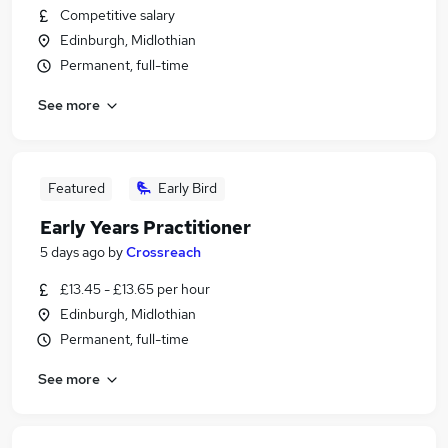
Competitive salary
Edinburgh, Midlothian
Permanent, full-time
See more
Featured
Early Bird
Early Years Practitioner
5 days ago
by
Crossreach
£13.45 - £13.65 per hour
Edinburgh, Midlothian
Permanent, full-time
See more