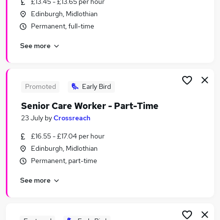
£13.45 - £13.65 per hour
Similar searches:
Edinburgh, Midlothian
Social Care Jobs in Belfast
Permanent, full-time
Social Care Jobs in Birmingham
See more
Social Care Jobs in Bradford
Promoted
Early Bird
Senior Care Worker - Part-Time
23 July
by
Crossreach
£16.55 - £17.04 per hour
Edinburgh, Midlothian
Permanent, part-time
See more