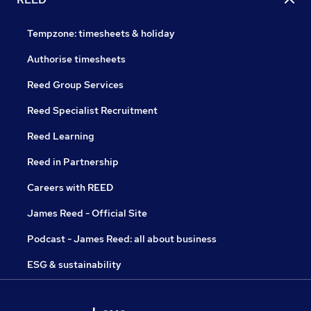
Tempzone: timesheets & holiday
Authorise timesheets
Reed Group Services
Reed Specialist Recruitment
Reed Learning
Reed in Partnership
Careers with REED
James Reed - Official Site
Podcast - James Reed: all about business
ESG & sustainability