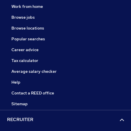
Work from home
Browse jobs
Browse locations
Popular searches
Career advice
Tax calculator
Average salary checker
Help
Contact a REED office
Sitemap
RECRUITER