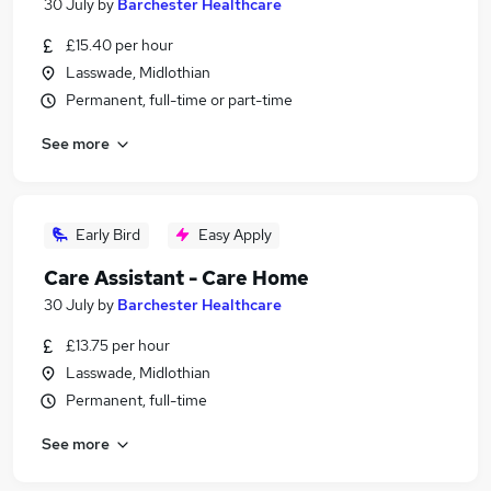
30 July
by
Barchester Healthcare
£15.40 per hour
Lasswade, Midlothian
Permanent, full-time or part-time
See more
Early Bird
Easy Apply
Care Assistant - Care Home
30 July
by
Barchester Healthcare
£13.75 per hour
Lasswade, Midlothian
Permanent, full-time
See more