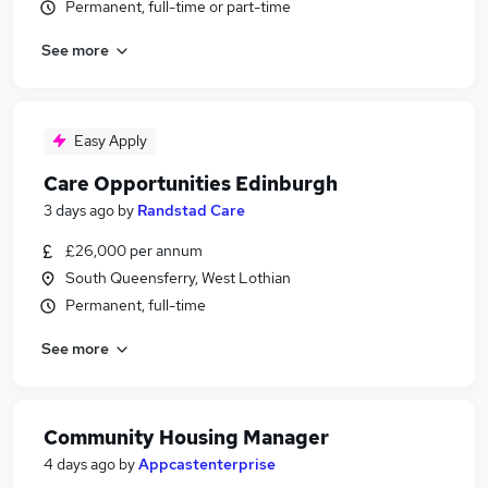
Permanent, full-time or part-time
See more
Easy Apply
Care Opportunities Edinburgh
3 days ago
by
Randstad Care
£26,000 per annum
South Queensferry, West Lothian
Permanent, full-time
See more
Community Housing Manager
4 days ago
by
Appcastenterprise