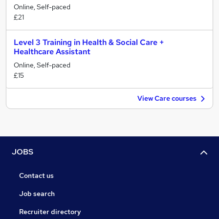
Online, Self-paced
£21
Level 3 Training in Health & Social Care +
Healthcare Assistant
Online, Self-paced
£15
View Care courses
JOBS
Contact us
Job search
Recruiter directory