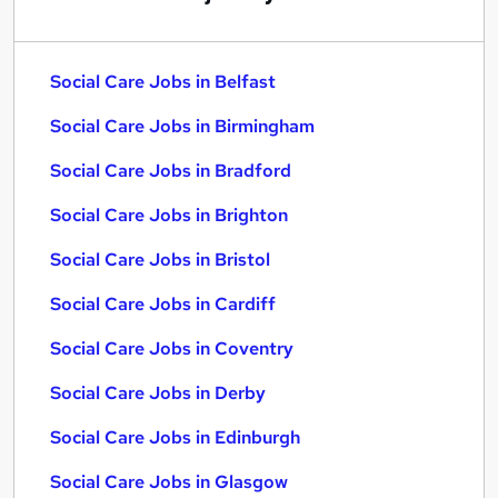
Social Care Jobs in Belfast
Social Care Jobs in Birmingham
Social Care Jobs in Bradford
Social Care Jobs in Brighton
Social Care Jobs in Bristol
Social Care Jobs in Cardiff
Social Care Jobs in Coventry
Social Care Jobs in Derby
Social Care Jobs in Edinburgh
Social Care Jobs in Glasgow