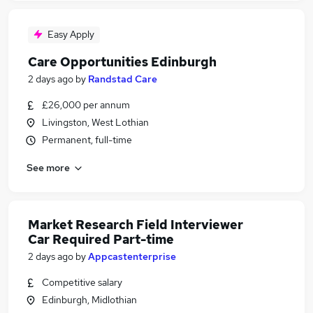
Easy Apply
Care Opportunities Edinburgh
2 days ago
by
Randstad Care
£26,000 per annum
Livingston, West Lothian
Permanent, full-time
See more
Market Research Field Interviewer
Car Required Part-time
2 days ago
by
Appcastenterprise
Competitive salary
Edinburgh, Midlothian