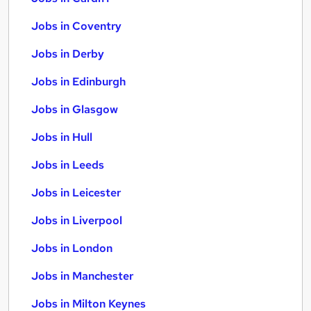
Jobs in Coventry
Jobs in Derby
Jobs in Edinburgh
Jobs in Glasgow
Jobs in Hull
Jobs in Leeds
Jobs in Leicester
Jobs in Liverpool
Jobs in London
Jobs in Manchester
Jobs in Milton Keynes