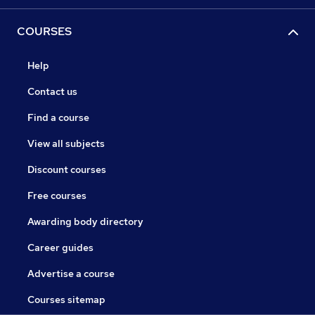
COURSES
Help
Contact us
Find a course
View all subjects
Discount courses
Free courses
Awarding body directory
Career guides
Advertise a course
Courses sitemap