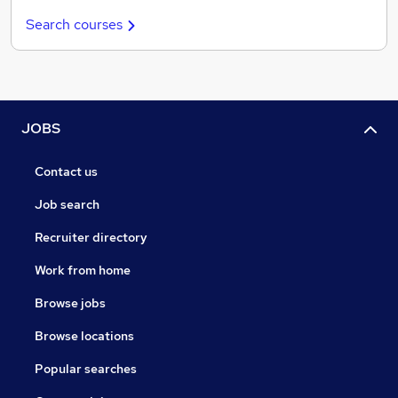
Search courses
JOBS
Contact us
Job search
Recruiter directory
Work from home
Browse jobs
Browse locations
Popular searches