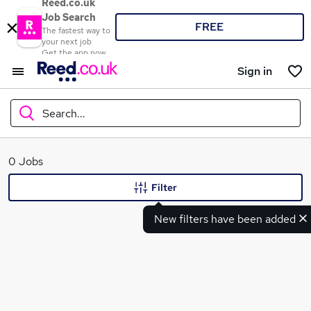
Reed.co.uk
Job Search
FREE
The fastest way to
your next job
Get the app now
Sign in
Search...
What
0 Jobs
Filter
New filters have been added
Where
Search jobs