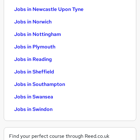
Jobs in Newcastle Upon Tyne
Jobs in Norwich
Jobs in Nottingham
Jobs in Plymouth
Jobs in Reading
Jobs in Sheffield
Jobs in Southampton
Jobs in Swansea
Jobs in Swindon
Find your perfect course through Reed.co.uk