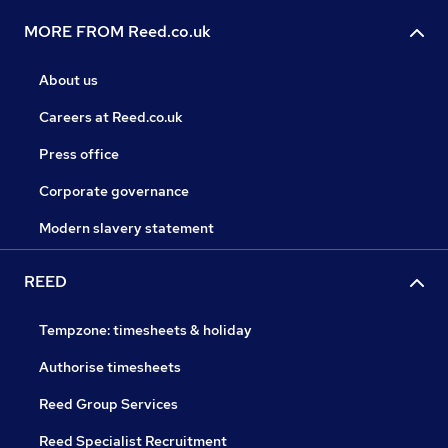
MORE FROM Reed.co.uk
About us
Careers at Reed.co.uk
Press office
Corporate governance
Modern slavery statement
REED
Tempzone: timesheets & holiday
Authorise timesheets
Reed Group Services
Reed Specialist Recruitment