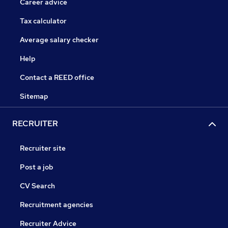
Career advice
Tax calculator
Average salary checker
Help
Contact a REED office
Sitemap
RECRUITER
Recruiter site
Post a job
CV Search
Recruitment agencies
Recruiter Advice