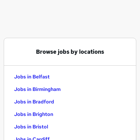
Similar searches:
Jobs in Belfast
Jobs in Birmingham
Jobs in Bradford
Browse jobs by locations
Jobs in Belfast
Jobs in Birmingham
Jobs in Bradford
Jobs in Brighton
Jobs in Bristol
Jobs in Cardiff