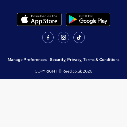
Manage Preferences
,
Security, Privacy, Terms & Conditions
COPYRIGHT © Reed.co.uk
2026