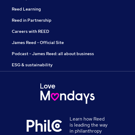
Reed Learning
Reed in Partnership
Careers with REED
James Reed - Official Site
Podcast - James Reed: all about business
ESG & sustainability
Learn how Reed
is leading the way
in philanthropy