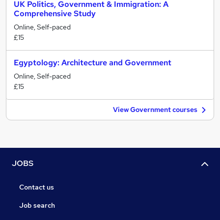
UK Politics, Government & Immigration: A
Comprehensive Study
Online, Self-paced
£15
Egyptology: Architecture and Government
Online, Self-paced
£15
View Government courses
JOBS
Contact us
Job search