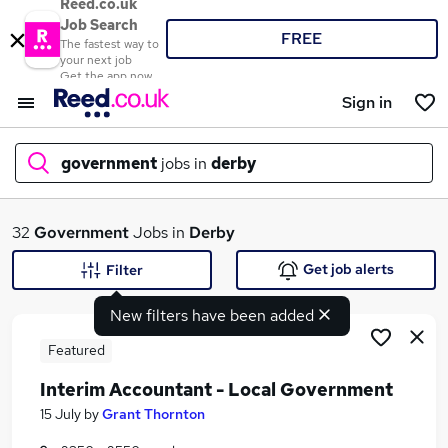
Reed.co.uk
Job Search
FREE
The fastest way to
your next job
Get the app now
Sign in
government
jobs in
derby
What
32
Government
Jobs in
Derby
Get job alerts
Filter
New filters have been added
Where
Featured
Interim Accountant - Local Government
Search jobs
15 July
by
Grant Thornton