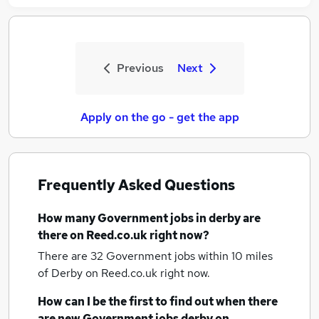
Previous
Next
Apply on the go - get the app
Frequently Asked Questions
How many
Government jobs
in derby
are
there on Reed.co.uk right now?
There are 32
Government jobs within 10 miles
of Derby
on Reed.co.uk right now.
How can I be the first to find out when there
are new
Government jobs
derby
on