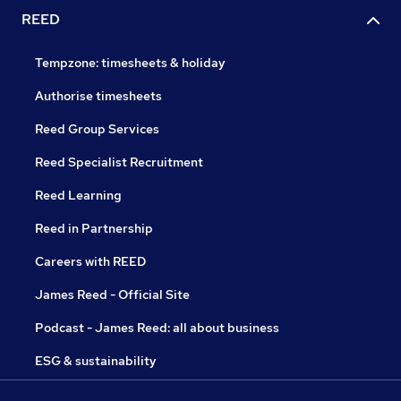
REED
Tempzone: timesheets & holiday
Authorise timesheets
Reed Group Services
Reed Specialist Recruitment
Reed Learning
Reed in Partnership
Careers with REED
James Reed - Official Site
Podcast - James Reed: all about business
ESG & sustainability