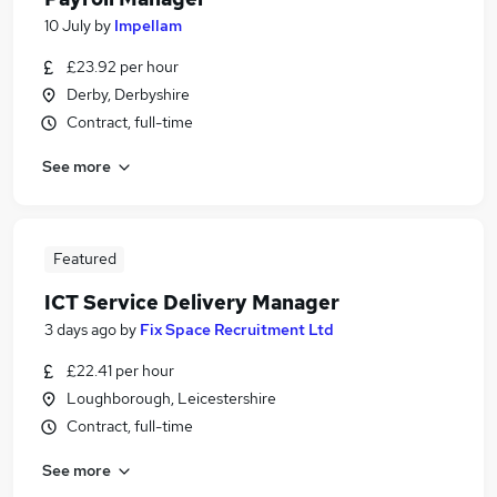
10 July
by
Impellam
£23.92 per hour
Derby, Derbyshire
Contract, full-time
See more
Featured
ICT Service Delivery Manager
3 days ago
by
Fix Space Recruitment Ltd
£22.41 per hour
Loughborough, Leicestershire
Contract, full-time
See more