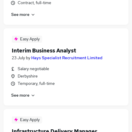
Contract, full-time
See more
Easy Apply
Interim Business Analyst
23 July
by
Hays Specialist Recruitment Limited
Salary negotiable
Derbyshire
Temporary, full-time
See more
Easy Apply
Infrastructure Delivery Manager