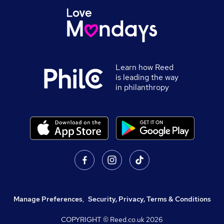
Learn how Reed
is leading the way
in philanthropy
Manage Preferences
,
Security, Privacy, Terms & Conditions
COPYRIGHT © Reed.co.uk
2026