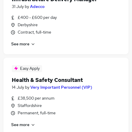
31 July
by
Adecco
£400 - £600 per day
Derbyshire
Contract, full-time
See more
Easy Apply
Health & Safety Consultant
14 July
by
Very Important Personnel (VIP)
£38,500 per annum
Staffordshire
Permanent, full-time
See more