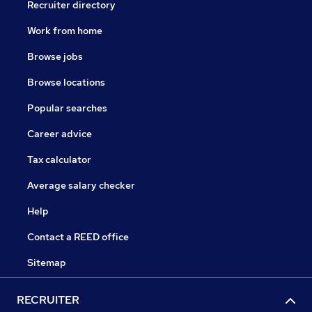
Recruiter directory
Work from home
Browse jobs
Browse locations
Popular searches
Career advice
Tax calculator
Average salary checker
Help
Contact a REED office
Sitemap
RECRUITER