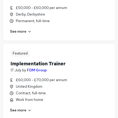
£50,000 - £60,000 per annum
Derby, Derbyshire
Permanent, full-time
See more
Featured
Implementation Trainer
17 July
by
FDM Group
£60,000 - £70,000 per annum
United Kingdom
Contract, full-time
Work from home
See more