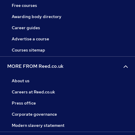
Free courses
Awarding body directory
Career guides
Advertise a course
Courses sitemap
MORE FROM Reed.co.uk
About us
Careers at Reed.co.uk
Press office
Corporate governance
Modern slavery statement