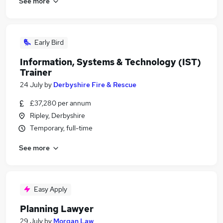
See more
Early Bird
Information, Systems & Technology (IST)
Trainer
24 July
by
Derbyshire Fire & Rescue
£37,280 per annum
Ripley, Derbyshire
Temporary, full-time
See more
Easy Apply
Planning Lawyer
29 July
by
Morgan Law