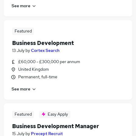
See more
Featured
Business Development
13 July
by
Cortex Search
£60,000 - £300,000 per annum
United Kingdom
Permanent, full-time
See more
Featured
Easy Apply
Business Development Manager
15 July
by
Precept Recruit