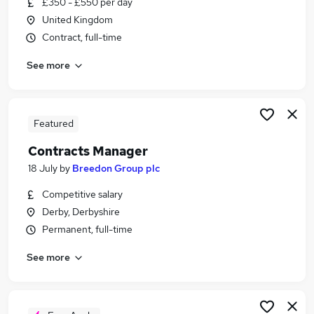
£350 - £550 per day
Similar searches:
United Kingdom
Admin jobs
Contract, full-time
Security jobs
See more
Policy jobs
Excel jobs
Operations Management jobs
Government Jobs in Belfast
Featured
Government Jobs in Birmingham
Contracts Manager
Government Jobs in Bradford
18 July
by
Breedon Group plc
Competitive salary
Derby, Derbyshire
Permanent, full-time
See more