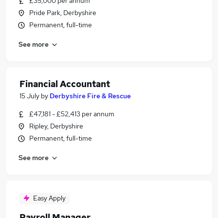
£35,000 per annum
Pride Park, Derbyshire
Permanent, full-time
See more
Financial Accountant
15 July
by
Derbyshire Fire & Rescue
£47,181 - £52,413 per annum
Ripley, Derbyshire
Permanent, full-time
See more
Easy Apply
Payroll Manager