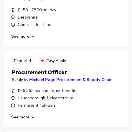
£450 - £500 per day
Derbyshire
Contract, full-time
See more
Featured
Easy Apply
Procurement Officer
8 July
by
Michael Page Procurement & Supply Chain
£36,363 per annum, inc benefits
Loughborough, Leicestershire
Permanent, full-time
See more