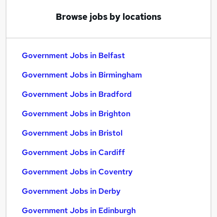
Browse jobs by locations
Government Jobs in Belfast
Government Jobs in Birmingham
Government Jobs in Bradford
Government Jobs in Brighton
Government Jobs in Bristol
Government Jobs in Cardiff
Government Jobs in Coventry
Government Jobs in Derby
Government Jobs in Edinburgh