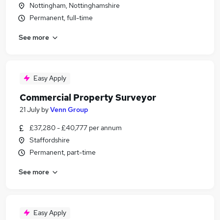
Nottingham, Nottinghamshire
Permanent, full-time
See more
Easy Apply
Commercial Property Surveyor
21 July
by
Venn Group
£37,280 - £40,777 per annum
Staffordshire
Permanent, part-time
See more
Easy Apply