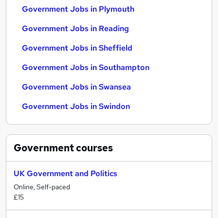
Government Jobs in Plymouth
Government Jobs in Reading
Government Jobs in Sheffield
Government Jobs in Southampton
Government Jobs in Swansea
Government Jobs in Swindon
Government
courses
UK Government and Politics
Online, Self-paced
£15