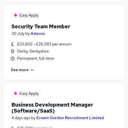
Easy Apply
Security Team Member
30 July
by
Adecco
£25,802 - £26,582 per annum
Derby, Derbyshire
Permanent, full-time
See more
Easy Apply
Business Development Manager
(Software/SaaS)
4 days ago
by
Ernest Gordon Recruitment Limited