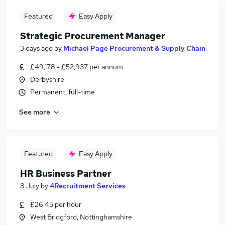
Featured
Easy Apply
Strategic Procurement Manager
3 days ago
by
Michael Page Procurement & Supply Chain
£49,178 - £52,937 per annum
Derbyshire
Permanent, full-time
See more
Featured
Easy Apply
HR Business Partner
8 July
by
4Recruitment Services
£26.45 per hour
West Bridgford, Nottinghamshire