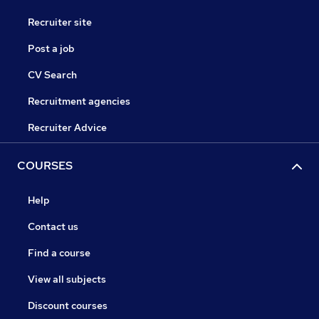
Recruiter site
Post a job
CV Search
Recruitment agencies
Recruiter Advice
COURSES
Help
Contact us
Find a course
View all subjects
Discount courses