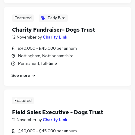
Featured
Early Bird
Charity Fundraiser- Dogs Trust
12 November
by
Charity Link
£40,000 - £45,000 per annum
Nottingham, Nottinghamshire
Permanent, full-time
See more
Featured
Field Sales Executive - Dogs Trust
12 November
by
Charity Link
£40,000 - £45,000 per annum