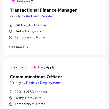
Easy Apply
Transactional Finance Manager
27 July
by
Ambient People
£400 - £450 per day
Derby, Derbyshire
Temporary, full-time
See more
Featured
Easy Apply
Communications Officer
20 July
by
Positive Employment
£20 - £21.83 per hour
Derby, Derbyshire
Temporary, full-time