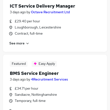
ICT Service Delivery Manager
3 days ago
by
Octave Recruitment Ltd
£29.40 per hour
Loughborough, Leicestershire
Contract, full-time
See more
Featured
Easy Apply
BMS Service Engineer
3 days ago
by
4Recruitment Services
£34.71 per hour
Sandiacre, Nottinghamshire
Temporary, full-time