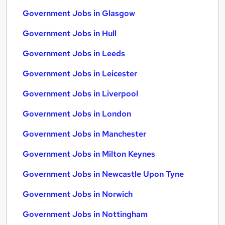
Government Jobs in Glasgow
Government Jobs in Hull
Government Jobs in Leeds
Government Jobs in Leicester
Government Jobs in Liverpool
Government Jobs in London
Government Jobs in Manchester
Government Jobs in Milton Keynes
Government Jobs in Newcastle Upon Tyne
Government Jobs in Norwich
Government Jobs in Nottingham