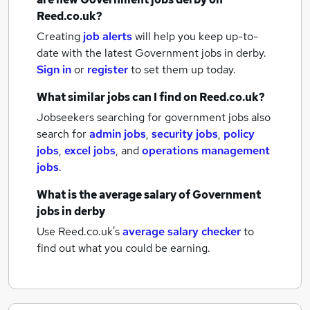
Reed.co.uk?
Creating
job alerts
will help you keep up-to-
date with the latest
Government jobs
in derby.
Sign in
or
register
to set them up today.
What similar jobs can I find on Reed.co.uk?
Jobseekers searching for government jobs also
search for
admin jobs
,
security jobs
,
policy
jobs
,
excel jobs
,
and
operations management
jobs
.
What is the average salary of
Government
jobs
in derby
Use Reed.co.uk's
average salary checker
to
find out what you could be earning.