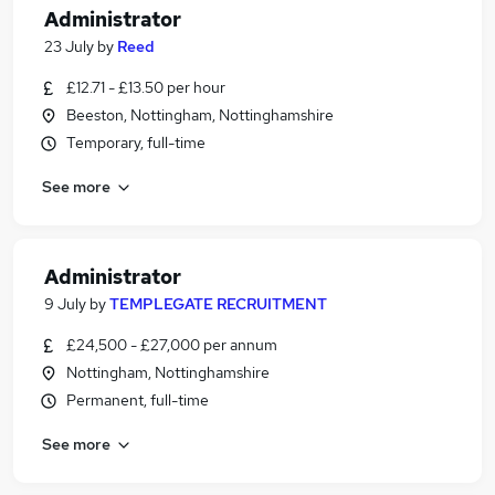
Administrator
23 July
by
Reed
£12.71 - £13.50 per hour
Beeston, Nottingham, Nottinghamshire
Temporary, full-time
See more
Administrator
9 July
by
TEMPLEGATE RECRUITMENT
£24,500 - £27,000 per annum
Nottingham, Nottinghamshire
Permanent, full-time
See more