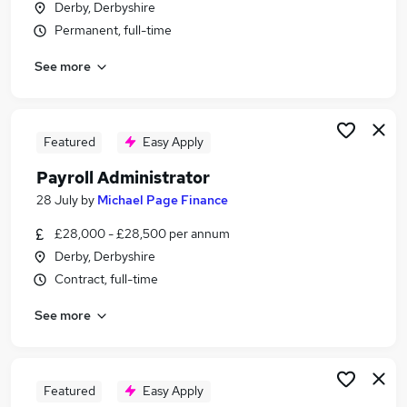
Derby, Derbyshire
Similar searches:
Permanent, full-time
Customer Service jobs
See more
Office jobs
Administration jobs
Administrator jobs
Administration Assistant jobs
Featured
Easy Apply
Admin Jobs in Belfast
Payroll Administrator
Admin Jobs in Birmingham
Admin Jobs in Bradford
28 July
by
Michael Page Finance
£28,000 - £28,500 per annum
Derby, Derbyshire
Contract, full-time
See more
Featured
Easy Apply