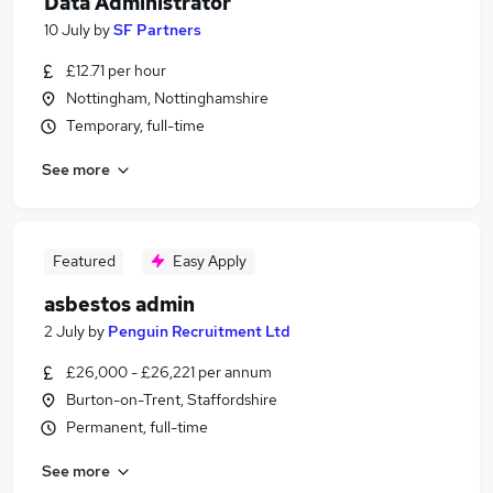
Data Administrator
10 July
by
SF Partners
£12.71 per hour
Nottingham, Nottinghamshire
Temporary, full-time
See more
Featured
Easy Apply
asbestos admin
2 July
by
Penguin Recruitment Ltd
£26,000 - £26,221 per annum
Burton-on-Trent, Staffordshire
Permanent, full-time
See more