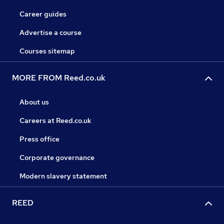
Career guides
Advertise a course
Courses sitemap
MORE FROM Reed.co.uk
About us
Careers at Reed.co.uk
Press office
Corporate governance
Modern slavery statement
REED