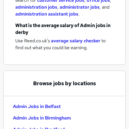
search for
customer service jobs
,
office jobs
,
administration jobs
,
administrator jobs
,
and
administration assistant jobs
.
What is the average salary of
Admin jobs
in
derby
Use Reed.co.uk's
average salary checker
to
find out what you could be earning.
Browse jobs by locations
Admin Jobs in Belfast
Admin Jobs in Birmingham