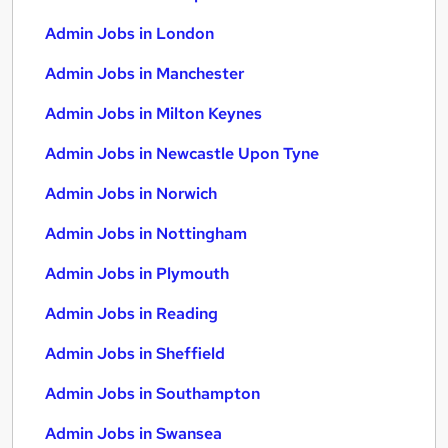
Admin Jobs in London
Admin Jobs in Manchester
Admin Jobs in Milton Keynes
Admin Jobs in Newcastle Upon Tyne
Admin Jobs in Norwich
Admin Jobs in Nottingham
Admin Jobs in Plymouth
Admin Jobs in Reading
Admin Jobs in Sheffield
Admin Jobs in Southampton
Admin Jobs in Swansea