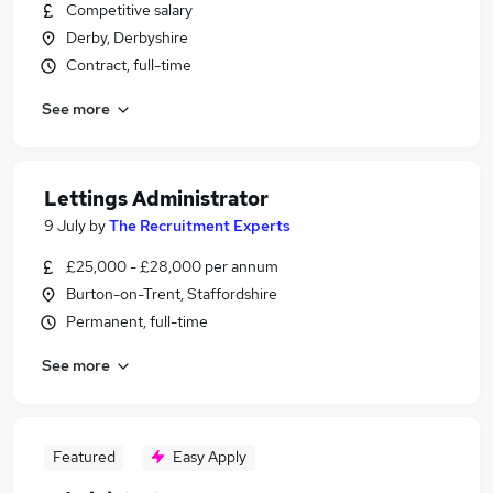
Competitive salary
Derby, Derbyshire
Contract, full-time
See more
Lettings Administrator
9 July
by
The Recruitment Experts
£25,000 - £28,000 per annum
Burton-on-Trent, Staffordshire
Permanent, full-time
See more
Featured
Easy Apply