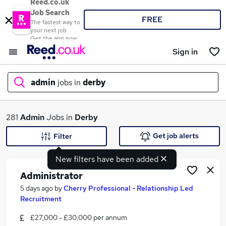
Reed.co.uk
Job Search
FREE
The fastest way to
your next job
Get the app now
Sign in
admin
jobs in
derby
What
281
Admin
Jobs in
Derby
Get job alerts
Filter
New filters have been added
Where
Administrator
5 days ago
by
Cherry Professional - Relationship Led
Recruitment
Search jobs
£27,000 - £30,000 per annum