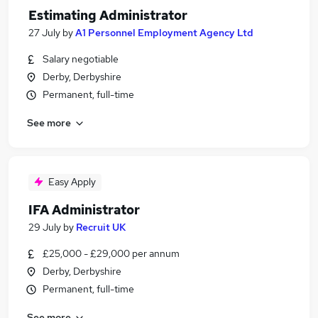
Estimating Administrator
27 July
by
A1 Personnel Employment Agency Ltd
Salary negotiable
Derby, Derbyshire
Permanent, full-time
See more
Easy Apply
IFA Administrator
29 July
by
Recruit UK
£25,000 - £29,000 per annum
Derby, Derbyshire
Permanent, full-time
See more