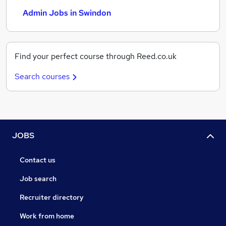
Admin Jobs in Swindon
Find your perfect course through Reed.co.uk
Search courses
JOBS
Contact us
Job search
Recruiter directory
Work from home