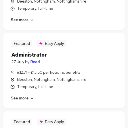
Beeston, Nottingham, Nottinghamshire
Temporary, full-time
See more
Featured
Easy Apply
Administrator
27 July
by
Reed
£12.71 - £13.50 per hour, inc benefits
Beeston, Nottingham, Nottinghamshire
Temporary, full-time
See more
Featured
Easy Apply