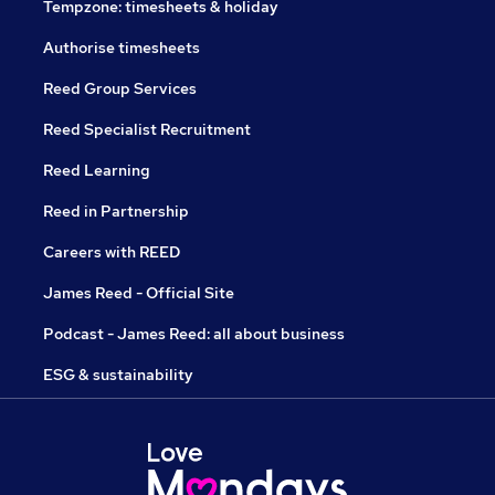
Tempzone: timesheets & holiday
Authorise timesheets
Reed Group Services
Reed Specialist Recruitment
Reed Learning
Reed in Partnership
Careers with REED
James Reed - Official Site
Podcast - James Reed: all about business
ESG & sustainability