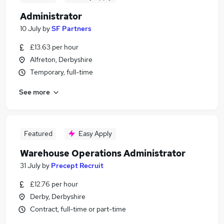
Administrator
10 July
by
SF Partners
£13.63 per hour
Alfreton, Derbyshire
Temporary, full-time
See more
Featured
Easy Apply
Warehouse Operations Administrator
31 July
by
Precept Recruit
£12.76 per hour
Derby, Derbyshire
Contract, full-time or part-time