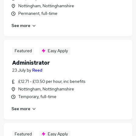
Nottingham, Nottinghamshire
Permanent, full-time
See more
Featured
Easy Apply
Administrator
23 July
by
Reed
£12.71 - £13.50 per hour, inc benefits
Nottingham, Nottinghamshire
Temporary, full-time
See more
Featured
Easy Apply