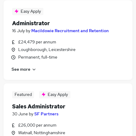
Easy Apply
Administrator
16 July
by
Macildowie Recruitment and Retention
£24,479 per annum
Loughborough, Leicestershire
Permanent, full-time
See more
Featured
Easy Apply
Sales Administrator
30 June
by
SF Partners
£26,000 per annum
Watnall, Nottinghamshire