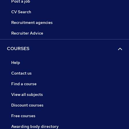
Post a job
CV Search
Recruitment agencies
Recruiter Advice
COURSES
Help
Contact us
Find a course
View all subjects
Discount courses
Free courses
Awarding body directory