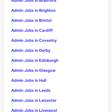
Admin Jobs in Bradford
Admin Jobs in Brighton
Admin Jobs in Bristol
Admin Jobs in Cardiff
Admin Jobs in Coventry
Admin Jobs in Derby
Admin Jobs in Edinburgh
Admin Jobs in Glasgow
Admin Jobs in Hull
Admin Jobs in Leeds
Admin Jobs in Leicester
Admin Jobs in Liverpool