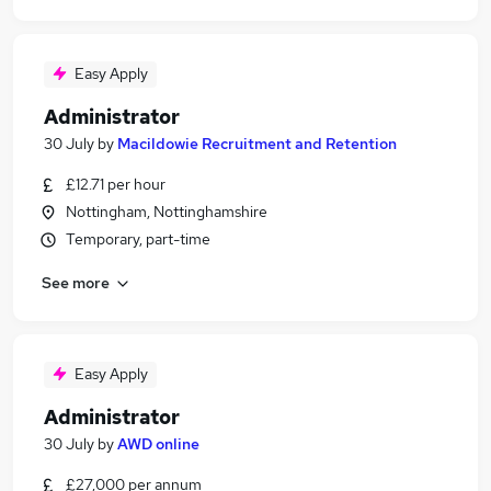
Easy Apply
Administrator
30 July
by
Macildowie Recruitment and Retention
£12.71 per hour
Nottingham, Nottinghamshire
Temporary, part-time
See more
Easy Apply
Administrator
30 July
by
AWD online
£27,000 per annum