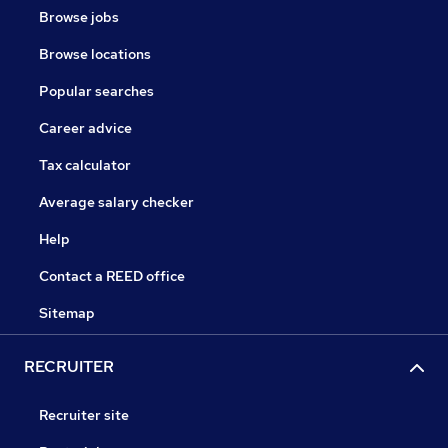
Browse jobs
Browse locations
Popular searches
Career advice
Tax calculator
Average salary checker
Help
Contact a REED office
Sitemap
RECRUITER
Recruiter site