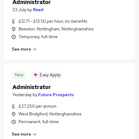
Administrator
23 July
by
Reed
£12.71 - £13.50 per hour, inc benefits
Beeston, Nottingham, Nottinghamshire
Temporary, full-time
See more
New
Easy Apply
Administrator
Yesterday
by
Future Prospects
£27,250 per annum
West Bridgford, Nottinghamshire
Permanent, full-time
See more