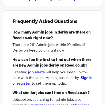
Frequently Asked Questions
How many
Admin jobs
in derby
are there on
Reed.co.uk right now?
There are 281
Admin jobs within 10 miles of
Derby
on Reed.co.uk right now.
How can I be the first to find out when there
are new
Admin jobs
derby
on Reed.co.uk?
Creating
job alerts
will help you keep up-to-
date with the latest
Admin jobs
in derby.
Sign in
or
register
to set them up today.
What similar jobs can I find on Reed.co.uk?
Jobseekers searching for admin jobs also