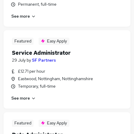
Permanent, full-time
See more
Featured
Easy Apply
Service Administrator
29 July
by
SF Partners
£12.71 per hour
Eastwood, Nottingham, Nottinghamshire
Temporary, full-time
See more
Featured
Easy Apply