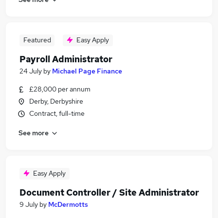
Featured
Easy Apply
Payroll Administrator
24 July
by
Michael Page Finance
£28,000 per annum
Derby, Derbyshire
Contract, full-time
See more
Easy Apply
Document Controller / Site Administrator
9 July
by
McDermotts