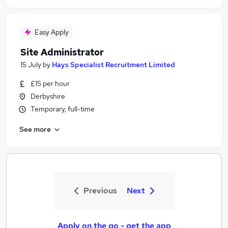
Easy Apply
Site Administrator
15 July
by
Hays Specialist Recruitment Limited
£15 per hour
Derbyshire
Temporary, full-time
See more
Previous
Next
Apply on the go - get the app