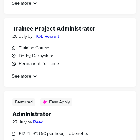
See more
Trainee Project Administrator
28 July
by
ITOL Recruit
Training Course
Derby, Derbyshire
Permanent, full-time
See more
Featured
Easy Apply
Administrator
27 July
by
Reed
£12.71 - £13.50 per hour, inc benefits