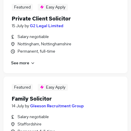
Featured
Easy Apply
Private Client Solicitor
15 July
by
G2 Legal Limited
Salary negotiable
Nottingham, Nottinghamshire
Permanent, full-time
See more
Featured
Easy Apply
Family Solicitor
14 July
by
Gleeson Recruitment Group
Salary negotiable
Staffordshire