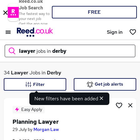
Reed.co.uk
Job Search
FREE
The fastest way to
your next job
Get the app now
Sign in
lawyer
jobs in
derby
What
34
Lawyer
Jobs in
Derby
Get job alerts
Filter
New filters have been added
Where
Easy Apply
Planning Lawyer
Search jobs
29 July
by
Morgan Law