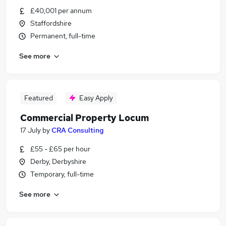
£40,001 per annum
Staffordshire
Permanent, full-time
See more
Featured
Easy Apply
Commercial Property Locum
17 July
by
CRA Consulting
£55 - £65 per hour
Derby, Derbyshire
Temporary, full-time
See more