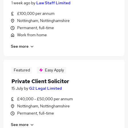
1 week ago
by
Law Staff Limited
£100,000 per annum
Nottingham, Nottinghamshire
Permanent, full-time
Work from home
See more
Featured
Easy Apply
Private Client Solicitor
15 July
by
G2 Legal Limited
£40,000 - £50,000 per annum
Nottingham, Nottinghamshire
Permanent, full-time
See more