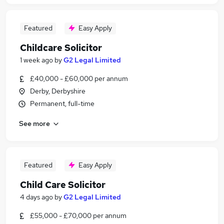
Featured
Easy Apply
Childcare Solicitor
1 week ago
by
G2 Legal Limited
£40,000 - £60,000 per annum
Derby, Derbyshire
Permanent, full-time
See more
Featured
Easy Apply
Child Care Solicitor
4 days ago
by
G2 Legal Limited
£55,000 - £70,000 per annum