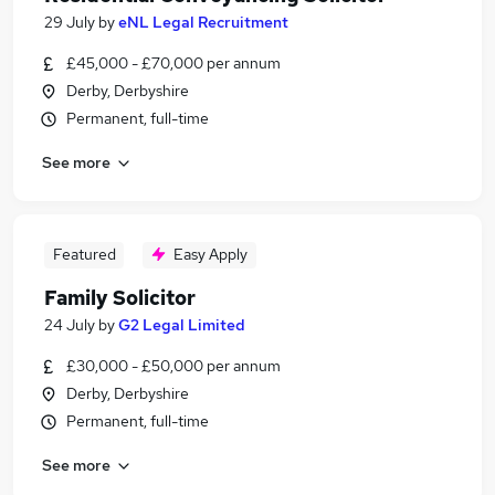
29 July
by
eNL Legal Recruitment
£45,000 - £70,000 per annum
Derby, Derbyshire
Permanent, full-time
See more
Featured
Easy Apply
Family Solicitor
24 July
by
G2 Legal Limited
£30,000 - £50,000 per annum
Derby, Derbyshire
Permanent, full-time
See more