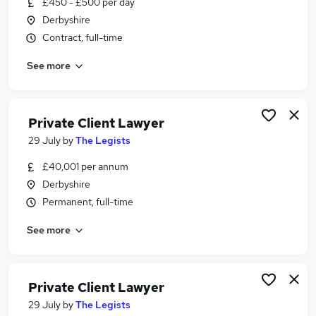
£450 - £500 per day
Similar searches:
Derbyshire
Finance jobs
Contract, full-time
Legal jobs
See more
Accountant jobs
Law jobs
Solicitor jobs
Lawyer Jobs in Belfast
Private Client Lawyer
Lawyer Jobs in Birmingham
29 July
by
The Legists
Lawyer Jobs in Bradford
£40,001 per annum
Derbyshire
Permanent, full-time
See more
Private Client Lawyer
29 July
by
The Legists