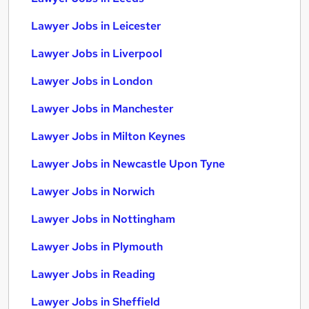
Lawyer Jobs in Leicester
Lawyer Jobs in Liverpool
Lawyer Jobs in London
Lawyer Jobs in Manchester
Lawyer Jobs in Milton Keynes
Lawyer Jobs in Newcastle Upon Tyne
Lawyer Jobs in Norwich
Lawyer Jobs in Nottingham
Lawyer Jobs in Plymouth
Lawyer Jobs in Reading
Lawyer Jobs in Sheffield