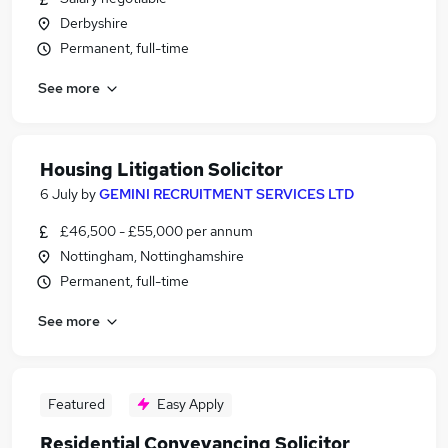
Derbyshire
Permanent, full-time
See more
Housing Litigation Solicitor
6 July
by
GEMINI RECRUITMENT SERVICES LTD
£46,500 - £55,000 per annum
Nottingham, Nottinghamshire
Permanent, full-time
See more
Featured
Easy Apply
Residential Conveyancing Solicitor