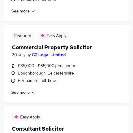
See more
Featured
Easy Apply
Commercial Property Solicitor
20 July
by
G2 Legal Limited
£35,000 - £65,000 per annum
Loughborough, Leicestershire
Permanent, full-time
See more
Easy Apply
Consultant Solicitor