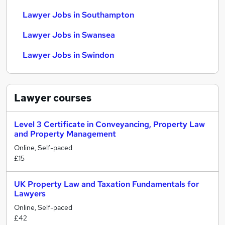
Lawyer Jobs in Southampton
Lawyer Jobs in Swansea
Lawyer Jobs in Swindon
Lawyer
courses
Level 3 Certificate in Conveyancing, Property Law
and Property Management
Online, Self-paced
£15
UK Property Law and Taxation Fundamentals for
Lawyers
Online, Self-paced
£42