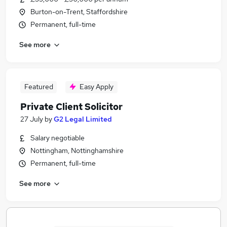
Burton-on-Trent, Staffordshire
Permanent, full-time
See more
Featured
Easy Apply
Private Client Solicitor
27 July
by
G2 Legal Limited
Salary negotiable
Nottingham, Nottinghamshire
Permanent, full-time
See more