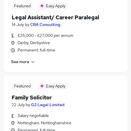
Featured
Easy Apply
Legal Assistant/ Career Paralegal
14 July
by
CRA Consulting
£25,000 - £27,000 per annum
Derby, Derbyshire
Permanent, full-time
See more
Featured
Easy Apply
Family Solicitor
22 July
by
G2 Legal Limited
Salary negotiable
Nottingham, Nottinghamshire
Permanent, full-time