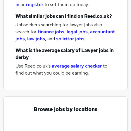
in
or
register
to set them up today.
What similar jobs can I find on Reed.co.uk?
Jobseekers searching for lawyer jobs also
search for
finance jobs
,
legal jobs
,
accountant
jobs
,
law jobs
,
and
solicitor jobs
.
What is the average salary of
Lawyer jobs
in
derby
Use Reed.co.uk's
average salary checker
to
find out what you could be earning.
Browse jobs by locations