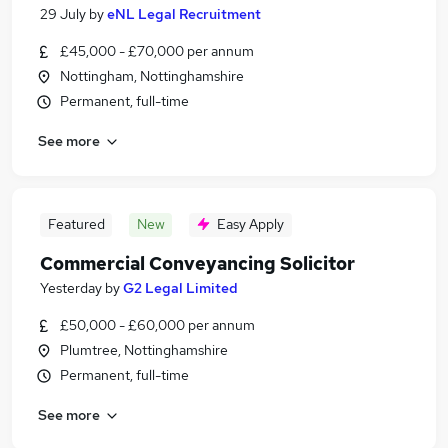
29 July
by
eNL Legal Recruitment
£45,000 - £70,000 per annum
Nottingham, Nottinghamshire
Permanent, full-time
See more
Featured
New
Easy Apply
Commercial Conveyancing Solicitor
Yesterday
by
G2 Legal Limited
£50,000 - £60,000 per annum
Plumtree, Nottinghamshire
Permanent, full-time
See more