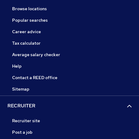
Browse locations
Popular searches
Career advice
Tax calculator
Average salary checker
Help
Contact a REED office
Sitemap
RECRUITER
Recruiter site
Post a job