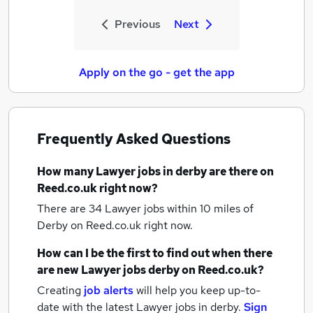
Previous
Next
Apply on the go - get the app
Frequently Asked Questions
How many
Lawyer jobs
in derby
are there on
Reed.co.uk right now?
There are 34
Lawyer jobs within 10 miles of
Derby
on Reed.co.uk right now.
How can I be the first to find out when there
are new
Lawyer jobs
derby
on Reed.co.uk?
Creating
job alerts
will help you keep up-to-
date with the latest
Lawyer jobs
in derby.
Sign