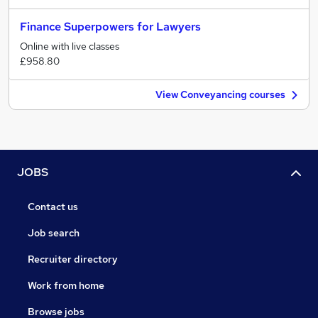
Finance Superpowers for Lawyers
Online with live classes
£958.80
View Conveyancing courses
JOBS
Contact us
Job search
Recruiter directory
Work from home
Browse jobs