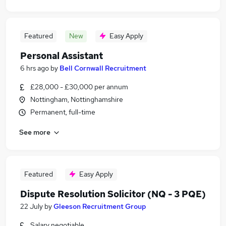
Featured
New
Easy Apply
Personal Assistant
6 hrs ago
by
Bell Cornwall Recruitment
£28,000 - £30,000 per annum
Nottingham, Nottinghamshire
Permanent, full-time
See more
Featured
Easy Apply
Dispute Resolution Solicitor (NQ - 3 PQE)
22 July
by
Gleeson Recruitment Group
Salary negotiable