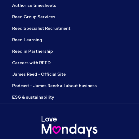
Authorise timesheets
Reed Group Services
Reed Specialist Recruitment
Reed Learning
Reed in Partnership
Careers with REED
James Reed - Official Site
Podcast - James Reed: all about business
ESG & sustainability