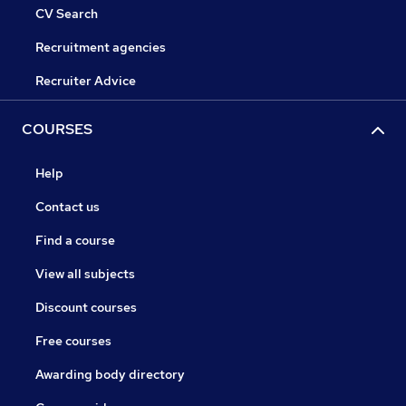
CV Search
Recruitment agencies
Recruiter Advice
COURSES
Help
Contact us
Find a course
View all subjects
Discount courses
Free courses
Awarding body directory