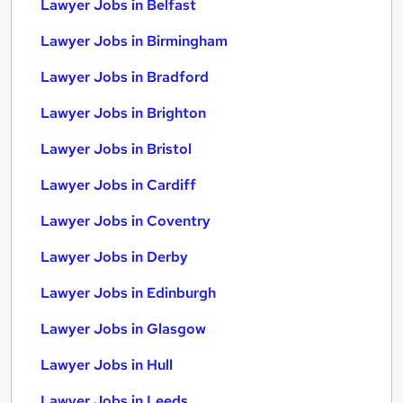
Lawyer Jobs in Belfast
Lawyer Jobs in Birmingham
Lawyer Jobs in Bradford
Lawyer Jobs in Brighton
Lawyer Jobs in Bristol
Lawyer Jobs in Cardiff
Lawyer Jobs in Coventry
Lawyer Jobs in Derby
Lawyer Jobs in Edinburgh
Lawyer Jobs in Glasgow
Lawyer Jobs in Hull
Lawyer Jobs in Leeds