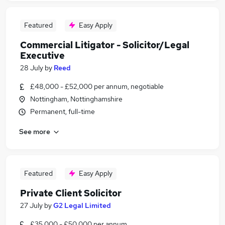
Featured
Easy Apply
Commercial Litigator - Solicitor/Legal
Executive
28 July
by
Reed
£48,000 - £52,000 per annum, negotiable
Nottingham, Nottinghamshire
Permanent, full-time
See more
Featured
Easy Apply
Private Client Solicitor
27 July
by
G2 Legal Limited
£35,000 - £50,000 per annum