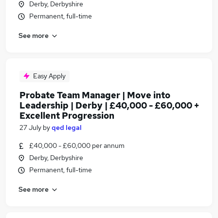
Derby, Derbyshire
Permanent, full-time
See more
Easy Apply
Probate Team Manager | Move into
Leadership | Derby | £40,000 - £60,000 +
Excellent Progression
27 July
by
qed legal
£40,000 - £60,000 per annum
Derby, Derbyshire
Permanent, full-time
See more