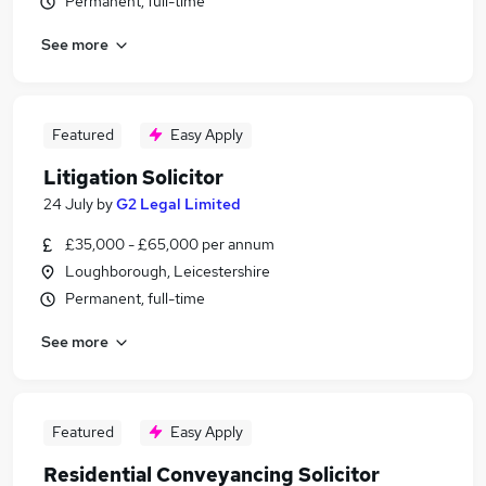
Permanent, full-time
See more
Featured
Easy Apply
Litigation Solicitor
24 July
by
G2 Legal Limited
£35,000 - £65,000 per annum
Loughborough, Leicestershire
Permanent, full-time
See more
Featured
Easy Apply
Residential Conveyancing Solicitor