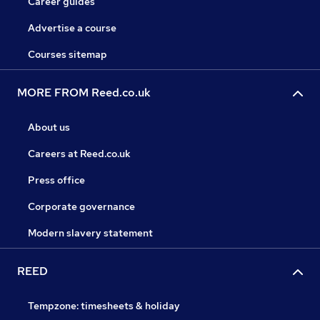
Career guides
Advertise a course
Courses sitemap
MORE FROM Reed.co.uk
About us
Careers at Reed.co.uk
Press office
Corporate governance
Modern slavery statement
REED
Tempzone: timesheets & holiday