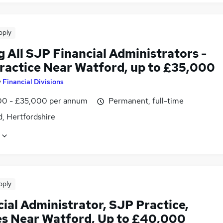
pply
g All SJP Financial Administrators -
ractice Near Watford, up to £35,000
y
Financial Divisions
0 - £35,000 per annum
Permanent, full-time
, Hertfordshire
pply
ial Administrator, SJP Practice,
es Near Watford, Up to £40,000