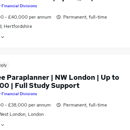
y
Financial Divisions
0 - £40,000 per annum
Permanent, full-time
, Hertfordshire
pply
ee Paraplanner | NW London | Up to
00 | Full Study Support
y
Financial Divisions
0 - £38,000 per annum
Permanent, full-time
West London, London