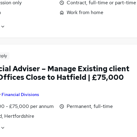
sion only
Contract, full-time or part-time
n
Work from home
pply
ial Adviser – Manage Existing client
ffices Close to Hatfield | £75,000
y
Financial Divisions
0 - £75,000 per annum
Permanent, full-time
d, Hertfordshire