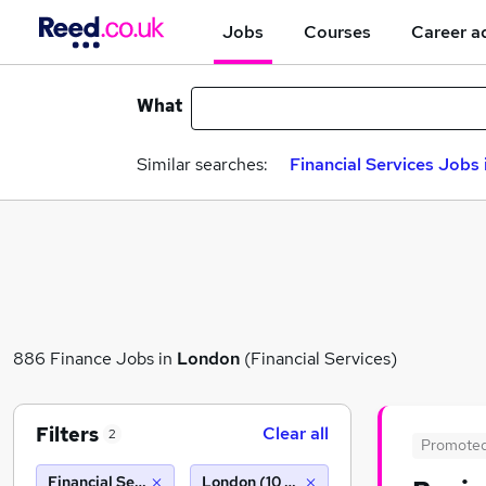
Jobs
Courses
Career a
What
Similar searches:
Financial Services Jobs
886 Finance Jobs in
London
(Financial Services)
Filters
Clear all
2
Promote
Financial Services
London (10 miles)