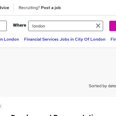
dvice
Recruiting?
Post a job
Where
 in London
Financial Services Jobs in City Of London
Fi
Sorted by dat
d