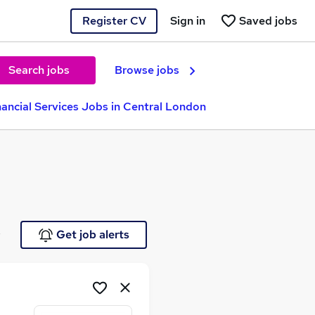
Register CV
Sign in
Saved jobs
Search jobs
Browse jobs
nancial Services Jobs in Central London
e
Get job alerts