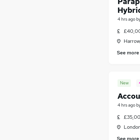
Parap
Hybri
4 hrs ago
b
£40,00
Harrow
See more
New
Accou
4 hrs ago
b
£35,00
Londo
See more