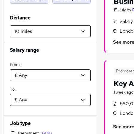
Busin
15 July
by
Distance
Salary
Londo
See mor
Salary range
From:
Promote
Key 
To:
1 week ago
£80,0
Londo
Job type
See mor
Permanent
(
809
)