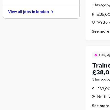
Graduate Training & Internships
(
186
)
3 hrs ago
b
Charity & Voluntary
(
156
)
View all jobs in
london
Manufacturing
(
130
)
£35,00
FMCG
(
121
)
Watford
Security & Safety
(
108
)
See more
Purchasing
(
96
)
Energy
(
79
)
Scientific
(
64
)
Training
(
24
)
Easy A
Apprenticeships
(
18
)
Train
£38,0
3 hrs ago
b
£33,00
North 
See more