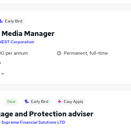
Early Bird
l Media Manager
NEST Corporation
00 per annum
Permanent, full-time
n
New
Early Bird
Easy Apply
age and Protection adviser
y
Supreme Financial Solutions LTD