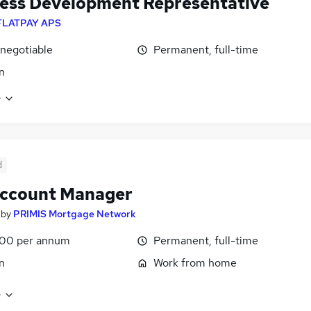
ess Development Representative
FLATPAY APS
 negotiable
Permanent, full-time
n
e
d
Account Manager
by
PRIMIS Mortgage Network
00 per annum
Permanent, full-time
n
Work from home
e