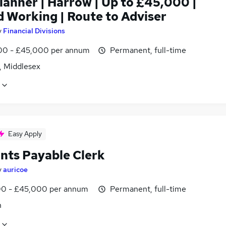
lanner | Harrow | Up to £45,000 |
d Working | Route to Adviser
y
Financial Divisions
0 - £45,000 per annum
Permanent, full-time
, Middlesex
Easy Apply
nts Payable Clerk
y
auricoe
0 - £45,000 per annum
Permanent, full-time
n