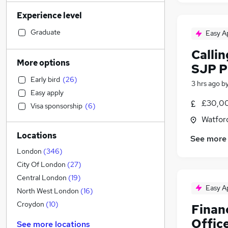
Sales
(
743
)
Experience level
Banking
(
719
)
Strategy & Consultancy
(
691
)
Graduate
Easy A
Human Resources
(
613
)
Callin
Marketing & PR
(
524
)
More options
SJP P
Social Care
(
523
)
Early bird
(
26
)
Estate Agency
(
455
)
3 hrs ago
b
Easy apply
General Insurance
(
449
)
£30,00
Visa sponsorship
(
6
)
Retail
(
446
)
Watford
Hospitality & Catering
(
395
)
Locations
Customer Service
(
307
)
See more
Health & Medicine
(
277
)
London
(
346
)
Motoring & Automotive
(
270
)
City Of London
(
27
)
Recruitment Consultancy
(
238
)
Central London
(
19
)
Easy A
Media, Digital & Creative
(
222
)
North West London
(
16
)
Leisure & Tourism
(
206
)
Croydon
(
10
)
Financ
Other
(
189
)
Offic
See more locations