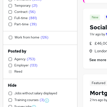
Temporary
(
21
)
Contract
(
56
)
New
Full-time
(
881
)
Part-time
(
39
)
Socia
1 hr ago
by
Work from home
(
126
)
£46,0
Londo
Posted by
Agency
(
753
)
See more
Employer
(
133
)
Reed
Featured
Hide
Mortg
Jobs without salary displayed
Training courses
(
3
)
2 hrs ago
b
Survey jobs