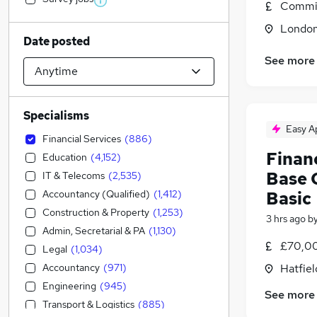
Commis
Londo
Date posted
See more
Specialisms
Easy A
Financial Services
(
886
)
Financ
Education
(
4,152
)
Base O
IT & Telecoms
(
2,535
)
Accountancy (Qualified)
(
1,412
)
Basic
Construction & Property
(
1,253
)
3 hrs ago
b
Admin, Secretarial & PA
(
1,130
)
£70,00
Legal
(
1,034
)
Accountancy
(
971
)
Hatfiel
Engineering
(
945
)
See more
Transport & Logistics
(
885
)