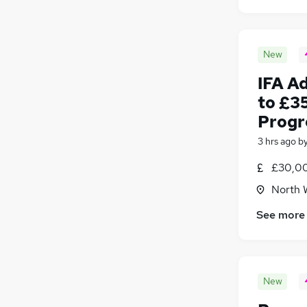
New
IFA A
to £3
Progr
3 hrs ago
b
£30,00
North 
See more
New