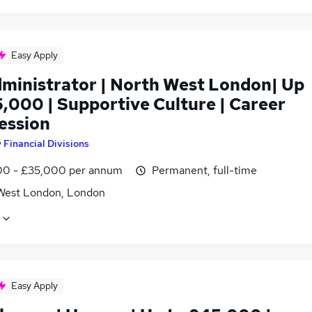
Easy Apply
dministrator | North West London| Up
5,000 | Supportive Culture | Career
ession
y
Financial Divisions
0 - £35,000 per annum
Permanent, full-time
West London, London
Easy Apply