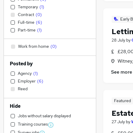
Temporary
(
1
)
Contract
(
0
)
Early B
Full-time
(
6
)
Letti
Part-time
(
1
)
28 July
by
Work from home
(
0
)
£28,00
Witney
Posted by
See more
Agency
(
1
)
Employer
(
6
)
Reed
Featured
Hide
Estat
Jobs without salary displayed
27 July
by
Training courses
Survey jobs