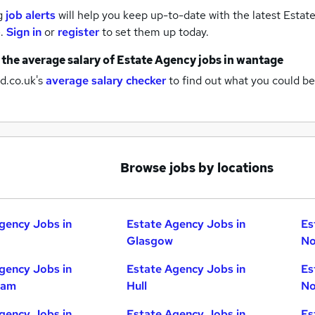
g
job alerts
will help you keep up-to-date with the latest
Estate
e.
Sign in
or
register
to set them up today.
 the average salary of
Estate Agency jobs
in wantage
d.co.uk's
average salary checker
to find out what you could be
Browse jobs by locations
gency Jobs in
Estate Agency Jobs in
Es
Glasgow
No
gency Jobs in
Estate Agency Jobs in
Es
ham
Hull
No
gency Jobs in
Estate Agency Jobs in
Es