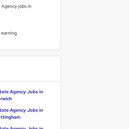
 Agency jobs
in
 earning.
tate Agency Jobs in
rwich
tate Agency Jobs in
ttingham
tate Agency Jobs in