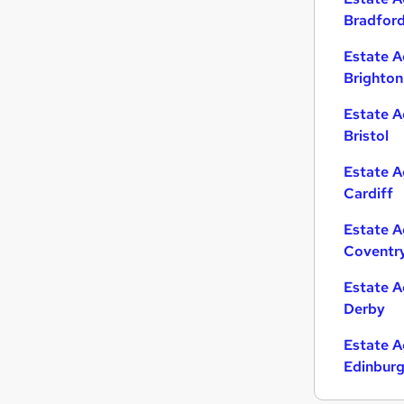
Bradfor
Estate A
Brighton
Estate A
Bristol
Estate A
Cardiff
Estate A
Coventr
Estate A
Derby
Estate A
Edinbur