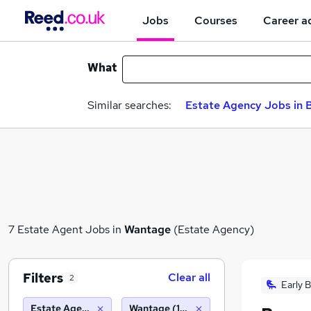
Jobs
Courses
Career a
What
Similar searches:
Estate Agency Jobs in B
7 Estate Agent Jobs in
Wantage
(Estate Agency)
Filters
Clear all
2
Early B
Estate Agency
Wantage (10 miles)