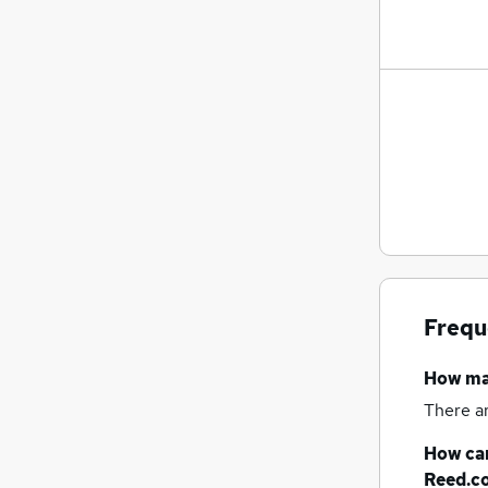
General Insurance
(
7
)
Leisure & Tourism
(
5
)
Security & Safety
(
5
)
Training
(
4
)
Energy
(
3
)
Media, Digital & Creative
(
3
)
FMCG
(
2
)
Graduate Training & Internships
(
2
)
Banking
(
1
)
Apprenticeships
(
1
)
Frequ
How m
There a
How can
Reed.c