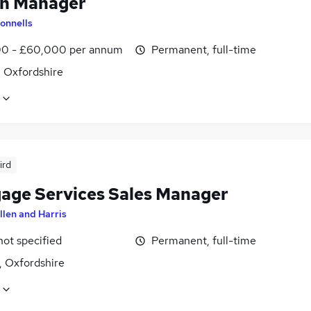
h Manager
onnells
0 - £60,000 per annum
Permanent, full-time
, Oxfordshire
ird
age Services Sales Manager
llen and Harris
not specified
Permanent, full-time
, Oxfordshire