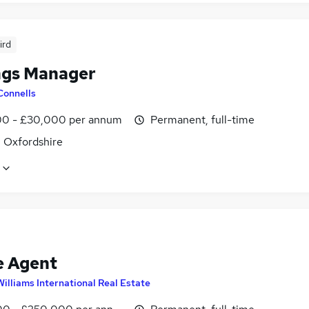
ird
ngs Manager
Connells
0 - £30,000 per annum
Permanent, full-time
, Oxfordshire
e Agent
Williams International Real Estate