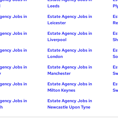
d
Leeds
Pl
gency Jobs in
Estate Agency Jobs in
Es
Leicester
Re
gency Jobs in
Estate Agency Jobs in
Es
Liverpool
Sh
gency Jobs in
Estate Agency Jobs in
Es
London
So
gency Jobs in
Estate Agency Jobs in
Es
y
Manchester
Sw
gency Jobs in
Estate Agency Jobs in
Es
Milton Keynes
Sw
gency Jobs in
Estate Agency Jobs in
gh
Newcastle Upon Tyne