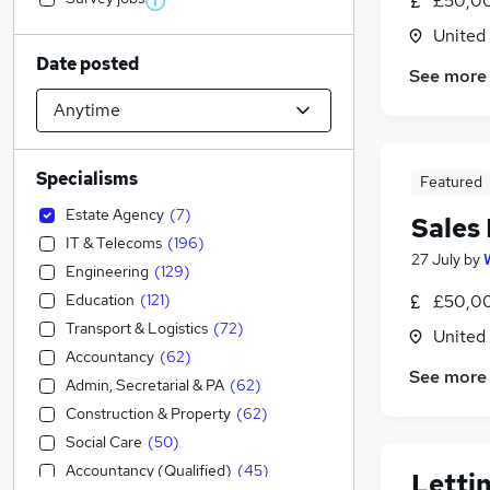
£50,00
United
Date posted
See more
Specialisms
Featured
Estate Agency
(
7
)
Sales
IT & Telecoms
(
196
)
27 July
by
Engineering
(
129
)
Education
(
121
)
£50,00
Transport & Logistics
(
72
)
United
Accountancy
(
62
)
See more
Admin, Secretarial & PA
(
62
)
Construction & Property
(
62
)
Social Care
(
50
)
Accountancy (Qualified)
(
45
)
Letti