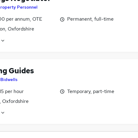
roperty Personnel
0 per annum, OTE
Permanent, full-time
on, Oxfordshire
ng Guides
y
Bidwells
15 per hour
Temporary, part-time
, Oxfordshire