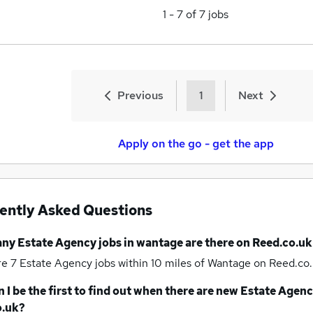
1
-
7
of
7
jobs
Previous
1
Next
Apply on the go - get the app
ently Asked Questions
any
Estate Agency jobs
in wantage
are there on Reed.co.uk
re 7
Estate Agency jobs within 10 miles of Wantage
on Reed.co.
 I be the first to find out when there are new
Estate Agenc
o.uk?