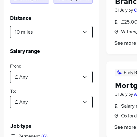
Branc
31 July
by
C
Distance
£25,00
Witney
See more
Salary range
From:
Early B
Mortg
To:
31 July
by
A
Salary 
Oxford
Job type
See more
Permanent
(
6
)