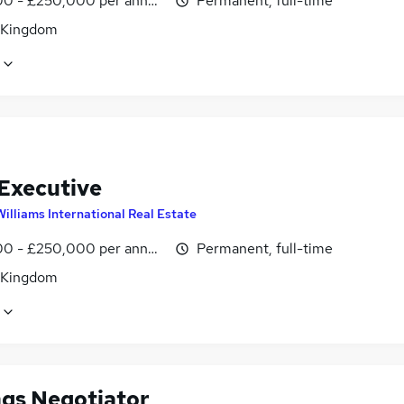
0 - £250,000 per annum, OTE
Permanent, full-time
 Kingdom
 Executive
Williams International Real Estate
0 - £250,000 per annum, OTE
Permanent, full-time
 Kingdom
ngs Negotiator