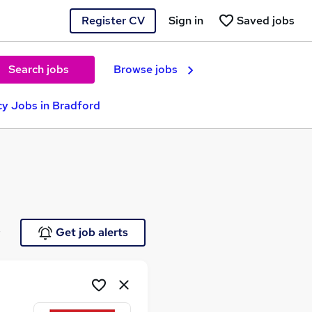
Register CV
Sign in
Saved jobs
Search jobs
Browse jobs
y Jobs in Bradford
e
Get job alerts