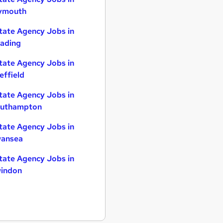
ymouth
tate Agency Jobs in
ading
tate Agency Jobs in
effield
tate Agency Jobs in
uthampton
tate Agency Jobs in
ansea
tate Agency Jobs in
indon