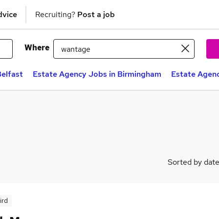
dvice
Recruiting?
Post a job
Where
elfast
Estate Agency Jobs in Birmingham
Estate Agenc
Sorted by dat
ird