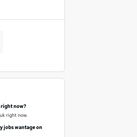
 right now?
uk right now.
y jobs
wantage
on