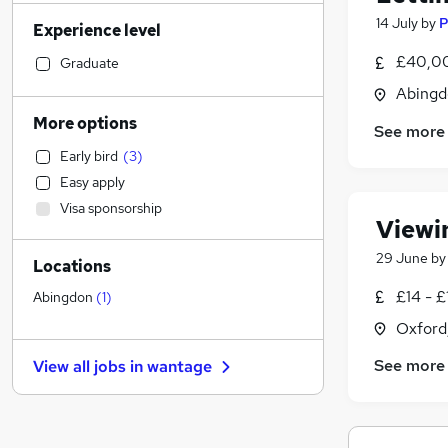
Manufacturing
(
44
)
14 July
by
P
Experience level
Retail
(
39
)
Motoring & Automotive
(
39
)
£40,00
Graduate
Sales
(
34
)
Abingd
Legal
(
30
)
More options
See more
Customer Service
(
28
)
Early bird
(
3
)
Financial Services
(
20
)
Easy apply
Hospitality & Catering
(
19
)
Visa sponsorship
Strategy & Consultancy
(
15
)
Viewi
Human Resources
(
13
)
29 June
b
Locations
Other
(
12
)
Marketing & PR
(
11
)
£14 - £
Abingdon
(
1
)
Scientific
(
11
)
Oxford
Recruitment Consultancy
(
9
)
See more
View all jobs in
wantage
Charity & Voluntary
(
9
)
Purchasing
(
9
)
Health & Medicine
(
9
)