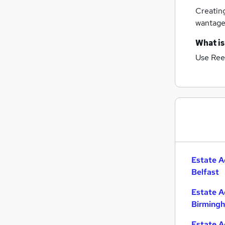
Creatin
wantag
What is
Use Ree
Estate A
Belfast
Estate A
Birming
Estate A