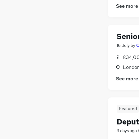
See more
Senior
16 July
by
C
£34,00
Londo
See more
Featured
Deput
3 days ago