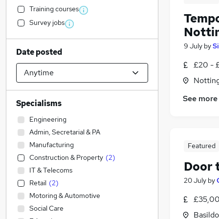
Training courses
Tempo
Survey jobs
Nottin
9 July
by
S
Date posted
£20 - 
Notting
See more
Specialisms
Engineering
Admin, Secretarial & PA
Manufacturing
Featured
Construction & Property
(
2
)
Door 
IT & Telecoms
20 July
by
Retail
(
2
)
Motoring & Automotive
£35,00
Social Care
Basildo