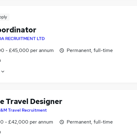
pply
oordinator
DA RECRUITMENT LTD
0 - £45,000 per annum
Permanent, full-time
n
e Travel Designer
&M Travel Recruitment
0 - £42,000 per annum
Permanent, full-time
n