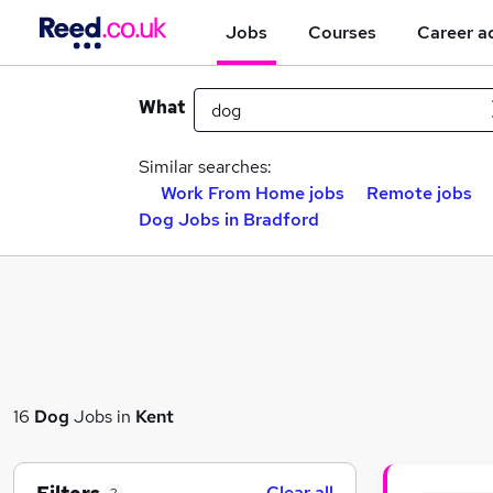
Jobs
Courses
Career a
What
Similar searches:
Work From Home jobs
Remote jobs
Dog Jobs in Bradford
16
Dog
Jobs in
Kent
Clear all