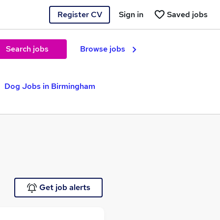
Register CV
Sign in
Saved jobs
Search jobs
Browse jobs
Dog Jobs in Birmingham
Get job alerts