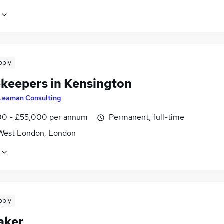
pply
keepers in Kensington
Leaman Consulting
0 - £55,000 per annum
Permanent, full-time
West London, London
pply
aker