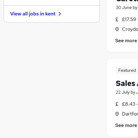
30 June
b
Security & Safety
View all jobs in
kent
Strategy & Consultancy
£17.59 
Banking
Croydo
Energy
Apprenticeships
See more
Leisure & Tourism
(
4
)
Charity & Voluntary
Media, Digital & Creative
Featured
Graduate Training & Internships
Scientific
Sales 
Training
22 July
by
£8.43 -
Dartfor
See more