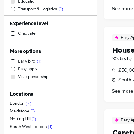
Education
See more
Transport & Logistics
(
1
)
Customer Service
Experience level
Sales
Hospitality & Catering
(
2
)
Graduate
Easy A
FMCG
Other
House
More options
Accountancy
(
1
)
30 July
by
Early bird
(
1
)
Accountancy (Qualified)
(
1
)
Easy apply
£50,00
Human Resources
(
1
)
Visa sponsorship
Marketing & PR
South 
Purchasing
See more
Locations
Recruitment Consultancy
(
1
)
Financial Services
(
1
)
London
(
7
)
Estate Agency
Maidstone
(
1
)
Legal
Notting Hill
(
1
)
Easy A
General Insurance
South West London
(
1
)
Caret
Health & Medicine