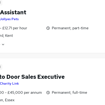
d
 Assistant
Jollyes Pets
- £12.71 per hour
Permanent, part-time
rd, Kent
e
d
to Door Sales Executive
Charity Link
00 - £45,000 per annum
Permanent, full-time
on, Essex