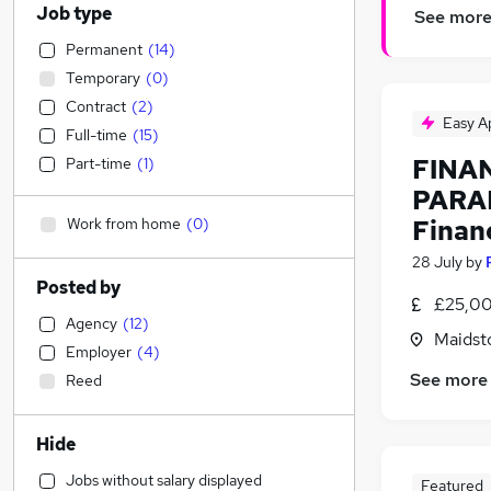
Job type
See mor
Permanent
(
14
)
Temporary
(
0
)
Contract
(
2
)
Easy A
Full-time
(
15
)
FINA
Part-time
(
1
)
PARA
Work from home
(
0
)
Financ
28 July
by
Posted by
£25,00
Agency
(
12
)
Maidst
Employer
(
4
)
See more
Reed
Hide
Jobs without salary displayed
Featured