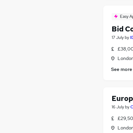
Easy A
Bid C
17 July
by
I
£38,00
Londo
See more
Europ
16 July
by
C
£29,50
Londo