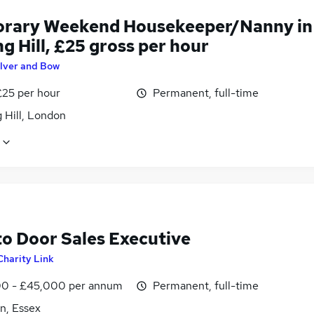
rary Weekend Housekeeper/Nanny in
g Hill, £25 gross per hour
ilver and Bow
£25 per hour
Permanent, full-time
 Hill, London
to Door Sales Executive
Charity Link
0 - £45,000 per annum
Permanent, full-time
n, Essex