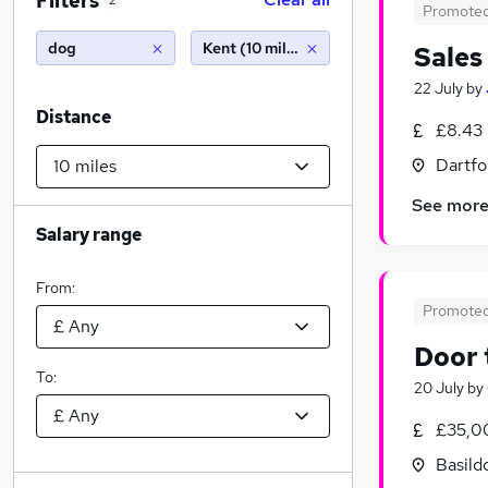
Filters
2
Promote
dog
Kent (10 miles)
Sales
22 July
by
Distance
£8.43 
Dartfo
See mor
Salary range
From:
Promote
Door 
To:
20 July
by
£35,0
Basild