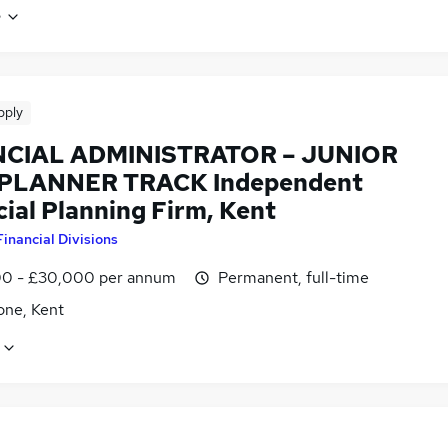
e
pply
NCIAL ADMINISTRATOR – JUNIOR
PLANNER TRACK Independent
ial Planning Firm, Kent
Financial Divisions
0 - £30,000 per annum
Permanent, full-time
one, Kent