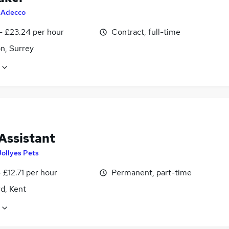
y
Adecco
- £23.24 per hour
Contract, full-time
n, Surrey
Assistant
Jollyes Pets
 £12.71 per hour
Permanent, part-time
d, Kent