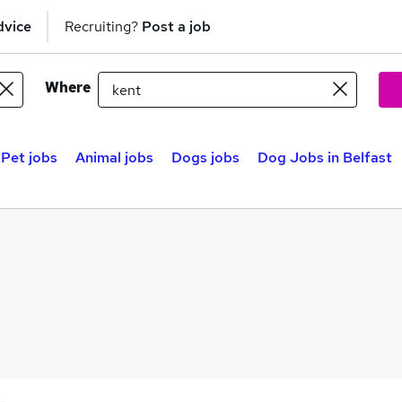
dvice
Recruiting?
Post a job
Where
Pet jobs
Animal jobs
Dogs jobs
Dog Jobs in Belfast