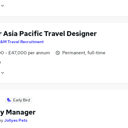
 Asia Pacific Travel Designer
&M Travel Recruitment
0 - £47,000 per annum
Permanent, full-time
n
Early Bird
y Manager
by
Jollyes Pets