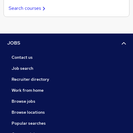
Search courses
JOBS
Contact us
Job search
Recruiter directory
Work from home
Browse jobs
Browse locations
Popular searches