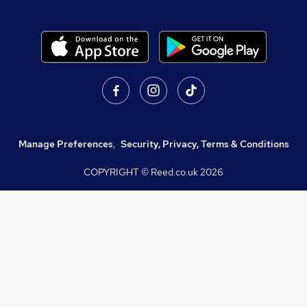
Manage Preferences
,
Security, Privacy, Terms & Conditions
COPYRIGHT © Reed.co.uk
2026