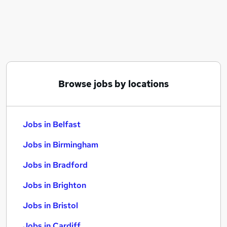
Similar searches:
Jobs in Belfast
Jobs in Birmingham
Jobs in Bradford
Browse jobs by locations
Jobs in Belfast
Jobs in Birmingham
Jobs in Bradford
Jobs in Brighton
Jobs in Bristol
Jobs in Cardiff