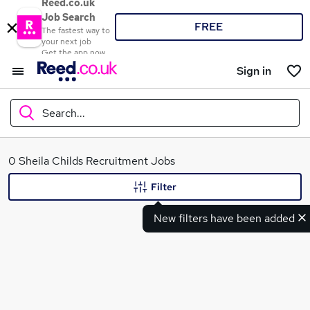
Reed.co.uk
Job Search
FREE
The fastest way to
your next job
Get the app now
Sign in
Search...
What
0 Sheila Childs Recruitment Jobs
Filter
New filters have been added
Where
Search jobs