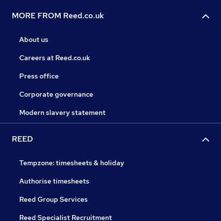
MORE FROM Reed.co.uk
About us
Careers at Reed.co.uk
Press office
Corporate governance
Modern slavery statement
REED
Tempzone: timesheets & holiday
Authorise timesheets
Reed Group Services
Reed Specialist Recruitment