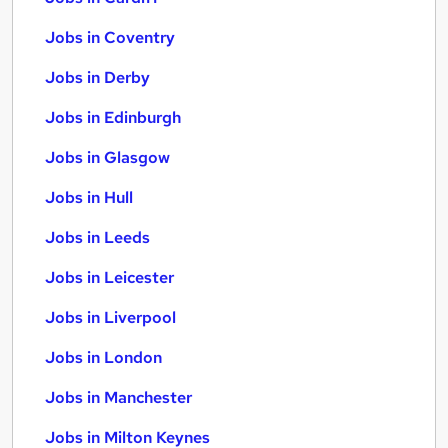
Jobs in Coventry
Jobs in Derby
Jobs in Edinburgh
Jobs in Glasgow
Jobs in Hull
Jobs in Leeds
Jobs in Leicester
Jobs in Liverpool
Jobs in London
Jobs in Manchester
Jobs in Milton Keynes