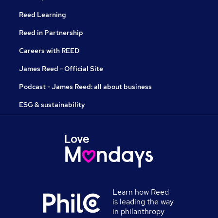
Reed Learning
Reed in Partnership
Careers with REED
James Reed - Official Site
Podcast - James Reed: all about business
ESG & sustainability
Learn how Reed
is leading the way
in philanthropy