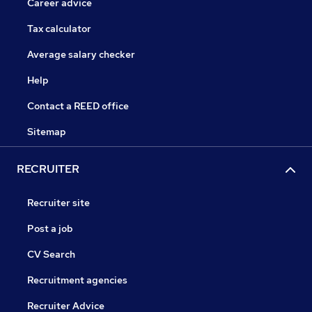
Career advice
Tax calculator
Average salary checker
Help
Contact a REED office
Sitemap
RECRUITER
Recruiter site
Post a job
CV Search
Recruitment agencies
Recruiter Advice