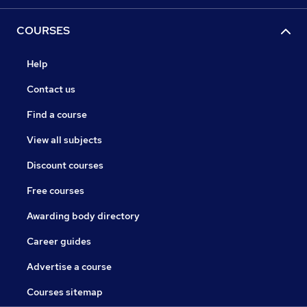
COURSES
Help
Contact us
Find a course
View all subjects
Discount courses
Free courses
Awarding body directory
Career guides
Advertise a course
Courses sitemap