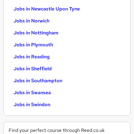
Jobs in Newcastle Upon Tyne
Jobs in Norwich
Jobs in Nottingham
Jobs in Plymouth
Jobs in Reading
Jobs in Sheffield
Jobs in Southampton
Jobs in Swansea
Jobs in Swindon
Find your perfect course through Reed.co.uk