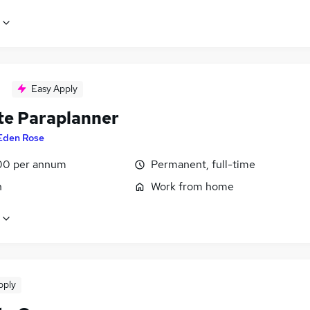
Easy Apply
e Paraplanner
Eden Rose
00 per annum
Permanent, full-time
n
Work from home
pply