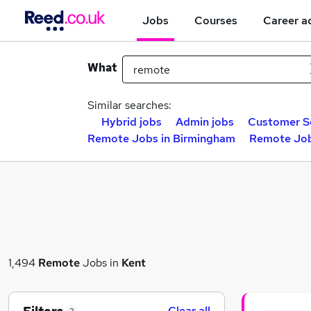
Jobs
Courses
Career a
What
Similar searches:
Hybrid jobs
Admin jobs
Customer Se
Remote Jobs in Birmingham
Remote Job
1,494
Remote
Jobs in
Kent
Clear all