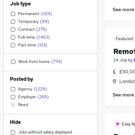
Job type
See more
Permanent
(
1,125
)
Temporary
(
94
)
Contract
(
275
)
Full-time
(
1,463
)
Featured
Part-time
(
133
)
Remot
24 July
by
Work from home
(
774
)
£50,0
Posted by
Londo
Agency
(
1,229
)
See more
Employer
(
265
)
Reed
Hide
Easy A
Jobs without salary displayed