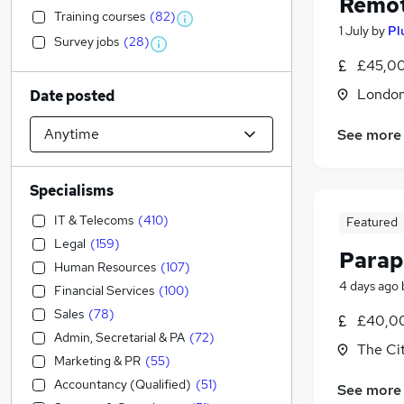
Remot
Training courses
(
82
)
1 July
by
Pl
Survey jobs
(
28
)
£45,00
Londo
Date posted
See more
Specialisms
IT & Telecoms
(
410
)
Featured
Legal
(
159
)
Parap
Human Resources
(
107
)
4 days ago
Financial Services
(
100
)
Sales
(
78
)
£40,00
Admin, Secretarial & PA
(
72
)
The Ci
Marketing & PR
(
55
)
Accountancy (Qualified)
(
51
)
See more