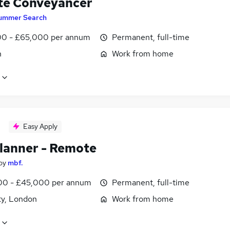
e Conveyancer
ummer Search
0 - £65,000 per annum
Permanent, full-time
n
Work from home
Easy Apply
lanner - Remote
by
mbf.
0 - £45,000 per annum
Permanent, full-time
ty, London
Work from home