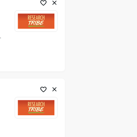
ime
me