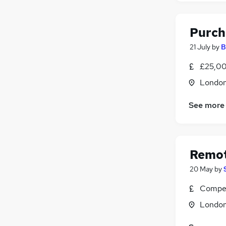
Purch
21 July
by
B
£25,00
Londo
See more
Remot
20 May
by
Compet
Londo