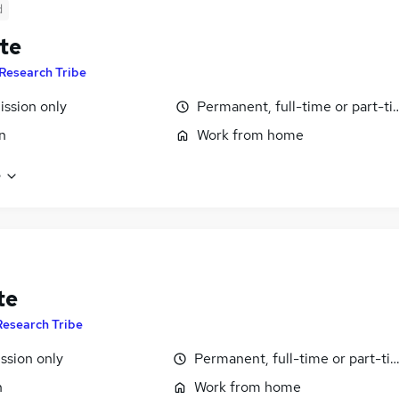
d
te
Research Tribe
ssion only
Permanent, full-time or part-t
n
Work from home
e
te
Research Tribe
sion only
Permanent, full-time or part-ti
n
Work from home