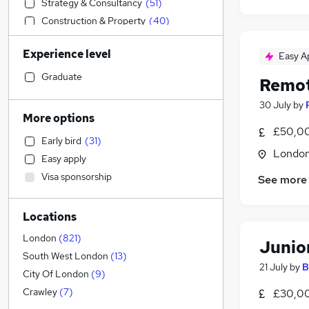
Strategy & Consultancy
(
51
)
Construction & Property
(
40
)
Accountancy
(
39
)
Experience level
Easy A
General Insurance
(
36
)
Leisure & Tourism
(
34
)
Graduate
Remot
Engineering
(
30
)
30 July
by
Education
(
30
)
More options
Graduate Training & Internships
(
30
)
£50,00
Early bird
(
31
)
Customer Service
(
26
)
Londo
Easy apply
Media, Digital & Creative
(
26
)
Visa sponsorship
See more
Banking
(
18
)
Health & Medicine
(
14
)
Locations
Charity & Voluntary
(
14
)
Scientific
(
10
)
London
(
821
)
Junio
FMCG
(
9
)
South West London
(
13
)
21 July
by
B
Retail
(
7
)
City Of London
(
9
)
Social Care
(
6
)
Crawley
(
7
)
£30,0
Recruitment Consultancy
(
6
)