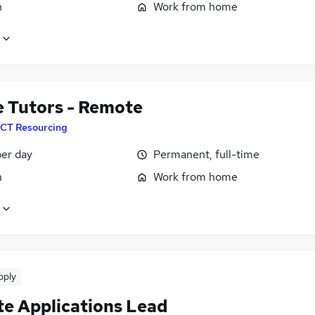
n
Work from home
e Tutors - Remote
CT Resourcing
er day
Permanent, full-time
n
Work from home
pply
e Applications Lead