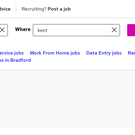
dvice
Recruiting?
Post a job
Where
rvice jobs
Work From Home jobs
Data Entry jobs
Re
s in Bradford