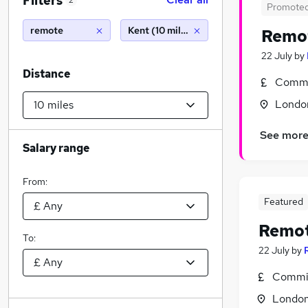
Filters
2
Promote
remote
Kent (10 miles)
Remo
22 July
by
Distance
Commi
Londo
See mor
Salary range
From:
Featured
Remo
To:
22 July
by
Commis
Londo