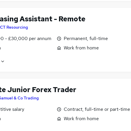
asing Assistant - Remote
CT Resourcing
0 - £30,000 per annum
Permanent, full-time
n
Work from home
e Junior Forex Trader
Samuel & Co Trading
itive salary
Contract, full-time or part-time
n
Work from home