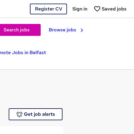
Register CV
Sign in
Saved jobs
Search jobs
Browse jobs
mote Jobs in Belfast
Get job alerts