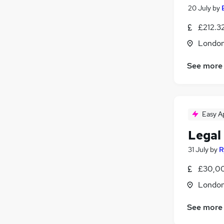
20 July
by
£212.32
Londo
See more
Easy A
Legal
31 July
by
R
£30,00
Londo
See more