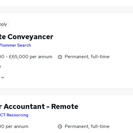
pply
e Conveyancer
Plummer Search
0 - £65,000 per annum
Permanent, full-time
n
r Accountant - Remote
CT Resourcing
00 per annum
Permanent, full-time