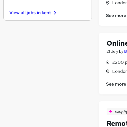
Londo
Security & Safety
(
6
)
View all jobs in
kent
Purchasing
(
5
)
See more
Estate Agency
(
5
)
Hospitality & Catering
(
5
)
Transport & Logistics
(
4
)
Onlin
Manufacturing
(
3
)
Other
(
3
)
21 July
by
B
Motoring & Automotive
£200 p
Energy
(
3
)
Londo
Training
(
1
)
Apprenticeships
See more
Easy A
Remot