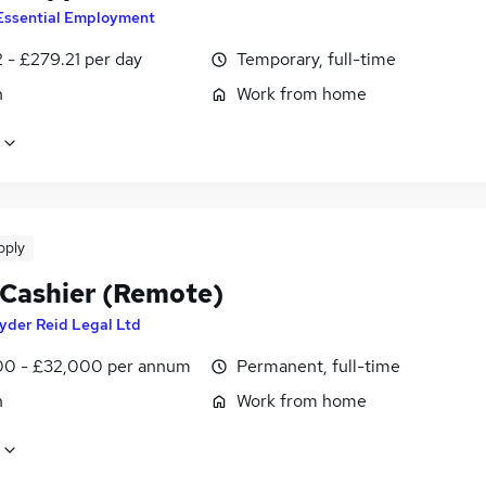
Essential Employment
 - £279.21 per day
Temporary, full-time
n
Work from home
pply
 Cashier (Remote)
yder Reid Legal Ltd
0 - £32,000 per annum
Permanent, full-time
n
Work from home