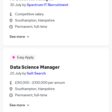
30 July
by
Spectrum IT Recruitment
Competitive salary
Southampton, Hampshire
Permanent, full-time
See more
Easy Apply
Data Science Manager
20 July
by
Salt Search
£90,000 - £100,000 per annum
Southampton, Hampshire
Permanent, full-time
See more