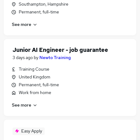
Southampton, Hampshire
Permanent, full-time
See more
Junior AI Engineer - job guarantee
3 days ago
by
Newto Training
Training Course
United Kingdom
Permanent, full-time
Work from home
See more
Easy Apply