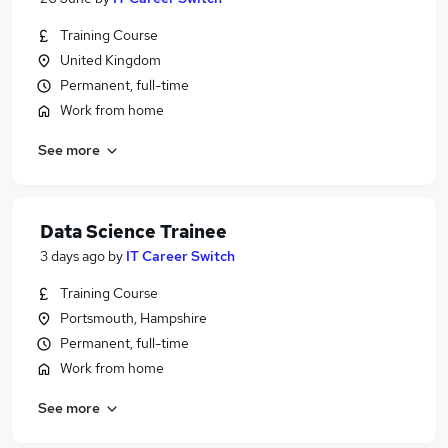
Training Course
United Kingdom
Permanent, full-time
Work from home
See more
Data Science Trainee
3 days ago
by
IT Career Switch
Training Course
Portsmouth, Hampshire
Permanent, full-time
Work from home
See more