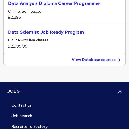
Data Analysis Diploma Career Programme
Online, Self-paced
£2,295
Data Scientist Job Ready Program
Online with live classes
£2,999.99
View Database courses
JOBS
Contact us
Job search
Recruiter directory