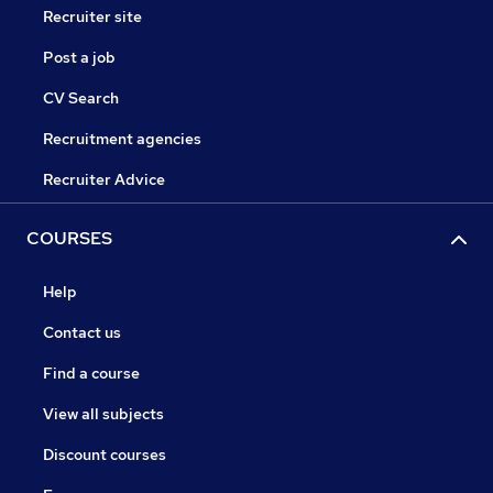
Recruiter site
Post a job
CV Search
Recruitment agencies
Recruiter Advice
COURSES
Help
Contact us
Find a course
View all subjects
Discount courses