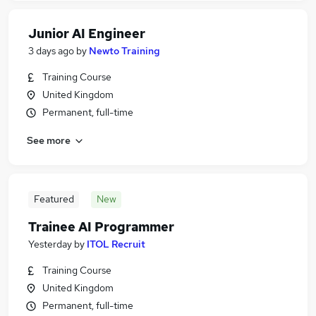
Junior AI Engineer
3 days ago
by
Newto Training
Training Course
United Kingdom
Permanent, full-time
See more
Featured
New
Trainee AI Programmer
Yesterday
by
ITOL Recruit
Training Course
United Kingdom
Permanent, full-time