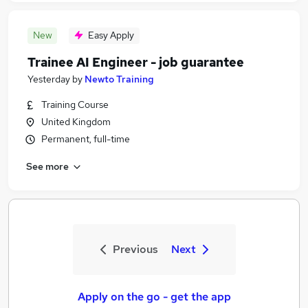
New
Easy Apply
Trainee AI Engineer - job guarantee
Yesterday
by
Newto Training
Training Course
United Kingdom
Permanent, full-time
See more
Previous
Next
Apply on the go - get the app