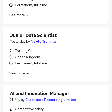
Permanent, full-time
See more
Junior Data Scientist
Yesterday
by
Newto Training
Training Course
United Kingdom
Permanent, full-time
See more
AI and Innovation Manager
21 July
by
Exactitude Resourcing Limited
Competitive salary