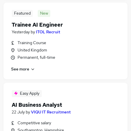
Featured
New
Trainee AI Engineer
Yesterday
by
ITOL Recruit
Training Course
United Kingdom
Permanent, full-time
See more
Easy Apply
AI Business Analyst
22 July
by
VIQU IT Recruitment
Competitive salary
Southampton, Hampshire