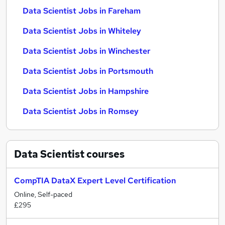
Data Scientist Jobs in Fareham
Data Scientist Jobs in Whiteley
Data Scientist Jobs in Winchester
Data Scientist Jobs in Portsmouth
Data Scientist Jobs in Hampshire
Data Scientist Jobs in Romsey
Data Scientist
courses
CompTIA DataX Expert Level Certification
Online, Self-paced
£295