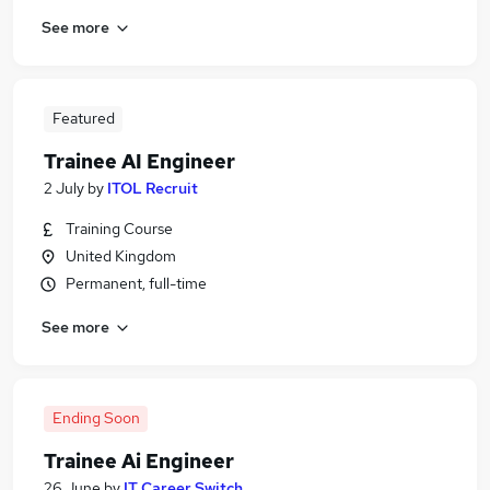
See more
Featured
Trainee AI Engineer
2 July
by
ITOL Recruit
Training Course
United Kingdom
Permanent, full-time
See more
Ending Soon
Trainee Ai Engineer
26 June
by
IT Career Switch