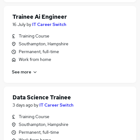
Trainee Ai Engineer
16 July
by
IT Career Switch
Training Course
Southampton, Hampshire
Permanent, full-time
Work from home
See more
Data Science Trainee
3 days ago
by
IT Career Switch
Training Course
Southampton, Hampshire
Permanent, full-time