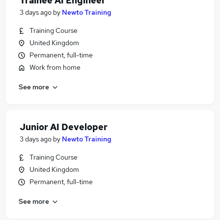
Trainee AI Engineer
3 days ago
by
Newto Training
Training Course
United Kingdom
Permanent, full-time
Work from home
See more
Junior AI Developer
3 days ago
by
Newto Training
Training Course
United Kingdom
Permanent, full-time
See more