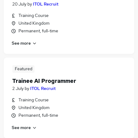
20 July
by
ITOL Recruit
Training Course
United Kingdom
Permanent, full-time
See more
Featured
Trainee AI Programmer
2 July
by
ITOL Recruit
Training Course
United Kingdom
Permanent, full-time
See more