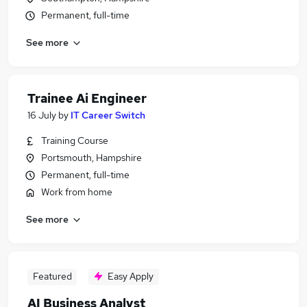
Permanent, full-time
See more
Trainee Ai Engineer
16 July
by
IT Career Switch
Training Course
Portsmouth, Hampshire
Permanent, full-time
Work from home
See more
Featured
Easy Apply
AI Business Analyst