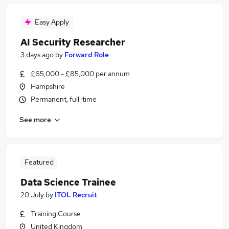
Easy Apply
AI Security Researcher
3 days ago
by
Forward Role
£65,000 - £85,000 per annum
Hampshire
Permanent, full-time
See more
Featured
Data Science Trainee
20 July
by
ITOL Recruit
Training Course
United Kingdom