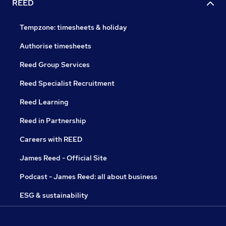
REED
Tempzone: timesheets & holiday
Authorise timesheets
Reed Group Services
Reed Specialist Recruitment
Reed Learning
Reed in Partnership
Careers with REED
James Reed - Official Site
Podcast - James Reed: all about business
ESG & sustainability