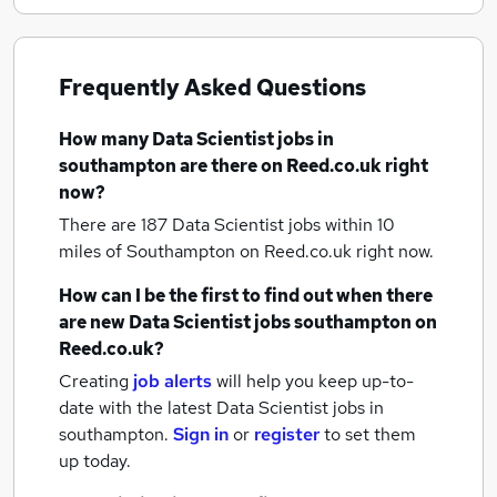
Frequently Asked Questions
How many
Data Scientist jobs
in
southampton
are there on Reed.co.uk right
now?
There are 187
Data Scientist jobs within 10
miles of Southampton
on Reed.co.uk right now.
How can I be the first to find out when there
are new
Data Scientist jobs
southampton
on
Reed.co.uk?
Creating
job alerts
will help you keep up-to-
date with the latest
Data Scientist jobs
in
southampton.
Sign in
or
register
to set them
up today.