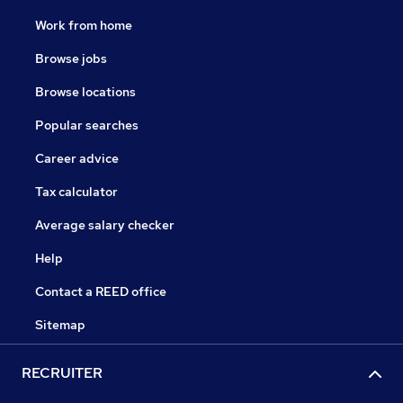
Work from home
Browse jobs
Browse locations
Popular searches
Career advice
Tax calculator
Average salary checker
Help
Contact a REED office
Sitemap
RECRUITER