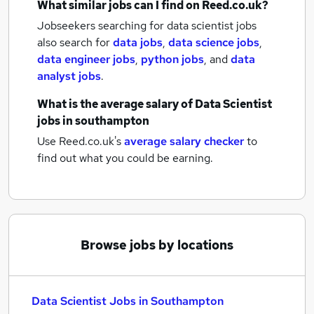
What similar jobs can I find on Reed.co.uk?
Jobseekers searching for data scientist jobs
also search for
data jobs
,
data science jobs
,
data engineer jobs
,
python jobs
,
and
data
analyst jobs
.
What is the average salary of
Data Scientist
jobs
in southampton
Use Reed.co.uk's
average salary checker
to
find out what you could be earning.
Browse jobs by locations
Data Scientist Jobs in Southampton