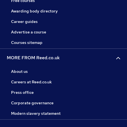
Free courses
Awarding body directory
Career guides
Advertise a course
Courses sitemap
MORE FROM Reed.co.uk
About us
Careers at Reed.co.uk
Press office
Corporate governance
Modern slavery statement