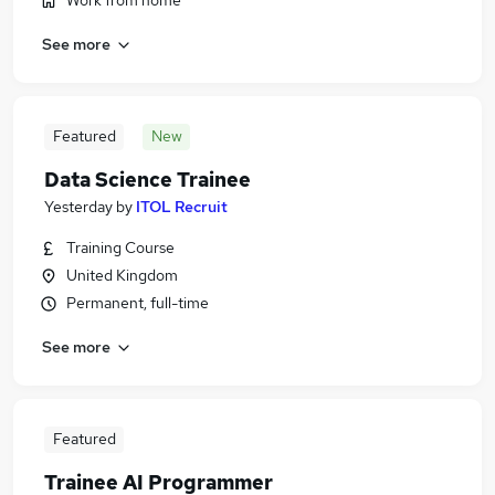
Work from home
See more
Featured
New
Data Science Trainee
Yesterday
by
ITOL Recruit
Training Course
United Kingdom
Permanent, full-time
See more
Featured
Trainee AI Programmer