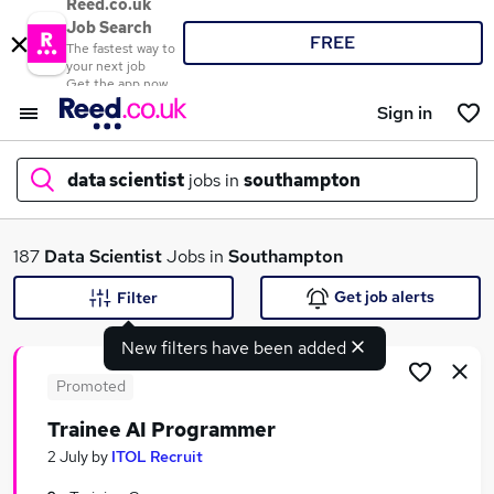
Reed.co.uk
Job Search
FREE
The fastest way to
your next job
Get the app now
Sign in
data scientist
jobs in
southampton
What
187
Data Scientist
Jobs in
Southampton
Get job alerts
Filter
New filters have been added
Where
Promoted
Trainee AI Programmer
Search jobs
2 July
by
ITOL Recruit