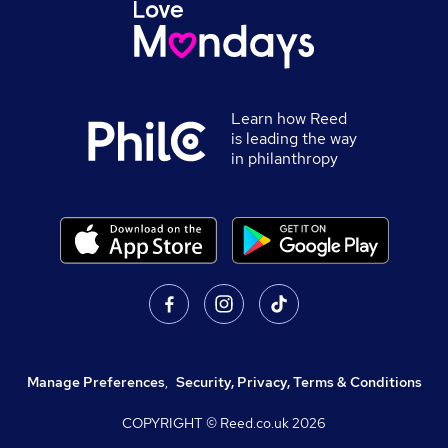
Learn how Reed
is leading the way
in philanthropy
Manage Preferences
,
Security, Privacy, Terms & Conditions
COPYRIGHT © Reed.co.uk
2026