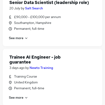
Senior Data Scientist (leadership role)
20 July
by
Salt Search
£90,000 - £100,000 per annum
Southampton, Hampshire
Permanent, full-time
See more
Trainee AI Engineer - job
guarantee
3 days ago
by
Newto Training
Training Course
United Kingdom
Permanent, full-time
See more