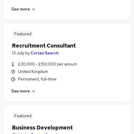
See more
Featured
Recruitment Consultant
13 July
by
Cortex Search
£30,000 - £150,000 per annum
United Kingdom
Permanent, full-time
See more
Featured
Business Development