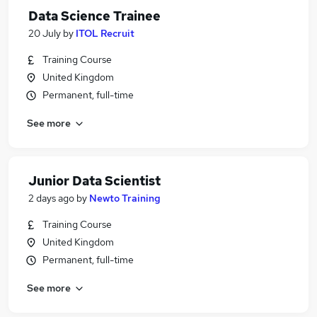
Data Science Trainee
20 July
by
ITOL Recruit
Training Course
United Kingdom
Permanent, full-time
See more
Junior Data Scientist
2 days ago
by
Newto Training
Training Course
United Kingdom
Permanent, full-time
See more