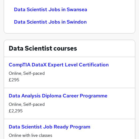
Data Scientist Jobs in Swansea
Data Scientist Jobs in Swindon
Data Scientist
courses
CompTIA DataX Expert Level Certification
Online, Self-paced
£295
Data Analysis Diploma Career Programme
Online, Self-paced
£2,295
Data Scientist Job Ready Program
Online with live classes