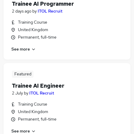
Trainee AI Programmer
2 days ago
by
ITOL Recruit
Training Course
United Kingdom
Permanent, full-time
See more
Featured
Trainee AI Engineer
2 July
by
ITOL Recruit
Training Course
United Kingdom
Permanent, full-time
See more