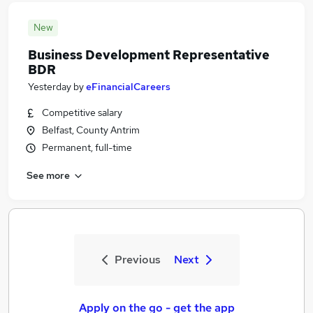
New
Business Development Representative
BDR
Yesterday
by
eFinancialCareers
Competitive salary
Belfast, County Antrim
Permanent, full-time
See more
Previous
Next
Apply on the go - get the app