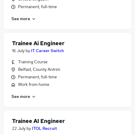
Permanent, full-time
See more
Trainee Ai Engineer
16 July
by
IT Career Switch
Training Course
Belfast, County Antrim
Permanent, full-time
Work from home
See more
Trainee AI Engineer
22 July
by
ITOL Recruit