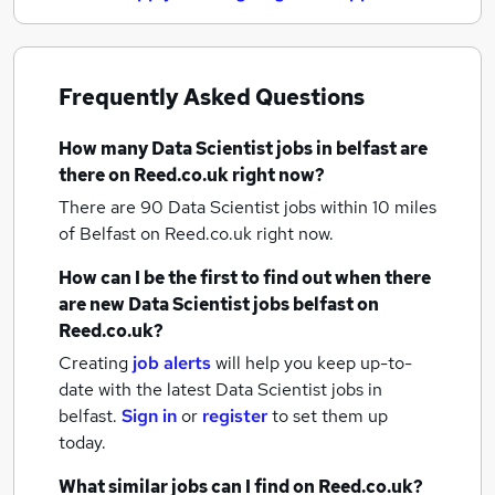
Frequently Asked Questions
How many
Data Scientist jobs
in belfast
are
there on Reed.co.uk right now?
There are 90
Data Scientist jobs within 10 miles
of Belfast
on Reed.co.uk right now.
How can I be the first to find out when there
are new
Data Scientist jobs
belfast
on
Reed.co.uk?
Creating
job alerts
will help you keep up-to-
date with the latest
Data Scientist jobs
in
belfast.
Sign in
or
register
to set them up
today.
What similar jobs can I find on Reed.co.uk?