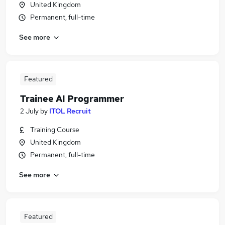
United Kingdom
Permanent, full-time
See more
Featured
Trainee AI Programmer
2 July
by
ITOL Recruit
Training Course
United Kingdom
Permanent, full-time
See more
Featured