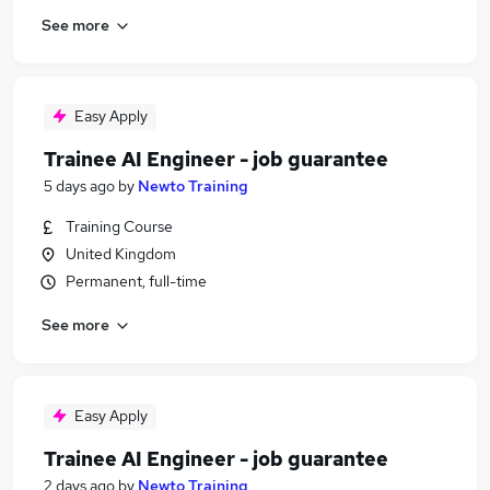
See more
Easy Apply
Trainee AI Engineer - job guarantee
5 days ago
by
Newto Training
Training Course
United Kingdom
Permanent, full-time
See more
Easy Apply
Trainee AI Engineer - job guarantee
2 days ago
by
Newto Training