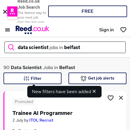
Reed.co.uk
Job Search
FREE
The fastest way to
your next job
Get the app now
Sign in
data scientist
jobs in
belfast
What
90
Data Scientist
Jobs in
Belfast
Get job alerts
Filter
New filters have been added
Where
Promoted
Trainee AI Programmer
Search jobs
2 July
by
ITOL Recruit