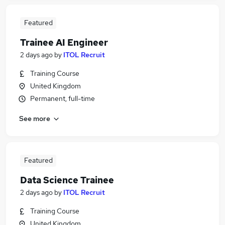
Featured
Trainee AI Engineer
2 days ago
by
ITOL Recruit
Training Course
United Kingdom
Permanent, full-time
See more
Featured
Data Science Trainee
2 days ago
by
ITOL Recruit
Training Course
United Kingdom