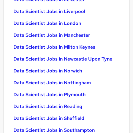
Data Scientist Jobs in Liverpool
Data Scientist Jobs in London
Data Scientist Jobs in Manchester
Data Scientist Jobs in Milton Keynes
Data Scientist Jobs in Newcastle Upon Tyne
Data Scientist Jobs in Norwich
Data Scientist Jobs in Nottingham
Data Scientist Jobs in Plymouth
Data Scientist Jobs in Reading
Data Scientist Jobs in Sheffield
Data Scientist Jobs in Southampton