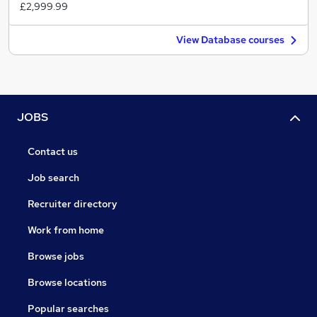
£2,999.99
View Database courses
JOBS
Contact us
Job search
Recruiter directory
Work from home
Browse jobs
Browse locations
Popular searches