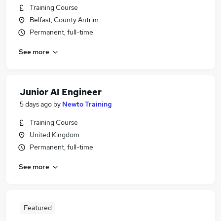
Training Course
Belfast, County Antrim
Permanent, full-time
See more
Junior AI Engineer
5 days ago
by
Newto Training
Training Course
United Kingdom
Permanent, full-time
See more
Featured