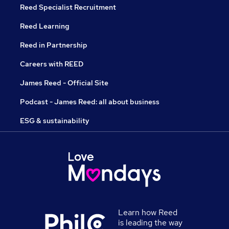
Reed Specialist Recruitment
Reed Learning
Reed in Partnership
Careers with REED
James Reed - Official Site
Podcast - James Reed: all about business
ESG & sustainability
Learn how Reed
is leading the way