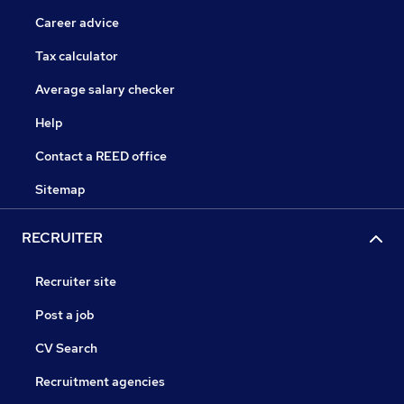
Career advice
Tax calculator
Average salary checker
Help
Contact a REED office
Sitemap
RECRUITER
Recruiter site
Post a job
CV Search
Recruitment agencies