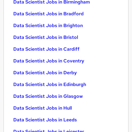
Data Scientist Jobs in Birmingham
Data Scientist Jobs in Bradford
Data Scientist Jobs in Brighton
Data Scientist Jobs in Bristol
Data Scientist Jobs in Cardiff
Data Scientist Jobs in Coventry
Data Scientist Jobs in Derby
Data Scientist Jobs in Edinburgh
Data Scientist Jobs in Glasgow
Data Scientist Jobs in Hull
Data Scientist Jobs in Leeds
Data Scientist Jobs in Leicester