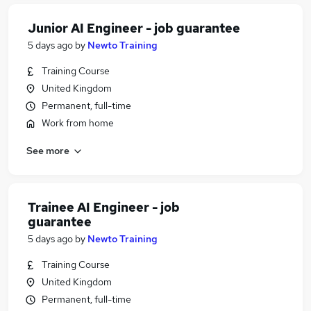
Junior AI Engineer - job guarantee
5 days ago
by
Newto Training
Training Course
United Kingdom
Permanent, full-time
Work from home
See more
Trainee AI Engineer - job
guarantee
5 days ago
by
Newto Training
Training Course
United Kingdom
Permanent, full-time