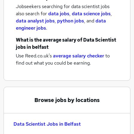
Jobseekers searching for data scientist jobs
also search for
data jobs
,
data science jobs
,
data analyst jobs
,
python jobs
,
and
data
engineer jobs
.
What is the average salary of
Data Scientist
jobs
in belfast
Use Reed.co.uk's
average salary checker
to
find out what you could be earning.
Browse jobs by locations
Data Scientist Jobs in Belfast