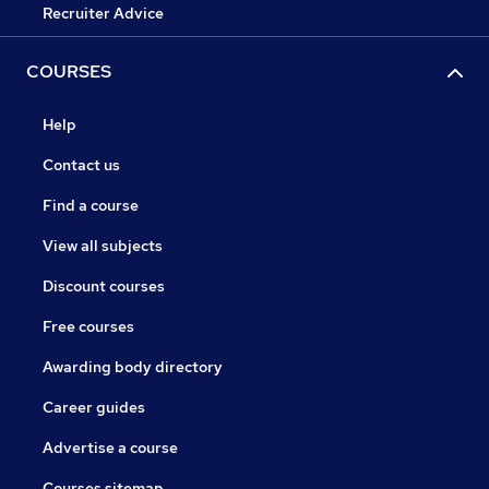
Recruiter Advice
COURSES
Help
Contact us
Find a course
View all subjects
Discount courses
Free courses
Awarding body directory
Career guides
Advertise a course
Courses sitemap