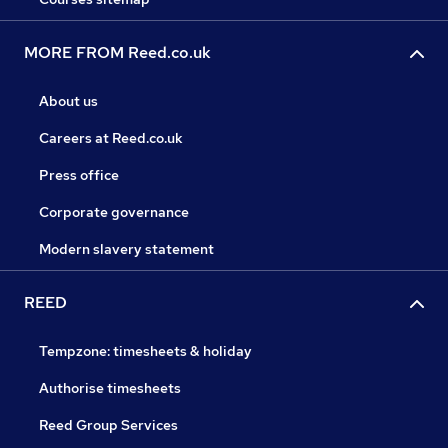
MORE FROM Reed.co.uk
About us
Careers at Reed.co.uk
Press office
Corporate governance
Modern slavery statement
REED
Tempzone: timesheets & holiday
Authorise timesheets
Reed Group Services