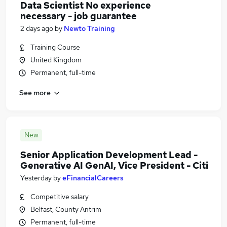
Data Scientist No experience
necessary - job guarantee
2 days ago
by
Newto Training
Training Course
United Kingdom
Permanent, full-time
See more
New
Senior Application Development Lead -
Generative AI GenAI, Vice President - Citi
Yesterday
by
eFinancialCareers
Competitive salary
Belfast, County Antrim
Permanent, full-time