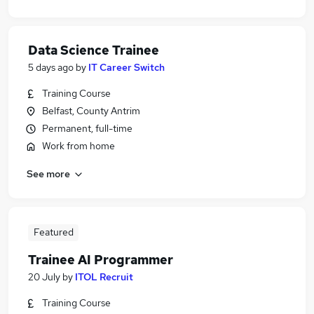
Data Science Trainee
5 days ago
by
IT Career Switch
Training Course
Belfast, County Antrim
Permanent, full-time
Work from home
See more
Featured
Trainee AI Programmer
20 July
by
ITOL Recruit
Training Course