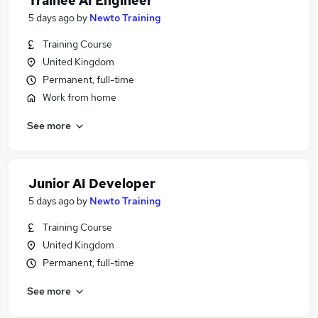
Trainee AI Engineer
5 days ago
by
Newto Training
Training Course
United Kingdom
Permanent, full-time
Work from home
See more
Junior AI Developer
5 days ago
by
Newto Training
Training Course
United Kingdom
Permanent, full-time
See more