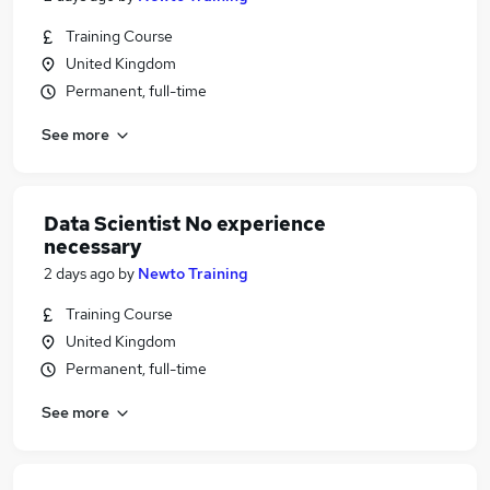
Training Course
United Kingdom
Permanent, full-time
See more
Data Scientist No experience
necessary
2 days ago
by
Newto Training
Training Course
United Kingdom
Permanent, full-time
See more