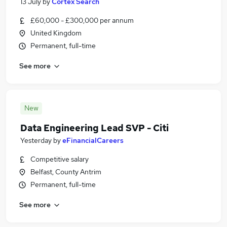
13 July
by
Cortex Search
£60,000 - £300,000 per annum
United Kingdom
Permanent, full-time
See more
New
Data Engineering Lead SVP - Citi
Yesterday
by
eFinancialCareers
Competitive salary
Belfast, County Antrim
Permanent, full-time
See more