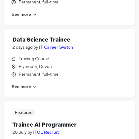
Permanent, full-time
See more
Data Science Trainee
2 days ago
by
IT Career Switch
Training Course
Plymouth, Devon
Permanent, full-time
See more
Featured
Trainee AI Programmer
20 July
by
ITOL Recruit