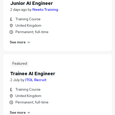
Junior AI Engineer
2 days ago
by
Newto Training
Training Course
United Kingdom
Permanent, full-time
See more
Featured
Trainee AI Engineer
2 July
by
ITOL Recruit
Training Course
United Kingdom
Permanent, full-time
See more