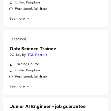
United Kingdom
Permanent, full-time
See more
Featured
Data Science Trainee
20 July
by
ITOL Recruit
Training Course
United Kingdom
Permanent, full-time
See more
Junior AI Engineer - job guarantee