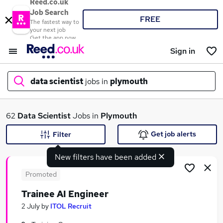
Reed.co.uk
Job Search
FREE
The fastest way to
your next job
Get the app now
Sign in
data scientist
jobs in
plymouth
What
62
Data Scientist
Jobs in
Plymouth
Get job alerts
Filter
New filters have been added
Where
Promoted
Trainee AI Engineer
Search jobs
2 July
by
ITOL Recruit