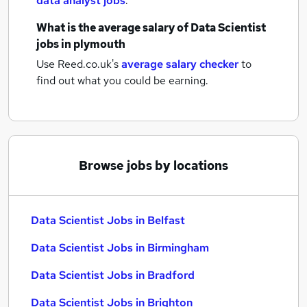
data analyst jobs
.
What is the average salary of
Data Scientist
jobs
in plymouth
Use Reed.co.uk's
average salary checker
to
find out what you could be earning.
Browse jobs by locations
Data Scientist Jobs in Belfast
Data Scientist Jobs in Birmingham
Data Scientist Jobs in Bradford
Data Scientist Jobs in Brighton