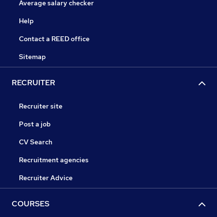
Average salary checker
Help
Contact a REED office
Sitemap
RECRUITER
Recruiter site
Post a job
CV Search
Recruitment agencies
Recruiter Advice
COURSES