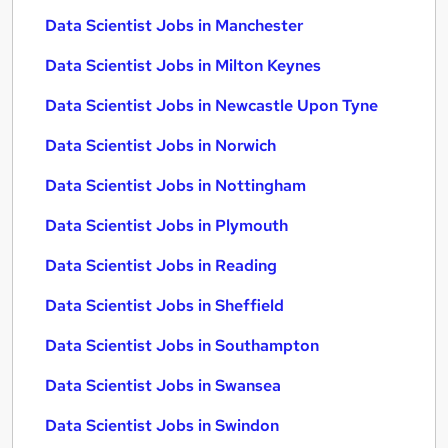
Data Scientist Jobs in Manchester
Data Scientist Jobs in Milton Keynes
Data Scientist Jobs in Newcastle Upon Tyne
Data Scientist Jobs in Norwich
Data Scientist Jobs in Nottingham
Data Scientist Jobs in Plymouth
Data Scientist Jobs in Reading
Data Scientist Jobs in Sheffield
Data Scientist Jobs in Southampton
Data Scientist Jobs in Swansea
Data Scientist Jobs in Swindon