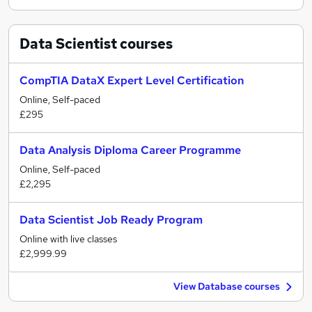
Data Scientist
courses
CompTIA DataX Expert Level Certification
Online, Self-paced
£295
Data Analysis Diploma Career Programme
Online, Self-paced
£2,295
Data Scientist Job Ready Program
Online with live classes
£2,999.99
View Database courses