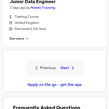
Junior Data Engineer
2 days ago
by
Newto Training
Training Course
United Kingdom
Permanent, full-time
See more
Previous
Next
Apply on the go - get the app
Frequently Asked Questions