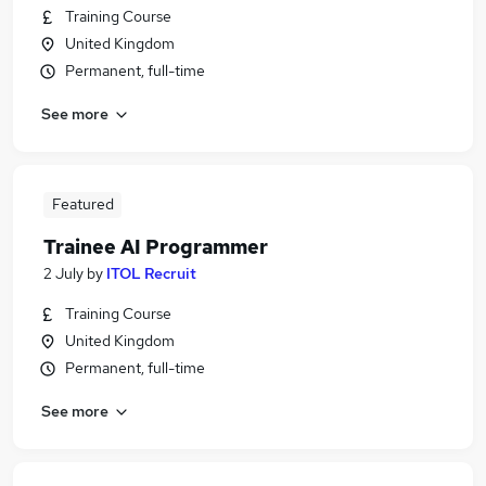
Training Course
United Kingdom
Permanent, full-time
See more
Featured
Trainee AI Programmer
2 July
by
ITOL Recruit
Training Course
United Kingdom
Permanent, full-time
See more