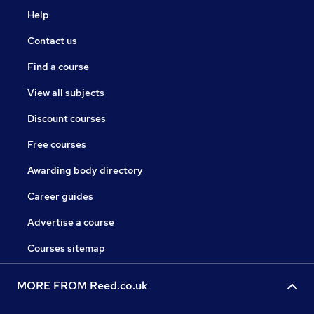
Help
Contact us
Find a course
View all subjects
Discount courses
Free courses
Awarding body directory
Career guides
Advertise a course
Courses sitemap
MORE FROM Reed.co.uk