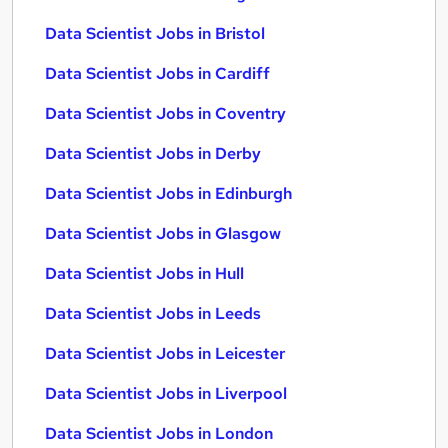
Data Scientist Jobs in Bristol
Data Scientist Jobs in Cardiff
Data Scientist Jobs in Coventry
Data Scientist Jobs in Derby
Data Scientist Jobs in Edinburgh
Data Scientist Jobs in Glasgow
Data Scientist Jobs in Hull
Data Scientist Jobs in Leeds
Data Scientist Jobs in Leicester
Data Scientist Jobs in Liverpool
Data Scientist Jobs in London