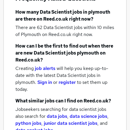
How many
Data Scientist jobs
in plymouth
are there on Reed.co.uk right now?
There are 62
Data Scientist jobs within 10 miles
of Plymouth
on Reed.co.uk right now.
How can I be the first to find out when there
are new
Data Scientist jobs
plymouth
on
Reed.co.uk?
Creating
job alerts
will help you keep up-to-
date with the latest
Data Scientist jobs
in
plymouth.
Sign in
or
register
to set them up
today.
What similar jobs can I find on Reed.co.uk?
Jobseekers searching for data scientist jobs
also search for
data jobs
,
data science jobs
,
python jobs
,
junior data scientist jobs
,
and