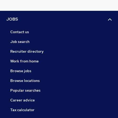
JOBS
Contact us
Job search
Recruiter directory
Work from home
Browse jobs
Browse locations
Popular searches
Career advice
Tax calculator