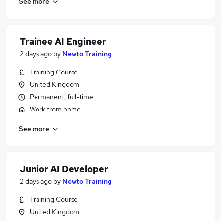
See more
Trainee AI Engineer
2 days ago
by
Newto Training
Training Course
United Kingdom
Permanent, full-time
Work from home
See more
Junior AI Developer
2 days ago
by
Newto Training
Training Course
United Kingdom