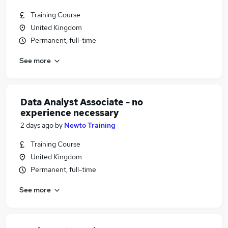
Training Course
United Kingdom
Permanent, full-time
See more
Data Analyst Associate - no
experience necessary
2 days ago
by
Newto Training
Training Course
United Kingdom
Permanent, full-time
See more