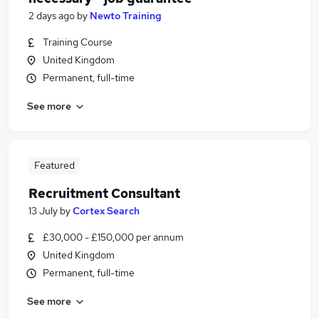
2 days ago
by
Newto Training
Training Course
United Kingdom
Permanent, full-time
See more
Featured
Recruitment Consultant
13 July
by
Cortex Search
£30,000 - £150,000 per annum
United Kingdom
Permanent, full-time
See more