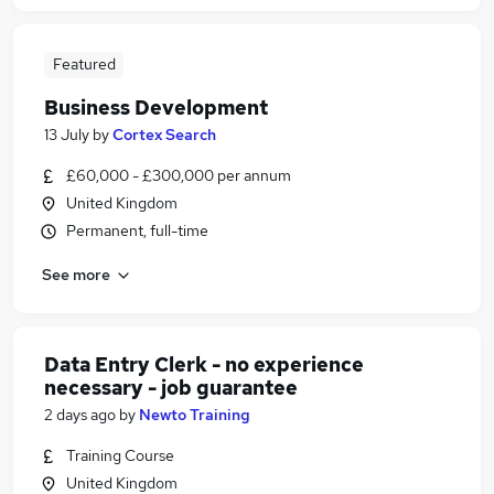
Featured
Business Development
13 July
by
Cortex Search
£60,000 - £300,000 per annum
United Kingdom
Permanent, full-time
See more
Data Entry Clerk - no experience
necessary - job guarantee
2 days ago
by
Newto Training
Training Course
United Kingdom