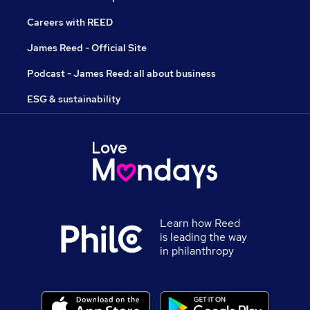
Careers with REED
James Reed - Official Site
Podcast - James Reed: all about business
ESG & sustainability
Learn how Reed
is leading the way
in philanthropy