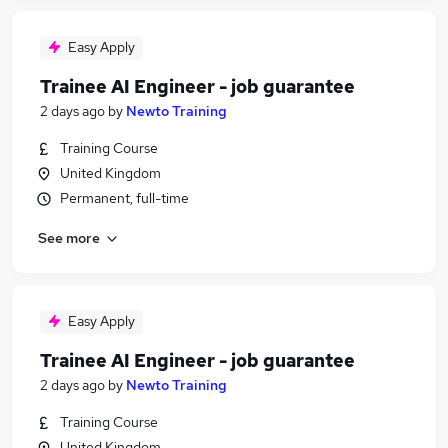
Easy Apply
Trainee AI Engineer - job guarantee
2 days ago
by
Newto Training
Training Course
United Kingdom
Permanent, full-time
See more
Easy Apply
Trainee AI Engineer - job guarantee
2 days ago
by
Newto Training
Training Course
United Kingdom