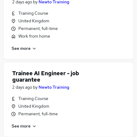
2 days ago
by
Newto Training
Training Course
United Kingdom
Permanent, full-time
Work from home
See more
Trainee AI Engineer - job
guarantee
2 days ago
by
Newto Training
Training Course
United Kingdom
Permanent, full-time
See more