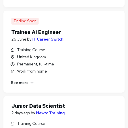
Ending Soon
Trainee Ai Engineer
26 June
by
IT Career Switch
Training Course
United Kingdom
Permanent, full-time
Work from home
See more
Junior Data Scientist
2 days ago
by
Newto Training
Training Course