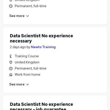
Permanent, full-time
See more
Data Scientist No experience
necessary
2 days ago
by
Newto Training
Training Course
United Kingdom
Permanent, full-time
Work from home
See more
Data Scientist No experience
necessary - job guarantee