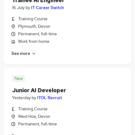
Trainee Ai Engineer
16 July
by
IT Career Switch
Training Course
Plymouth, Devon
Permanent, full-time
Work from home
See more
New
Junior AI Developer
Yesterday
by
ITOL Recruit
Training Course
West Hoe, Devon
Permanent, full-time