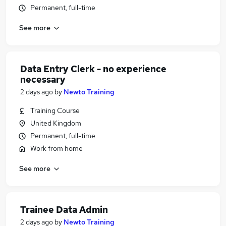
Permanent, full-time
See more
Data Entry Clerk - no experience
necessary
2 days ago
by
Newto Training
Training Course
United Kingdom
Permanent, full-time
Work from home
See more
Trainee Data Admin
2 days ago
by
Newto Training