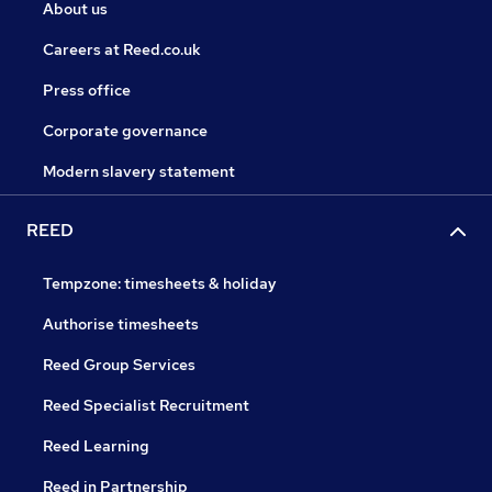
About us
Careers at Reed.co.uk
Press office
Corporate governance
Modern slavery statement
REED
Tempzone: timesheets & holiday
Authorise timesheets
Reed Group Services
Reed Specialist Recruitment
Reed Learning
Reed in Partnership