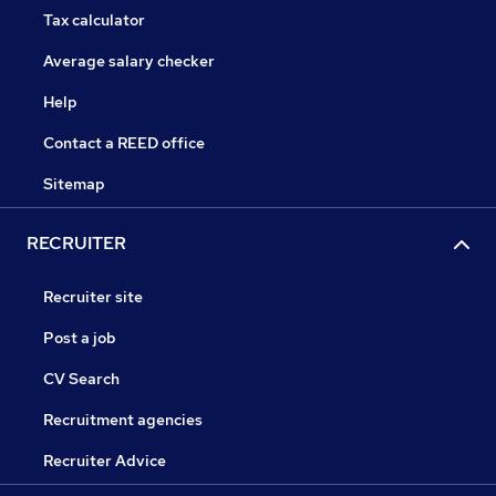
Tax calculator
Average salary checker
Help
Contact a REED office
Sitemap
RECRUITER
Recruiter site
Post a job
CV Search
Recruitment agencies
Recruiter Advice