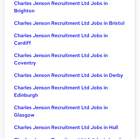
Charles Jenson Recruitment Ltd Jobs in
Brighton
Charles Jenson Recruitment Ltd Jobs in Bristol
Charles Jenson Recruitment Ltd Jobs in
Cardiff
Charles Jenson Recruitment Ltd Jobs in
Coventry
Charles Jenson Recruitment Ltd Jobs in Derby
Charles Jenson Recruitment Ltd Jobs in
Edinburgh
Charles Jenson Recruitment Ltd Jobs in
Glasgow
Charles Jenson Recruitment Ltd Jobs in Hull