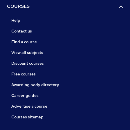
COURSES
Help
Contact us
Find a course
View all subjects
Discount courses
Free courses
Awarding body directory
Career guides
Advertise a course
Courses sitemap