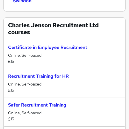
Swindon
Charles Jenson Recruitment Ltd
courses
Certificate in Employee Recruitment
Online, Self-paced
£15
Recruitment Training for HR
Online, Self-paced
£15
Safer Recruitment Training
Online, Self-paced
£15