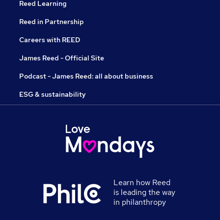
Reed Learning
Reed in Partnership
Careers with REED
James Reed - Official Site
Podcast - James Reed: all about business
ESG & sustainability
Learn how Reed
is leading the way
in philanthropy