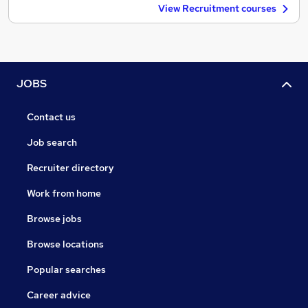
View Recruitment courses
JOBS
Contact us
Job search
Recruiter directory
Work from home
Browse jobs
Browse locations
Popular searches
Career advice