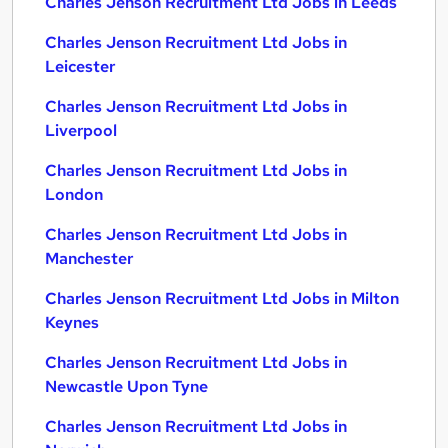
Charles Jenson Recruitment Ltd Jobs in Leeds
Charles Jenson Recruitment Ltd Jobs in
Leicester
Charles Jenson Recruitment Ltd Jobs in
Liverpool
Charles Jenson Recruitment Ltd Jobs in
London
Charles Jenson Recruitment Ltd Jobs in
Manchester
Charles Jenson Recruitment Ltd Jobs in Milton
Keynes
Charles Jenson Recruitment Ltd Jobs in
Newcastle Upon Tyne
Charles Jenson Recruitment Ltd Jobs in