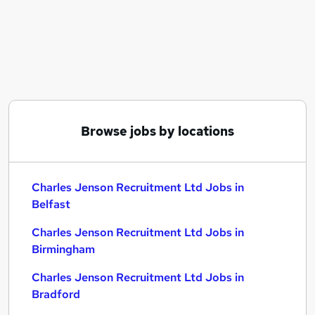
Similar searches:
C# jobs
Charles Jenson Recruitment Ltd Jobs in Belfast
Charles Jenson Recruitment Ltd Jobs in
Birmingham
Charles Jenson Recruitment Ltd Jobs in Bradford
Browse jobs by locations
Charles Jenson Recruitment Ltd Jobs in
Belfast
Charles Jenson Recruitment Ltd Jobs in
Birmingham
Charles Jenson Recruitment Ltd Jobs in
Bradford