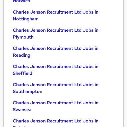
Norwich
Charles Jenson Recruitment Ltd Jobs in
Nottingham
Charles Jenson Recruitment Ltd Jobs in
Plymouth
Charles Jenson Recruitment Ltd Jobs in
Reading
Charles Jenson Recruitment Ltd Jobs in
Sheffield
Charles Jenson Recruitment Ltd Jobs in
Southampton
Charles Jenson Recruitment Ltd Jobs in
Swansea
Charles Jenson Recruitment Ltd Jobs in