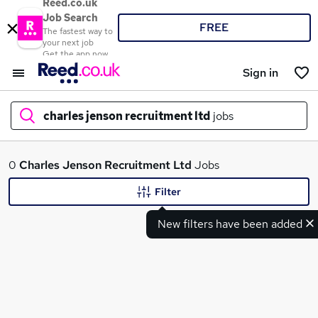
Reed.co.uk
Job Search
FREE
The fastest way to
your next job
Get the app now
Sign in
charles jenson recruitment ltd
jobs
What
0
Charles Jenson Recruitment Ltd
Jobs
Filter
New filters have been added
Where
Search jobs