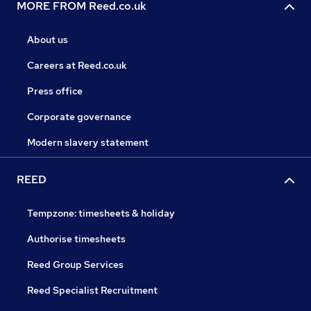
MORE FROM Reed.co.uk
About us
Careers at Reed.co.uk
Press office
Corporate governance
Modern slavery statement
REED
Tempzone: timesheets & holiday
Authorise timesheets
Reed Group Services
Reed Specialist Recruitment