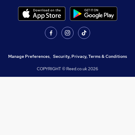
Manage Preferences
,
Security, Privacy, Terms & Conditions
COPYRIGHT © Reed.co.uk
2026