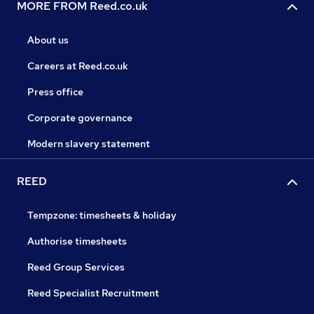
MORE FROM Reed.co.uk
About us
Careers at Reed.co.uk
Press office
Corporate governance
Modern slavery statement
REED
Tempzone: timesheets & holiday
Authorise timesheets
Reed Group Services
Reed Specialist Recruitment