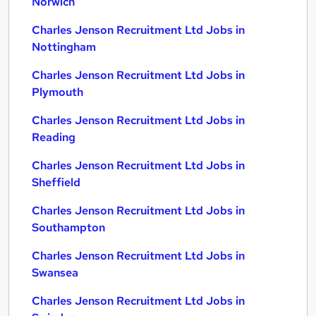
Norwich
Charles Jenson Recruitment Ltd Jobs in
Nottingham
Charles Jenson Recruitment Ltd Jobs in
Plymouth
Charles Jenson Recruitment Ltd Jobs in
Reading
Charles Jenson Recruitment Ltd Jobs in
Sheffield
Charles Jenson Recruitment Ltd Jobs in
Southampton
Charles Jenson Recruitment Ltd Jobs in
Swansea
Charles Jenson Recruitment Ltd Jobs in