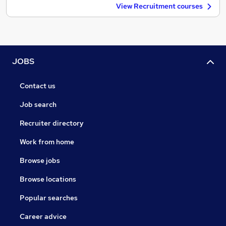
View Recruitment courses
JOBS
Contact us
Job search
Recruiter directory
Work from home
Browse jobs
Browse locations
Popular searches
Career advice