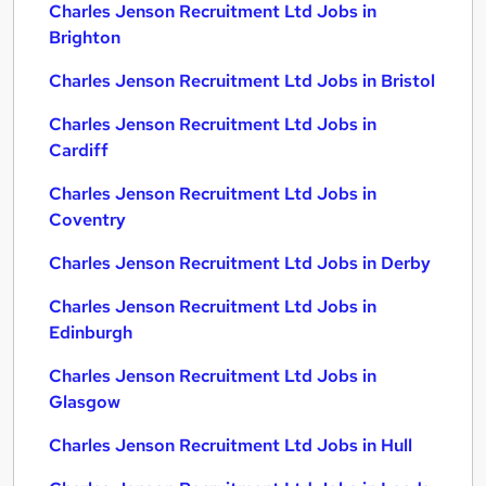
Charles Jenson Recruitment Ltd Jobs in
Brighton
Charles Jenson Recruitment Ltd Jobs in Bristol
Charles Jenson Recruitment Ltd Jobs in
Cardiff
Charles Jenson Recruitment Ltd Jobs in
Coventry
Charles Jenson Recruitment Ltd Jobs in Derby
Charles Jenson Recruitment Ltd Jobs in
Edinburgh
Charles Jenson Recruitment Ltd Jobs in
Glasgow
Charles Jenson Recruitment Ltd Jobs in Hull