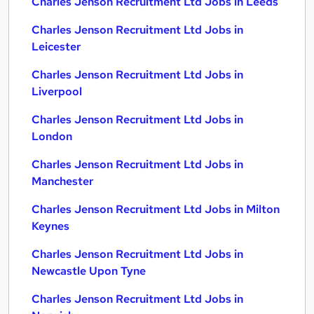
Charles Jenson Recruitment Ltd Jobs in Leeds
Charles Jenson Recruitment Ltd Jobs in
Leicester
Charles Jenson Recruitment Ltd Jobs in
Liverpool
Charles Jenson Recruitment Ltd Jobs in
London
Charles Jenson Recruitment Ltd Jobs in
Manchester
Charles Jenson Recruitment Ltd Jobs in Milton
Keynes
Charles Jenson Recruitment Ltd Jobs in
Newcastle Upon Tyne
Charles Jenson Recruitment Ltd Jobs in