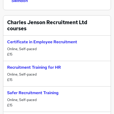
Swindon
Charles Jenson Recruitment Ltd
courses
Certificate in Employee Recruitment
Online, Self-paced
£15
Recruitment Training for HR
Online, Self-paced
£15
Safer Recruitment Training
Online, Self-paced
£15