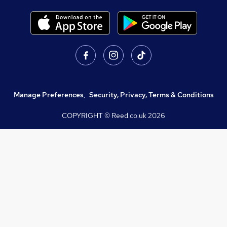
Manage Preferences
,
Security, Privacy, Terms & Conditions
COPYRIGHT © Reed.co.uk
2026