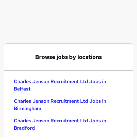
Similar searches:
C# jobs
Charles Jenson Recruitment Ltd Jobs in Belfast
Charles Jenson Recruitment Ltd Jobs in
Birmingham
Charles Jenson Recruitment Ltd Jobs in Bradford
Browse jobs by locations
Charles Jenson Recruitment Ltd Jobs in
Belfast
Charles Jenson Recruitment Ltd Jobs in
Birmingham
Charles Jenson Recruitment Ltd Jobs in
Bradford