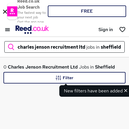
Reed.co.uk
Job Search
FREE
The fastest way to
your next job
Get the app now
Sign in
charles jenson recruitment ltd
jobs in
sheffield
What
0
Charles Jenson Recruitment Ltd
Jobs in
Sheffield
Filter
New filters have been added
Where
Search jobs