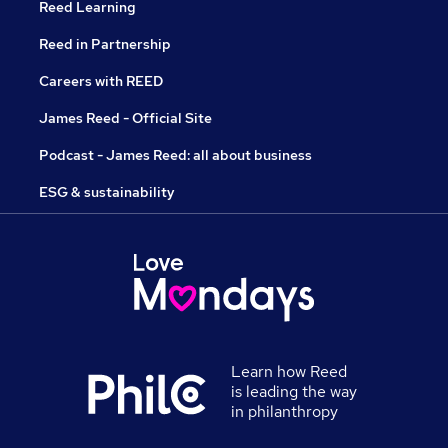
Reed Learning
Reed in Partnership
Careers with REED
James Reed - Official Site
Podcast - James Reed: all about business
ESG & sustainability
Learn how Reed
is leading the way
in philanthropy