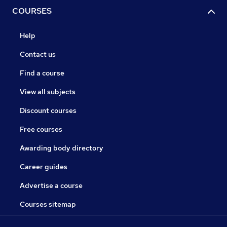
COURSES
Help
Contact us
Find a course
View all subjects
Discount courses
Free courses
Awarding body directory
Career guides
Advertise a course
Courses sitemap