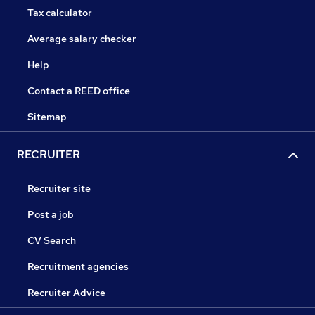
Tax calculator
Average salary checker
Help
Contact a REED office
Sitemap
RECRUITER
Recruiter site
Post a job
CV Search
Recruitment agencies
Recruiter Advice