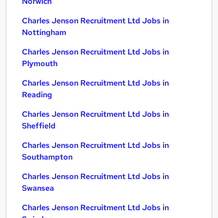
Norwich
Charles Jenson Recruitment Ltd Jobs in
Nottingham
Charles Jenson Recruitment Ltd Jobs in
Plymouth
Charles Jenson Recruitment Ltd Jobs in
Reading
Charles Jenson Recruitment Ltd Jobs in
Sheffield
Charles Jenson Recruitment Ltd Jobs in
Southampton
Charles Jenson Recruitment Ltd Jobs in
Swansea
Charles Jenson Recruitment Ltd Jobs in