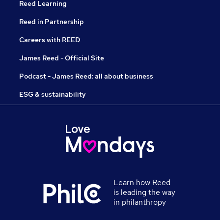
Reed Learning
Reed in Partnership
Careers with REED
James Reed - Official Site
Podcast - James Reed: all about business
ESG & sustainability
Learn how Reed
is leading the way
in philanthropy