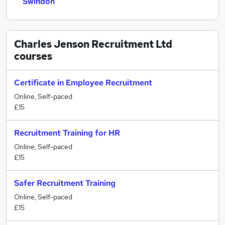
Swindon
Charles Jenson Recruitment Ltd
courses
Certificate in Employee Recruitment
Online, Self-paced
£15
Recruitment Training for HR
Online, Self-paced
£15
Safer Recruitment Training
Online, Self-paced
£15