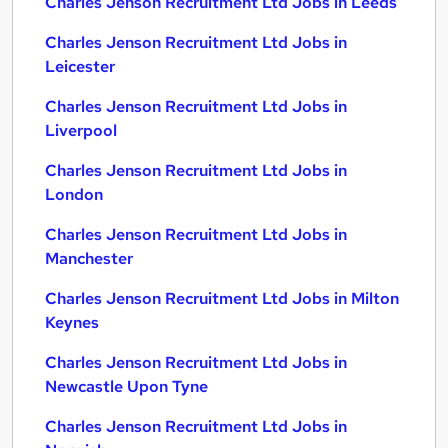
Charles Jenson Recruitment Ltd Jobs in Leeds
Charles Jenson Recruitment Ltd Jobs in
Leicester
Charles Jenson Recruitment Ltd Jobs in
Liverpool
Charles Jenson Recruitment Ltd Jobs in
London
Charles Jenson Recruitment Ltd Jobs in
Manchester
Charles Jenson Recruitment Ltd Jobs in Milton
Keynes
Charles Jenson Recruitment Ltd Jobs in
Newcastle Upon Tyne
Charles Jenson Recruitment Ltd Jobs in