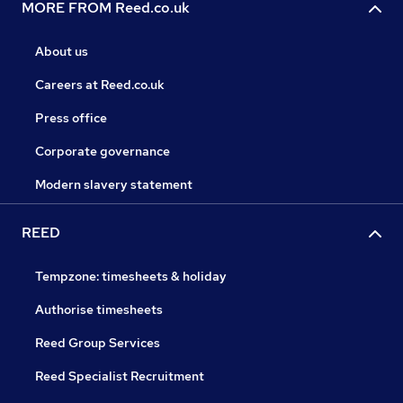
MORE FROM Reed.co.uk
About us
Careers at Reed.co.uk
Press office
Corporate governance
Modern slavery statement
REED
Tempzone: timesheets & holiday
Authorise timesheets
Reed Group Services
Reed Specialist Recruitment