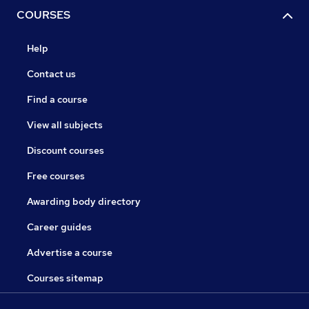
COURSES
Help
Contact us
Find a course
View all subjects
Discount courses
Free courses
Awarding body directory
Career guides
Advertise a course
Courses sitemap