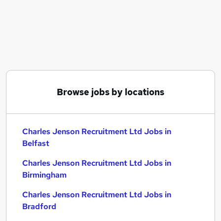
Similar searches:
Charles Jenson Recruitment Ltd Jobs in Belfast
Charles Jenson Recruitment Ltd Jobs in
Birmingham
Charles Jenson Recruitment Ltd Jobs in Bradford
Browse jobs by locations
Charles Jenson Recruitment Ltd Jobs in
Belfast
Charles Jenson Recruitment Ltd Jobs in
Birmingham
Charles Jenson Recruitment Ltd Jobs in
Bradford