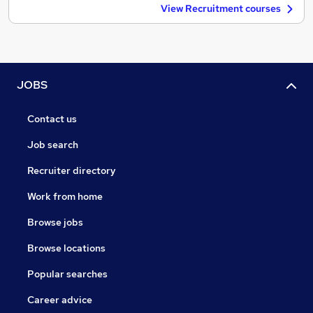
View Recruitment courses
JOBS
Contact us
Job search
Recruiter directory
Work from home
Browse jobs
Browse locations
Popular searches
Career advice