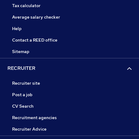
Tax calculator
Average salary checker
Help
Contact a REED office
Sitemap
RECRUITER
Recruiter site
Post a job
CV Search
Recruitment agencies
Recruiter Advice