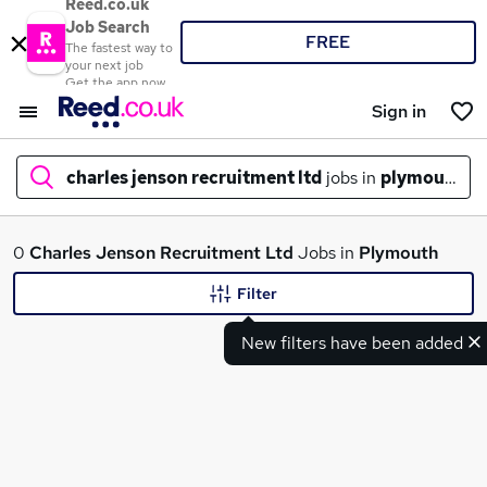
Reed.co.uk
Job Search
FREE
The fastest way to
your next job
Get the app now
Sign in
charles jenson recruitment ltd
jobs in
plymouth
What
0
Charles Jenson Recruitment Ltd
Jobs in
Plymouth
Filter
New filters have been added
Where
Search jobs