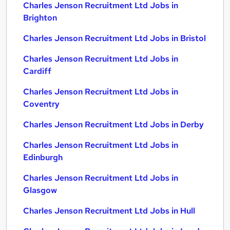
Charles Jenson Recruitment Ltd Jobs in
Brighton
Charles Jenson Recruitment Ltd Jobs in Bristol
Charles Jenson Recruitment Ltd Jobs in
Cardiff
Charles Jenson Recruitment Ltd Jobs in
Coventry
Charles Jenson Recruitment Ltd Jobs in Derby
Charles Jenson Recruitment Ltd Jobs in
Edinburgh
Charles Jenson Recruitment Ltd Jobs in
Glasgow
Charles Jenson Recruitment Ltd Jobs in Hull