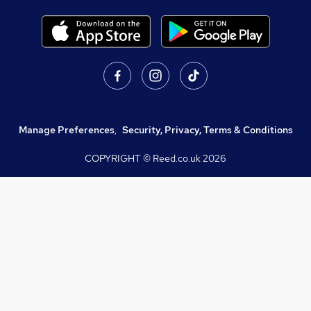
Manage Preferences
,
Security, Privacy, Terms & Conditions
COPYRIGHT © Reed.co.uk
2026